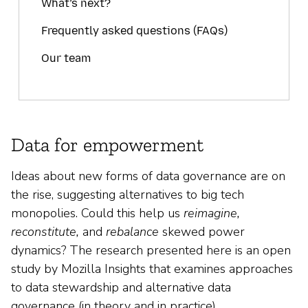
What’s next?
Frequently asked questions (FAQs)
Our team
Data for empowerment
Ideas about new forms of data governance are on
the rise, suggesting alternatives to big tech
monopolies. Could this help us
reimagine,
reconstitute,
and
rebalance
skewed power
dynamics? The research presented here is an open
study by Mozilla Insights that examines approaches
to data stewardship and alternative data
governance (in theory and in practice).