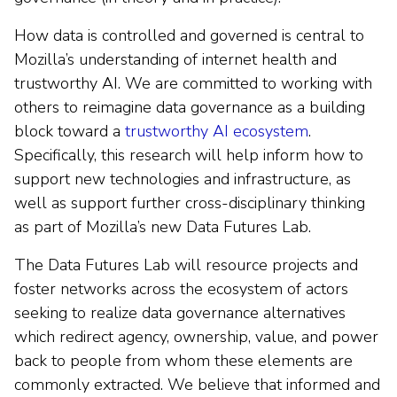
How data is controlled and governed is central to
Mozilla’s understanding of internet health and
trustworthy AI. We are committed to working with
others to reimagine data governance as a building
block toward a
trustworthy AI ecosystem
.
Specifically, this research will help inform how to
support new technologies and infrastructure, as
well as support further cross-disciplinary thinking
as part of Mozilla’s new Data Futures Lab.
The Data Futures Lab will resource projects and
foster networks across the ecosystem of actors
seeking to realize data governance alternatives
which redirect agency, ownership, value, and power
back to people from whom these elements are
commonly extracted. We believe that informed and