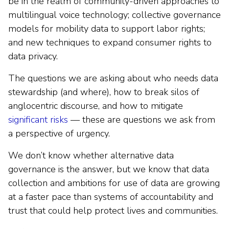
be in the realm of community-driven approaches to
multilingual voice technology; collective governance
models for mobility data to support labor rights;
and new techniques to expand consumer rights to
data privacy.
The questions we are asking about who needs data
stewardship (and where), how to break silos of
anglocentric discourse, and how to mitigate
significant risks
–– these are questions we ask from
a perspective of urgency.
We don’t know whether alternative data
governance is the answer, but we know that data
collection and ambitions for use of data are growing
at a faster pace than systems of accountability and
trust that could help protect lives and communities.