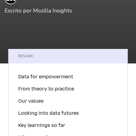
Escrito por
Mozilla Insights
RESUMO
Data for empowerment
From theory to practice
Our values
Looking into data futures
Key learnings so far