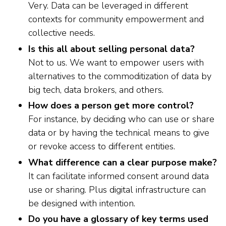
Very. Data can be leveraged in different
contexts for community empowerment and
collective needs.
Is this all about selling personal data?
Not to us. We want to empower users with
alternatives to the commoditization of data by
big tech, data brokers, and others.
How does a person get more control?
For instance, by deciding who can use or share
data or by having the technical means to give
or revoke access to different entities.
What difference can a clear purpose make?
It can facilitate informed consent around data
use or sharing. Plus digital infrastructure can
be designed with intention.
Do you have a glossary of key terms used