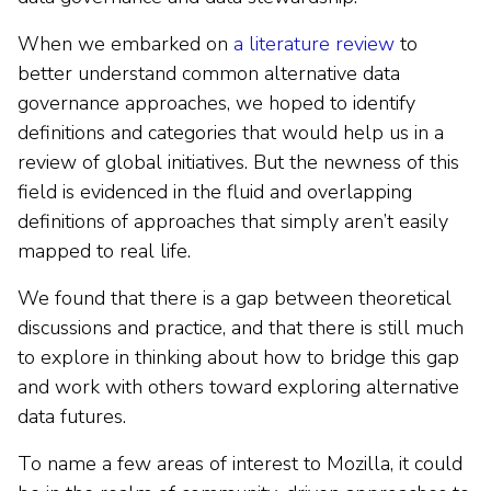
When we embarked on
a literature review
to
better understand common alternative data
governance approaches, we hoped to identify
definitions and categories that would help us in a
review of global initiatives. But the newness of this
field is evidenced in the fluid and overlapping
definitions of approaches that simply aren’t easily
mapped to real life.
We found that there is a gap between theoretical
discussions and practice, and that there is still much
to explore in thinking about how to bridge this gap
and work with others toward exploring alternative
data futures.
To name a few areas of interest to Mozilla, it could