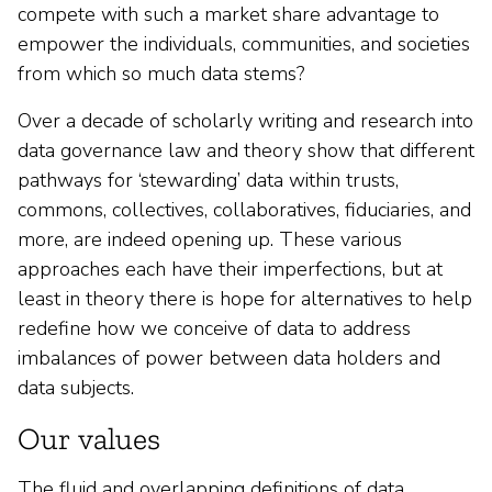
compete with such a market share advantage to
empower the individuals, communities, and societies
from which so much data stems?
Over a decade of scholarly writing and research into
data governance law and theory show that different
pathways for ‘stewarding’ data within trusts,
commons, collectives, collaboratives, fiduciaries, and
more, are indeed opening up. These various
approaches each have their imperfections, but at
least in theory there is hope for alternatives to help
redefine how we conceive of data to address
imbalances of power between data holders and
data subjects.
Our values
The fluid and overlapping definitions of data