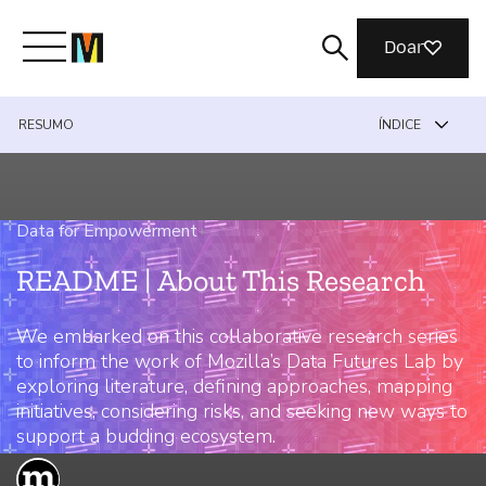
Doar
RESUMO
ÍNDICE
Conheça a Mozilla
O que fazemos
Data for Empowerment
›
README | About This Research
Junte-se a nós
We embarked on this collaborative research series
to inform the work of Mozilla’s Data Futures Lab by
Revista
exploring literature, defining approaches, mapping
initiatives, considering risks, and seeking new ways to
support a budding ecosystem.