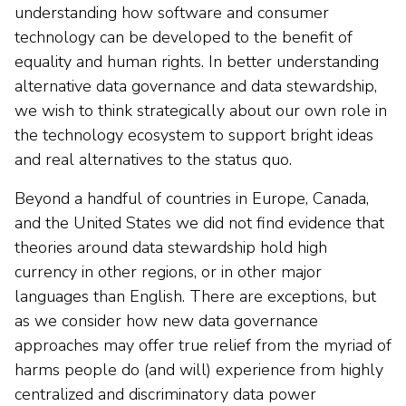
understanding how software and consumer
technology can be developed to the benefit of
equality and human rights. In better understanding
alternative data governance and data stewardship,
we wish to think strategically about our own role in
the technology ecosystem to support bright ideas
and real alternatives to the status quo.
Beyond a handful of countries in Europe, Canada,
and the United States we did not find evidence that
theories around data stewardship hold high
currency in other regions, or in other major
languages than English. There are exceptions, but
as we consider how new data governance
approaches may offer true relief from the myriad of
harms people do (and will) experience from highly
centralized and discriminatory data power