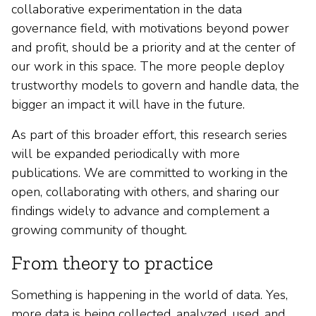
collaborative experimentation in the data
governance field, with motivations beyond power
and profit, should be a priority and at the center of
our work in this space. The more people deploy
trustworthy models to govern and handle data, the
bigger an impact it will have in the future.
As part of this broader effort, this research series
will be expanded periodically with more
publications. We are committed to working in the
open, collaborating with others, and sharing our
findings widely to advance and complement a
growing community of thought.
From theory to practice
Something is happening in the world of data. Yes,
more data is being collected, analyzed, used, and