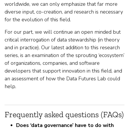
worldwide, we can only emphasize that far more
diverse input, co-creation, and research is necessary
for the evolution of this field.
For our part, we will continue an open minded but
critical interrogation of data stewardship (in theory
and in practice). Our latest addition to this research
series, is an examination of the sprouting ‘ecosystem’
of organizations, companies, and software
developers that support innovation in this field, and
an assessment of how the Data Futures Lab could
help.
Frequently asked questions (FAQs)
Does ‘data governance’ have to do with