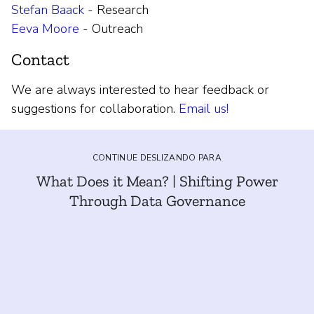
Stefan Baack
- Research
Eeva Moore
- Outreach
Contact
We are always interested to hear feedback or
suggestions for collaboration.
Email us!
CONTINUE DESLIZANDO PARA
What Does it Mean? | Shifting Power
Through Data Governance