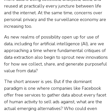
reused at practically every juncture between life
and the internet. At the same time, concerns over
personal privacy and the surveillance economy are
increasing too.
As new realms of possibility open up for use of
data, including for artificial intelligence (AI), are we
approaching a time where fundamental critiques of
data extraction also begin to sprout new innovations
for how we collect, share, and generate purposeful
value from data?
The short answer is yes. But if the dominant
paradigm is one where companies like Facebook
offer free services to gather data about every facet
of human activity to sell ads against, what are the
actual emerging alternatives? Who could even