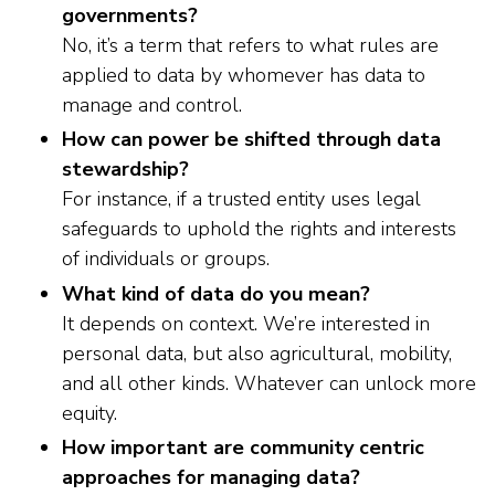
governments?
No, it’s a term that refers to what rules are
applied to data by whomever has data to
manage and control.
How can power be shifted through data
stewardship?
For instance, if a trusted entity uses legal
safeguards to uphold the rights and interests
of individuals or groups.
What kind of data do you mean?
It depends on context. We’re interested in
personal data, but also agricultural, mobility,
and all other kinds. Whatever can unlock more
equity.
How important are community centric
approaches for managing data?