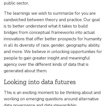
public sector.
The learnings we wish to summarize for you are
sandwiched between theory and practice. Our goal
is to better understand what it takes to build
bridges from conceptual frameworks into actual
innovations that offer better prospects for humanity
in all its diversity of race, gender, geography, ability,
and more. We believe in unlocking opportunities for
people to gain greater insight and meaningful
agency over the different kinds of data that is
generated about them.
Looking into data futures
This is an exciting moment to be thinking about and
working on emerging questions around alternative
data governance and data stewardship.