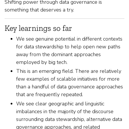
Shifting power through data governance is
something that deserves a try.
Key learnings so far
We see genuine potential in different contexts
for data stewardship to help open new paths
away from the dominant approaches
employed by big tech.
This is an emerging field. There are relatively
few examples of scalable initiatives for more
than a handful of data governance approaches
that are frequently repeated.
We see clear geographic and linguistic
imbalances in the majority of the discourse
surrounding data stewardship, alternative data
governance approaches, and related