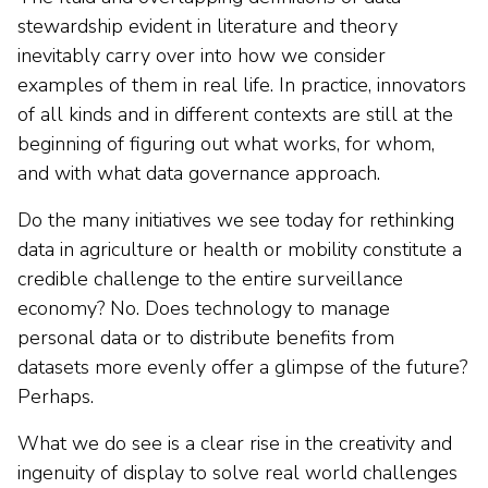
stewardship evident in literature and theory
inevitably carry over into how we consider
examples of them in real life. In practice, innovators
of all kinds and in different contexts are still at the
beginning of figuring out what works, for whom,
and with what data governance approach.
Do the many initiatives we see today for rethinking
data in agriculture or health or mobility constitute a
credible challenge to the entire surveillance
economy? No. Does technology to manage
personal data or to distribute benefits from
datasets more evenly offer a glimpse of the future?
Perhaps.
What we do see is a clear rise in the creativity and
ingenuity of display to solve real world challenges