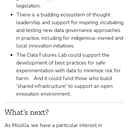
legislation.
There is a budding ecosystem of thought
leadership and support for inspiring, incubating,
and testing new data governance approaches
in practice, including for indigenous-owned and
local innovation initiatives.
The Data Futures Lab could support the
development of best practices for safe
experimentation with data to minimize risk for
harm. And it could fund those who build
“shared infrastructure” to support an open
innovation environment.
What’s next?
As Mozilla, we have a particular interest in