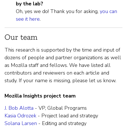
by the lab?
Oh, yes we do! Thank you for asking,
you can
see it here
.
Our team
This research is supported by the time and input of
dozens of people and partner organizations as well
as Mozilla staff and fellows. We have listed all
contributors and reviewers on each article and
study. If your name is missing, please let us know.
Mozilla Insights project team
J. Bob Alotta
- VP, Global Programs
Kasia Odrozek
- Project lead and strategy
Solana Larsen
- Editing and strategy