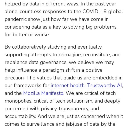
helped by data in different ways. In the past year
alone, countless responses to the COVID-19 global
pandemic show just how far we have come in
considering data as a key to solving big problems,
for better or worse.
By collaboratively studying and eventually
supporting attempts to reimagine, reconstitute, and
rebalance data governance, we believe we may
help influence a paradigm shift in a positive
direction. The values that guide us are embedded in
our frameworks for
internet health
,
Trustworthy AI
,
and the
Mozilla Manifesto
. We are critical of tech
monopolies, critical of tech solutionism, and deeply
concerned with privacy, transparency, and
accountability. And we are just as concerned when it
comes to surveillance and (ab)use of data by the