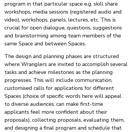
program in that particular space e.g. skill share
workshops, media sessions (registered audio and
video), workshops, panels, lectures, etc. This is
crucial for open dialogue, questions, suggestions
and brainstorming among team members of the
same Space and between Spaces.
The design and planning phases are structured
where Wranglers are invited to accomplish several
tasks and achieve milestones as the planning
progresses. This will include communication,
customised calls for applications for different
Spaces (choice of specific words here will appeal
to diverse audiences, can make first-time
applicants feel more confident about their
proposals), collecting proposals, evaluating them,
and designing a final program and schedule that