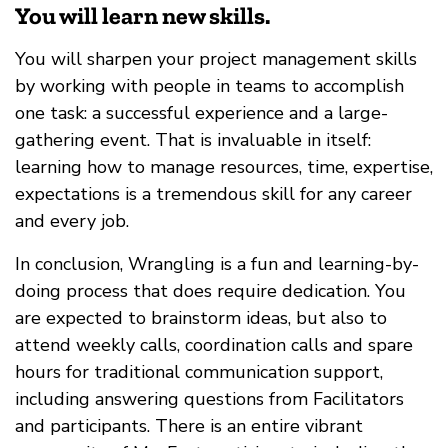
You will learn new skills.
You will sharpen your project management skills
by working with people in teams to accomplish
one task: a successful experience and a large-
gathering event. That is invaluable in itself:
learning how to manage resources, time, expertise,
expectations is a tremendous skill for any career
and every job.
In conclusion, Wrangling is a fun and learning-by-
doing process that does require dedication. You
are expected to brainstorm ideas, but also to
attend weekly calls, coordination calls and spare
hours for traditional communication support,
including answering questions from Facilitators
and participants. There is an entire vibrant