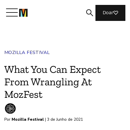
Doar
Conheça a Mozilla
MOZILLA FESTIVAL
O que fazemos
What You Can Expect
Junte-se a nós
From Wrangling At
MozFest
Revista
Por
Mozilla Festival
| 3 de Junho de 2021