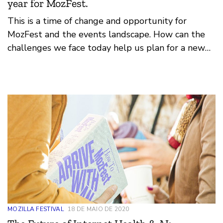
year for MozFest.
This is a time of change and opportunity for
MozFest and the events landscape. How can the
challenges we face today help us plan for a new
era of Mozilla festival? How can we lean on our
foundation of federated design, open principles
and movement organising?
MOZILLA FESTIVAL
18 DE MAIO DE 2020