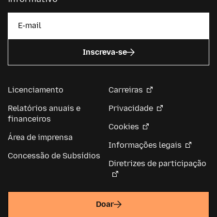
Inscreva-se
Licenciamento
Carreiras
Relatórios anuais e
Privacidade
financeiros
Cookies
Área de imprensa
Informações legais
Concessão de Subsídios
Diretrizes de participação
Doar