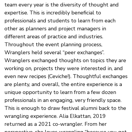
team every year is the diversity of thought and
expertise. This is incredibly beneficial to
professionals and students to learn from each
other as planners and project managers in
different areas of practice and industries.
Throughout the event planning process,
Wranglers held several “peer exchanges”.
Wranglers exchanged thoughts on topics they are
working on, projects they were interested in, and
even new recipes (Ceviche!). Thoughtful exchanges
are plenty, and overall, the entire experience is a
unique opportunity to learn from a few dozen
professionals in an engaging, very friendly space.
This is enough to draw festival alumni back to the
wrangling experience. Alia Elkattan, 2019
returned as a 2021 co-wrangler. From her
perspective, she loves wrangling “because you get