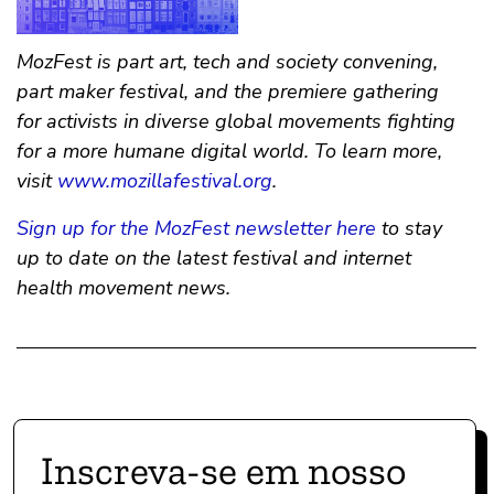
MozFest is part art, tech and society convening,
part maker festival, and the premiere gathering
for activists in diverse global movements fighting
for a more humane digital world. To learn more,
visit
www.mozillafestival.org
.
Sign up for the MozFest newsletter here
to stay
up to date on the latest festival and internet
health movement news.
Inscreva-se em nosso