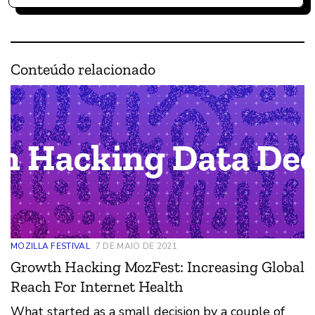
Conteúdo relacionado
MOZILLA FESTIVAL
7 DE MAIO DE 2021
Growth Hacking MozFest: Increasing Global
Reach For Internet Health
What started as a small decision by a couple of