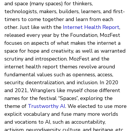
and space (many spaces) for thinkers,
technologists, makers, builders, learners, and first-
timers to come together and learn from each
other. Just like with the
Internet Health Report
,
released every year by the Foundation, MozFest
focuses on aspects of what makes the internet a
space for hope and creativity, as well as warranted
scrutiny and introspection. MozFest and the
internet health report themes revolve around
fundamental values such as openness, access,
security, decentralization, and inclusion. In 2020
and 2021, Wranglers like myself chose different
names for the festival “Spaces”, exploring the
theme of
Trustworthy AI
. We elected to use more
explicit vocabulary and fuse many more worlds
and vocations to AI, such as accountability,
activism, neurodiversity, culture, and heritage, etc.