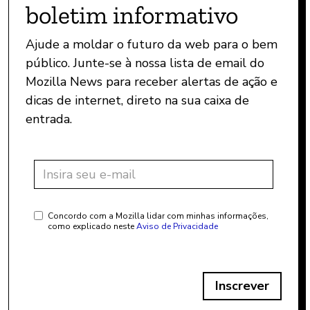
boletim informativo
Ajude a moldar o futuro da web para o bem
público. Junte-se à nossa lista de email do
Mozilla News para receber alertas de ação e
dicas de internet, direto na sua caixa de
entrada.
Concordo com a Mozilla lidar com minhas informações,
como explicado neste
Aviso de Privacidade
Inscrever