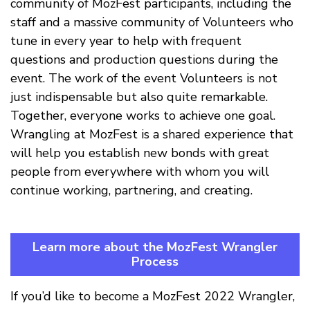
community of MozFest participants, including the
staff and a massive community of Volunteers who
tune in every year to help with frequent
questions and production questions during the
event. The work of the event Volunteers is not
just indispensable but also quite remarkable.
Together, everyone works to achieve one goal.
Wrangling at MozFest is a shared experience that
will help you establish new bonds with great
people from everywhere with whom you will
continue working, partnering, and creating.
Learn more about the MozFest Wrangler
Process
If you’d like to become a MozFest 2022 Wrangler,