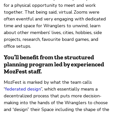
for a physical opportunity to meet and work
together. That being said, virtual Zooms were
often eventful and very engaging with dedicated
time and space for Wranglers to unwind, learn
about other members’ lives, cities, hobbies, side
projects, research, favourite board games, and
office setups.
You’ll benefit from the structured
planning program led by experienced
MozFest staff.
MozFest is marked by what the team calls
“
federated design
”, which essentially means a
decentralized process that puts more decision-
making into the hands of the Wranglers to choose
and “design” their Space including the shape of the