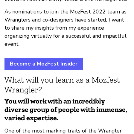
As nominations to join the MozFest 2022 team as
Wranglers and co-designers have started, I want
to share my insights from my experience
organizing virtually for a successful and impactful
event.
Become a MozFest Insider
What will you learn as a Mozfest
Wrangler?
You will work with an incredibly
diverse group of people with immense,
varied expertise.
One of the most marking traits of the Wrangler