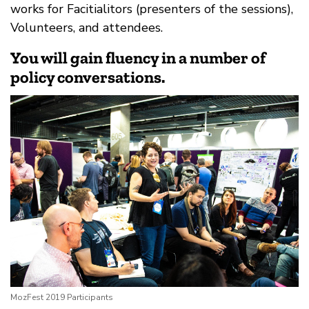
works for Facitialitors (presenters of the sessions),
Volunteers, and attendees.
You will gain fluency in a number of
policy conversations.
MozFest 2019 Participants