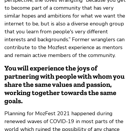
to become part of a community that has very
similar hopes and ambitions for what we want the
internet to be, but is also a diverse enough group
that you learn from people's very different
interests and backgrounds.” Former wranglers can
contribute to the Mozfest experience as mentors
and remain active members of the community.
You will experience the joys of
partnering with people with whom you
share the same values and passion,
working together towards the same
goals.
Planning for MozFest 2021 happened during
renewed waves of COVID-19 in most parts of the
world which ruined the possibility of any chance