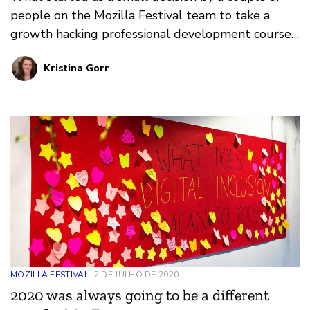
people on the Mozilla Festival team to take a
growth hacking professional development course
put processes in motion that resulted in nearly
Kristina Gorr
10,000 people from around the world attending a
virtual event for internet health: the Mozilla
Festival.
MOZILLA FESTIVAL
2 DE JULHO DE 2020
2020 was always going to be a different