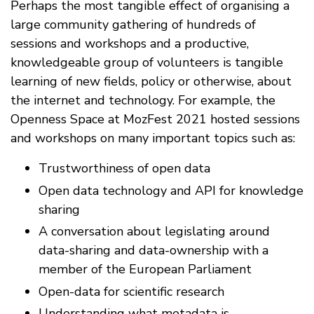
Perhaps the most tangible effect of organising a
large community gathering of hundreds of
sessions and workshops and a productive,
knowledgeable group of volunteers is tangible
learning of new fields, policy or otherwise, about
the internet and technology. For example, the
Openness Space at MozFest 2021 hosted sessions
and workshops on many important topics such as:
Trustworthiness of open data
Open data technology and API for knowledge
sharing
A conversation about legislating around
data-sharing and data-ownership with a
member of the European Parliament
Open-data for scientific research
Understanding what metadata is