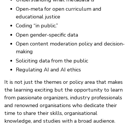
Open-meta for open curriculum and
educational justice
Coding “in public.”
Open gender-specific data
Open content moderation policy and decision-
making
Soliciting data from the public
Regulating AI and AI ethics
It is not just the themes or policy area that makes
the learning exciting but the opportunity to learn
from passionate organizers, industry professionals
and renowned organisations who dedicate their
time to share their skills, organisational
knowledge, and studies with a broad audience.