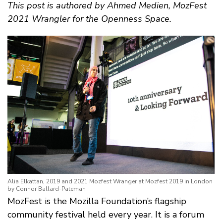
This post is authored by Ahmed Medien, MozFest
2021 Wrangler for the Openness Space.
Alia Elkattan, 2019 and 2021 Mozfest Wranger at Mozfest 2019 in London
by Connor Ballard-Pateman
MozFest is the Mozilla Foundation’s flagship
community festival held every year. It is a forum