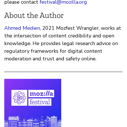
please contact
festival@mozilla.org
About the Author
Ahmed Medien
, 2021 Mozfest Wrangler, works at
the intersection of content credibility and open
knowledge. He provides legal research advice on
regulatory frameworks for digital content
moderation and trust and safety online.