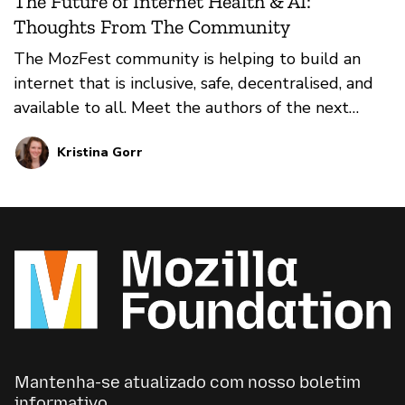
The Future of Internet Health & AI:
Thoughts From The Community
The MozFest community is helping to build an
internet that is inclusive, safe, decentralised, and
available to all. Meet the authors of the next
chapter of the MozFest book; their essays imagine
Kristina Gorr
a future for internet health and trustworthy AI
that focuses on decentralisation, digital inclusion,
privacy and security, openness, and web literacy.
Mantenha-se atualizado com nosso boletim
informativo