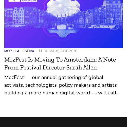
MOZILLA FESTIVAL
11 DE MARÇO DE 2020
MozFest Is Moving To Amsterdam: A Note
From Festival Director Sarah Allen
MozFest — our annual gathering of global
activists, technologists, policy makers and artists
building a more human digital world — will call
Amsterdam, in the Netherlands, home in March
2021.