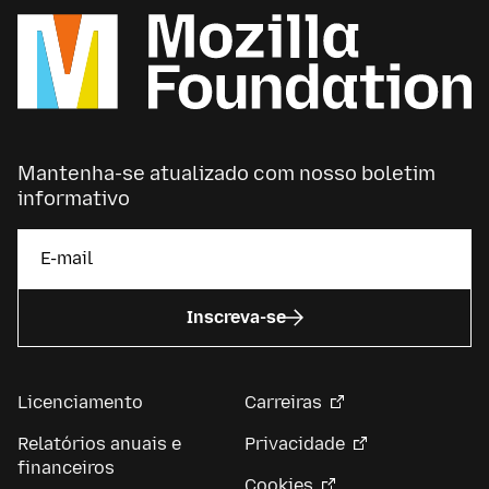
Mantenha-se atualizado com nosso boletim
informativo
Inscreva-se
Licenciamento
Carreiras
Relatórios anuais e
Privacidade
financeiros
Cookies