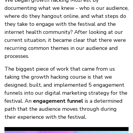
We began growth hacking MozFest by
documenting what we knew - who is our audience,
where do they hangout online, and what steps do
they take to engage with the festival and the
internet health community? After looking at our
current situation, it became clear that there were
recurring common themes in our audience and
processes.
The biggest piece of work that came from us
taking the growth hacking course is that we
designed, built, and implemented 5 engagement
funnels into our digital marketing strategy for the
festival. An
engagement funnel
is a determined
path that the audience moves through during
their experience with the festival.