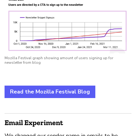
Mozilla Festival graph showing amount of users signing up for
newsletter from blog
Read the Mozilla Festival Blog
Email Experiment
We changed our sender name in emails to be