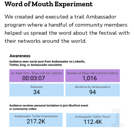
Word of Mouth Experiment
We created and executed a trail Ambassador
program where a handful of community members
helped us spread the word about the festival with
their networks around the world.