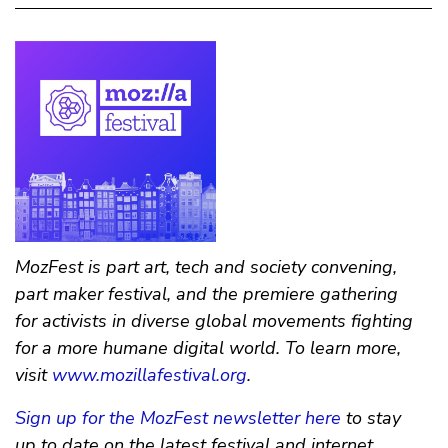
MozFest is part art, tech and society convening,
part maker festival, and the premiere gathering
for activists in diverse global movements fighting
for a more humane digital world. To learn more,
visit
www.mozillafestival.org
.
Sign up for the MozFest newsletter here
to stay
up to date on the latest festival and internet