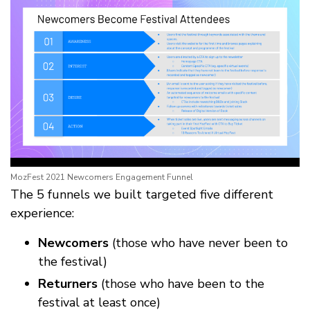
MozFest 2021 Newcomers Engagement Funnel
The 5 funnels we built targeted five different
experience:
Newcomers
(those who have never been to
the festival)
Returners
(those who have been to the
festival at least once)