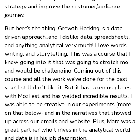
strategy and improve the customer/audience
journey.
But here’s the thing. Growth Hacking is a data
driven approach...and I dislike data, spreadsheets,
and anything analytical very much! I love words,
writing, and storytelling. This was a course that I
knew going into it that was going to stretch me
and would be challenging. Coming out of this
course and all the work we’ve done for the past
year, I still don’t like it. But it has taken us places
with MozFest and has yielded incredible results. I
was able to be creative in our experiments (more
on that below) and in the narratives that showed
up across our emails and website. Plus, Marc was a
great partner who thrives in the analytical world
and data is in his job description.