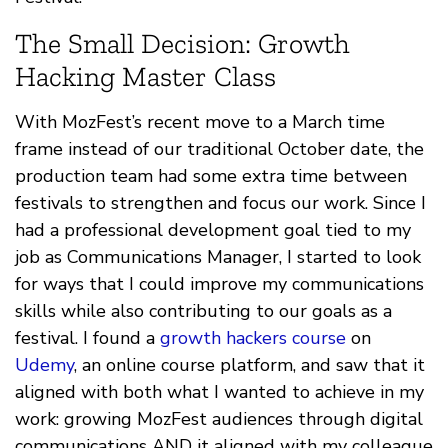
The Small Decision: Growth
Hacking Master Class
With MozFest’s recent move to a March time
frame instead of our traditional October date, the
production team had some extra time between
festivals to strengthen and focus our work. Since I
had a professional development goal tied to my
job as Communications Manager, I started to look
for ways that I could improve my communications
skills while also contributing to our goals as a
festival. I found a
growth hackers course
on
Udemy
, an online course platform, and saw that it
aligned with both what I wanted to achieve in my
work: growing MozFest audiences through digital
communications AND it aligned with my colleague