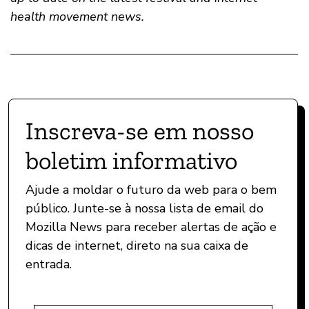
health movement news.
Inscreva-se em nosso
boletim informativo
Ajude a moldar o futuro da web para o bem
público. Junte-se à nossa lista de email do
Mozilla News para receber alertas de ação e
dicas de internet, direto na sua caixa de
entrada.