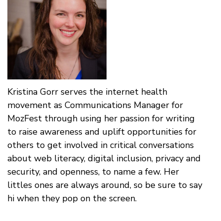
Kristina Gorr serves the internet health
movement as Communications Manager for
MozFest through using her passion for writing
to raise awareness and uplift opportunities for
others to get involved in critical conversations
about web literacy, digital inclusion, privacy and
security, and openness, to name a few. Her
littles ones are always around, so be sure to say
hi when they pop on the screen.