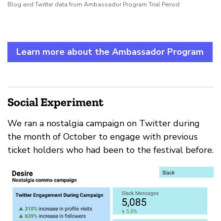
Blog and Twitter data from Ambassador Program Trial Period
Learn more about the Ambassador Program
Social Experiment
We ran a nostalgia campaign on Twitter during
the month of October to engage with previous
ticket holders who had been to the festival before.