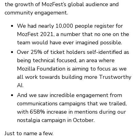
the growth of MozFest’s global audience and
community engagement.
We had nearly 10,000 people register for
MozFest 2021, a number that no one on the
team would have ever imagined possible.
Over 25% of ticket holders self-identified as
being technical focused, an area where
Mozilla Foundation is aiming to focus as we
all work towards building more Trustworthy
AI.
And we saw incredible engagement from
communications campaigns that we trailed,
with 658% increase in mentions during our
nostalgia campaign in October.
Just to name a few.