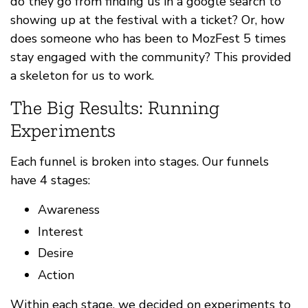
do they go from finding us in a google search to
showing up at the festival with a ticket? Or, how
does someone who has been to MozFest 5 times
stay engaged with the community? This provided
a skeleton for us to work.
The Big Results: Running
Experiments
Each funnel is broken into stages. Our funnels
have 4 stages:
Awareness
Interest
Desire
Action
Within each stage, we decided on experiments to