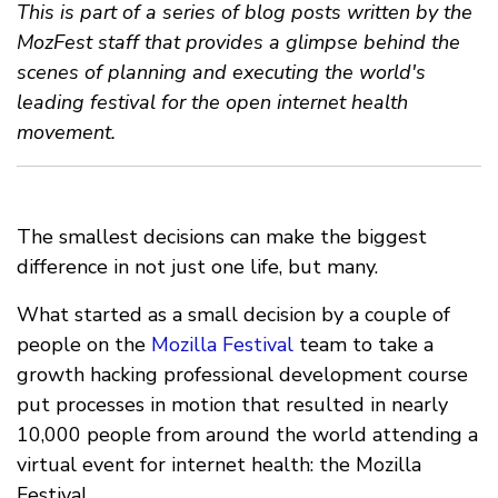
This is part of a series of blog posts written by the
MozFest staff that provides a glimpse behind the
scenes of planning and executing the world's
leading festival for the open internet health
movement.
The smallest decisions can make the biggest
difference in not just one life, but many.
What started as a small decision by a couple of
people on the
Mozilla Festival
team to take a
growth hacking professional development course
put processes in motion that resulted in nearly
10,000 people from around the world attending a
virtual event for internet health: the Mozilla
Festival.