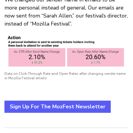
more personal instead of general. Our emails are
now sent from “Sarah Allen,” our festival’s director,
instead of “Mozilla Festival”.
Data on Click-Through Rate and Open Rates after changing sender name
in Mozilla Festival emails
Sign Up For The MozFest Newsletter