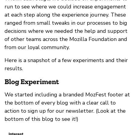
run to see where we could increase engagement
at each step along the experience journey. These
ranged from small tweaks in our processes to big
decisions where we needed the help and support
of other teams across the Mozilla Foundation and
from our loyal community.
Here is a snapshot of a few experiments and their
results.
Blog Experiment
We started including a branded MozFest footer at
the bottom of every blog with a clear call to
action to sign up for our newsletter. (Look at the
bottom of this blog to see it!)