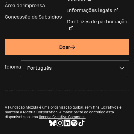
Área de imprensa
Informações legais
Concessão de Subsídios
Diretrizes de participação
Doar
Idioma
A Fundação Mozilla é uma organização global sem fins lucrativos e
mantém a
Mozilla Corporation
. A maior parte do conteúdo está
disponível sob uma
licença Creative Commons
.