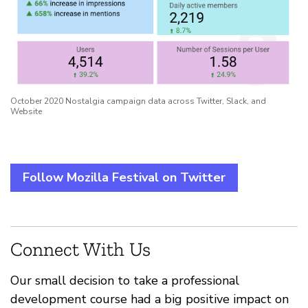
October 2020 Nostalgia campaign data across Twitter, Slack, and
Website
Follow Mozilla Festival on Twitter
Connect With Us
Our small decision to take a professional
development course had a big positive impact on