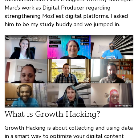
Marc’s work as Digital Producer regarding
strengthening MozFest digital platforms. I asked
him to be my study buddy and we jumped in.
What is Growth Hacking?
Growth Hacking is about collecting and using data
in a smart way to optimize your digital content