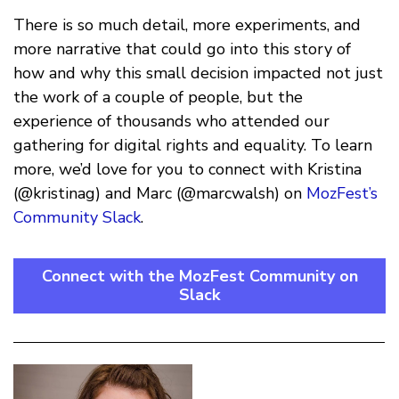
There is so much detail, more experiments, and
more narrative that could go into this story of
how and why this small decision impacted not just
the work of a couple of people, but the
experience of thousands who attended our
gathering for digital rights and equality. To learn
more, we’d love for you to connect with Kristina
(@kristinag) and Marc (@marcwalsh) on
MozFest’s
Community Slack
.
Connect with the MozFest Community on
Slack