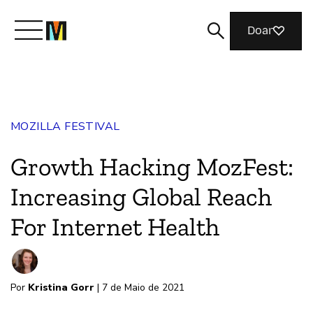
Doar
Conheça a Mozilla
MOZILLA FESTIVAL
O que fazemos
Growth Hacking MozFest:
Junte-se a nós
Increasing Global Reach
For Internet Health
Revista
Por
Kristina Gorr
| 7 de Maio de 2021