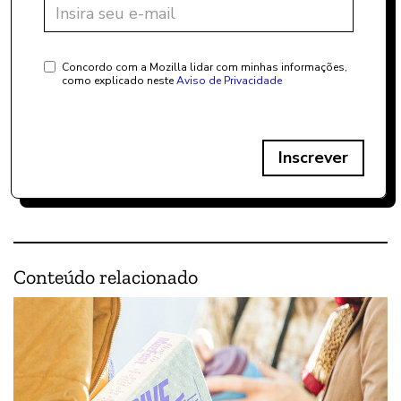
Concordo com a Mozilla lidar com minhas informações,
como explicado neste
Aviso de Privacidade
Inscrever
Conteúdo relacionado