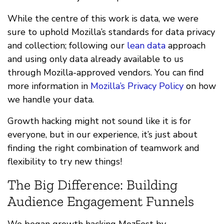
While the centre of this work is data, we were
sure to uphold Mozilla’s standards for data privacy
and collection; following our
lean data
approach
and using only data already available to us
through Mozilla-approved vendors. You can find
more information in
Mozilla’s Privacy Policy
on how
we handle your data.
Growth hacking might not sound like it is for
everyone, but in our experience, it’s just about
finding the right combination of teamwork and
flexibility to try new things!
The Big Difference: Building
Audience Engagement Funnels