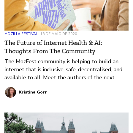
MOZILLA FESTIVAL
18 DE MAIO DE 2020
The Future of Internet Health & AI:
Thoughts From The Community
The MozFest community is helping to build an
internet that is inclusive, safe, decentralised, and
available to all. Meet the authors of the next
chapter of the MozFest book; their essays imagine
Kristina Gorr
a future for internet health and trustworthy AI
that focuses on decentralisation, digital inclusion,
privacy and security, openness, and web literacy.