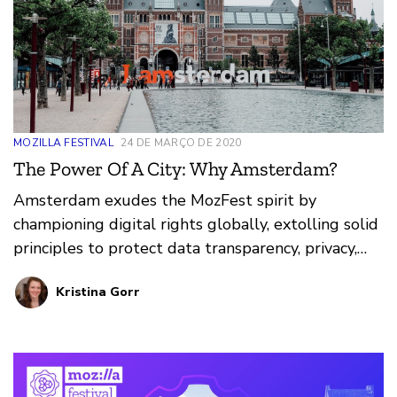
MOZILLA FESTIVAL
24 DE MARÇO DE 2020
The Power Of A City: Why Amsterdam?
Amsterdam exudes the MozFest spirit by
championing digital rights globally, extolling solid
principles to protect data transparency, privacy,
and internet access for citizens. Learn more about
Kristina Gorr
the work happening in Amsterdam and the power
a city can have in the internet health movement.