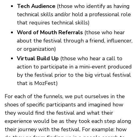
Tech Audience
(those who identify as having
technical skills and/or hold a professional role
that requires technical skills)
Word of Mouth Referrals
(those who hear
about the festival through a friend, influencer,
or organization)
Virtual Build Up
(those who hear a call to
action to participate in a mini-event produced
by the festival prior to the big virtual festival
that is MozFest)
For each of the funnels, we put ourselves in the
shoes of specific participants and imagined how
they would find the festival and what their
experience would be as they took each step along
their journey with the festival. For example: how