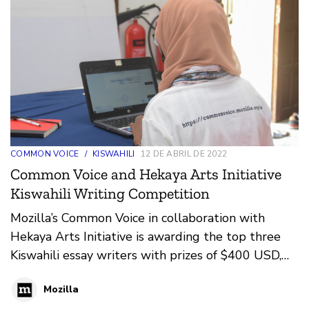
COMMON VOICE
/
KISWAHILI
12 DE ABRIL DE 2022
Common Voice and Hekaya Arts Initiative
Kiswahili Writing Competition
Mozilla’s Common Voice in collaboration with
Hekaya Arts Initiative is awarding the top three
Kiswahili essay writers with prizes of $400 USD,
$250 USD, and $100 USD respectively. The
Mozilla
writing competition is part of Mozilla’s Common