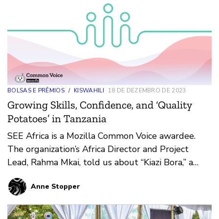
BOLSAS E PRÊMIOS
/
KISWAHILI
18 DE DEZEMBRO DE 2023
Growing Skills, Confidence, and ‘Quality
Potatoes’ in Tanzania
SEE Africa is a Mozilla Common Voice awardee.
The organization’s Africa Director and Project
Lead, Rahma Mkai, told us about “Kiazi Bora,” a
voice app that helps rural women in Tanzania
Anne Stopper
learn how to grow and sell a powerhouse potato,
boosting their nutrition, earning potential, and
status as more equal members of society