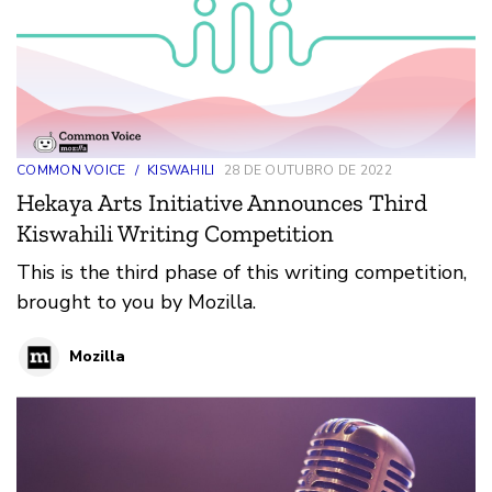
COMMON VOICE
/
KISWAHILI
28 DE OUTUBRO DE 2022
Hekaya Arts Initiative Announces Third
Kiswahili Writing Competition
This is the third phase of this writing competition,
brought to you by Mozilla.
Mozilla