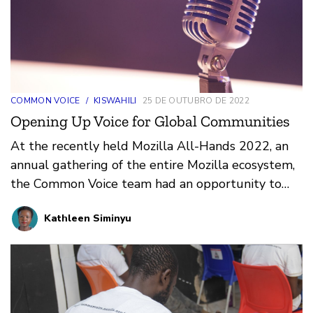
COMMON VOICE
/
KISWAHILI
25 DE OUTUBRO DE 2022
Opening Up Voice for Global Communities
At the recently held Mozilla All-Hands 2022, an
annual gathering of the entire Mozilla ecosystem,
the Common Voice team had an opportunity to
showcase …
Kathleen Siminyu