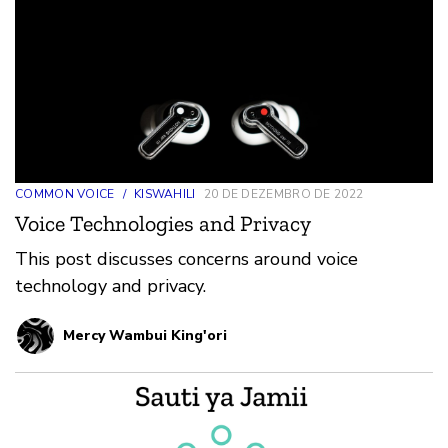
COMMON VOICE
/
KISWAHILI
20 DE DEZEMBRO DE 2022
Voice Technologies and Privacy
This post discusses concerns around voice
technology and privacy.
Mercy Wambui King'ori