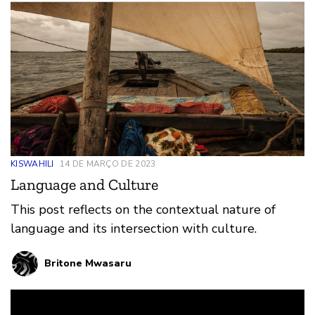
KISWAHILI
14 DE MARÇO DE 2023
Language and Culture
This post reflects on the contextual nature of
language and its intersection with culture.
Britone Mwasaru