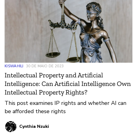
KISWAHILI
30 DE MAIO DE 2023
Intellectual Property and Artificial
Intelligence: Can Artificial Intelligence Own
Intellectual Property Rights?
This post examines IP rights and whether AI can
be afforded these rights
Cynthia Nzuki