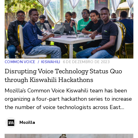
COMMON VOICE
/
KISWAHILI
6 DE DEZEMBRO DE 2023
Disrupting Voice Technology Status Quo
through Kiswahili Hackathons
Mozilla’s Common Voice Kiswahili team has been
organizing a four-part hackathon series to increase
the number of voice technologists across East
Africa
Mozilla