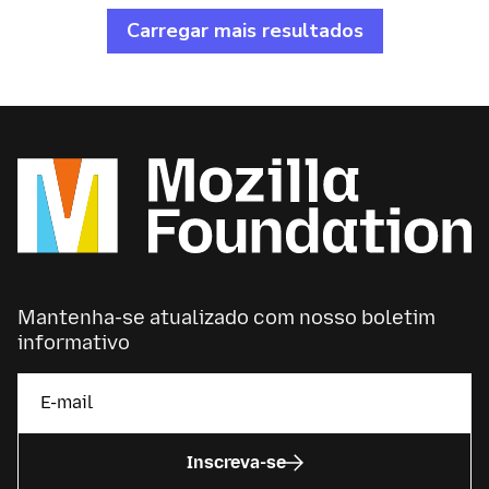
Voice goal to grow Kiswahili’s open-source data
Carregar mais resultados
set, enabling the inclusion of local African
languages in tech use and development.
Mantenha-se atualizado com nosso boletim
informativo
Inscreva-se