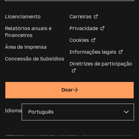
Licenciamento
Carreiras
Relatórios anuais e
Privacidade
financeiros
Cookies
Área de imprensa
Informações legais
Concessão de Subsídios
Diretrizes de participação
Doar
Idioma