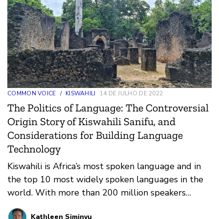
COMMON VOICE
/
KISWAHILI
14 DE JULHO DE 2022
The Politics of Language: The Controversial
Origin Story of Kiswahili Sanifu, and
Considerations for Building Language
Technology
Kiswahili is Africa’s most spoken language and in
the top 10 most widely spoken languages in the
world. With more than 200 million speakers
already, in…
Kathleen Siminyu