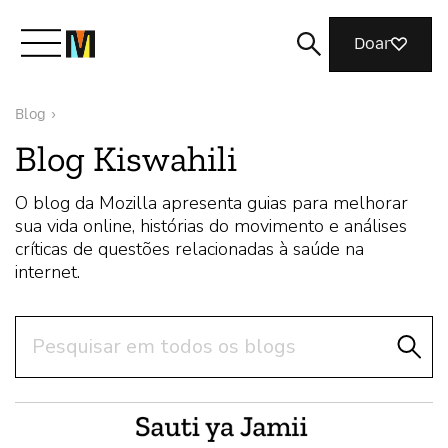
Doar
Blog
›
Conheça a Mozilla
Blog Kiswahili
O que fazemos
O blog da Mozilla apresenta guias para melhorar
sua vida online, histórias do movimento e análises
críticas de questões relacionadas à saúde na
Junte-se a nós
internet.
Pesquisar
Revista