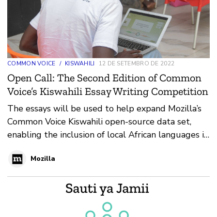
COMMON VOICE
/
KISWAHILI
12 DE SETEMBRO DE 2022
Open Call: The Second Edition of Common
Voice’s Kiswahili Essay Writing Competition
The essays will be used to help expand Mozilla’s
Common Voice Kiswahili open-source data set,
enabling the inclusion of local African languages in
tech use and development.
Mozilla