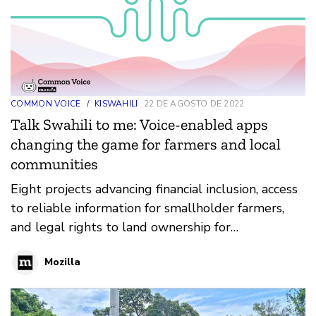
COMMON VOICE
/
KISWAHILI
22 DE AGOSTO DE 2022
Talk Swahili to me: Voice-enabled apps
changing the game for farmers and local
communities
Eight projects advancing financial inclusion, access
to reliable information for smallholder farmers,
and legal rights to land ownership for
marginalized communities are the recipients of
Mozilla
Common Voice Kiswahili grants totaling USD
$400,000