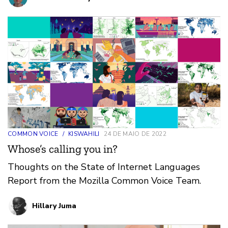
COMMON VOICE
/
KISWAHILI
24 DE MAIO DE 2022
Whose’s calling you in?
Thoughts on the State of Internet Languages
Report from the Mozilla Common Voice Team.
Hillary Juma