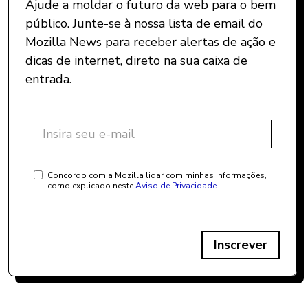
Ajude a moldar o futuro da web para o bem
público. Junte-se à nossa lista de email do
Mozilla News para receber alertas de ação e
dicas de internet, direto na sua caixa de
entrada.
Concordo com a Mozilla lidar com minhas informações,
como explicado neste
Aviso de Privacidade
Inscrever