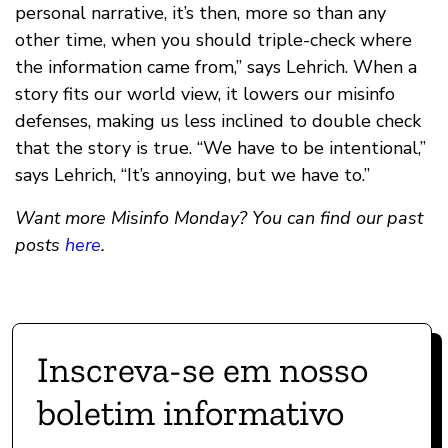
personal narrative, it’s then, more so than any
other time, when you should triple-check where
the information came from,” says Lehrich. When a
story fits our world view, it lowers our misinfo
defenses, making us less inclined to double check
that the story is true. “We have to be intentional,”
says Lehrich, “It’s annoying, but we have to.”
Want more Misinfo Monday? You can find our past
posts
here
.
Inscreva-se em nosso
boletim informativo