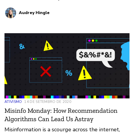
more, check …
Audrey Hingle
ATIVISMO
14 DE SETEMBRO DE 2020
Misinfo Monday: How Recommendation
Algorithms Can Lead Us Astray
Misinformation is a scourge across the internet,