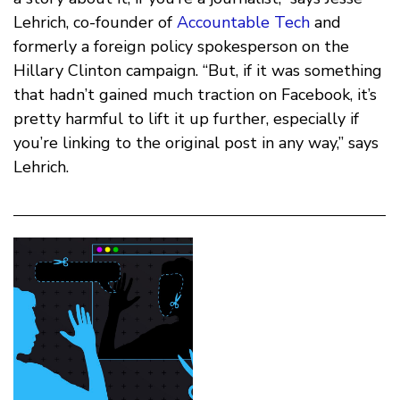
Lehrich, co-founder of
Accountable Tech
and
formerly a foreign policy spokesperson on the
Hillary Clinton campaign. “But, if it was something
that hadn’t gained much traction on Facebook, it’s
pretty harmful to lift it up further, especially if
you’re linking to the original post in any way,” says
Lehrich.