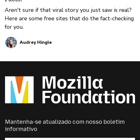
Aren't sure if that viral story you just saw is real?
Here are some free sites that do the fact-checking
for you.
Audrey Hingle
Mantenha-se atualizado com nosso boletim
informativo