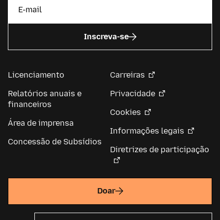
Inscreva-se
Licenciamento
Carreiras
Relatórios anuais e
Privacidade
financeiros
Cookies
Área de imprensa
Informações legais
Concessão de Subsídios
Diretrizes de participação
Doar