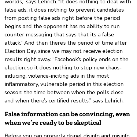
worlds,” says Lehrich. “It does nothing to deal with
false ads, it does nothing to prevent candidates
from posting false ads right before the period
begins and the opponent has no ability to run
counter messaging that says that its a false
attack.” And then there’s the period of time after
Election Day, since we may not receive election
results right away. “Facebook’s policy ends on the
election, so it does nothing to stop new chaos-
inducing, violence-inciting ads in the most
inflammatory, vulnerable period in this election
season: the time between when the polls close
and when there’s certified results,” says Lehrich.
False information can be convincing, even
when we’re ready to be skeptical
Before you can properly dispel disinfo and misinfo,