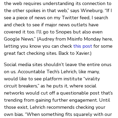
the web requires understanding its connection to
the other spokes in that web,” says Wineburg. “If I
see a piece of news on my Twitter feed, I search
and check to see if major news outlets have
covered it too. I’ll go to Snopes but also even
Google News.” (Audrey from Misinfo Monday here,
letting you know you can check
this post
for some
great fact checking sites. Back to Xavier.)
Social media sites shouldn’t leave the entire onus
on us. Accountable Tech’s Lehrich, like many,
would like to see platform institute “virality
circuit breakers,” as he puts it, where social
networks would cut off a questionable post that’s
trending from gaining further engagement. Until
those exist, Lehrich recommends checking your
own bias. “When something fits squarely with our