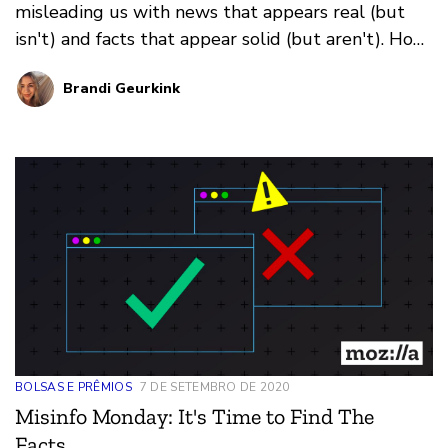
misleading us with news that appears real (but
isn't) and facts that appear solid (but aren't). How
do you prevent falling for it all? That's where our
Brandi Geurkink
weekly series Misinfo Monday steps in. This
edition: how recommendation algorithms can
suggest harmful information
BOLSAS E PRÊMIOS
7 DE SETEMBRO DE 2020
Misinfo Monday: It's Time to Find The
Facts.