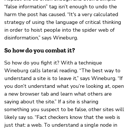
“false information” tag isn’t enough to undo the
harm the post has caused. “It's a very calculated
strategy of using the language of critical thinking
in order to hoist people into the spider web of
disinformation,” says Wineburg.
So how do you combat it?
So how do you fight it? With a technique
Wineburg calls lateral reading. “The best way to
understand a site is to leave it,” says Wineburg. “If
you don’t understand what you’re looking at, open
a new browser tab and learn what others are
saying about the site.” If a site is sharing
something you suspect to be false, other sites will
likely say so. “Fact checkers know that the web is
just that: a web. To understand a single node in