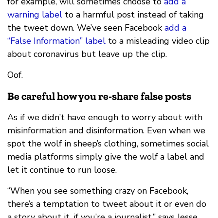
for example, will sometimes choose to
add a
warning label
to a harmful post instead of taking
the tweet down. We’ve seen Facebook
add a
“False Information” label
to a misleading video clip
about coronavirus but leave up the clip.
Oof.
Be careful how you re-share false posts
As if we didn’t have enough to worry about with
misinformation and disinformation. Even when we
spot the wolf in sheep’s clothing, sometimes social
media platforms simply give the wolf a label and
let it continue to run loose.
“When you see something crazy on Facebook,
there’s a temptation to tweet about it or even do
a story about it, if you’re a journalist,” says Jesse