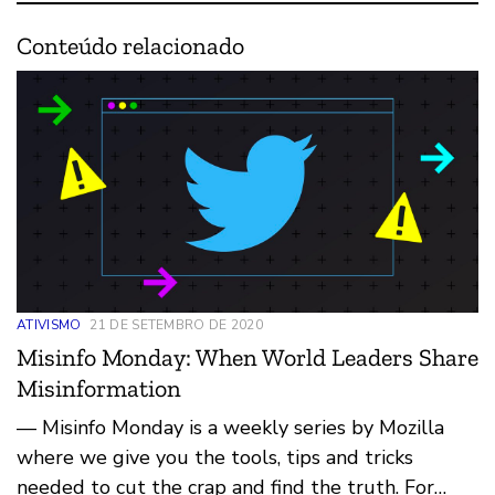
Conteúdo relacionado
ATIVISMO
21 DE SETEMBRO DE 2020
Misinfo Monday: When World Leaders Share
Misinformation
— Misinfo Monday is a weekly series by Mozilla
where we give you the tools, tips and tricks
needed to cut the crap and find the truth. For