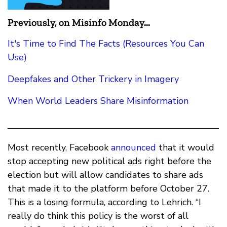
Previously, on Misinfo Monday...
It's Time to Find The Facts (Resources You Can
Use)
Deepfakes and Other Trickery in Imagery
When World Leaders Share Misinformation
Most recently, Facebook
announced
that it would
stop accepting new political ads right before the
election but will allow candidates to share ads
that made it to the platform before October 27.
This is a losing formula, according to Lehrich. “I
really do think this policy is the worst of all