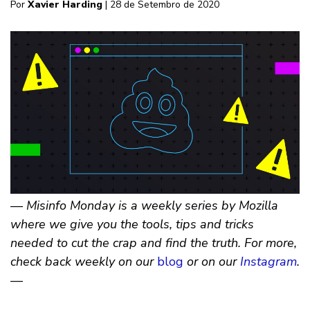
Por
Xavier Harding
| 28 de Setembro de 2020
— Misinfo Monday is a weekly series by Mozilla
where we give you the tools, tips and tricks
needed to cut the crap and find the truth. For more,
check back weekly on our
blog
or on our
Instagram
.
—