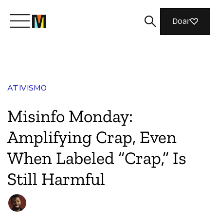
Doar
Conheça a Mozilla
ATIVISMO
O que fazemos
Misinfo Monday:
Junte-se a nós
Amplifying Crap, Even
When Labeled “Crap,” Is
Revista
Still Harmful