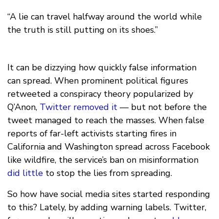
“A lie can travel halfway around the world while
the truth is still putting on its shoes.”
It can be dizzying how quickly false information
can spread. When prominent political figures
retweeted a conspiracy theory popularized by
Q’Anon,
Twitter removed it
— but not before the
tweet managed to reach the masses. When false
reports of far-left activists starting fires in
California and Washington spread across Facebook
like wildfire, the service’s ban on misinformation
did little
to stop the lies from spreading.
So how have social media sites started responding
to this? Lately, by adding warning labels. Twitter,