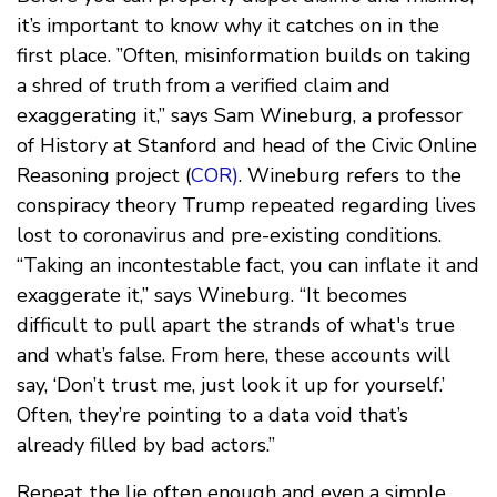
it’s important to know why it catches on in the
first place. ”Often, misinformation builds on taking
a shred of truth from a verified claim and
exaggerating it,” says Sam Wineburg, a professor
of History at Stanford and head of the Civic Online
Reasoning project (
COR)
. Wineburg refers to the
conspiracy theory Trump repeated regarding lives
lost to coronavirus and pre-existing conditions.
“Taking an incontestable fact, you can inflate it and
exaggerate it,” says Wineburg. “It becomes
difficult to pull apart the strands of what's true
and what’s false. From here, these accounts will
say, ‘Don’t trust me, just look it up for yourself.’
Often, they’re pointing to a data void that’s
already filled by bad actors.”
Repeat the lie often enough and even a simple