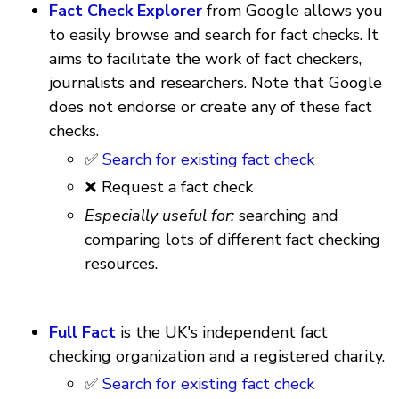
Fact Check Explorer
from Google allows you
to easily browse and search for fact checks. It
aims to facilitate the work of fact checkers,
journalists and researchers. Note that Google
does not endorse or create any of these fact
checks.
✅
Search for existing fact check
❌ Request a fact check
Especially useful for:
searching and
comparing lots of different fact checking
resources.
Full Fact
is the UK's independent fact
checking organization and a registered charity.
✅
Search for existing fact check