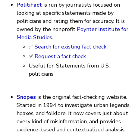
PolitiFact
is run by journalists focused on
looking at specific statements made by
politicians and rating them for accuracy. It is
owned by the nonprofit
Poynter Institute for
Media Studies
.
✅
Search for existing fact check
✅
Request a fact check
Useful for: Statements from U.S.
politicians
Snopes
is the original fact-checking website.
Started in 1994 to investigate urban legends,
hoaxes, and folklore, it now covers just about
every kind of misinformation, and provides
evidence-based and contextualized analysis.