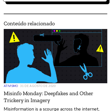
Conteúdo relacionado
ATIVISMO
31 DE AGOSTO DE 2020
Misinfo Monday: Deepfakes and Other
Trickery in Imagery
Misinformation is a scourge across the internet,