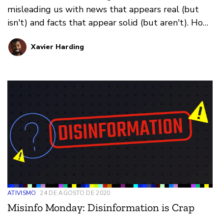
misleading us with news that appears real (but
isn't) and facts that appear solid (but aren't). How
do you prevent falling for it all? That's where our
Xavier Harding
weekly series Misinfo Monday steps in. This
edition: how images online fool us.
ATIVISMO
24 DE AGOSTO DE 2020
Misinfo Monday: Disinformation is Crap