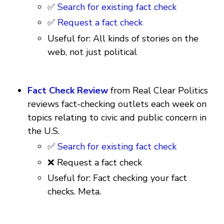
✅
Search for existing fact check
✅
Request a fact check
Useful for: All kinds of stories on the
web, not just political
Fact Check Review
from Real Clear Politics
reviews fact-checking outlets each week on
topics relating to civic and public concern in
the U.S.
✅
Search for existing fact check
❌ Request a fact check
Useful for: Fact checking your fact
checks. Meta.