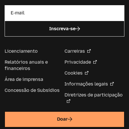
Inscreva-se
Licenciamento
Carreiras
Relatórios anuais e
Privacidade
financeiros
Cookies
Área de imprensa
Informações legais
Concessão de Subsídios
Diretrizes de participação
Doar