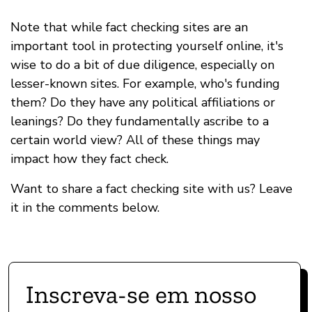
Note that while fact checking sites are an
important tool in protecting yourself online, it's
wise to do a bit of due diligence, especially on
lesser-known sites. For example, who's funding
them? Do they have any political affiliations or
leanings? Do they fundamentally ascribe to a
certain world view? All of these things may
impact how they fact check.
Want to share a fact checking site with us? Leave
it in the comments below.
Inscreva-se em nosso