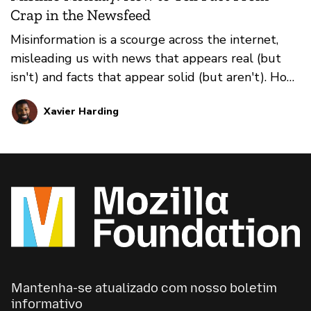
Crap in the Newsfeed
Misinformation is a scourge across the internet,
misleading us with news that appears real (but
isn't) and facts that appear solid (but aren't). How
do you prevent falling for it all? That's where our
Xavier Harding
weekly series Misinfo Monday steps in. This
edition: how to distinguish between true news
and false news in your social media feeds.
Mantenha-se atualizado com nosso boletim
informativo