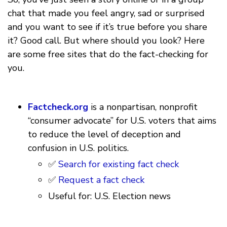
chat that made you feel angry, sad or surprised
and you want to see if it’s true before you share
it? Good call. But where should you look? Here
are some free sites that do the fact-checking for
you.
Factcheck.org
is a nonpartisan, nonprofit
“consumer advocate” for U.S. voters that aims
to reduce the level of deception and
confusion in U.S. politics.
✅
Search for existing fact check
✅
Request a fact check
Useful for: U.S. Election news