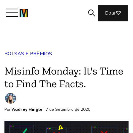
Doar
Conheça a Mozilla
BOLSAS E PRÊMIOS
O que fazemos
Misinfo Monday: It's Time
Junte-se a nós
to Find The Facts.
Revista
Por
Audrey Hingle
| 7 de Setembro de 2020