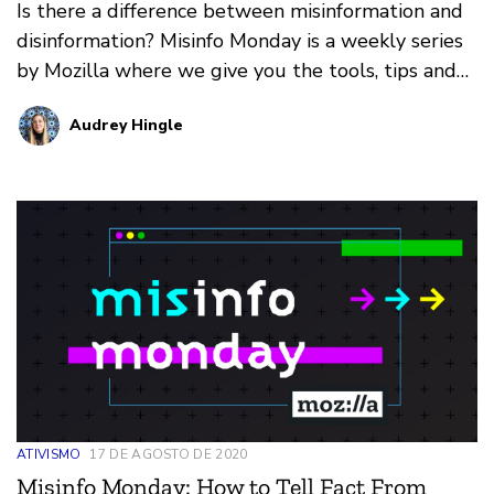
Is there a difference between misinformation and
disinformation? Misinfo Monday is a weekly series
by Mozilla where we give you the tools, tips and
tricks needed to cut the crap and find the truth.
Audrey Hingle
ATIVISMO
17 DE AGOSTO DE 2020
Misinfo Monday: How to Tell Fact From