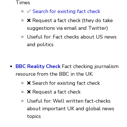
Times
✅
Search for existing fact check
❌ Request a fact check (they do take
suggestions via email and Twitter)
Useful for: Fact checks about US news
and politics
BBC Reality Check
Fact checking journalism
resource from the BBC in the UK.
❌ Search for existing fact check
❌ Request a fact check
Useful for: Well written fact-checks
about important UK and global news
topics