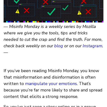
— Misinfo Monday is a weekly series by Mozilla
where we give you the tools, tips and tricks
needed to cut the crap and find the truth. For more,
check back weekly on our
blog
or on our
Instagram
.
—
If you’ve been reading Misinfo Monday, you know
that misinformation and disinformation is often
written to
manipulate your emotions
. That’s
because you’re far more likely to share and spread
content that elicits a strong response.
So, you’ve just seen a story online or in a group