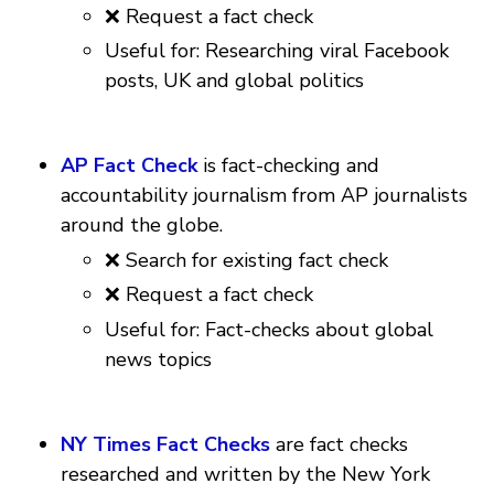
❌ Request a fact check
Useful for: Researching viral Facebook
posts, UK and global politics
AP Fact Check
is fact-checking and
accountability journalism from AP journalists
around the globe.
❌ Search for existing fact check
❌ Request a fact check
Useful for: Fact-checks about global
news topics
NY Times Fact Checks
are fact checks
researched and written by the New York