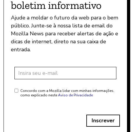
boletim informativo
Ajude a moldar o futuro da web para o bem
público. Junte-se à nossa lista de email do
Mozilla News para receber alertas de ação e
dicas de internet, direto na sua caixa de
entrada.
Concordo com a Mozilla lidar com minhas informações,
como explicado neste
Aviso de Privacidade
Inscrever