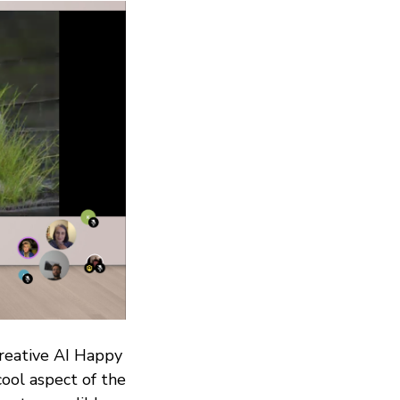
Creative AI Happy
ool aspect of the