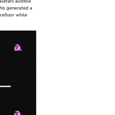
avatars audible
his generated a
cefloor while