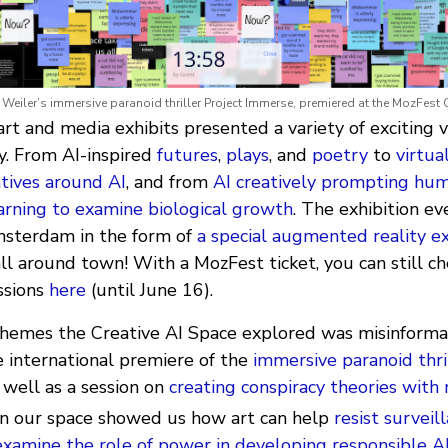
Weiler’s immersive paranoid thriller Project Immerse, premiered at the MozFest 
rt and media exhibits presented a variety of exciting 
y. From AI-inspired
futures
,
plays
, and
poetry
to
virtual
atives around AI
, and from
AI creatively prompting hum
arning to examine biological growth
. The exhibition e
msterdam in the form of
a special augmented reality ex
l around town! With a MozFest ticket, you can still ch
ssions
here
(until June 16).
themes the Creative AI Space explored was misinformat
e international premiere of the
immersive paranoid thri
 well as a session on
creating conspiracy theories with
 in our space showed us how art can help
resist surveil
xamine the role of power in developing responsible A