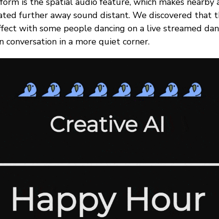
form is the spatial audio feature, which makes nearby 
ated further away sound distant. We discovered that t
effect with some people dancing on a live streamed dan
 conversation in a more quiet corner.