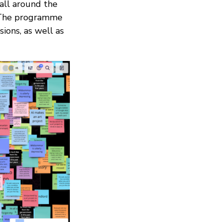
 all around the
. The programme
ions, as well as