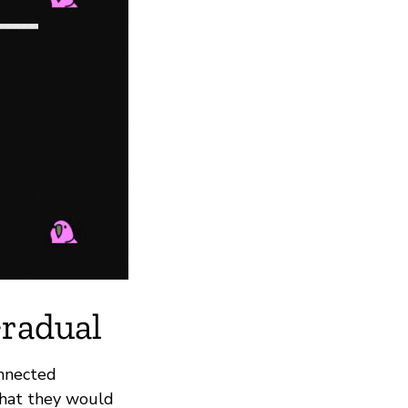
Gradual
onnected
what they would