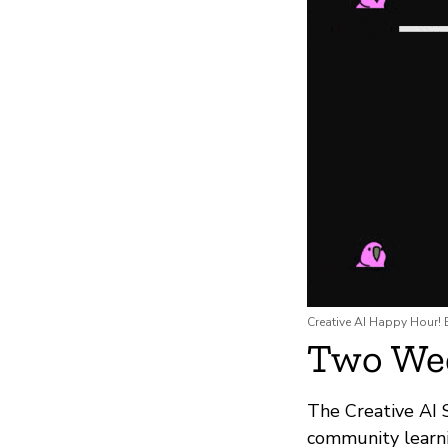
Creative AI Happy Hour! B
Two Wee
The Creative AI 
community learn