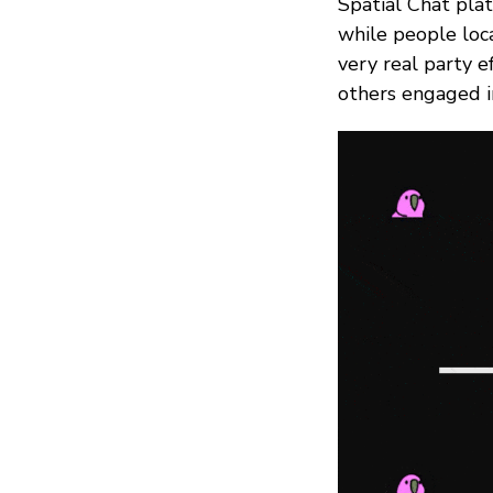
Spatial Chat plat
while people loc
very real party 
others engaged in