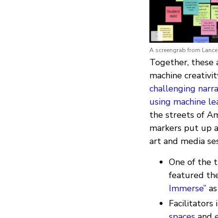
A screengrab from Lance 
Together, these a
machine creativit
challenging narr
using machine le
the streets of A
markers put up al
art and media se
One of the 
featured th
Immerse”
as
Facilitators
spaces
and
e