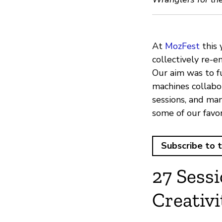
At
MozFest
this 
collectively re-en
Our aim was to f
machines collabor
sessions, and man
some of our favo
Subscribe to 
27 Sess
Creativi