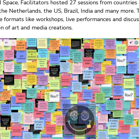
I Space, Facilitators hosted 27 sessions from countries
 the Netherlands, the US, Brazil, India and many more
e formats like workshops, live performances and discuss
on of art and media creations.