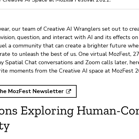
year, our team of
Creative AI Wranglers
set out to cre
vision, question, and interact with AI and its effects on 
uel a community that can create a brighter future wh
ate to unleash the best of us. One virtual MozFest, 27
y Spatial Chat conversations and Zoom calls later, here
rite moments from the Creative AI space at MozFest 2
the MozFest Newsletter
ions Exploring Human-Co
ty