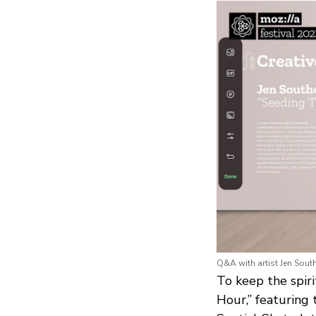
Q&A with artist Jen South
To keep the spiri
Hour,” featuring