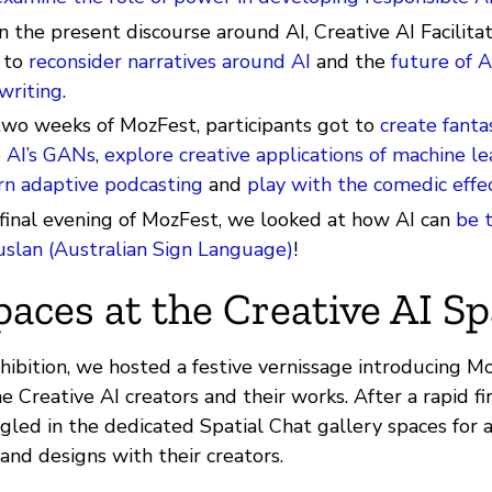
n the present discourse around AI, Creative AI Facilitat
 to
reconsider narratives around AI
and the
future of A
writing
.
two weeks of MozFest, participants got to
create fanta
 AI’s GANs
,
explore creative applications of machine le
rn adaptive podcasting
and
play with the comedic effec
 final evening of MozFest, we looked at how AI can
be 
uslan (Australian Sign Language)
!
paces at the Creative AI S
xhibition, we hosted a festive vernissage introducing M
he Creative AI creators and their works. After a rapid fi
gled in the dedicated Spatial Chat gallery spaces for 
and designs with their creators.