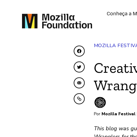
Conheça a M
MOZILLA FESTIV
Compartilhar no Face
Creati
Compartilhar no Twit
Wrangl
Compartilhar por emai
Copiar para área de t
Por
Mozilla Festival
This blog was gu
Wranglers for the