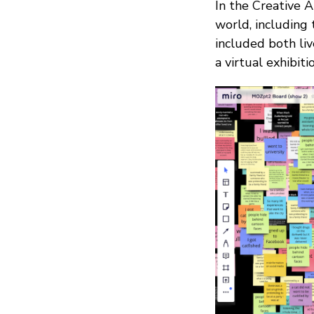
In the Creative A
world, including
included both liv
a virtual exhibiti