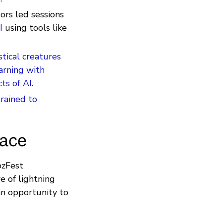
ors led sessions
I
using tools like
stical creatures
arning with
ts of AI
.
trained to
pace
ozFest
re of lightning
an opportunity to