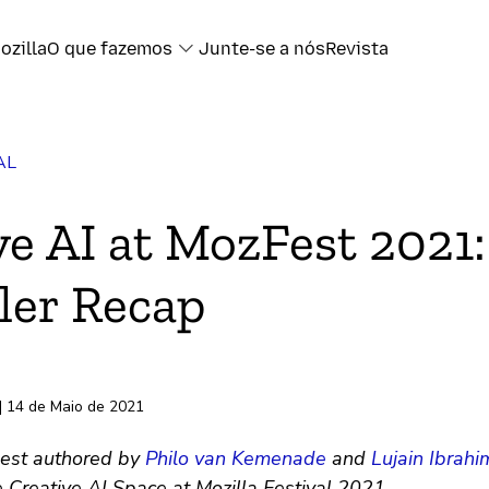
ozilla
O que fazemos
Junte-se a nós
Revista
AL
book
ve AI at MozFest 2021:
ter
er Recap
l
ransferência
| 14 de Maio de 2021
est authored by
Philo van Kemenade
and
Lujain Ibrahi
 Creative AI Space at Mozilla Festival 2021.