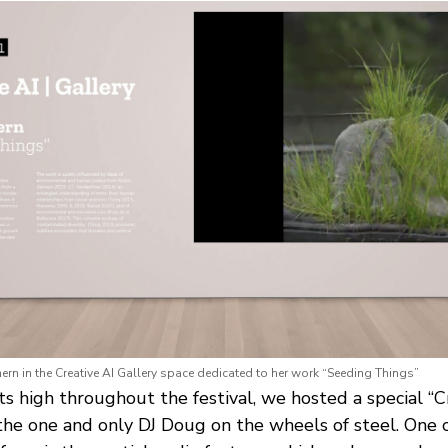
ern in the Creative AI Gallery space dedicated to her work “Seeding Things”
ts high throughout the festival, we hosted a special “
 the one and only DJ Doug on the wheels of steel. One c