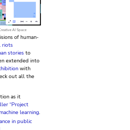
Creative AI Space
visions of human-
 riots
an stories
to
ven extended into
hibition
with
eck out all the
ion as it
ller “Project
 machine learning
.
lance in public
I
.