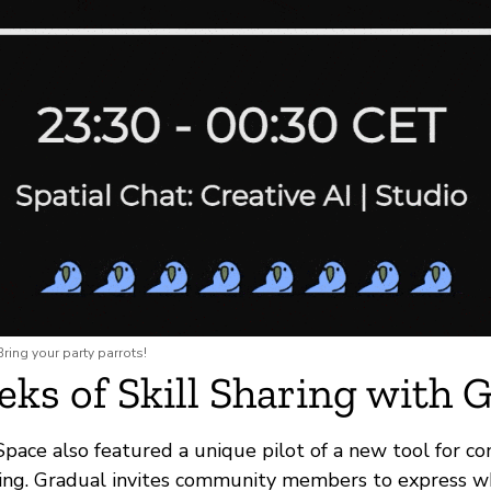
ring your party parrots!
ks of Skill Sharing with 
Space also featured a unique pilot of a new tool for c
ing. Gradual invites community members to express 