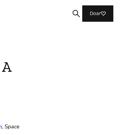
Doar
 A
Buscar
m
, Space