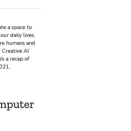
ate a space to
our daily lives.
ere humans and
 Creative AI
’s a recap of
021.
mputer