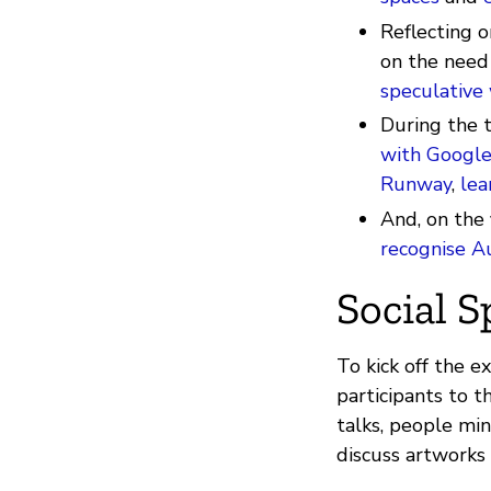
Reflecting o
on the need
speculative 
During the 
with Google
Runway
,
lea
And, on the
recognise A
Social S
To kick off the e
participants to t
talks, people min
discuss artworks 