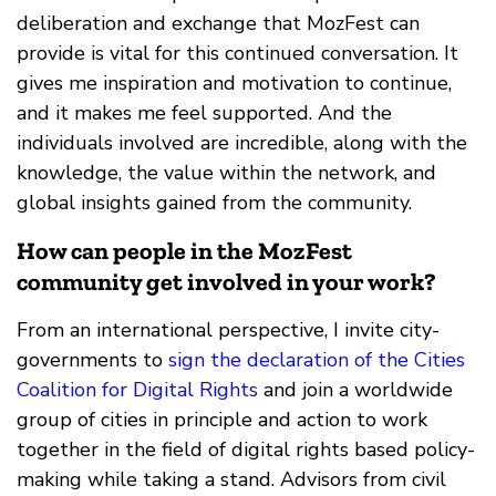
deliberation and exchange that MozFest can
provide is vital for this continued conversation. It
gives me inspiration and motivation to continue,
and it makes me feel supported. And the
individuals involved are incredible, along with the
knowledge, the value within the network, and
global insights gained from the community.
How can people in the MozFest
community get involved in your work?
From an international perspective, I invite city-
governments to
sign the declaration of the Cities
Coalition for Digital Rights
and join a worldwide
group of cities in principle and action to work
together in the field of digital rights based policy-
making while taking a stand. Advisors from civil