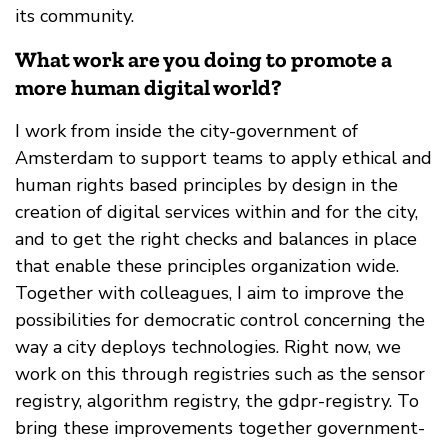
its community.
What work are you doing to promote a
more human digital world?
I work from inside the city-government of
Amsterdam to support teams to apply ethical and
human rights based principles by design in the
creation of digital services within and for the city,
and to get the right checks and balances in place
that enable these principles organization wide.
Together with colleagues, I aim to improve the
possibilities for democratic control concerning the
way a city deploys technologies. Right now, we
work on this through registries such as the sensor
registry, algorithm registry, the gdpr-registry. To
bring these improvements together government-