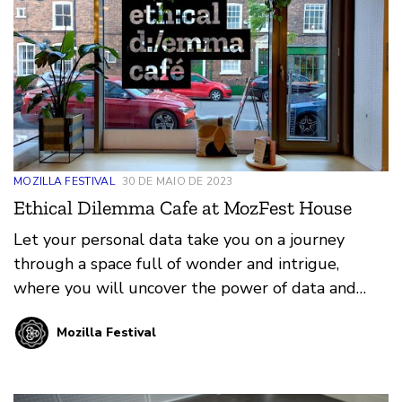
MOZILLA FESTIVAL
30 DE MAIO DE 2023
Ethical Dilemma Cafe at MozFest House
Let your personal data take you on a journey
through a space full of wonder and intrigue,
where you will uncover the power of data and
algorithms and how they shape your world…
Mozilla Festival
whether you’re aware of it or not.