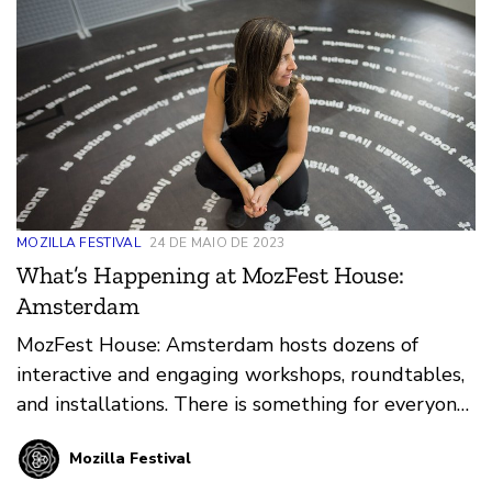
MOZILLA FESTIVAL
24 DE MAIO DE 2023
What’s Happening at MozFest House:
Amsterdam
MozFest House: Amsterdam hosts dozens of
interactive and engaging workshops, roundtables,
and installations. There is something for everyone,
from educators and technologists to artists and
Mozilla Festival
policy makers.