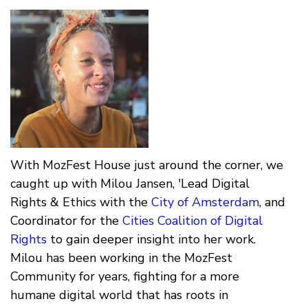
With MozFest House just around the corner, we
caught up with Milou Jansen, 'Lead Digital
Rights & Ethics with the
City of Amsterdam
, and
Coordinator for the
Cities Coalition of Digital
Rights
to gain deeper insight into her work.
Milou has been working in the MozFest
Community for years, fighting for a more
humane digital world that has roots in