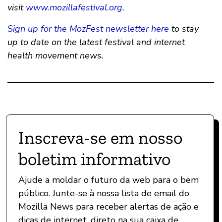
visit
www.mozillafestival.org
.
Sign up for the MozFest newsletter here
to stay
up to date on the latest festival and internet
health movement news.
Inscreva-se em nosso
boletim informativo
Ajude a moldar o futuro da web para o bem
público. Junte-se à nossa lista de email do
Mozilla News para receber alertas de ação e
dicas de internet, direto na sua caixa de