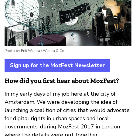
Photo by Erik Westra / Westra & Co.
Sign up for the MozFest Newsletter
How did you first hear about MozFest?
In my early days of my job here at the city of
Amsterdam. We were developing the idea of
launching a coalition of cities that would advocate
for digital rights in urban spaces and local
governments, during MozFest 2017 in London
where the details were put together.