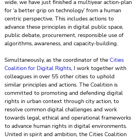
wide, we have just finished a multiyear action-plan
for ‘a better grip on technology’ from a human
centric perspective. This includes actions to
advance these principles in digital public space,
public debate, procurement, responsible use of
algorithms, awareness, and capacity-building.
Simultaneously, as the coordinator of the
Cities
Coalition for Digital Rights
, I work together with
colleagues in over 55 other cities to uphold
similar principles and actions. The Coalition is
committed to promoting and defending digital
rights in urban context through city action, to
resolve common digital challenges and work
towards legal, ethical and operational frameworks
to advance human rights in digital environments.
United in spirit and ambition, the Cities Coalition