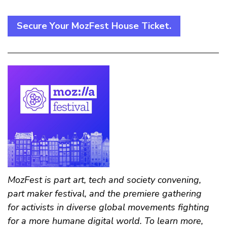
Secure Your MozFest House Ticket.
MozFest is part art, tech and society convening,
part maker festival, and the premiere gathering
for activists in diverse global movements fighting
for a more humane digital world. To learn more,