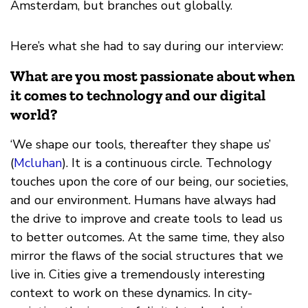
Amsterdam, but branches out globally.
Here’s what she had to say during our interview:
What are you most passionate about when
it comes to technology and our digital
world?
‘We shape our tools, thereafter they shape us’
(
Mcluhan
). It is a continuous circle. Technology
touches upon the core of our being, our societies,
and our environment. Humans have always had
the drive to improve and create tools to lead us
to better outcomes. At the same time, they also
mirror the flaws of the social structures that we
live in. Cities give a tremendously interesting
context to work on these dynamics. In city-