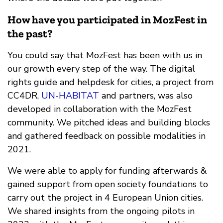
How have you participated in MozFest in
the past?
You could say that MozFest has been with us in
our growth every step of the way. The digital
rights guide and helpdesk for cities, a project from
CC4DR,
UN-HABITAT
and partners, was also
developed in collaboration with the MozFest
community. We pitched ideas and building blocks
and gathered feedback on possible modalities in
2021.
We were able to apply for funding afterwards &
gained support from open society foundations to
carry out the project in 4 European Union cities.
We shared insights from the ongoing pilots in