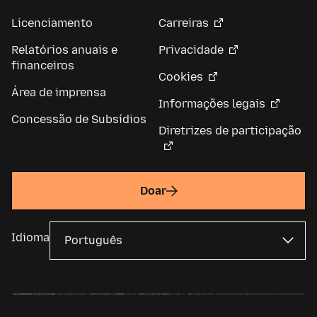
Licenciamento
Carreiras
Relatórios anuais e
Privacidade
financeiros
Cookies
Área de imprensa
Informações legais
Concessão de Subsídios
Diretrizes de participação
Doar
Idioma