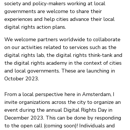
society and policy-makers working at local
governments are welcome to share their
experiences and help cities advance their local
digital rights action plans.
We welcome partners worldwide to collaborate
on our activities related to services such as the
digital rights lab, the digital rights think-tank and
the digital rights academy in the context of cities
and local governments. These are launching in
October 2023.
From a local perspective here in Amsterdam, I
invite organizations across the city to organize an
event during the annual Digital Rights Day in
December 2023. This can be done by responding
to the open call (coming soon)! Individuals and