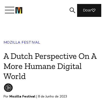
Doar
Conheça a Mozilla
MOZILLA FESTIVAL
O que fazemos
A Dutch Perspective On A
Junte-se a nós
More Humane Digital
World
Revista
Por
Mozilla Festival
| 8 de Junho de 2023