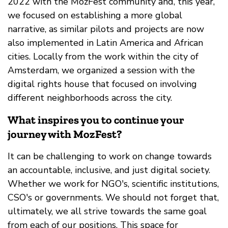
2022 with the MozFest community and, this year,
we focused on establishing a more global
narrative, as similar pilots and projects are now
also implemented in Latin America and African
cities. Locally from the work within the city of
Amsterdam, we organized a session with the
digital rights house that focused on involving
different neighborhoods across the city.
What inspires you to continue your
journey with MozFest?
It can be challenging to work on change towards
an accountable, inclusive, and just digital society.
Whether we work for NGO's, scientific institutions,
CSO's or governments. We should not forget that,
ultimately, we all strive towards the same goal
from each of our positions. This space for