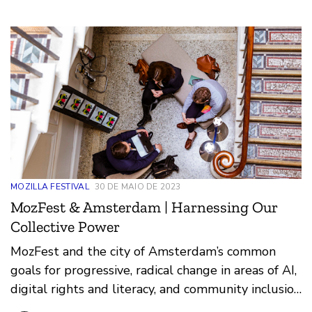
MOZILLA FESTIVAL
30 DE MAIO DE 2023
MozFest & Amsterdam | Harnessing Our
Collective Power
MozFest and the city of Amsterdam’s common
goals for progressive, radical change in areas of AI,
digital rights and literacy, and community inclusion
have been a convening force for supporting a more