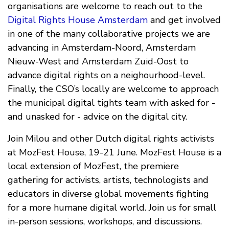
organisations are welcome to reach out to the
Digital Rights House Amsterdam
and get involved
in one of the many collaborative projects we are
advancing in Amsterdam-Noord, Amsterdam
Nieuw-West and Amsterdam Zuid-Oost to
advance digital rights on a neighourhood-level.
Finally, the CSO’s locally are welcome to approach
the municipal digital tights team with asked for -
and unasked for - advice on the digital city.
Join Milou and other Dutch digital rights activists
at
MozFest House
, 19-21 June. MozFest House is a
local extension of MozFest, the premiere
gathering for activists, artists, technologists and
educators in diverse global movements fighting
for a more humane digital world. Join us for small
in-person sessions, workshops, and discussions.