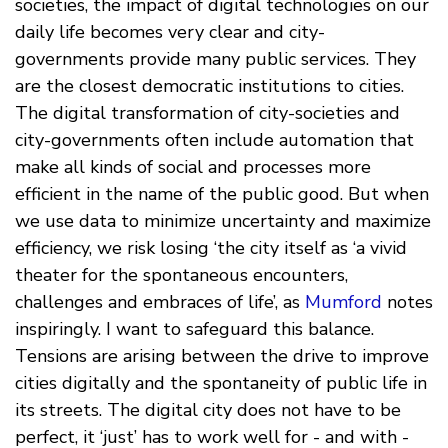
societies, the impact of digital technologies on our
daily life becomes very clear and city-
governments provide many public services. They
are the closest democratic institutions to cities.
The digital transformation of city-societies and
city-governments often include automation that
make all kinds of social and processes more
efficient in the name of the public good. But when
we use data to minimize uncertainty and maximize
efficiency, we risk losing ‘the city itself as ‘a vivid
theater for the spontaneous encounters,
challenges and embraces of life’, as
Mumford
notes
inspiringly. I want to safeguard this balance.
Tensions are arising between the drive to improve
cities digitally and the spontaneity of public life in
its streets. The digital city does not have to be
perfect, it ‘just’ has to work well for - and with -