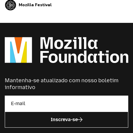
Mozilla Festival
open and healthy internet for all.
Mantenha-se atualizado com nosso boletim
informativo
Inscreva-se