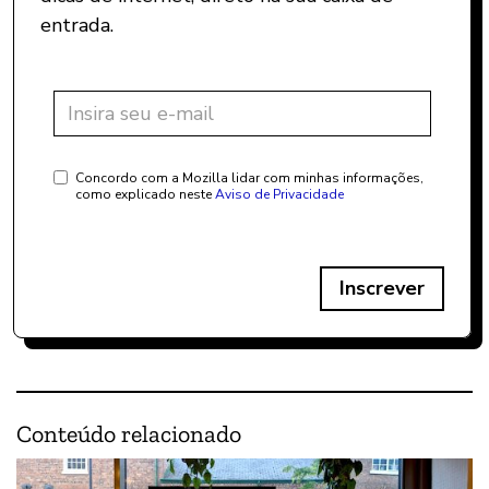
entrada.
Concordo com a Mozilla lidar com minhas informações,
como explicado neste
Aviso de Privacidade
Inscrever
Conteúdo relacionado