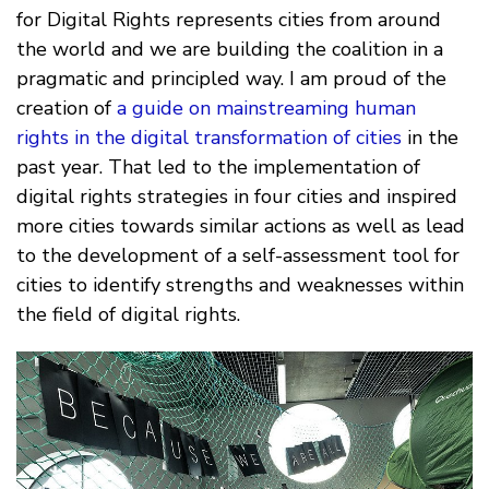
for Digital Rights represents cities from around
the world and we are building the coalition in a
pragmatic and principled way. I am proud of the
creation of
a guide on mainstreaming human
rights in the digital transformation of cities
in the
past year. That led to the implementation of
digital rights strategies in four cities and inspired
more cities towards similar actions as well as lead
to the development of a self-assessment tool for
cities to identify strengths and weaknesses within
the field of digital rights.