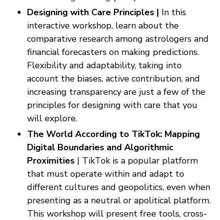
Designing with Care Principles |
In this
interactive workshop, learn about the
comparative research among astrologers and
financial forecasters on making predictions.
Flexibility and adaptability, taking into
account the biases, active contribution, and
increasing transparency are just a few of the
principles for designing with care that you
will explore.
The World According to TikTok: Mapping
Digital Boundaries and Algorithmic
Proximities
| TikTok is a popular platform
that must operate within and adapt to
different cultures and geopolitics, even when
presenting as a neutral or apolitical platform.
This workshop will present free tools, cross-