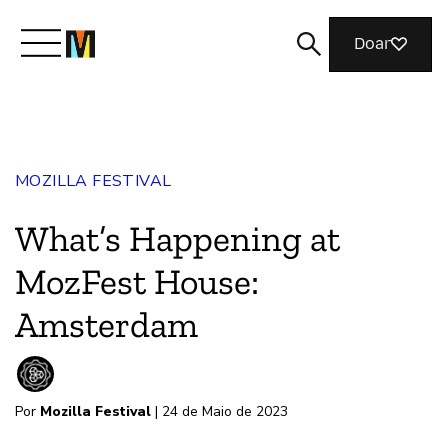
Doar
Conheça a Mozilla
MOZILLA FESTIVAL
O que fazemos
What’s Happening at
Junte-se a nós
MozFest House:
Amsterdam
Revista
Por
Mozilla Festival
| 24 de Maio de 2023