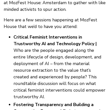
at MozFest House: Amsterdam to gather with like
minded activists to spur action.
Here are a few sessions happening at MozFest
House that we’d to have you attend:
Critical Feminist Interventions in
Trustworthy AI and Technology Policy |
Who are the people engaged along the
entire lifecycle of design, development, and
deployment of AI – from the material
resource extraction to the value that’s
created and experienced by people? This
roundtable discussion will focus on what
critical feminist interventions could empower
trustworthy AI.
Fostering Transparency and Building a