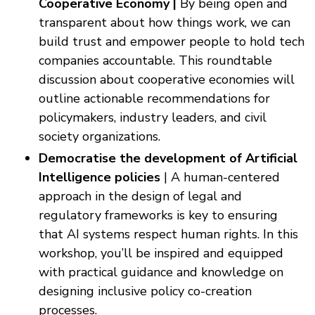
Cooperative Economy |
By being open and
transparent about how things work, we can
build trust and empower people to hold tech
companies accountable. This roundtable
discussion about cooperative economies will
outline actionable recommendations for
policymakers, industry leaders, and civil
society organizations.
Democratise the development of Artificial
Intelligence policies
| A human-centered
approach in the design of legal and
regulatory frameworks is key to ensuring
that AI systems respect human rights. In this
workshop, you’ll be inspired and equipped
with practical guidance and knowledge on
designing inclusive policy co-creation
processes.