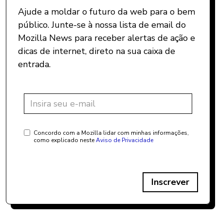
Ajude a moldar o futuro da web para o bem
público. Junte-se à nossa lista de email do
Mozilla News para receber alertas de ação e
dicas de internet, direto na sua caixa de
entrada.
Concordo com a Mozilla lidar com minhas informações,
como explicado neste
Aviso de Privacidade
Inscrever