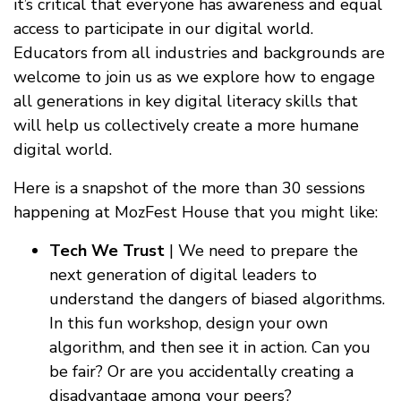
it’s critical that everyone has awareness and equal
access to participate in our digital world.
Educators from all industries and backgrounds are
welcome to join us as we explore how to engage
all generations in key digital literacy skills that
will help us collectively create a more humane
digital world.
Here is a snapshot of the more than 30 sessions
happening at MozFest House that you might like:
Tech We Trust
| We need to prepare the
next generation of digital leaders to
understand the dangers of biased algorithms.
In this fun workshop, design your own
algorithm, and then see it in action. Can you
be fair? Or are you accidentally creating a
disadvantage among your peers?