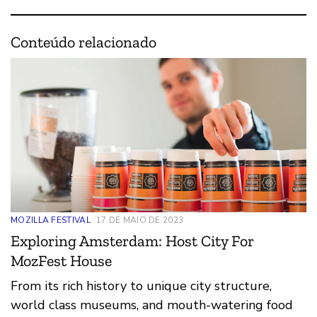
Conteúdo relacionado
MOZILLA FESTIVAL
17 DE MAIO DE 2023
Exploring Amsterdam: Host City For
MozFest House
From its rich history to unique city structure,
world class museums, and mouth-watering food