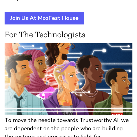
Join Us At MozFest House
For The Technologists
To move the needle towards Trustworthy AI, we
are dependent on the people who are building
the systems and processes to fight for