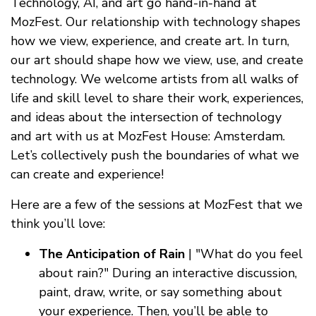
Technology, AI, and art go hand-in-hand at
MozFest. Our relationship with technology shapes
how we view, experience, and create art. In turn,
our art should shape how we view, use, and create
technology. We welcome artists from all walks of
life and skill level to share their work, experiences,
and ideas about the intersection of technology
and art with us at MozFest House: Amsterdam.
Let’s collectively push the boundaries of what we
can create and experience!
Here are a few of the sessions at MozFest that we
think you’ll love:
The Anticipation of Rain
| "What do you feel
about rain?" During an interactive discussion,
paint, draw, write, or say something about
your experience. Then, you’ll be able to