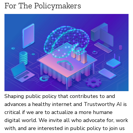
For The Policymakers
Shaping public policy that contributes to and
advances a healthy internet and Trustworthy AI is
critical if we are to actualize a more humane
digital world. We invite all who advocate for, work
with, and are interested in public policy to join us