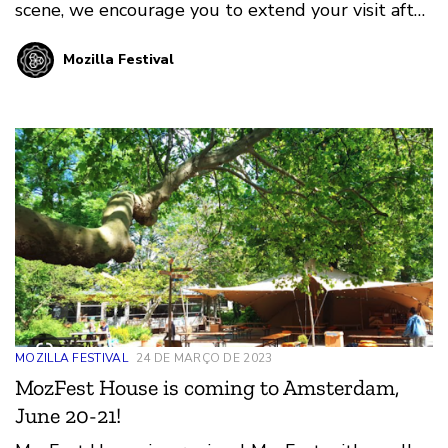
scene, we encourage you to extend your visit after
MozFest House and experience Amsterdam!
Mozilla Festival
MOZILLA FESTIVAL
24 DE MARÇO DE 2023
MozFest House is coming to Amsterdam,
June 20-21!