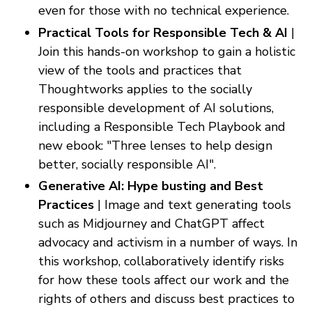
even for those with no technical experience.
Practical Tools for Responsible Tech & AI
|
Join this hands-on workshop to gain a holistic
view of the tools and practices that
Thoughtworks applies to the socially
responsible development of AI solutions,
including a Responsible Tech Playbook and
new ebook: "Three lenses to help design
better, socially responsible AI".
Generative AI: Hype busting and Best
Practices
| Image and text generating tools
such as Midjourney and ChatGPT affect
advocacy and activism in a number of ways. In
this workshop, collaboratively identify risks
for how these tools affect our work and the
rights of others and discuss best practices to