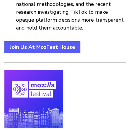
national methodologies, and the recent
research investigating TikTok to make
opaque platform decisions more transparent
and hold them accountable.
Join Us At MozFest House