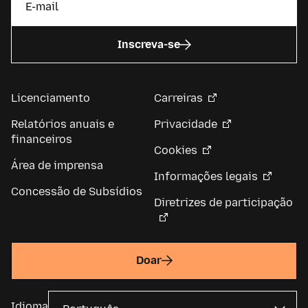
Inscreva-se
Licenciamento
Carreiras
Relatórios anuais e
Privacidade
financeiros
Cookies
Área de imprensa
Informações legais
Concessão de Subsídios
Diretrizes de participação
Doar
Idioma