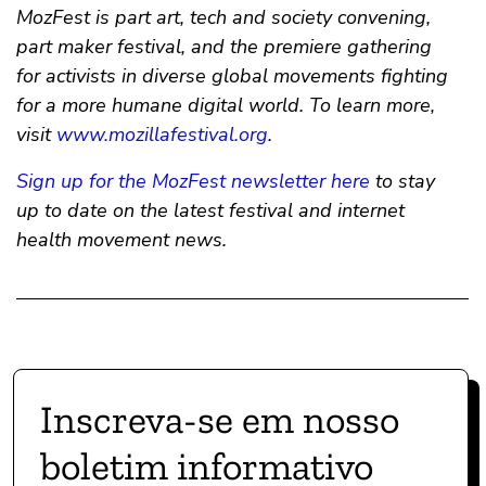
MozFest is part art, tech and society convening,
part maker festival, and the premiere gathering
for activists in diverse global movements fighting
for a more humane digital world. To learn more,
visit
www.mozillafestival.org
.
Sign up for the MozFest newsletter here
to stay
up to date on the latest festival and internet
health movement news.
Inscreva-se em nosso
boletim informativo