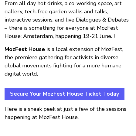
From all day hot drinks, a co-working space, art
gallery, tech-free garden walks and talks,
interactive sessions, and live Dialogues & Debates
– there is something for everyone at MozFest
House: Amsterdam, happening 19-21 June. !
MozFest House
is a local extension of MozFest,
the premiere gathering for activists in diverse
global movements fighting for a more humane
digital world.
Secure Your MozFest House Ticket Today
Here is a sneak peek at just a few of the sessions
happening at MozFest House.