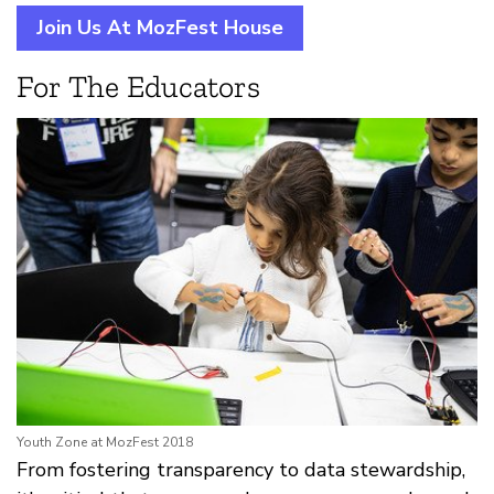
Join Us At MozFest House
For The Educators
Youth Zone at MozFest 2018
From fostering transparency to data stewardship,