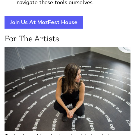
navigate these tools ourselves.
Join Us At MozFest House
For The Artists