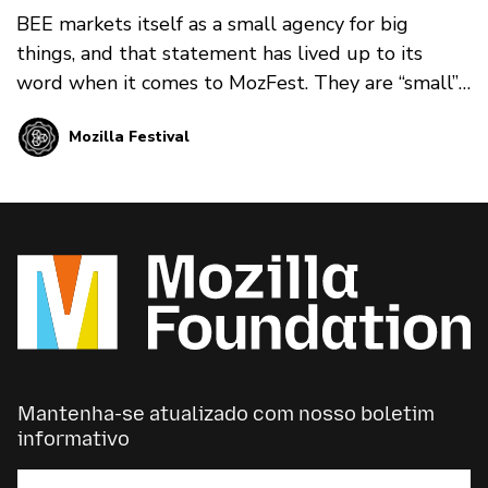
BEE markets itself as a small agency for big
things, and that statement has lived up to its
word when it comes to MozFest. They are “small”
in that their team is friendly, social, and energetic.
Mozilla Festival
They are also imaginative, committed, and
trustworthy. This balance is exactly what we
needed at MozFest.
Mantenha-se atualizado com nosso boletim
informativo