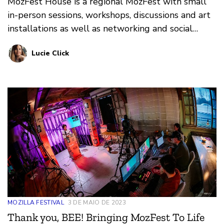
MozFest House is a regional MozFest with small
in-person sessions, workshops, discussions and art
installations as well as networking and social
moments.
Lucie Click
MOZILLA FESTIVAL
3 DE MAIO DE 2023
Thank you, BEE! Bringing MozFest To Life