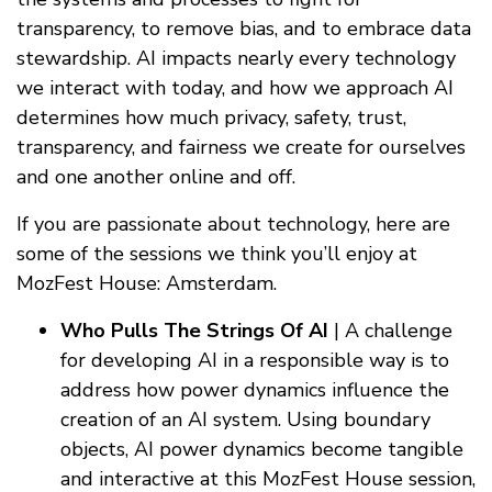
transparency, to remove bias, and to embrace data
stewardship. AI impacts nearly every technology
we interact with today, and how we approach AI
determines how much privacy, safety, trust,
transparency, and fairness we create for ourselves
and one another online and off.
If you are passionate about technology, here are
some of the sessions we think you’ll enjoy at
MozFest House: Amsterdam.
Who Pulls The Strings Of AI
| A challenge
for developing AI in a responsible way is to
address how power dynamics influence the
creation of an AI system. Using boundary
objects, AI power dynamics become tangible
and interactive at this MozFest House session,