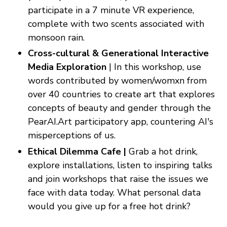
participate in a 7 minute VR experience,
complete with two scents associated with
monsoon rain.
Cross-cultural & Generational Interactive
Media Exploration
| In this workshop, use
words contributed by women/womxn from
over 40 countries to create art that explores
concepts of beauty and gender through the
PearAI.Art participatory app, countering AI's
misperceptions of us.
Ethical Dilemma Cafe |
Grab a hot drink,
explore installations, listen to inspiring talks
and join workshops that raise the issues we
face with data today. What personal data
would you give up for a free hot drink?