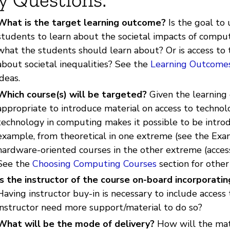
What is the target learning outcome?
Is the goal to 
students to learn about the societal impacts of computi
what the students should learn about? Or is access to t
about societal inequalities? See the
Learning Outcome
ideas.
Which course(s) will be targeted?
Given the learning
appropriate to introduce material on access to technol
technology in computing makes it possible to be introd
example, from theoretical in one extreme (see the Exam
hardware-oriented courses in the other extreme (access
See the
Choosing Computing Courses
section for other
Is the instructor of the course on-board incorporati
Having instructor buy-in is necessary to include access 
instructor need more support/material to do so?
What will be the mode of delivery?
How will the mate