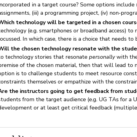
incorporated in a target course? Some options include (i)
assignments, (iii) a programming project, (iv) non-prog
Which technology will be targeted in a chosen cour
technology (e.g. smartphones or broadband access) to 
focussed. In which case, there is a choice that needs to
Will the chosen technology resonate with the stud
to technology stories that resonate
personally
with the
premise of the chosen material, then that will lead to 
option is to challenge students to meet resource const
constraints themselves or empathize with the constrain
Are the instructors going to get feedback from stu
students from the target audience (e.g. UG TAs for a 
development or at least get critical feedback (multipl