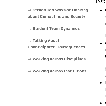
→ Structured Ways of Thinking
about Computing and Society
→ Student Team Dynamics
→ Talking About
Unanticipated Consequences
→ Working Across Disciplines
→ Working Across Institutions