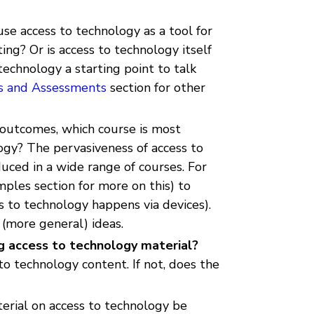
use access to technology as a tool for
ng? Or is access to technology itself
echnology a starting point to talk
s and Assessments
section for other
 outcomes, which course is most
ogy? The pervasiveness of access to
uced in a wide range of courses. For
ples section for more on this) to
 to technology happens via devices).
 (more general) ideas.
ng access to technology material?
to technology content. If not, does the
rial on access to technology be