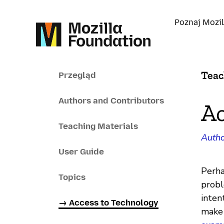
Poznaj Mozil
Teac
Przegląd
Authors and Contributors
Ac
Teaching Materials
Autho
User Guide
Perha
Topics
probl
inten
→ Access to Technology
make 