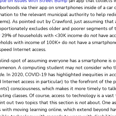
le on issues with Street Bump
(an app that collects 
borhoods via their app on smartphones inside of a car
mation to the relevant municipal authority to help redi
ems). As pointed out by Crawford, just assuming that
oportionately excludes older and poorer segments of t
y
29% of households with <30K income do
not
have acc
holds with income of 100K+ do not have a smartphone
speed Internet access.
blind-spot of assuming everyone has a smartphone is
menon. A computing student may not consider who th
de
. In 2020, COVID-19 has highlighted inequities in
ac
 Internet access in particular) to the forefront of the p
nts’) consciousness, which makes it more timely to tal
ting classes. Of course, access to technology is a vast
int out two topics that this section is
not
about. One as
s with moving learning online, which extend beyond ha