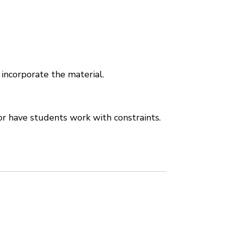
 incorporate the material.
r have students work with constraints.