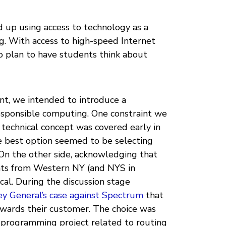
d up using access to technology as a
ng. With access to high-speed Internet
o plan to have students think about
nt, we intended to introduce a
esponsible computing. One constraint we
 technical concept was covered early in
he best option seemed to be selecting
On the other side, acknowledging that
nts from Western NY (and NYS in
cal. During the discussion stage
y General’s case against Spectrum
that
owards their customer. The choice was
a programming project related to routing