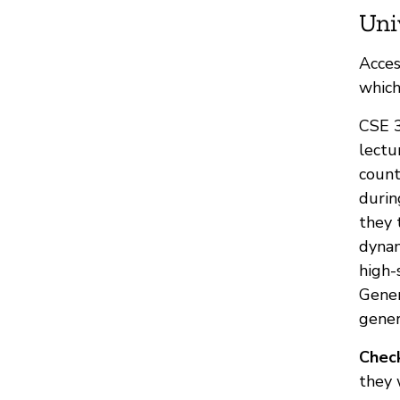
Uni
Acces
which
CSE 3
lectu
count
durin
they 
dynam
high-
Gener
gener
Check
they 