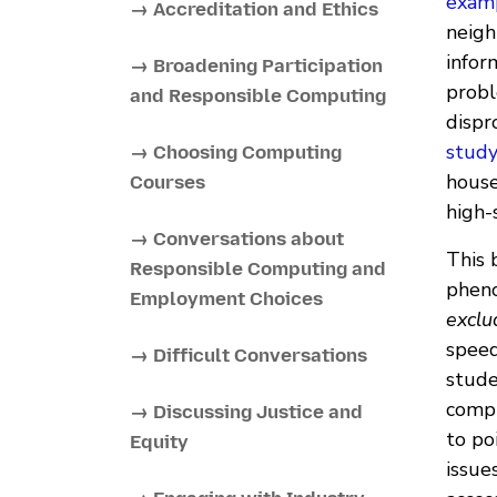
examp
→ Accreditation and Ethics
neigh
infor
→ Broadening Participation
probl
and Responsible Computing
dispr
stud
→ Choosing Computing
house
Courses
high-
→ Conversations about
This 
Responsible Computing and
pheno
Employment Choices
exclu
speed
→ Difficult Conversations
stude
compu
→ Discussing Justice and
to po
Equity
issue