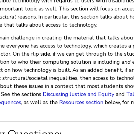
sible technology with regards to users with disabilities
important topic as well. This section will focus on acc
uctural
reasons. In particular, this section talks about
e that talks about access to technology.
ain challenge in creating the material that talks abou
e everyone has access to technology, which creates a p
uctor. On the flip side, if we can get through to the st
tion to who their computing solution is including
and
e
t on how technology is built. As an added benefit, if an 
 structural/societal inequalities, then access to techno
about these issues in a context that most students sho
. See the sections
Discussing Justice and Equity
and
Ta
equences
, as well as the
Resources section
below, for m
y Questions: