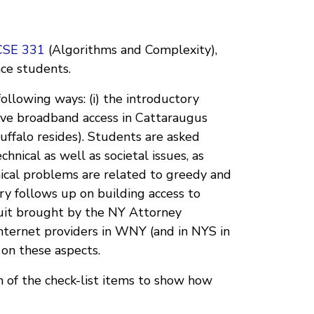
CSE 331
(Algorithms and Complexity),
nce students.
ollowing ways: (i) the introductory
ove broadband access in Cattaraugus
uffalo resides). Students are asked
hnical as well as societal issues, as
nical problems are related to greedy and
 follows up on building access to
wsuit brought by the NY Attorney
Internet providers in WNY (and in NYS in
 on these aspects.
 of the check-list items to show how