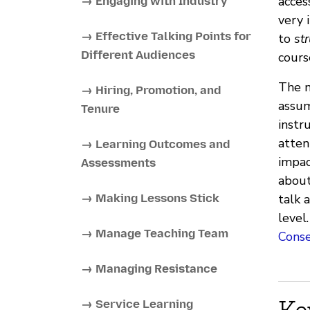
acces
→ Engaging with Industry
very 
→ Effective Talking Points for
to
str
Different Audiences
cours
The m
→ Hiring, Promotion, and
assum
Tenure
instr
atten
→ Learning Outcomes and
impac
Assessments
about
→ Making Lessons Stick
talk 
level
→ Manage Teaching Team
Cons
→ Managing Resistance
Ke
→ Service Learning