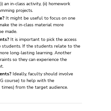
 an in-class activity, (ii) homework
ramming projects.
se?
It might be useful to focus on one
make the in-class material more
 be made.
ents?
It is important to pick the access
 students. If the students relate to the
more long-lasting learning. Another
raints so they can experience the
t.
dents?
Ideally, faculty should involve
UG course) to help with the
e times) from the target audience.