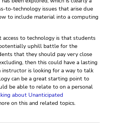
 has been explored, which is clearly a
ess-to-technology issues that arise due
 how to include material into a computing
t access to technology is that students
otentially uphill battle for the
udents that they should pay very close
xcluding, then this could have a lasting
instructor is looking for a way to talk
logy can be a great starting point to
uld be able to relate to on a personal
lking about Unanticipated
ore on this and related topics.