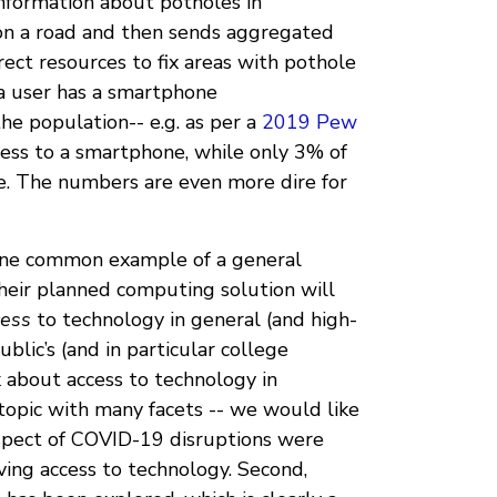
information about potholes in
 on a road and then sends aggregated
rect resources to fix areas with pothole
 a user has a smartphone
he population-- e.g. as per a
2019 Pew
ess to a smartphone, while only 3% of
. The numbers are even more dire for
 one common example of a general
eir planned computing solution will
cess
to technology in general (and high-
ublic’s (and in particular college
k about access to technology in
 topic with many facets -- we would like
pect of COVID-19 disruptions were
ving access to technology. Second,