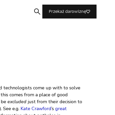
Przekaż darowiznę
Szukaj
 technologists come up with to solve
, this comes from a place of good
l be
excluded
just from their decision to
. See e.g.
Kate Crawford
’s
great