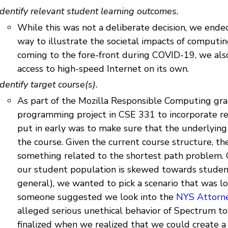
Identify relevant student learning outcomes.
While this was not a deliberate decision, we ende
way to illustrate the societal impacts of computi
coming to the fore-front during COVID-19, we als
access to high-speed Internet on its own.
Identify target course(s).
As part of the Mozilla Responsible Computing gra
programming project in CSE 331 to incorporate r
put in early was to make sure that the underlying
the course. Given the current course structure, t
something related to the shortest path problem. 
our student population is skewed towards stude
general), we wanted to pick a scenario that was lo
someone suggested we look into the
NYS Attorne
alleged serious unethical behavior of Spectrum t
finalized when we realized that we could create 