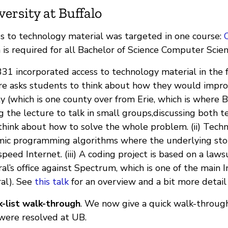
versity at Buffalo
s to technology material was targeted in one course:
 is required for all Bachelor of Science Computer Scie
31 incorporated access to technology material in the f
re asks students to think about how they would impr
y (which is one county over from Erie, which is where B
g the lecture to talk in small groups,discussing both tec
think about how to solve the whole problem. (ii) Tech
ic programming algorithms where the underlying story
speed Internet. (iii) A coding project is based on a la
al’s office against Spectrum, which is one of the main 
al). See
this talk
for an overview and a bit more detail
-list walk-through
. We now give a quick walk-through
were resolved at UB.