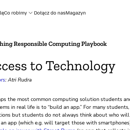
lę
Co robimy
Dołącz do nas
Magazyn
hing Responsible Computing Playbook
cess to Technology
rs
: Atri Rudra
ps the most common computing solution students and
ems in real life is to “build an app.” For many students
tions but students do not always think about who wil
an app (which e.g. will target those with smartphones)