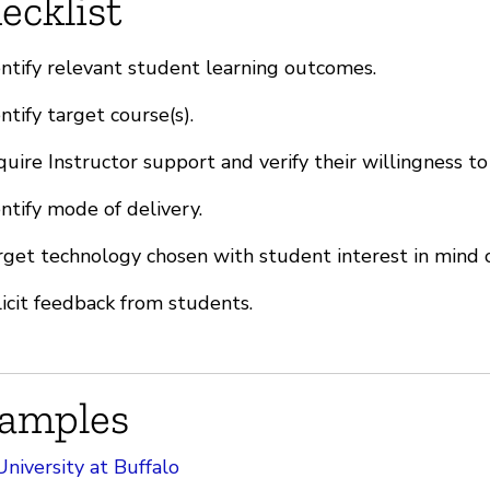
ecklist
ntify relevant student learning outcomes.
ntify target course(s).
uire Instructor support and verify their willingness to
ntify mode of delivery.
get technology chosen with student interest in mind o
icit feedback from students.
amples
University at Buffalo