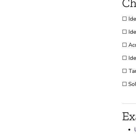
Ch
☐ Ide
☐ Ide
☐ Acq
☐ Ide
☐ Tar
☐ Sol
Ex