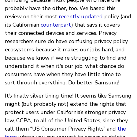
probably have the other, too. We based this
review on their most
recently updated
policy (and
its Californian
counterpart
) that says it covers
their connected devices and services. Privacy
researchers sure do have confusing privacy policy
ecosystems because it makes our jobs hard, and
because we know if we're struggling to find and
understand it when it's our job, what chance do
consumers have when they have little time to
sort through everything. Do better Samsung!
It’s finally silver lining time! It seems like Samsung
might (but probably not) extend the rights that
protect users under California’s stronger privacy
law, CCPA, to all of the United States, since they
call them “US Consumer Privacy Rights” and
the
form
where you can request to access or delete