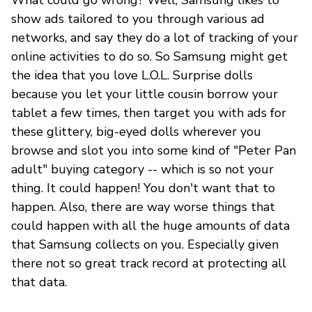
show ads tailored to you through various ad
networks, and say they do a lot of tracking of your
online activities to do so. So Samsung might get
the idea that you love L.O.L. Surprise dolls
because you let your little cousin borrow your
tablet a few times, then target you with ads for
these glittery, big-eyed dolls wherever you
browse and slot you into some kind of "Peter Pan
adult" buying category -- which is so not your
thing. It could happen! You don't want that to
happen. Also, there are way worse things that
could happen with all the huge amounts of data
that Samsung collects on you. Especially given
there not so great track record at protecting all
that data.