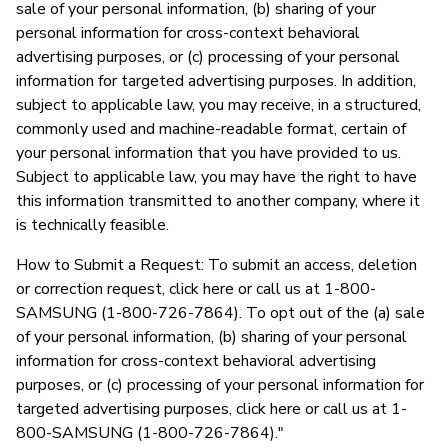
sale of your personal information, (b) sharing of your
personal information for cross-context behavioral
advertising purposes, or (c) processing of your personal
information for targeted advertising purposes. In addition,
subject to applicable law, you may receive, in a structured,
commonly used and machine-readable format, certain of
your personal information that you have provided to us.
Subject to applicable law, you may have the right to have
this information transmitted to another company, where it
is technically feasible.
How to Submit a Request: To submit an access, deletion
or correction request, click here or call us at 1-800-
SAMSUNG (1-800-726-7864). To opt out of the (a) sale
of your personal information, (b) sharing of your personal
information for cross-context behavioral advertising
purposes, or (c) processing of your personal information for
targeted advertising purposes, click here or call us at 1-
800-SAMSUNG (1-800-726-7864)."