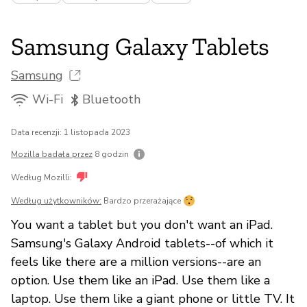
Samsung Galaxy Tablets
Samsung
Wi-Fi
Bluetooth
Data recenzji: 1 listopada 2023
Mozilla badała przez
8 godzin
Według Mozilli:
Według użytkowników:
Bardzo przerażające
You want a tablet but you don't want an iPad.
Samsung's Galaxy Android tablets--of which it
feels like there are a million versions--are an
option. Use them like an iPad. Use them like a
laptop. Use them like a giant phone or little TV. It