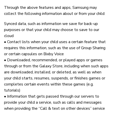
Through the above features and apps, Samsung may
collect the following information about or from your child:
Synced data, such as information we save for back-up
purposes or that your child may choose to save to our
cloud
• Contact lists when your child uses a certain feature that
requires this information, such as the use of Group Sharing
or certain capsules on Bixby Voice
• Downloaded, recommended, or played apps or games
through or from the Galaxy Store, including when such apps
are downloaded, installed, or deleted, as well as when
your child starts, resumes, suspends, or finishes games or
completes certain events within these games (e.g.
tutorials)
• Information that gets passed through our servers to
provide your child a service, such as calls and messages
when providing the “Call & text on other devices” service