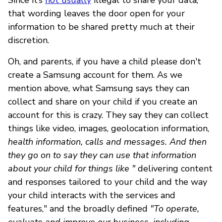
that wording leaves the door open for your
information to be shared pretty much at their
discretion.
Oh, and parents, if you have a child please don't
create a Samsung account for them. As we
mention above, what Samsung says they can
collect and share on your child if you create an
account for this is crazy. They say they can collect
things like video, images, geolocation information,
health information, calls and messages. And then
they go on to say they can use that information
about your child for things like "
delivering content
and responses tailored to your child and the way
your child interacts with the services and
features," and the broadly defined
"To operate,
evaluate and improve our business, including