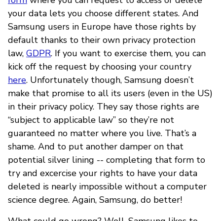
your data lets you choose different states. And
Samsung users in Europe have those rights by
default thanks to their own privacy protection
law,
GDPR
. If you want to exercise them, you can
kick off the request by choosing your country
here
. Unfortunately though, Samsung doesn’t
make that promise to all its users (even in the US)
in their privacy policy. They say those rights are
“subject to applicable law” so they’re not
guaranteed no matter where you live. That’s a
shame. And to put another damper on that
potential silver lining -- completing that form to
try and excercise your rights to have your data
deleted is nearly impossible without a computer
science degree. Again, Samsung, do better!
What could go wrong? Well, Samsung likes to