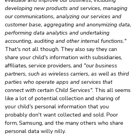
developing new products and services, managing
our communications, analyzing our services and
customer base, aggregating and anonymizing data,
performing data analytics and undertaking
accounting, auditing and other internal functions."
That's not all though. They also say they can
share your child's information with subsidiaries,
affiliates, service providers, and
"our business
partners, such as wireless carriers, as well as third
parties who operate apps and services that
connect with certain Child Services"
. This all seems
like a lot of potential collection and sharing of
your child's personal information that you
probably don't want collected and sold. Poor
form, Samsung, and the many others who share
personal data willy nilly.