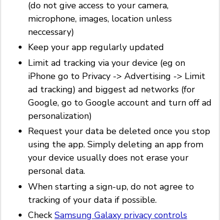
(do not give access to your camera,
microphone, images, location unless
neccessary)
Keep your app regularly updated
Limit ad tracking via your device (eg on
iPhone go to Privacy -> Advertising -> Limit
ad tracking) and biggest ad networks (for
Google, go to Google account and turn off ad
personalization)
Request your data be deleted once you stop
using the app. Simply deleting an app from
your device usually does not erase your
personal data.
When starting a sign-up, do not agree to
tracking of your data if possible.
Check
Samsung Galaxy privacy controls