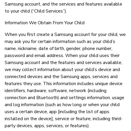
Samsung account, and the services and features available
to your child (“Child Services”).
Information We Obtain From Your Child
When you first create a Samsung account for your child, we
may ask you for certain information such as your child’s
name, nickname, date of birth, gender, phone number,
password and email address. When your child uses their
Samsung account and the features and services available,
we may collect information about your child’s device and
connected devices and the Samsung apps, services and
features they use. This information includes unique device
identifiers, hardware, software, network (including
connection and Bluetooth) and settings information, usage
and log information (such as how long or when your child
uses a certain device, app [including the list of apps
installed on the device], service or feature, including third-
party devices, apps, services, or features).