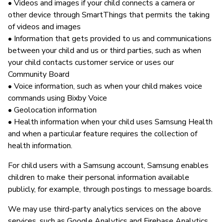
• Videos and images if your child connects a camera or
other device through SmartThings that permits the taking
of videos and images
• Information that gets provided to us and communications
between your child and us or third parties, such as when
your child contacts customer service or uses our
Community Board
• Voice information, such as when your child makes voice
commands using Bixby Voice
• Geolocation information
• Health information when your child uses Samsung Health
and when a particular feature requires the collection of
health information.
For child users with a Samsung account, Samsung enables
children to make their personal information available
publicly, for example, through postings to message boards.
We may use third-party analytics services on the above
services, such as Google Analytics and Firebase Analytics.