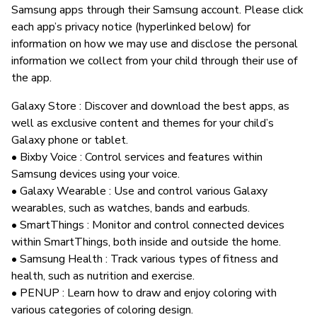
Samsung apps through their Samsung account. Please click
each app’s privacy notice (hyperlinked below) for
information on how we may use and disclose the personal
information we collect from your child through their use of
the app.
Galaxy Store : Discover and download the best apps, as
well as exclusive content and themes for your child’s
Galaxy phone or tablet.
• Bixby Voice : Control services and features within
Samsung devices using your voice.
• Galaxy Wearable : Use and control various Galaxy
wearables, such as watches, bands and earbuds.
• SmartThings : Monitor and control connected devices
within SmartThings, both inside and outside the home.
• Samsung Health : Track various types of fitness and
health, such as nutrition and exercise.
• PENUP : Learn how to draw and enjoy coloring with
various categories of coloring design.