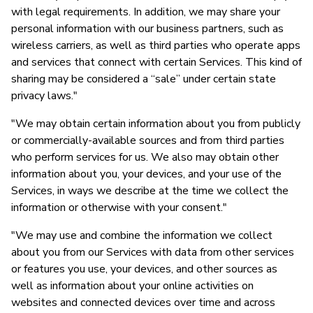
with legal requirements. In addition, we may share your
personal information with our business partners, such as
wireless carriers, as well as third parties who operate apps
and services that connect with certain Services. This kind of
sharing may be considered a “sale” under certain state
privacy laws."
"We may obtain certain information about you from publicly
or commercially-available sources and from third parties
who perform services for us. We also may obtain other
information about you, your devices, and your use of the
Services, in ways we describe at the time we collect the
information or otherwise with your consent."
"We may use and combine the information we collect
about you from our Services with data from other services
or features you use, your devices, and other sources as
well as information about your online activities on
websites and connected devices over time and across