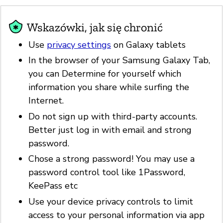
Wskazówki, jak się chronić
Use
privacy settings
on Galaxy tablets
In the browser of your Samsung Galaxy Tab,
you can Determine for yourself which
information you share while surfing the
Internet.
Do not sign up with third-party accounts.
Better just log in with email and strong
password.
Chose a strong password! You may use a
password control tool like 1Password,
KeePass etc
Use your device privacy controls to limit
access to your personal information via app