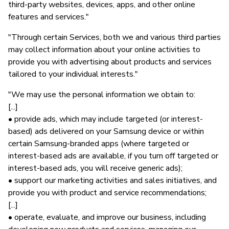
third-party websites, devices, apps, and other online
features and services."
"Through certain Services, both we and various third parties
may collect information about your online activities to
provide you with advertising about products and services
tailored to your individual interests."
"We may use the personal information we obtain to:
[...]
• provide ads, which may include targeted (or interest-
based) ads delivered on your Samsung device or within
certain Samsung-branded apps (where targeted or
interest-based ads are available, if you turn off targeted or
interest-based ads, you will receive generic ads);
• support our marketing activities and sales initiatives, and
provide you with product and service recommendations;
[...]
• operate, evaluate, and improve our business, including