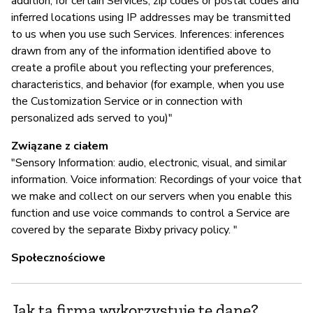
addition, for certain Services, zip codes or postal codes and
inferred locations using IP addresses may be transmitted
to us when you use such Services. Inferences: inferences
drawn from any of the information identified above to
create a profile about you reflecting your preferences,
characteristics, and behavior (for example, when you use
the Customization Service or in connection with
personalized ads served to you)"
Związane z ciałem
"Sensory Information: audio, electronic, visual, and similar
information. Voice information: Recordings of your voice that
we make and collect on our servers when you enable this
function and use voice commands to control a Service are
covered by the separate Bixby privacy policy. "
Społecznościowe
Jak ta firma wykorzystuje te dane?