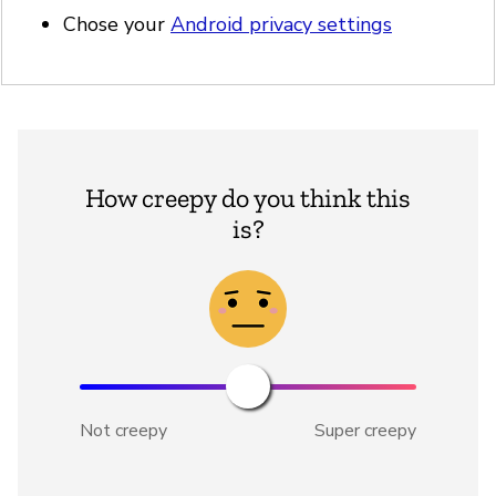
Chose your
Android privacy settings
How creepy do you think this
is?
Not creepy
Super creepy