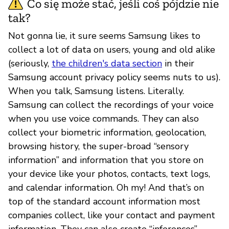
Co się może stać, jeśli coś pójdzie nie
tak?
Not gonna lie, it sure seems Samsung likes to
collect a lot of data on users, young and old alike
(seriously,
the children's data section
in their
Samsung account privacy policy seems nuts to us).
When you talk, Samsung listens. Literally.
Samsung can collect the recordings of your voice
when you use voice commands. They can also
collect your biometric information, geolocation,
browsing history, the super-broad “sensory
information” and information that you store on
your device like your photos, contacts, text logs,
and calendar information. Oh my! And that’s on
top of the standard account information most
companies collect, like your contact and payment
information. They can also create “inferences”