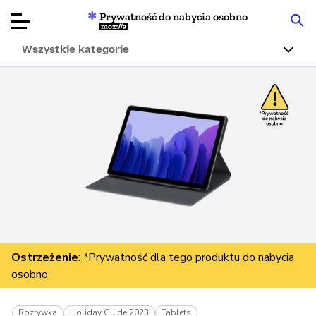
Prywatność do nabycia osobno
Mozilla
Wszystkie kategorie
Recenzje
produktów
Articles
O nas
Przekaż
darowiznę
Ostrzeżenie
: *Prywatność dla tego produktu do nabycia
osobno
Rozrywka
Holiday Guide 2023
Tablets