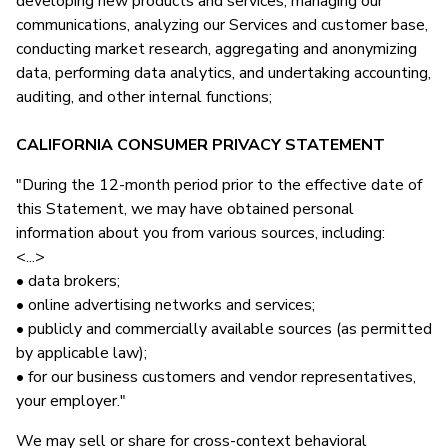
developing new products and services, managing our
communications, analyzing our Services and customer base,
conducting market research, aggregating and anonymizing
data, performing data analytics, and undertaking accounting,
auditing, and other internal functions;
CALIFORNIA CONSUMER PRIVACY STATEMENT
"During the 12-month period prior to the effective date of
this Statement, we may have obtained personal
information about you from various sources, including:
<...>
• data brokers;
• online advertising networks and services;
• publicly and commercially available sources (as permitted
by applicable law);
• for our business customers and vendor representatives,
your employer."
We may sell or share for cross-context behavioral