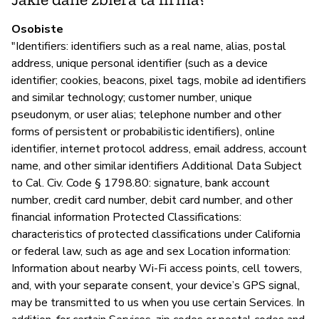
Osobiste
Z
"Identifiers: identifiers such as a real name, alias, postal
address, unique personal identifier (such as a device
T
identifier; cookies, beacons, pixel tags, mobile ad identifiers
and similar technology; customer number, unique
pseudonym, or user alias; telephone number and other
forms of persistent or probabilistic identifiers), online
identifier, internet protocol address, email address, account
name, and other similar identifiers Additional Data Subject
to Cal. Civ. Code § 1798.80: signature, bank account
number, credit card number, debit card number, and other
financial information Protected Classifications:
characteristics of protected classifications under California
or federal law, such as age and sex Location information:
Information about nearby Wi-Fi access points, cell towers,
and, with your separate consent, your device’s GPS signal,
may be transmitted to us when you use certain Services. In