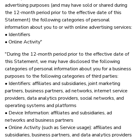
advertising purposes (and may have sold or shared during
the 12-month period prior to the effective date of this
Statement) the following categories of personal
information about you to or with online advertising services:
• Identifiers
• Online Activity"
"During the 12-month period prior to the effective date of
this Statement, we may have disclosed the following
categories of personal information about you for a business
purposes to the following categories of third parties:
• Identifiers: affiliates and subsidiaries, joint marketing
partners, business partners, ad networks, internet service
providers, data analytics providers, social networks, and
operating systems and platforms
• Device Information: affiliates and subsidiaries, ad
networks and business partners
• Online Activity (such as Service usage): affiliates and
subsidiaries, business partners, and data analytics providers