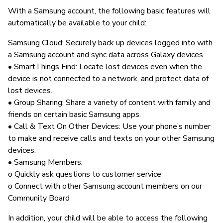
With a Samsung account, the following basic features will
automatically be available to your child:
Samsung Cloud: Securely back up devices logged into with
a Samsung account and sync data across Galaxy devices.
• SmartThings Find: Locate lost devices even when the
device is not connected to a network, and protect data of
lost devices.
• Group Sharing: Share a variety of content with family and
friends on certain basic Samsung apps.
• Call & Text On Other Devices: Use your phone’s number
to make and receive calls and texts on your other Samsung
devices.
• Samsung Members:
o Quickly ask questions to customer service
o Connect with other Samsung account members on our
Community Board
In addition, your child will be able to access the following