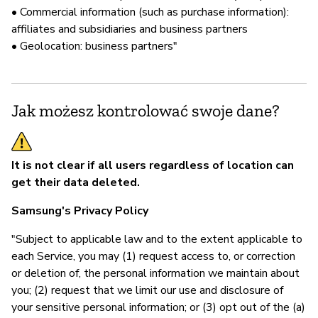
• Commercial information (such as purchase information):
affiliates and subsidiaries and business partners
• Geolocation: business partners"
Jak możesz kontrolować swoje dane?
It is not clear if all users regardless of location can
get their data deleted.
Samsung's Privacy Policy
"Subject to applicable law and to the extent applicable to
each Service, you may (1) request access to, or correction
or deletion of, the personal information we maintain about
you; (2) request that we limit our use and disclosure of
your sensitive personal information; or (3) opt out of the (a)