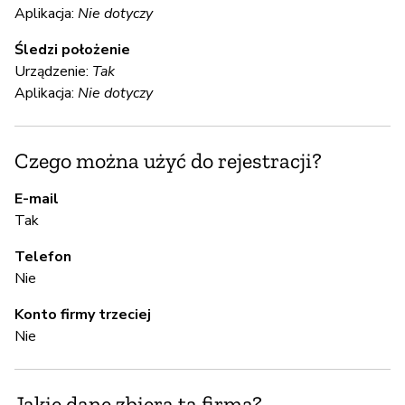
S
Aplikacja:
Nie dotyczy
T
Śledzi położenie
Urządzenie:
Tak
Aplikacja:
Nie dotyczy
S
T
Czego można użyć do rejestracji?
E-mail
A
Tak
Telefon
T
Nie
Konto firmy trzeciej
Z
Nie
z
T
Jakie dane zbiera ta firma?