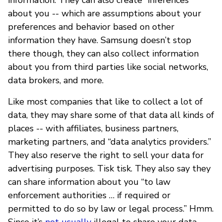
about you -- which are assumptions about your
preferences and behavior based on other
information they have. Samsung doesn’t stop
there though, they can also collect information
about you from third parties like social networks,
data brokers, and more.
Like most companies that like to collect a lot of
data, they may share some of that data all kinds of
places -- with affiliates, business partners,
marketing partners, and “data analytics providers.”
They also reserve the right to sell your data for
advertising purposes. Tisk tisk. They also say they
can share information about you “to law
enforcement authorities … if required or
permitted to do so by law or legal process.” Hmm.
Since it’s
not usually
illegal to share your data,