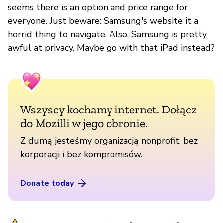
seems there is an option and price range for
everyone. Just beware: Samsung's website it a
horrid thing to navigate. Also, Samsung is pretty
awful at privacy. Maybe go with that iPad instead?
Wszyscy kochamy internet. Dołącz
do Mozilli w jego obronie.
Z dumą jesteśmy organizacją nonprofit, bez
korporacji i bez kompromisów.
Donate today