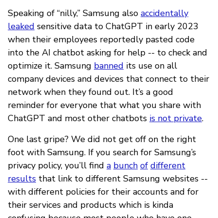
Speaking of “nilly,” Samsung also
accidentally
leaked
sensitive data to ChatGPT in early 2023
when their employees reportedly pasted code
into the AI chatbot asking for help -- to check and
optimize it. Samsung
banned
its use on all
company devices and devices that connect to their
network when they found out. It’s a good
reminder for everyone that what you share with
ChatGPT and most other chatbots
is not private
.
One last gripe? We did not get off on the right
foot with Samsung. If you search for Samsung’s
privacy policy, you’ll find
a
bunch
of
different
results
that link to different Samsung websites --
with different policies for their accounts and for
their services and products which is kinda
confusing because most people who have one