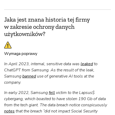
Jaka jest znana historia tej firmy
w zakresie ochrony danych
użytkowników?
Wymaga poprawy
In April 2023, internal, sensitive data was
leaked
to
ChatGPT from Samsung. As the result of the leak,
Samsung
banned
use of generative AI tools at the
company.
In early 2022, Samsung
fell
victim to the Lapsus$
cybergang, which boasted to have stolen 190 Gb of data
from the tech giant. The data breach notice conspicuously
notes
that the breach “did not impact Social Security