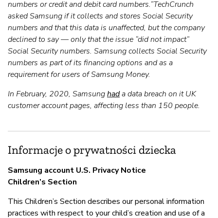
numbers or credit and debit card numbers.”TechCrunch
asked Samsung if it collects and stores Social Security
numbers and that this data is unaffected, but the company
declined to say — only that the issue “did not impact”
Social Security numbers. Samsung collects Social Security
numbers as part of its financing options and as a
requirement for users of Samsung Money.
In February, 2020, Samsung
had
a data breach on it UK
customer account pages, affecting less than 150 people.
Informacje o prywatności dziecka
Samsung account U.S. Privacy Notice
Children’s Section
This Children’s Section describes our personal information
practices with respect to your child’s creation and use of a