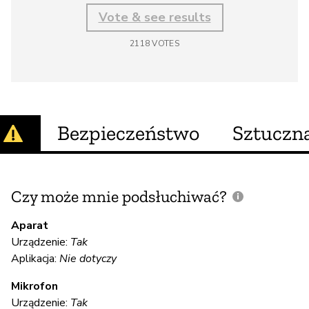
Vote & see results
2118
VOTES
Bezpieczeństwo
Sztuczna
Czy może mnie podsłuchiwać?
C
m
Aparat
Urządzenie:
Tak
Aplikacja:
Nie dotyczy
T
Mikrofon
Urządzenie:
Tak