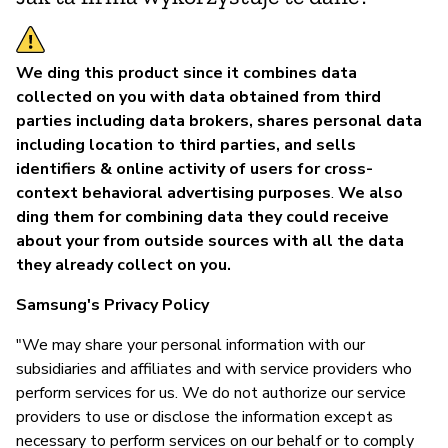
We ding this product since it combines data
collected on you with data obtained from third
parties including data brokers, shares personal data
including location to third parties, and sells
identifiers & online activity of users for cross-
context behavioral advertising purposes
.
We also
ding them for combining data they could receive
about your from outside sources with all the data
they already collect on you.
Samsung's Privacy Policy
"We may share your personal information with our
subsidiaries and affiliates and with service providers who
perform services for us. We do not authorize our service
providers to use or disclose the information except as
necessary to perform services on our behalf or to comply