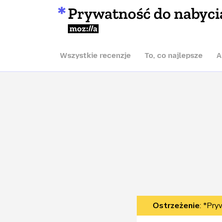
Prywatność do nabyci
Mozilla
Wszystkie recenzje
To, co najlepsze
A
Ostrzeżenie
: *Pry