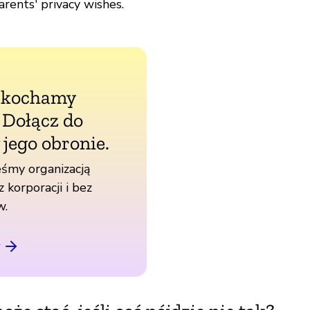
rents' privacy wishes.
 kochamy
. Dołącz do
 jego obronie.
śmy organizacją
z korporacji i bez
w.