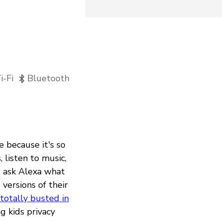
-Fi
Bluetooth
e because it's so
 listen to music,
d ask Alexa what
versions of their
otally busted in
g kids privacy