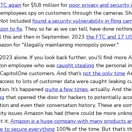
FTC again
for $5,8 million for
poor privacy and security 
 employees spy on customers through the cameras. Sho
 Not Included
found a security vulnerability in Ring ca
on to fix
. They, so far as we can tell, have done nothing
All this and then in September, 2023
the FTC and 17 US
zon for "illegally maintaining monopoly power."
n 2023 alone. If you look back further, you'll find more 
azon employee who was
caught stealing
the personal in
 CapitolOne customers. And that’s
not the only time
A
ccess to lots of customer data were caught leaking 
tion. It’s happened
quite a few times
, actually. And the
ug
that opened the door for hackers to potentially acc
tion and even their conversation history. These are so
rity issues Amazon has had (there could be more unkn
t it,
Amazon is a huge company with many products a
le to secure everything
100% of the time. But that’s t