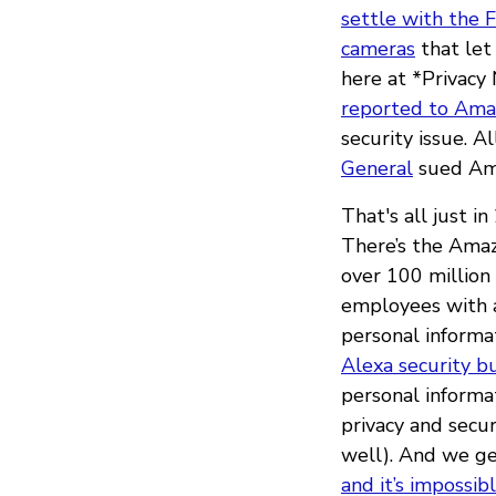
settle with the 
cameras
that let
here at *Privacy
reported to Amaz
security issue. 
General
sued Ama
That's all just i
There’s the Am
over 100 million
employees with a
personal informa
Alexa security b
personal informa
privacy and secu
well). And we ge
and it’s impossib