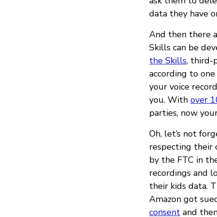
ask them to delet
data they have o
And then there ar
Skills can be de
the Skills
, third
according to one
your voice record
you. With
over 1
parties, now your
Oh, let’s not for
respecting their
by the FTC in th
recordings and lo
their kids data. 
Amazon got sued
consent
and then