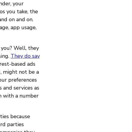
nder, your
os you take, the
nd on and on.
age, app usage,
 you? Well, they
sing.
They do say
erest-based ads
d, might not be a
your preferences
 and services as
on with a number
ties because
rd parties