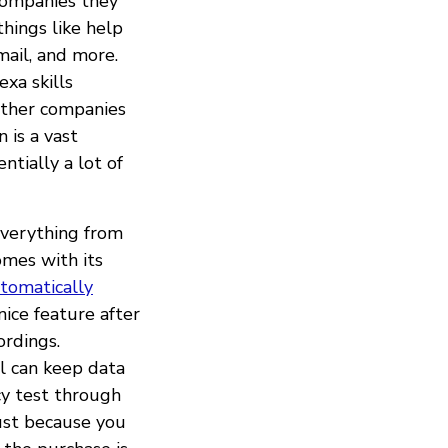
companies they
hings like help
mail, and more.
exa skills
other companies
 is a vast
ntially a lot of
 everything from
mes with its
tomatically
ice feature after
ordings.
l can keep data
cy test through
ust because you