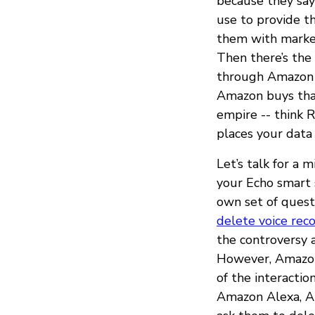
because they say
use to provide t
them with market
Then there’s the 
through Amazon S
Amazon buys that
empire -- think R
places your data
Let’s talk for a 
your Echo smart 
own set of quest
delete voice rec
the controversy 
However, Amazon 
of the interactio
Amazon Alexa, A