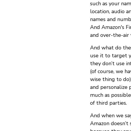
such as your nam
location, audio a
names and number
And Amazon's Fir
and over-the-air 
And what do they
use it to target 
they don’t use in
(of course, we ha
wise thing to do)
and personalize 
much as possible
of third parties.
And when we say
Amazon doesn’t s