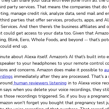
 they can share your data with everyone from all the 
hird party services. That means the companies that do t
ing, manage credit risk, analyze data, send mail and e
third parties that offer services, products, apps, and Al
ervices. And then there’s the business affiliates and 
 could get access to your data too. Given that Amazon
ing, Blink, Eero, Whole Foods, and beyond -- that’s pote
 could end up.
minute about Alexa itself. Amazon’s AI that’s built into
speaker to your headphones to your remote control co
ions and concerns. Amazon does make it possible to
au
ordings
immediately after they are processed. That's a n
around
human reviewers listening
in to Alexa voice rec
says when you delete your voice recordings, they stil
ns those recordings triggered. So, if you buy a pregnan
mazon won't forget you bought that pregnancy test j