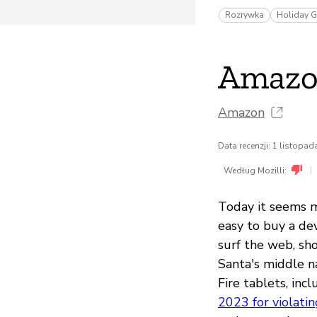
Rozrywka
Holiday G
Amazon
Amazon
Data recenzji: 1 listopa
|
Według Mozilli:
Today it seems mo
easy to buy a dev
surf the web, sh
Santa's middle n
Fire tablets, inc
2023 for violatin