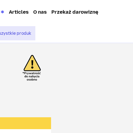
Articles
O nas
Przekaż darowiznę