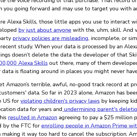
e the voice recording of that purchase. That record of
n you going forward and may use to target you with ad
e Alexa Skills, those little apps you use to interact w
veloped
by just about anyone
with the, uhm, skill. And
-party
privacy policies are misleading
, incomplete, or si
 recent study. When your data is processed by an Alexa 
ings doesn’t delete the data the developer of that Skil
00,000 Alexa Skills
out there, many of them developed
 data is floating around in places you might never hav
get Amazon’s terrible, awful, no-good track record at p
 customers' data. So far in 2023 alone, Amazon has be
e US for
violating children's privacy laws
by keeping kid
cation data for years and
undermining parent's deleti
This
resulted in Amazon
agreeing to pay a $25 million 
 by the FTC for
enrolling people in Amazon Prime wit
 making it way too hard to cancel the subscription. A