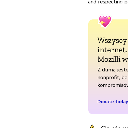
and respecting pa
Wszyscy
internet
Mozilli w
Z dumą jeste
nonprofit, be
kompromisó
Donate today