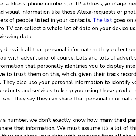
e, address, phone numbers, or IP address, your age, ge
nd visual information like those Alexa-requests or phot
s of people listed in your contacts.
The list
goes on a
e TV can collect a whole lot of data on your device us
viewing data.
 do with all that personal information they collect on
you with advertising, of course. Lots and lots of adverti
formation that personally identifies you to display int
ve to trust them on this, which, given their track recor
. They also use your personal information to identify 
products and services to keep you using those products
. And they say they can share that personal informati
 a number, we don’t exactly know how many third par
hare that information. We must assume it’s a lot of thi