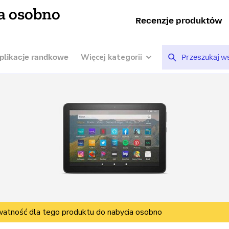
a osobno
Recenzje produktów
Więcej kategorii
plikacje randkowe
watność dla tego produktu do nabycia osobno