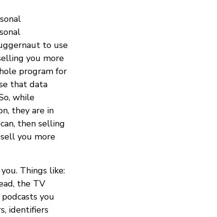
rsonal
rsonal
juggernaut to use
selling you more
whole program for
use that data
So, while
n, they are in
can, then selling
 sell you more
you. Things like:
read, the TV
 podcasts you
, identifiers