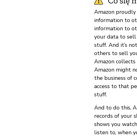
Co się m
Amazon proudly s
information to o
information to o
your data to sel
stuff. And it’s 
others to sell yo
Amazon collects 
Amazon might not 
the business of c
access to that p
stuff.
And to do this, 
records of your 
shows you watch
listen to, when y