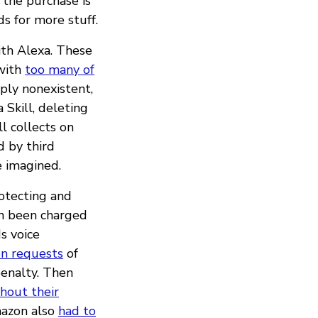
 the purchase is
s for more stuff.
ith Alexa. These
 with
too many of
mply nonexistent,
Skill, deleting
l collects on
 by third
e imagined.
rotecting and
en been charged
s voice
on requests
of
penalty. Then
hout their
mazon also
had to