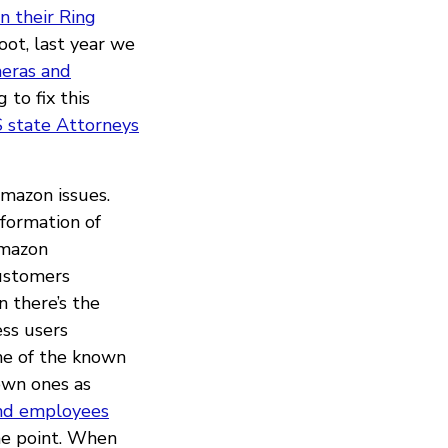
in their Ring
ot, last year we
meras and
 to fix this
 state Attorneys
Amazon issues.
formation of
mazon
customers
n there’s the
ess users
me of the known
own ones as
nd employees
he point. When