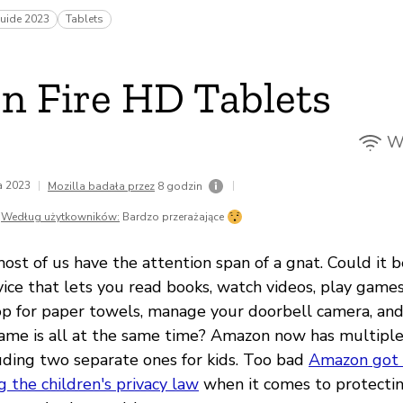
uide 2023
Tablets
 Fire HD Tablets
Wi
da 2023
|
|
Mozilla badała przez
8 godzin
Według użytkowników:
Bardzo przerażające
st of us have the attention span of a gnat. Could it b
ice that lets you read books, watch videos, play games,
op for paper towels, manage your doorbell camera, an
ame is all at the same time? Amazon now has multiple 
luding two separate ones for kids. Too bad
Amazon got t
g the children's privacy law
when it comes to protectin