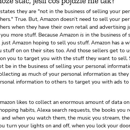
oże stać, jeśli coś pójdzie nie tak?
tates they are "not in the business of selling your pe
thers." True. But, Amazon doesn’t need to sell your pe
thers when they have their own retail and advertising 
l you more stuff. Because Amazon
is
in the business of 
not just Amazon hoping to sell you stuff. Amazon has a 
u stuff on on their sites too. And those sellers get to 
on you to target you with the stuff they want to sell. 
be in the business of selling your personal informatio
ollecting as much of your personal information as they 
ersonal information to others to target you with ads to
Amazon likes to collect an enormous amount of data on 
shopping habits, Alexa search requests, the books you 
 and when you watch them, the music you stream, the
ou turn your lights on and off, when you lock your doors