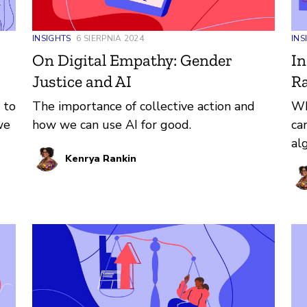
INSIGHTS
6 SIERPNIA 2024
INS
On Digital Empathy: Gender
In
Justice and AI
Ra
 to
The importance of collective action and
Wh
we
how we can use AI for good.
ca
al
Kenrya Rankin
e,
to
he
d
ts,