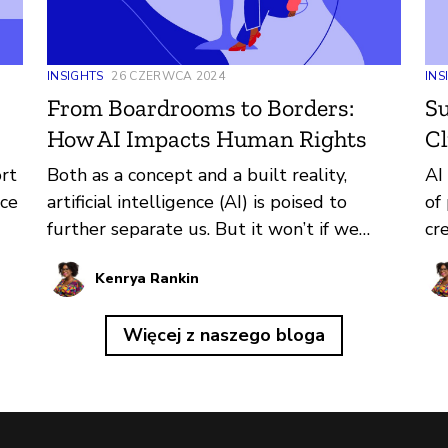
INSIGHTS
26 CZERWCA 2024
INS
From Boardrooms to Borders:
Su
How AI Impacts Human Rights
Cl
ort
Both as a concept and a built reality,
AI
ace
artificial intelligence (AI) is poised to
of
further separate us. But it won’t if we
cr
reform the ways it’s created and deployed
th
Kenrya Rankin
around the world now.
su
lo
Więcej z naszego bloga
im