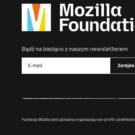
Bądź na bieżąco z naszym newsletterem
Zarejes
Fundacja Mozilla jest globalną organizacją non-profit i podmio