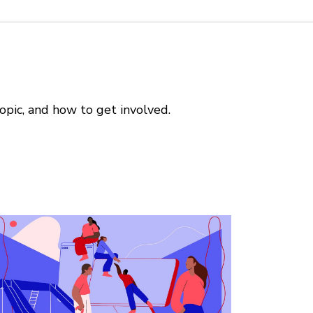
opic, and how to get involved.