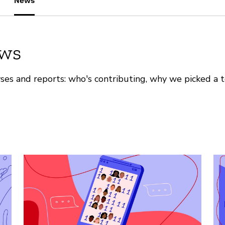
News
ews
ses and reports: who's contributing, why we picked a t