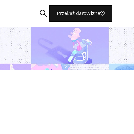
Przekaż darowiznę
Szukaj