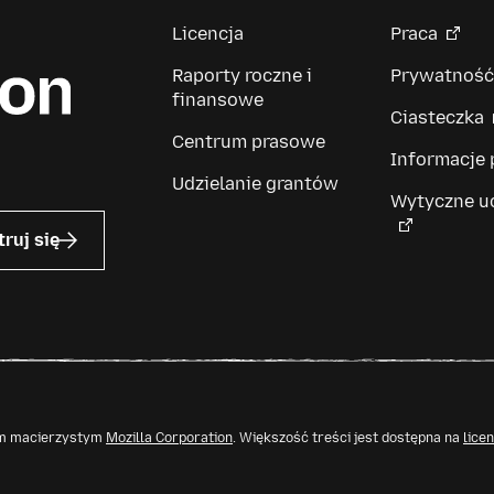
Licencja
Praca
Raporty roczne i
Prywatność
finansowe
Ciasteczka
Centrum prasowe
Informacje
Udzielanie grantów
Wytyczne u
truj się
tem macierzystym
Mozilla Corporation
. Większość treści jest dostępna na
lice