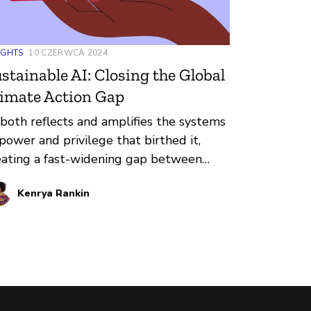
IGHTS
10 CZERWCA 2024
stainable AI: Closing the Global
imate Action Gap
 both reflects and amplifies the systems
 power and privilege that birthed it,
eating a fast-widening gap between
ose who design it and those who are
Kenrya Rankin
bject to it. One of the places that gap
oms largest globally is in environmental
pact.