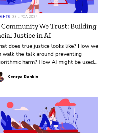
IGHTS
23 LIPCA 2024
 Community We Trust: Building
cial Justice in AI
at does true justice looks like? How we
n walk the talk around preventing
gorithmic harm? How AI might be used
 bolster communities of color?
Kenrya Rankin