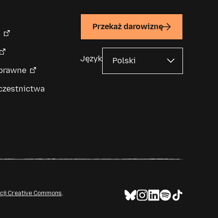
Przekaż darowiznę
Język
 prawne
czestnictwa
ncji Creative Commons
.