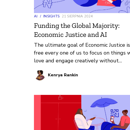
AI
/
INSIGHTS
21 SIERPNIA 2024
Funding the Global Majority:
Economic Justice and AI
The ultimate goal of Economic Justice is
free every one of us to focus on things 
love and engage creatively without
economics as our driving force. At its cor
Kenrya Rankin
it’s about putting people over profit. T
harms experienced at this intersection
include bias, discrimination, widening
geographic inequality, exploitation of
workers, opaque systems, monopoly an
centralization, violation of consumer righ
extractivism, and manipulation.