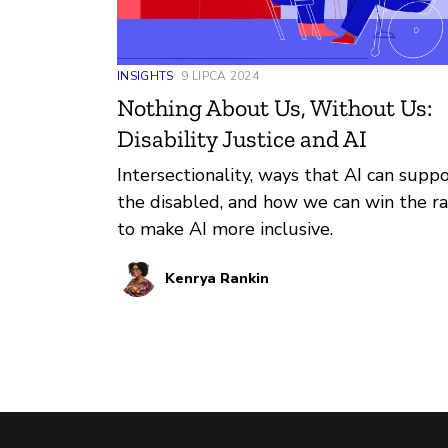
INSIGHTS
9 LIPCA 2024
Nothing About Us, Without Us:
Disability Justice and AI
Intersectionality, ways that AI can supp
the disabled, and how we can win the r
to make AI more inclusive.
Kenrya Rankin