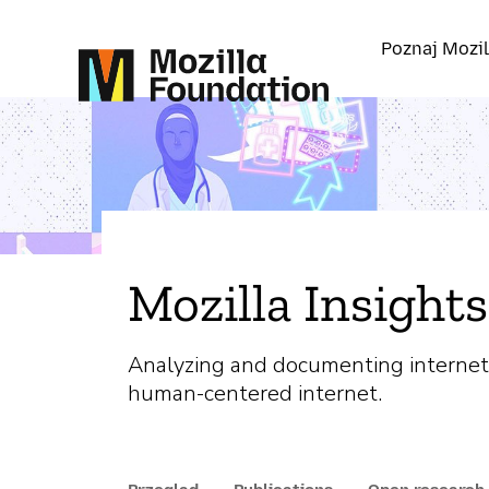
Poznaj Mozil
Mozilla Insights
Analyzing and documenting internet
human-centered internet.