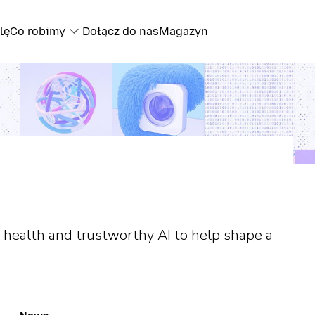
lę
Co robimy
Dołącz do nas
Magazyn
 health and trustworthy AI to help shape a