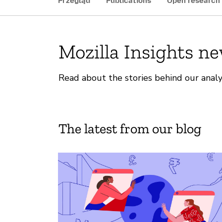
Przegląd
Publications
Open research
Mozilla Insights n
Read about the stories behind our analy
The latest from our blog