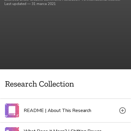
Last updated — 31 marca 2021
Research Collection
README | About This Research