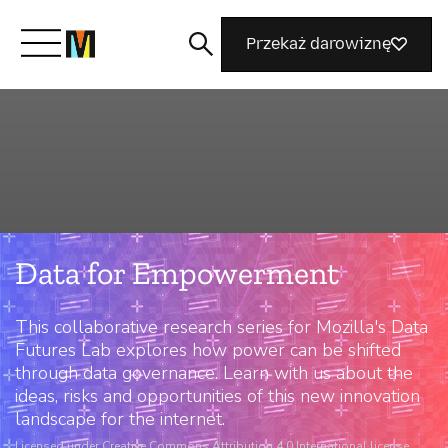
Przekaż darowiznę
Poznaj Mozillę
Co robimy
Data for Empowerment
Dołącz do nas
This collaborative research series for Mozilla's Data
Magazyn
Futures Lab explores how power can be shifted
through data governance. Learn with us about the
ideas, risks and opportunities of this new innovation
landscape for the internet.
Licensed under Creative Commons Attribution 4.0 International license.