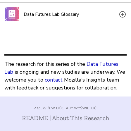
Data Futures Lab Glossary
The research for this series of the
Data Futures
Lab
is ongoing and new studies are underway. We
welcome you to
contact
Mozilla's Insights team
with feedback or suggestions for collaboration.
PRZEWIŃ W DÓŁ, ABY WYŚWIETLIĆ:
README | About This Research