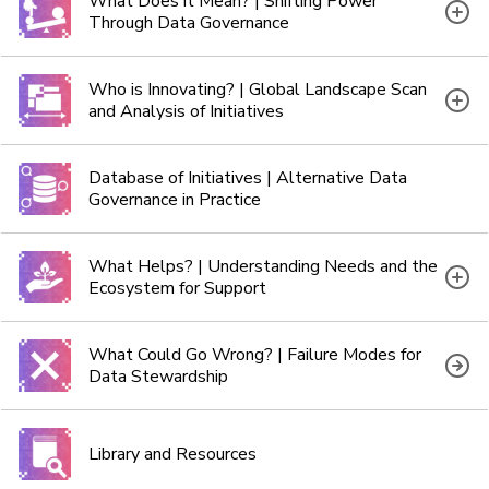
What Does it Mean? | Shifting Power
Through Data Governance
Who is Innovating? | Global Landscape Scan
and Analysis of Initiatives
Database of Initiatives | Alternative Data
Governance in Practice
What Helps? | Understanding Needs and the
Ecosystem for Support
What Could Go Wrong? | Failure Modes for
Data Stewardship
Library and Resources