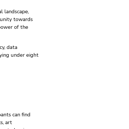
al landscape,
unity towards
 power of the
cy, data
ying under eight
pants can find
s, art