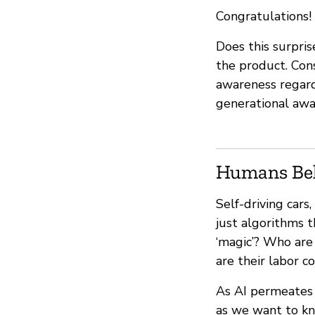
Congratulations! 
Does this surpris
the product. Con
awareness regardin
generational awa
Humans Be
Self-driving car
just algorithms 
‘magic’? Who are
are their labor c
As AI permeates o
as we want to kn