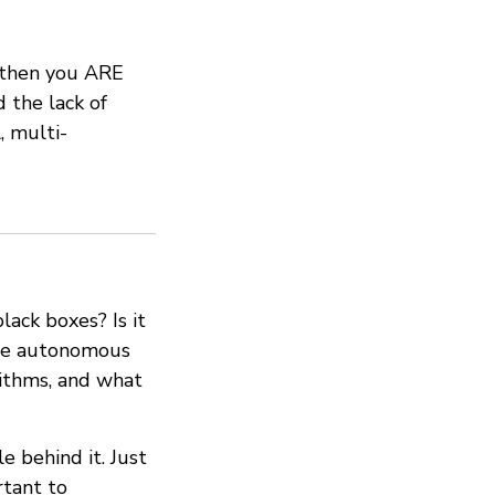
, then you ARE
 the lack of
, multi-
ack boxes? Is it
o be autonomous
ithms, and what
e behind it. Just
rtant to