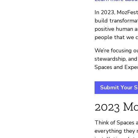
In 2023, MozFest 
build transform
positive human an
people that we c
We’re focusing ou
stewardship, and
Spaces and Exper
Submit Your S
2023 Mo
Think of Spaces a
everything they n