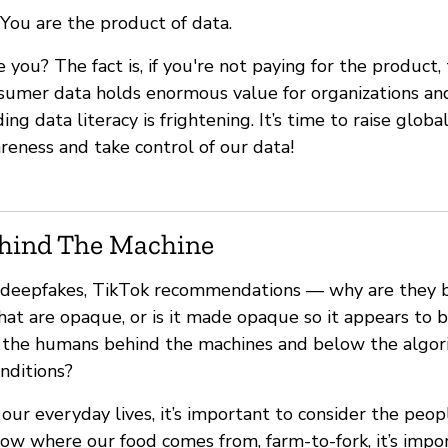
You are the product of data.
e you? The fact is, if you're not paying for the product
sumer data holds enormous value for organizations and
g data literacy is frightening. It’s time to raise global
reness and take control of our data!
hind The Machine
s, deepfakes, TikTok recommendations — why are they bl
that are opaque, or is it made opaque so it appears t
 the humans behind the machines and below the algor
onditions?
ur everyday lives, it’s important to consider the peopl
ow where our food comes from, farm-to-fork, it’s impo