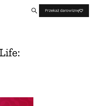
Przekaż darowiznę
Life:
Szukaj