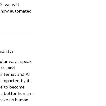
3, we will
st how automated
manity?
gular ways, speak
tal, and
internet and AI
t impacted by its
ies to become
n a better human-
 make us human.