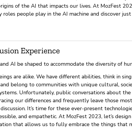
igins of the AI that impacts our lives. At MozFest 202
 roles people play in the AI machine and discover ju
lusion Experience
 and AI be shaped to accommodate the diversity of hu
gs are alike. We have different abilities, think in sin
and belong to communities with unique cultural, socie
ystems. Unfortunately, public conversations about the 
bracing our differences and frequently leave those mos
discussion. It’s time for these ever-present technolog
cessible, and empathetic. At MozFest 2023, let’s desig
ation that allows us to fully embrace the things that