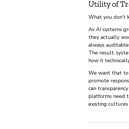
Utility of 
What you don’t 
As AI systems gr
they actually wor
always auditabl
The result: syst
how it technicall
We want that to 
promote responsi
can transparency 
platforms need t
existing cultures