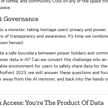
ts of coffee, and community. Click on any of the space ti
space.
& Governance
nto a monster, taking hostage users’ privacy and power
ms of transparency and awareness. It’s time we combi
own
heroes!
te a safe boundary between power holders and commo
over data in AI? Can we convert this challenge into an
able environment for users to safely share data for th
ozFest 2023, we will answer these questions and focu
r away from the AI monster, and back into the hands o
 Access: You're The Product Of Data