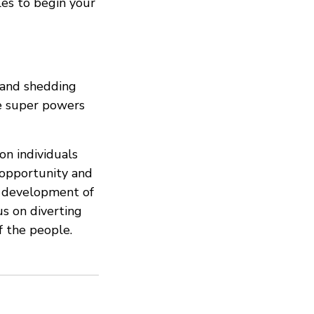
tles to begin your
, and shedding
ne super powers
n individuals
 opportunity and
e development of
s on diverting
f the people.