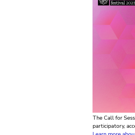
The Call for Ses
participatory, acc
Learn more about