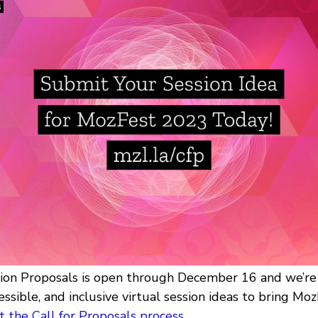
sion Proposals is open through December 16 and we’re 
essible, and inclusive virtual session ideas to bring MozF
 the Call for Proposals process
.