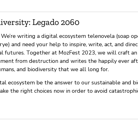
iversity: Legado 2060
’re writing a digital ecosystem telenovela (soap op
rye) and need your help to inspire, write, act, and direc
al futures. Together at MozFest 2023, we will craft an
nment from destruction and writes the happily ever aft
ans, and biodiversity that we all long for.
tal ecosystem be the answer to our sustainable and bi
make the right choices now in order to avoid catastrop