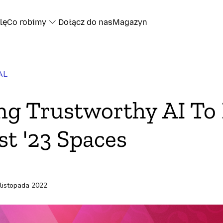
lę
Co robimy
Dołącz do nas
Magazyn
AL
oku
ng Trustworthy AI To 
ze
t '23 Spaces
 listopada 2022