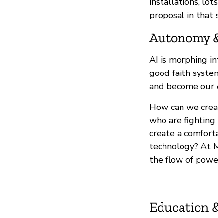
installations, lo
proposal in that 
Autonomy 
AI is morphing i
good faith syste
and become our
How can we crea
who are fighting 
create a comfort
technology? At M
the flow of powe
Education &