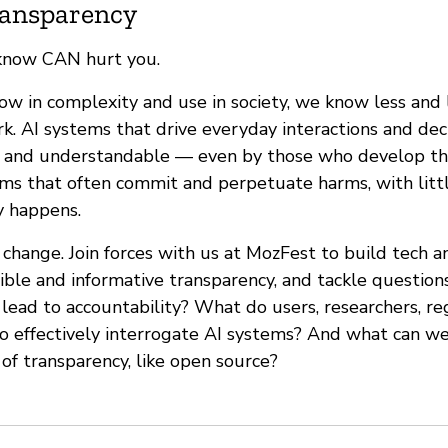
Transparency
know CAN hurt you.
ow in complexity and use in society, we know less and
k. AI systems that drive everyday interactions and dec
e and understandable — even by those who develop th
ems that often commit and perpetuate harms, with littl
y happens.
change. Join forces with us at MozFest to build tech 
ble and informative transparency, and tackle question
lead to accountability? What do users, researchers, re
o effectively interrogate AI systems? And what can we
 of transparency, like open source?