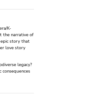
era/K-
t the narrative of
 epic story that
er love story
odiverse legacy?
hic consequences