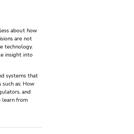
 less about how
isions are not
e technology.
e insight into
and systems that
s such as: How
gulators, and
 learn from