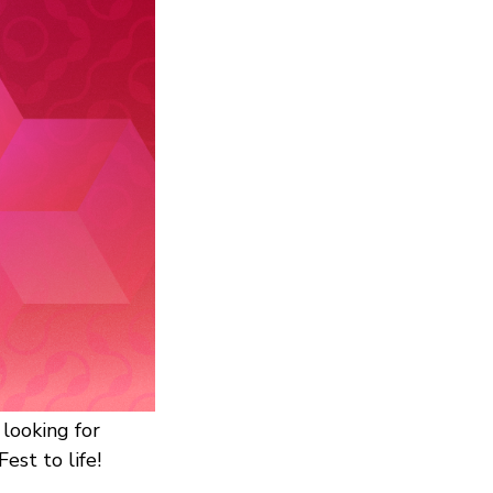
looking for
est to life!