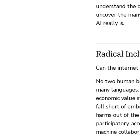
understand the or
uncover the many
AI really is.
Radical Inc
Can the internet
No two human bein
many languages, 
economic value s
fall short of em
harms out of the 
participatory, ac
machine collabor