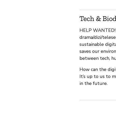
Tech & Biod
HELP WANTED! We
drama/dizi/telese
sustainable digit
saves our enviro
between tech, hum
How can the digi
It’s up to us to 
in the future.