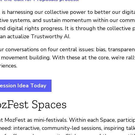
is harnessing our collective power to better our digit
ative systems, and sustain momentum within our comm
d digital rights progress. It is through the collective
an actualize Trustworthy AI.
r conversations on four central issues: bias, transparen
 movement building. With these at the core, we’re rall
iences.
ession Idea Today
zFest Spaces
t MozFest as mini-festivals. Within each Space, partici
eed: interactive, community-led sessions, inspiring talk