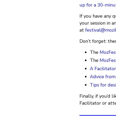
up for a 30-min
If you have any 
your session in a
at
festival@mozil
Don’t forget: the
The
MozFest
The
MozFest
A Facilitato
Advice from
Tips for des
Finally, if you’d
Facilitator or at