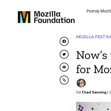
Poznaj Mozil
MOZILLA FESTIV
Udostępnij na Facebo
Now’s 
Udostępnij na Twitter
for Mo
Udostępnij e-mailem
Kopiuj do schowka
Od
Chad Sansing
| 