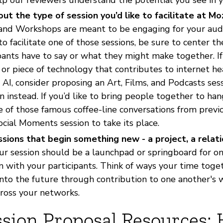
out the type of session you’d like to facilitate at Mo
 and Workshops are meant to be engaging for your au
to facilitate one of those sessions, be sure to center t
pants have to say or what they might make together. If
 or piece of technology that contributes to internet h
AI, consider proposing an Art, Films, and Podcasts sessi
n instead. If you’d like to bring people together to ha
 of those famous coffee-line conversations from previou
cial Moments session to take its place.
sions that begin something new - a project, a relatio
r session should be a launchpad or springboard for o
n with your participants. Think of ways your time tog
nto the future through contribution to one another's 
cross your networks.
ssion Proposal Resources: