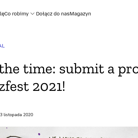
lę
Co robimy
Dołącz do nas
Magazyn
AL
oku
the time: submit a pr
ze
zfest 2021!
13 listopada 2020