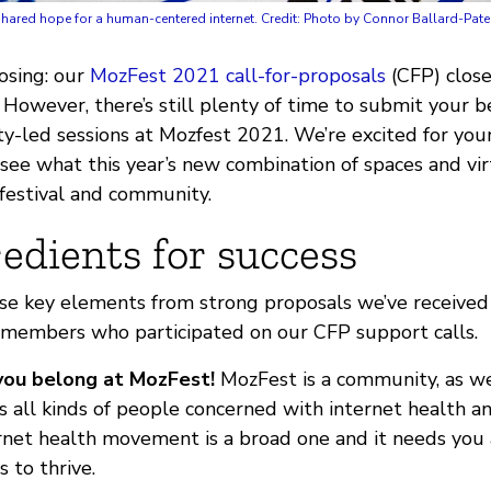
hared hope for a human-centered internet. Credit: Photo by Connor Ballard-Pat
osing: our
MozFest 2021
call-for-proposals
(CFP) close
owever, there’s still plenty of time to submit your be
ty-led sessions at Mozfest 2021. We’re excited for you
 see what this year’s new combination of spaces and vi
 festival and community.
edients for success
e key elements from strong proposals we’ve received s
members who participated on our CFP support calls.
you belong at MozFest!
MozFest is a community, as we
s all kinds of people concerned with internet health 
ernet health movement is a broad one and it needs you
s to thrive.