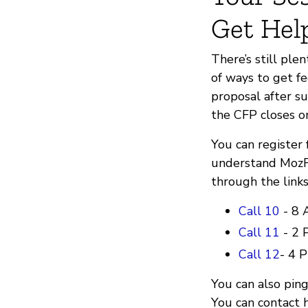
Get Hel
There’s still ple
of ways to get f
proposal after su
the CFP closes 
You can register
understand MozFe
through the link
Call 10
- 8 
Call 11
- 2 
Call 12
- 4 
You can also ping
You can contact 