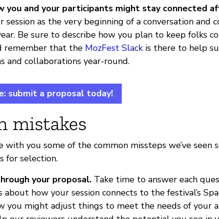
w you and your participants might stay connected a
r session as the very beginning of a conversation and c
 year. Be sure to describe how you plan to keep folks c
d remember that the
MozFest Slack
is there to help su
s and collaborations year-round.
e: submit a proposal today!
 mistakes
e with you some of the common missteps we’ve seen so 
s for selection.
through your proposal.
Take time to answer each ques
as about how your session connects to the festival’s S
w you might adjust things to meet the needs of your 
elp our reviewers understand the potential you see in y