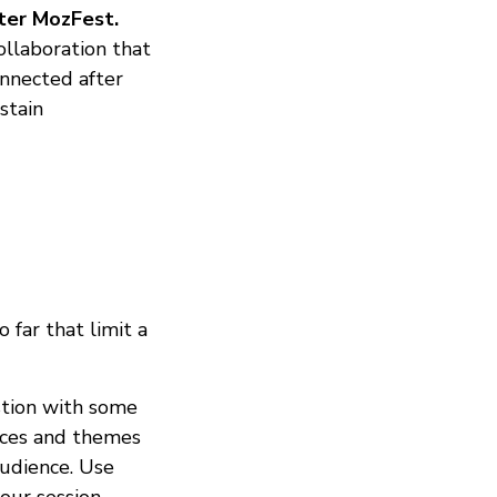
fter MozFest.
ollaboration that
onnected after
stain
far that limit a
tion with some
paces and themes
audience. Use
our session.