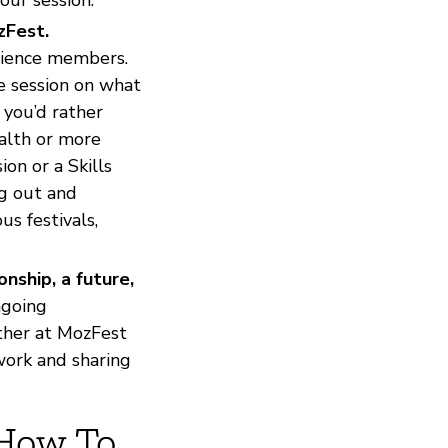
zFest.
dience members.
he session on what
 you’d rather
ealth or more
on or a Skills
ng out and
s festivals,
nship, a future,
ngoing
ether at MozFest
work and sharing
 How To