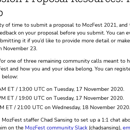
p
nty of time to submit a proposal to MozFest 2021, and 
eedback on your proposal before you submit. You can e
bmitting it if you’d like to provide more detail or mak
on November 23.
 for one of three remaining community calls meant to 
st and how you and your idea belong. You can register
s below:
AM ET / 13:00 UTC on Tuesday, 17 November 2020.
PM ET / 19:00 UTC on Tuesday, 17 November 2020.
PM ET / 21:00 UTC on Wednesday, 18 November 2020
 MozFest staffer Chad Sansing to set up a 1:1 chat abo
him on the
MozFest community Slack
(chadsansing),
em