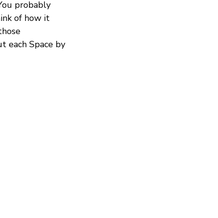
 You probably
ink of how it
those
out each Space by