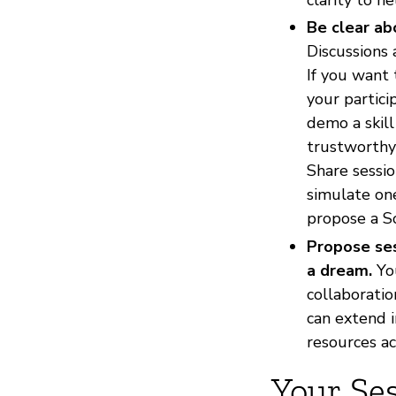
Be clear ab
Discussions
If you want 
your partici
demo a skill
trustworthy 
Share sessio
simulate one
propose a So
Propose ses
a dream.
You
collaboratio
can extend i
resources a
Your Se