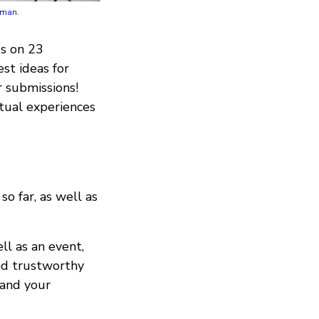
eman.
s on 23
st ideas for
r submissions!
rtual experiences
o far, as well as
ll as an event,
and trustworthy
 and your