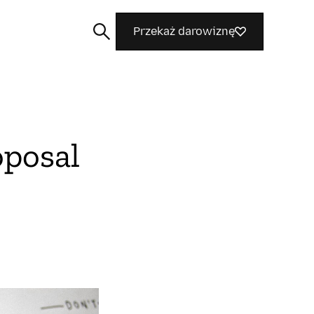
Przekaż darowiznę
oposal
Szukaj