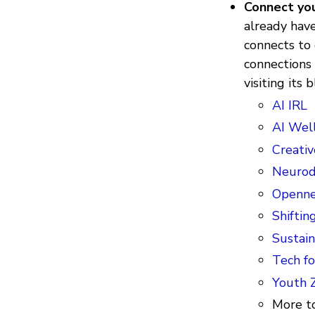
Connect you
already have
connects to
connections 
visiting its
AI IRL
AI Wel
Creativ
Neurodi
Openne
Shiftin
Sustain
Tech fo
Youth 
More to