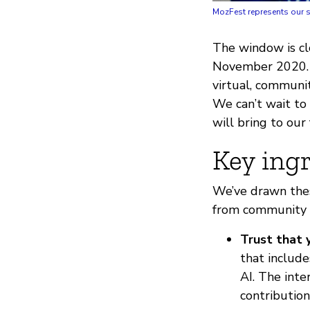
MozFest represents our s
The window is cl
November 2020. H
virtual, communi
We can’t wait to
will bring to our
Key ingr
We’ve drawn thes
from community 
Trust that 
that include
AI. The int
contribution