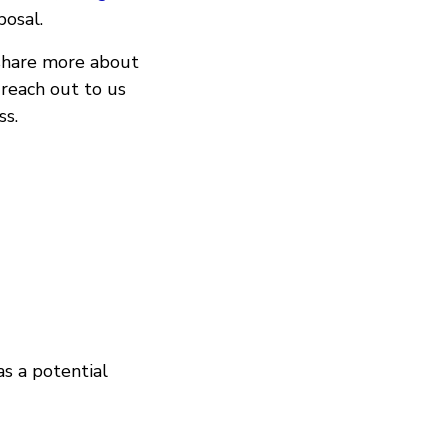
posal.
 share more about
 reach out to us
ss.
as a potential