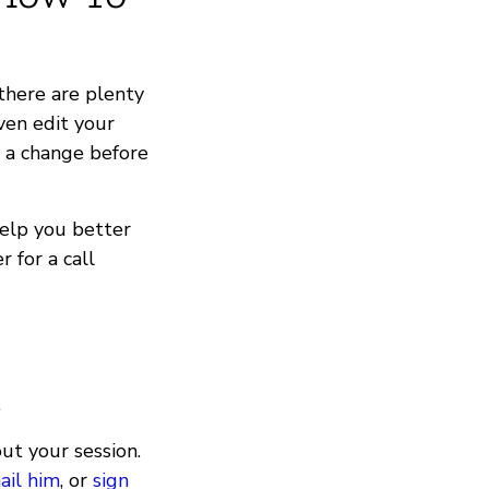
there are plenty
ven edit your
e a change before
help you better
 for a call
.
ut your session.
ail him
, or
sign