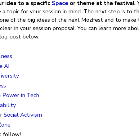
r idea to a specific
Space
or theme at the festival
.
 a topic for your session in mind. The next step is to th
 one of the big ideas of the next MozFest and to make 
clear in your session proposal. You can learn more ab
 blog post below:
lness
e AI
versity
ss
g Power in Tech
ability
r Social Activism
Zone
 follow!