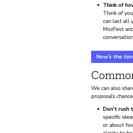
Think of ho
Think of you
can last all
MozFest an
conversation
Now’s the tim
Common
We can also shar
proposal’s chance
Don’t rush 
specific ide
or about ho
clarity to h