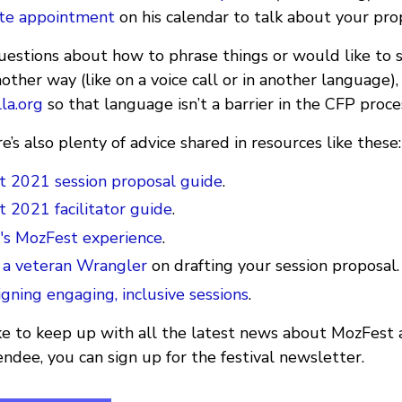
ute appointment
on his calendar to talk about your pro
questions about how to phrase things or would like to
nother way (like on a voice call or in another language),
la.org
so that language isn’t a barrier in the CFP proce
re’s also plenty of advice shared in resources like these:
 2021 session proposal guide
.
 2021 facilitator guide
.
r's MozFest experience
.
 a veteran Wrangler
on drafting your session proposal.
igning engaging, inclusive sessions
.
 like to keep up with all the latest news about MozFest 
tendee, you can sign up for the festival newsletter.