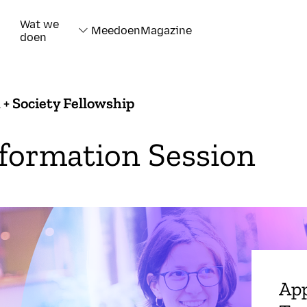
Wat we
Meedoen
Magazine
doen
 + Society Fellowship
formation Session
App