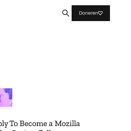
Doneren
Zoeken
ly To Become a Mozilla