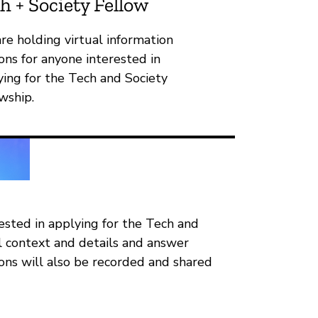
h + Society Fellow
re holding virtual information
ons for anyone interested in
ying for the Tech and Society
wship.
rested in applying for the Tech and
al context and details and answer
ions will also be recorded and shared