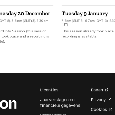
nesday 20 December
Tuesday 9 January
GMT-8), 5-6 pm (GMT+3), 7.30 pm
7-8am (GMT-8), 6-7pm (GMT+3), 8.
(IST)
ird Info Session (this session
This session already took place
 took place and a recording is
recording is available.
le).
Licenties
Banen
Jaarverslagen en
Privacy
financiële gegevens
Cookies