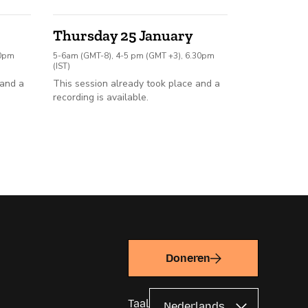
Thursday 25 January
30pm
5-6am (GMT-8), 4-5 pm (GMT +3), 6.30pm
(IST)
 and a
This session already took place and a
recording is available.
Doneren
Taal