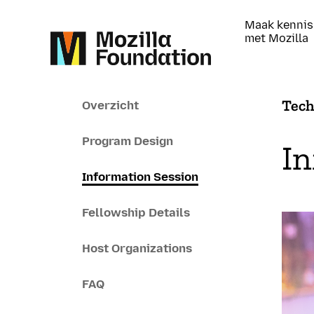
Maak kennis
met Mozilla
Tech
Overzicht
Program Design
In
Information Session
Fellowship Details
Host Organizations
FAQ