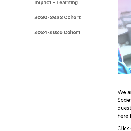
Impact + Learning
2020-2022 Cohort
2024-2026 Cohort
We ar
Socie
quest
here 
Click