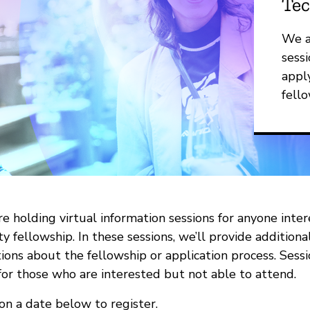
Tec
We a
sessi
appl
fello
e holding virtual information sessions for anyone inte
ty fellowship. In these sessions, we’ll provide addition
ions about the fellowship or application process. Sess
for those who are interested but not able to attend.
 on a date below to register.