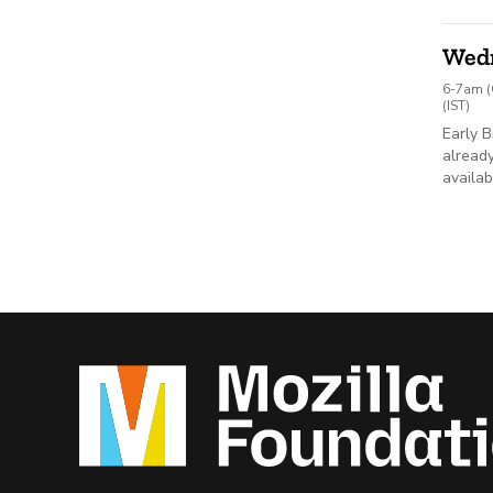
Wed
6-7am (
(IST)
Early B
already
availab