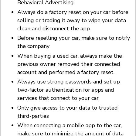
Behavioral Advertising.
Always do a factory reset on your car before
selling or trading it away to wipe your data
clean and disconnect the app.
Before reselling your car, make sure to notify
the company
When buying a used car, always make the
previous owner removed their connected
account and performed a factory reset.
Always use strong passwords and set up
two-factor authentication for apps and
services that connect to your car
Only give access to your data to trusted
third-parties
When connecting a mobile app to the car,
make sure to minimize the amount of data