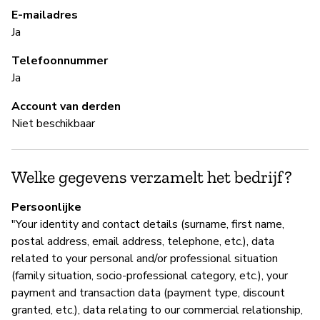
re
E-mailadres
Ja
Telefoonnummer
S
Ja
Ni
Account van derden
Niet beschikbaar
B
Welke gegevens verzamelt het bedrijf?
Ja
Persoonlijke
"Your identity and contact details (surname, first name,
B
postal address, email address, telephone, etc.), data
related to your personal and/or professional situation
Ja
(family situation, socio-professional category, etc.), your
payment and transaction data (payment type, discount
Re
granted, etc.), data relating to our commercial relationship,