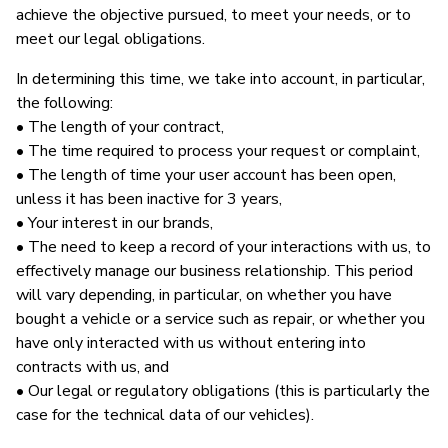
achieve the objective pursued, to meet your needs, or to
meet our legal obligations.
In determining this time, we take into account, in particular,
the following:
• The length of your contract,
• The time required to process your request or complaint,
• The length of time your user account has been open,
unless it has been inactive for 3 years,
• Your interest in our brands,
• The need to keep a record of your interactions with us, to
effectively manage our business relationship. This period
will vary depending, in particular, on whether you have
bought a vehicle or a service such as repair, or whether you
have only interacted with us without entering into
contracts with us, and
• Our legal or regulatory obligations (this is particularly the
case for the technical data of our vehicles).