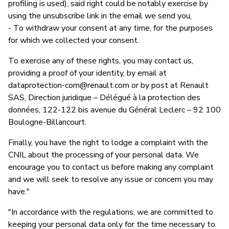
profiling is used), said right could be notably exercise by
using the unsubscribe link in the email we send you,
- To withdraw your consent at any time, for the purposes
for which we collected your consent.
To exercise any of these rights, you may contact us,
providing a proof of your identity, by email at
dataprotection-com@renault.com
or by post at Renault
SAS, Direction juridique – Délégué à la protection des
données, 122-122 bis avenue du Général Leclerc – 92 100
Boulogne-Billancourt.
Finally, you have the right to lodge a complaint with the
CNIL about the processing of your personal data. We
encourage you to contact us before making any complaint
and we will seek to resolve any issue or concern you may
have."
"In accordance with the regulations, we are committed to
keeping your personal data only for the time necessary to