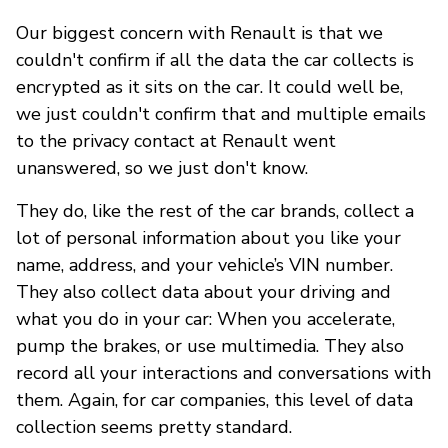
Our biggest concern with Renault is that we
couldn't confirm if all the data the car collects is
encrypted as it sits on the car. It could well be,
we just couldn't confirm that and multiple emails
to the privacy contact at Renault went
unanswered, so we just don't know.
They do, like the rest of the car brands, collect a
lot of personal information about you like your
name, address, and your vehicle’s VIN number.
They also collect data about your driving and
what you do in your car: When you accelerate,
pump the brakes, or use multimedia. They also
record all your interactions and conversations with
them. Again, for car companies, this level of data
collection seems pretty standard.