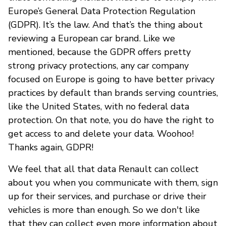
Europe’s General Data Protection Regulation
(GDPR). It’s the law. And that’s the thing about
reviewing a European car brand. Like we
mentioned, because the GDPR offers pretty
strong privacy protections, any car company
focused on Europe is going to have better privacy
practices by default than brands serving countries,
like the United States, with no federal data
protection. On that note, you do have the right to
get access to and delete your data. Woohoo!
Thanks again, GDPR!
We feel that all that data Renault can collect
about you when you communicate with them, sign
up for their services, and purchase or drive their
vehicles is more than enough. So we don't like
that they can collect even more information about