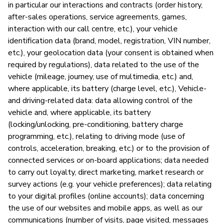
in particular our interactions and contracts (order history,
after-sales operations, service agreements, games,
P
interaction with our call centre, etc.), your vehicle
identification data (brand, model, registration, VIN number,
Ja
etc.), your geolocation data (your consent is obtained when
required by regulations), data related to the use of the
vehicle (mileage, journey, use of multimedia, etc.) and,
where applicable, its battery (charge level, etc.), Vehicle-
and driving-related data: data allowing control of the
vehicle and, where applicable, its battery
(locking/unlocking, pre-conditioning, battery charge
programming, etc.), relating to driving mode (use of
controls, acceleration, breaking, etc.) or to the provision of
connected services or on-board applications; data needed
to carry out loyalty, direct marketing, market research or
survey actions (e.g. your vehicle preferences); data relating
to your digital profiles (online accounts); data concerning
the use of our websites and mobile apps, as well as our
communications (number of visits, page visited, messages