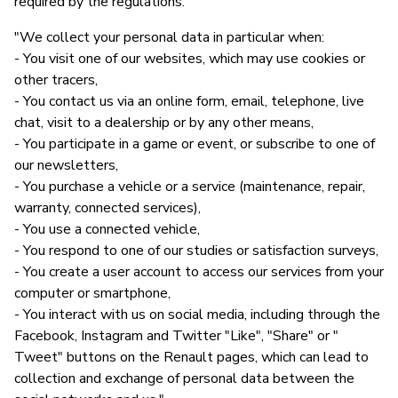
required by the regulations."
"We collect your personal data in particular when:
- You visit one of our websites, which may use cookies or
other tracers,
- You contact us via an online form, email, telephone, live
chat, visit to a dealership or by any other means,
- You participate in a game or event, or subscribe to one of
our newsletters,
- You purchase a vehicle or a service (maintenance, repair,
warranty, connected services),
- You use a connected vehicle,
- You respond to one of our studies or satisfaction surveys,
- You create a user account to access our services from your
computer or smartphone,
- You interact with us on social media, including through the
Facebook, Instagram and Twitter "Like", "Share" or "
Tweet" buttons on the Renault pages, which can lead to
collection and exchange of personal data between the