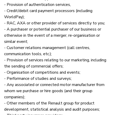
- Provision of authentication services,
- Credit/debit card payment processors (including
WorldPay);
- RAC, AXA or other provider of services directly to you;
- A purchaser or potential purchaser of our business or
otherwise in the event of a merger, re-organisation or
similar event;
- Customer relations management (call centres,
communication tools, etc.);
- Provision of services relating to our marketing, including
the sending of commercial offers;
- Organisation of competitions and events;
- Performance of studies and surveys;
- Any associated or connected motor manufacturer from
whom we purchase or hire goods (and their group
companies);
- Other members of the Renault group for product
development, statistical analysis and audit purposes;