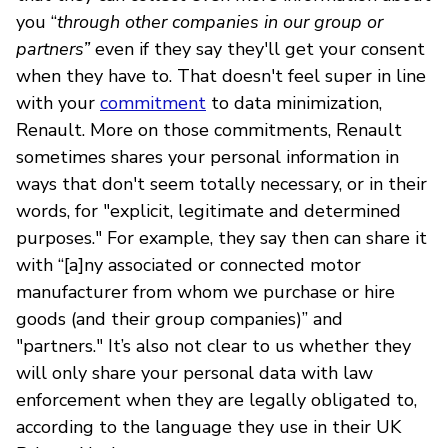
you “
through other companies in our group or
partners”
even if they say they'll get your consent
when they have to. That doesn't feel super in line
with your
commitment
to data minimization,
Renault. More on those commitments, Renault
sometimes shares your personal information in
ways that don't seem totally necessary, or in their
words, for "explicit, legitimate and determined
purposes." For example, they say then can share it
with “[a]ny associated or connected motor
manufacturer from whom we purchase or hire
goods (and their group companies)” and
"partners." It’s also not clear to us whether they
will only share your personal data with law
enforcement when they are legally obligated to,
according to the language they use in their UK