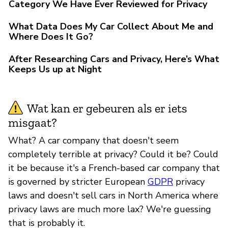
Category We Have Ever Reviewed for Privacy
What Data Does My Car Collect About Me and
Where Does It Go?
After Researching Cars and Privacy, Here’s What
Keeps Us up at Night
Wat kan er gebeuren als er iets
misgaat?
What? A car company that doesn't seem
completely terrible at privacy? Could it be? Could
it be because it's a French-based car company that
is governed by stricter European
GDPR
privacy
laws and doesn't sell cars in North America where
privacy laws are much more lax? We're guessing
that is probably it.