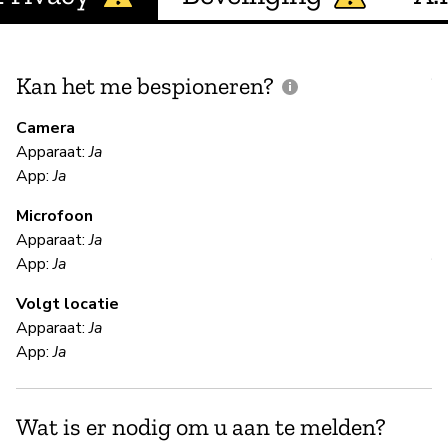
Kan het me bespioneren?
V
m
Camera
Apparaat:
Ja
App:
Ja
O
Microfoon
Apparaat:
Ja
V
App:
Ja
Volgt locatie
Ka
Apparaat:
Ja
We
App:
Ja
te
yo
da
Wat is er nodig om u aan te melden?
to