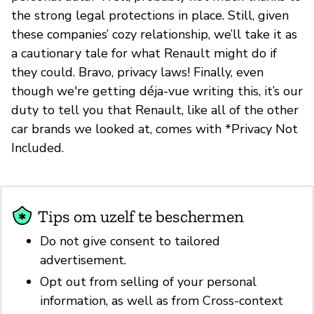
the strong legal protections in place. Still, given
these companies’ cozy relationship, we’ll take it as
a cautionary tale for what Renault might do if
they could. Bravo, privacy laws! Finally, even
though we're getting déja-vue writing this, it’s our
duty to tell you that Renault, like all of the other
car brands we looked at, comes with *Privacy Not
Included.
Tips om uzelf te beschermen
Do not give consent to tailored
advertisement.
Opt out from selling of your personal
information, as well as from Cross-context