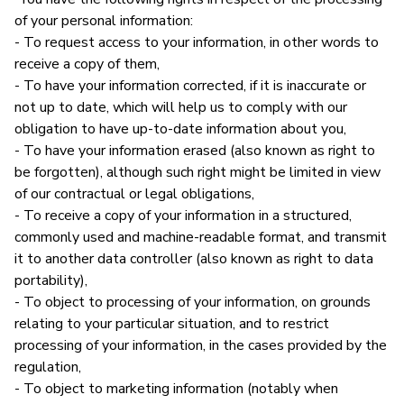
of your personal information:
- To request access to your information, in other words to
receive a copy of them,
- To have your information corrected, if it is inaccurate or
not up to date, which will help us to comply with our
obligation to have up-to-date information about you,
- To have your information erased (also known as right to
be forgotten), although such right might be limited in view
of our contractual or legal obligations,
- To receive a copy of your information in a structured,
commonly used and machine-readable format, and transmit
it to another data controller (also known as right to data
portability),
- To object to processing of your information, on grounds
relating to your particular situation, and to restrict
processing of your information, in the cases provided by the
regulation,
- To object to marketing information (notably when