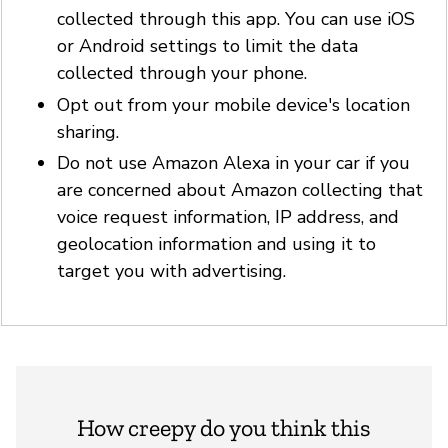
collected through this app. You can use iOS
or Android settings to limit the data
collected through your phone.
Opt out from your mobile device's location
sharing.
Do not use Amazon Alexa in your car if you
are concerned about Amazon collecting that
voice request information, IP address, and
geolocation information and using it to
target you with advertising.
How creepy do you think this