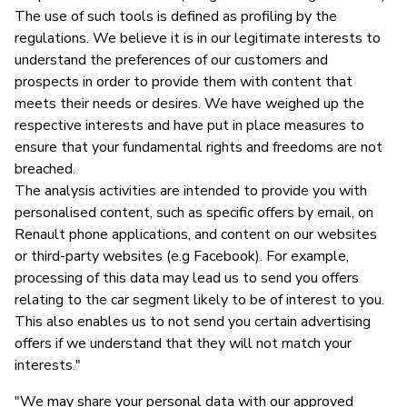
The use of such tools is defined as profiling by the
regulations. We believe it is in our legitimate interests to
understand the preferences of our customers and
prospects in order to provide them with content that
meets their needs or desires. We have weighed up the
respective interests and have put in place measures to
ensure that your fundamental rights and freedoms are not
breached.
The analysis activities are intended to provide you with
personalised content, such as specific offers by email, on
Renault phone applications, and content on our websites
or third-party websites (e.g Facebook). For example,
processing of this data may lead us to send you offers
relating to the car segment likely to be of interest to you.
This also enables us to not send you certain advertising
offers if we understand that they will not match your
interests."
"We may share your personal data with our approved