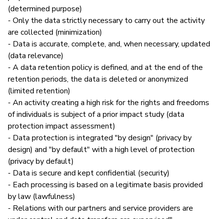
(determined purpose)
- Only the data strictly necessary to carry out the activity
are collected (minimization)
- Data is accurate, complete, and, when necessary, updated
(data relevance)
- A data retention policy is defined, and at the end of the
retention periods, the data is deleted or anonymized
(limited retention)
- An activity creating a high risk for the rights and freedoms
of individuals is subject of a prior impact study (data
protection impact assessment)
- Data protection is integrated "by design" (privacy by
design) and "by default" with a high level of protection
(privacy by default)
- Data is secure and kept confidential (security)
- Each processing is based on a legitimate basis provided
by law (lawfulness)
- Relations with our partners and service providers are