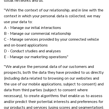
social networks and us."
"Within the context of our relationship, and in line with the
context in which your personal data is collected, we may
use your data to:
A - Manage our initial interactions
B - Manage our commercial relationship
C - Manage services provided by your connected vehicle
and on-board applications
D - Conduct studies and analyses
E - Manage our marketing operations"
"We analyse the personal data of our customers and
prospects, both the data they have provided to us directly
(including data related to browsing on our websites and
the use of our mobile applications, subject to consent) and
data from third parties (subject to consent where
necessary), to create algorithms that enable us to assess
and/or predict their potential interests and preferences for
our products and services (using scores and segmentation).