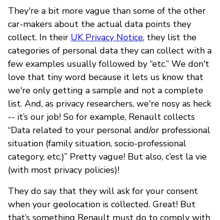
They're a bit more vague than some of the other
car-makers about the actual data points they
collect. In their
UK Privacy Notice
, they list the
categories of personal data they can collect with a
few examples usually followed by “etc.” We don't
love that tiny word because it lets us know that
we're only getting a sample and not a complete
list. And, as privacy researchers, we're nosy as heck
-- it’s our job! So for example, Renault collects
“Data related to your personal and/or professional
situation (family situation, socio-professional
category, etc.)” Pretty vague! But also, c’est la vie
(with most privacy policies)!
They do say that they will ask for your consent
when your geolocation is collected. Great! But
that’s something Renault must do to comply with