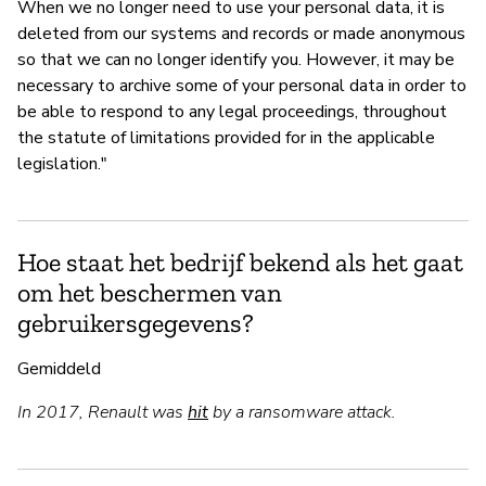
When we no longer need to use your personal data, it is
deleted from our systems and records or made anonymous
so that we can no longer identify you. However, it may be
necessary to archive some of your personal data in order to
be able to respond to any legal proceedings, throughout
the statute of limitations provided for in the applicable
legislation."
Hoe staat het bedrijf bekend als het gaat
om het beschermen van
gebruikersgegevens?
Gemiddeld
In 2017, Renault was
hit
by a ransomware attack.