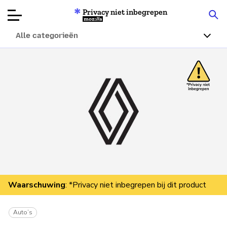
Privacy niet inbegrepen
Mozilla
Alle categorieën
Productbeoordelingen
Articles
Over
Doneren
Waarschuwing
: *Privacy niet inbegrepen bij dit product
Auto’s