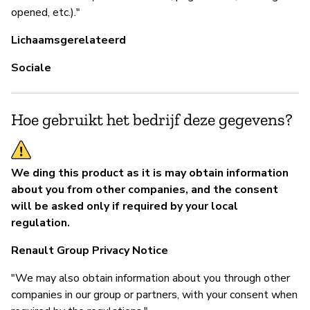
opened, etc.)."
Lichaamsgerelateerd
Sociale
Hoe gebruikt het bedrijf deze gegevens?
We ding this product as it is may obtain information
about you from other companies, and the consent
will be asked only if required by your local
regulation.
Renault Group Privacy Notice
"We may also obtain information about you through other
companies in our group or partners, with your consent when