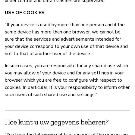
under control and data transfers are supervised"
USE OF COOKIES
"If your device is used by more than one person and if the
same device has more than one browser, we cannot be
sure that the services and advertisements intended for
your device correspond to your own use of that device and
not to that of another user of the device.
In such cases, you are responsible for any shared use which
you may allow of your device and for any settings in your
browser which you are free to configure with respect to
cookies. In particular, it is your responsibility to inform other
such users of such shared use and settings."
Hoe kunt u uw gegevens beheren?
"You have the following rights in respect of the processing