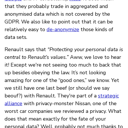
that they probably trade in aggregated and
anonymised data which is not covered by the
GDPR. We also like to point out that it can be
relatively easy to
de-anonymize
those kinds of
data sets.
Renault says that
“Protecting your personal data is
central to Renault’s values.”
Aww, we love to hear
it! Except we're not seeing too much to back that
up besides obeying the law. It’s not looking
amazing for one of the “good ones,” we know. Yet
we still have one last beef (or should we say
beouf?) with Renault. They're part of a
strategic
alliance
with privacy-monster Nissan, one of the
worst car companies we reviewed a privacy. What
does that mean exactly for the fate of your
personal data? Well, probably not much thanks to