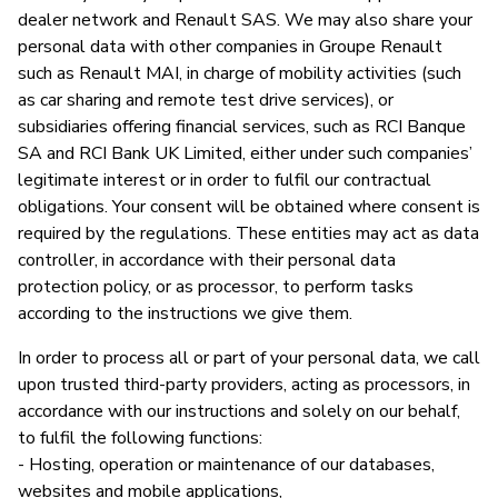
dealer network and Renault SAS. We may also share your
personal data with other companies in Groupe Renault
such as Renault MAI, in charge of mobility activities (such
as car sharing and remote test drive services), or
subsidiaries offering financial services, such as RCI Banque
SA and RCI Bank UK Limited, either under such companies’
legitimate interest or in order to fulfil our contractual
obligations. Your consent will be obtained where consent is
required by the regulations. These entities may act as data
controller, in accordance with their personal data
protection policy, or as processor, to perform tasks
according to the instructions we give them.
In order to process all or part of your personal data, we call
upon trusted third-party providers, acting as processors, in
accordance with our instructions and solely on our behalf,
to fulfil the following functions:
- Hosting, operation or maintenance of our databases,
websites and mobile applications,