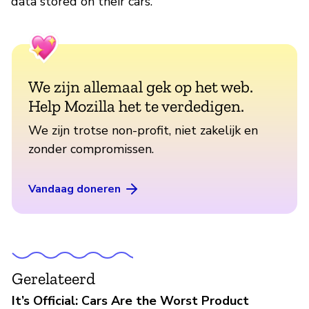
data stored on their cars.
We zijn allemaal gek op het web.
Help Mozilla het te verdedigen.
We zijn trotse non-profit, niet zakelijk en
zonder compromissen.
Vandaag doneren
Gerelateerd
It’s Official: Cars Are the Worst Product