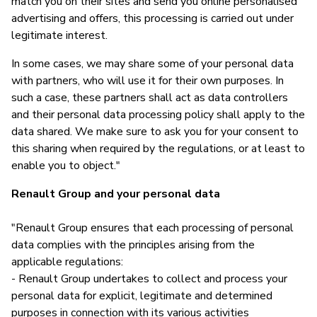
match you on their sites and send you online personalised
advertising and offers, this processing is carried out under
legitimate interest.
In some cases, we may share some of your personal data
with partners, who will use it for their own purposes. In
such a case, these partners shall act as data controllers
and their personal data processing policy shall apply to the
data shared. We make sure to ask you for your consent to
this sharing when required by the regulations, or at least to
enable you to object."
Renault Group and your personal data
"Renault Group ensures that each processing of personal
data complies with the principles arising from the
applicable regulations:
- Renault Group undertakes to collect and process your
personal data for explicit, legitimate and determined
purposes in connection with its various activities