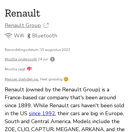
Renault
Renault Group
Wifi
Bluetooth
Beoordelingsdatum: 15 augustus 2023
Mozilla onderzocht
24 uur
Mozilla zegt
Mensen stemden op:
Heel griezelig
Renault (owned by the Renault Group) is a
France-based car company that's been around
since 1899. While Renault cars haven't been sold
in the US
since 1992
, their cars are big in Europe,
South and Central America. Models include the
ZOE, CLIO, CAPTUR, MEGANE, ARKANA, and the