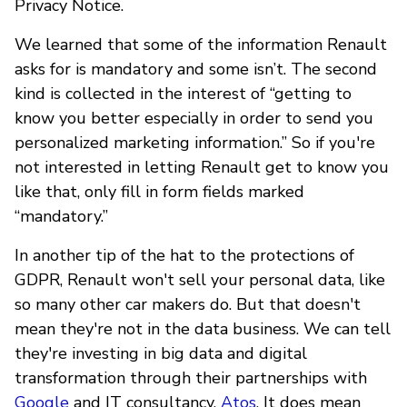
Privacy Notice.
We learned that some of the information Renault
asks for is mandatory and some isn’t. The second
kind is collected in the interest of “getting to
know you better especially in order to send you
personalized marketing information.” So if you're
not interested in letting Renault get to know you
like that, only fill in form fields marked
“mandatory.”
In another tip of the hat to the protections of
GDPR, Renault won't sell your personal data, like
so many other car makers do. But that doesn't
mean they're not in the data business. We can tell
they're investing in big data and digital
transformation through their partnerships with
Google
and IT consultancy,
Atos
. It does mean