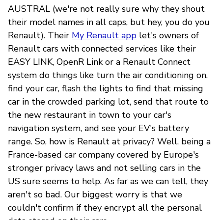
AUSTRAL (we're not really sure why they shout
their model names in all caps, but hey, you do you
Renault). Their
My Renault app
let's owners of
Renault cars with connected services like their
EASY LINK, OpenR Link or a Renault Connect
system do things like turn the air conditioning on,
find your car, flash the lights to find that missing
car in the crowded parking lot, send that route to
the new restaurant in town to your car's
navigation system, and see your EV's battery
range. So, how is Renault at privacy? Well, being a
France-based car company covered by Europe's
stronger privacy laws and not selling cars in the
US sure seems to help. As far as we can tell, they
aren't so bad. Our biggest worry is that we
couldn't confirm if they encrypt all the personal