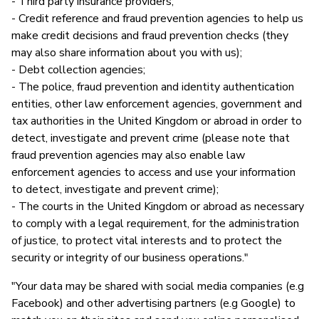
- Third party insurance providers;
- Credit reference and fraud prevention agencies to help us
make credit decisions and fraud prevention checks (they
may also share information about you with us);
- Debt collection agencies;
- The police, fraud prevention and identity authentication
entities, other law enforcement agencies, government and
tax authorities in the United Kingdom or abroad in order to
detect, investigate and prevent crime (please note that
fraud prevention agencies may also enable law
enforcement agencies to access and use your information
to detect, investigate and prevent crime);
- The courts in the United Kingdom or abroad as necessary
to comply with a legal requirement, for the administration
of justice, to protect vital interests and to protect the
security or integrity of our business operations."
"Your data may be shared with social media companies (e.g
Facebook) and other advertising partners (e.g Google) to