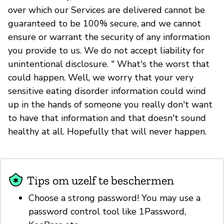
over which our Services are delivered cannot be
guaranteed to be 100% secure, and we cannot
ensure or warrant the security of any information
you provide to us. We do not accept liability for
unintentional disclosure. " What's the worst that
could happen. Well, we worry that your very
sensitive eating disorder information could wind
up in the hands of someone you really don't want
to have that information and that doesn't sound
healthy at all. Hopefully that will never happen.
Tips om uzelf te beschermen
Choose a strong password! You may use a
password control tool like 1Password,