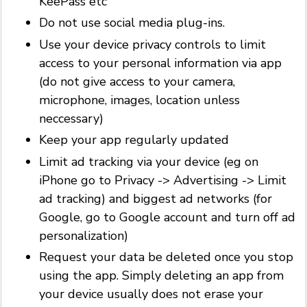
KeePass etc
Do not use social media plug-ins.
Use your device privacy controls to limit
access to your personal information via app
(do not give access to your camera,
microphone, images, location unless
neccessary)
Keep your app regularly updated
Limit ad tracking via your device (eg on
iPhone go to Privacy -> Advertising -> Limit
ad tracking) and biggest ad networks (for
Google, go to Google account and turn off ad
personalization)
Request your data be deleted once you stop
using the app. Simply deleting an app from
your device usually does not erase your