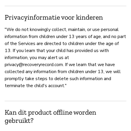
Privacyinformatie voor kinderen
"We do not knowingly collect, maintain, or use personal
information from children under 13 years of age, and no part
of the Services are directed to children under the age of
13. If you learn that your child has provided us with
information, you may alert us at
privacy@recoveryrecord.com
. If we learn that we have
collected any information from children under 13, we will
promptly take steps to delete such information and
terminate the child's account."
Kan dit product offline worden
gebruikt?