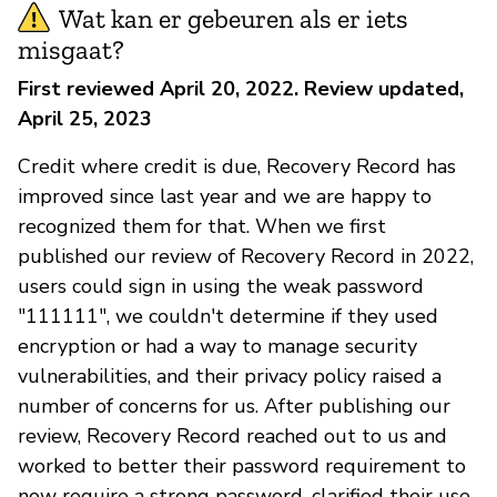
Wat kan er gebeuren als er iets
misgaat?
First reviewed April 20, 2022. Review updated,
April 25, 2023
Credit where credit is due, Recovery Record has
improved since last year and we are happy to
recognized them for that. When we first
published our review of Recovery Record in 2022,
users could sign in using the weak password
"111111", we couldn't determine if they used
encryption or had a way to manage security
vulnerabilities, and their privacy policy raised a
number of concerns for us. After publishing our
review, Recovery Record reached out to us and
worked to better their password requirement to
now require a strong password, clarified their use