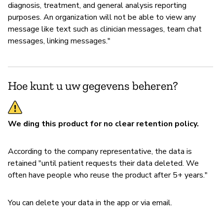
diagnosis, treatment, and general analysis reporting
purposes. An organization will not be able to view any
message like text such as clinician messages, team chat
messages, linking messages."
Hoe kunt u uw gegevens beheren?
We ding this product for no clear retention policy.
According to the company representative, the data is
retained "until patient requests their data deleted. We
often have people who reuse the product after 5+ years."
You can delete your data in the app or via email.