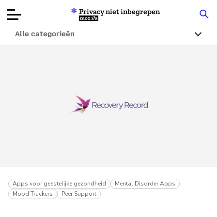
Privacy niet inbegrepen
Mozilla
Alle categorieën
Productbeoordelingen
Articles
Over
Doneren
Apps voor geestelijke gezondheid
Mental Disorder Apps
Mood Trackers
Peer Support