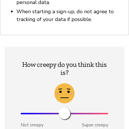
personal data.
When starting a sign-up, do not agree to
tracking of your data if possible.
How creepy do you think this
is?
Not creepy
Super creepy