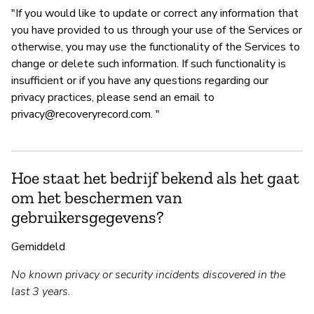
"If you would like to update or correct any information that
you have provided to us through your use of the Services or
otherwise, you may use the functionality of the Services to
change or delete such information. If such functionality is
insufficient or if you have any questions regarding our
privacy practices, please send an email to
privacy@recoveryrecord.com
. "
Hoe staat het bedrijf bekend als het gaat
om het beschermen van
gebruikersgegevens?
Gemiddeld
No known privacy or security incidents discovered in the
last 3 years.