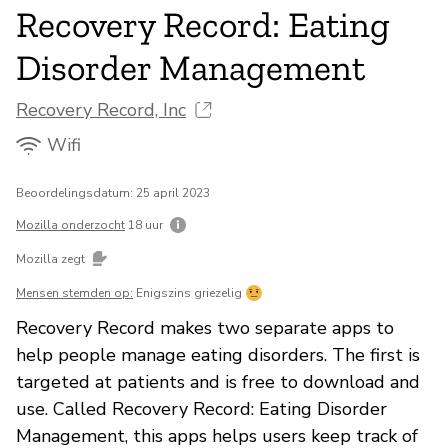
Recovery Record: Eating
Disorder Management
Recovery Record, Inc
Wifi
Beoordelingsdatum: 25 april 2023
Mozilla onderzocht
18 uur
Mozilla zegt
Mensen stemden op:
Enigszins griezelig
Recovery Record makes two separate apps to
help people manage eating disorders. The first is
targeted at patients and is free to download and
use. Called Recovery Record: Eating Disorder
Management, this apps helps users keep track of