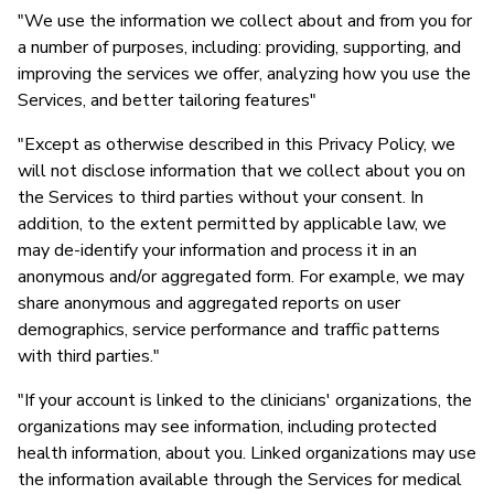
"We use the information we collect about and from you for
Ja
a number of purposes, including: providing, supporting, and
improving the services we offer, analyzing how you use the
Services, and better tailoring features"
"Except as otherwise described in this Privacy Policy, we
will not disclose information that we collect about you on
the Services to third parties without your consent. In
addition, to the extent permitted by applicable law, we
may de-identify your information and process it in an
anonymous and/or aggregated form. For example, we may
share anonymous and aggregated reports on user
demographics, service performance and traffic patterns
with third parties."
"If your account is linked to the clinicians' organizations, the
organizations may see information, including protected
health information, about you. Linked organizations may use
the information available through the Services for medical