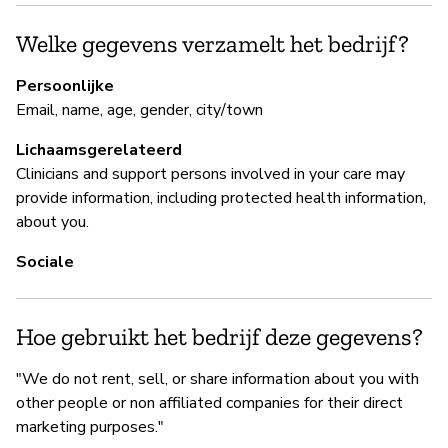
B
Welke gegevens verzamelt het bedrijf?
Ja
Persoonlijke
Email, name, age, gender, city/town
Lichaamsgerelateerd
B
Clinicians and support persons involved in your care may
Ja
provide information, including protected health information,
about you.
Wh
pr
Sociale
th
th
t
Hoe gebruikt het bedrijf deze gegevens?
re
"We do not rent, sell, or share information about you with
other people or non affiliated companies for their direct
marketing purposes."
P