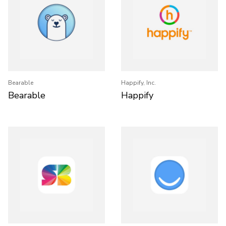
Bearable
Happify, Inc.
Bearable
Happify