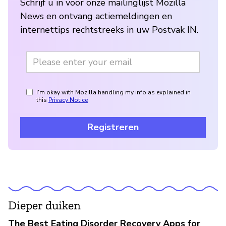
Schrijf u in voor onze mailinglijst Mozilla
News en ontvang actiemeldingen en
internettips rechtstreeks in uw Postvak IN.
I'm okay with Mozilla handling my info as explained in
this
Privacy Notice
Registreren
Dieper duiken
The Best Eating Disorder Recovery Apps for