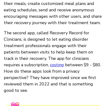
their meals, create customized meal plans and
eating schedules, send and receive anonymous
encouraging messages with other users, and share
their recovery journey with their treatment team.
The second app, called Recovery Record for
Clinicians, is designed to let eating disorder
treatment professionals engage with their
patients between visits to help keep them on
track in their recovery. The app for clinicians
requires a subscription,
costing
between $9 - $80.
How do these apps look from a privacy
perspective? They have improved since we first
reviewed them in 2022 and that is something
good to see.