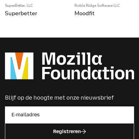
SuperBetter, LLC
Roble Ridge Software LLC
Superbetter
Moodfit
Blijf op de hoogte met onze nieuwsbrief
Registreren