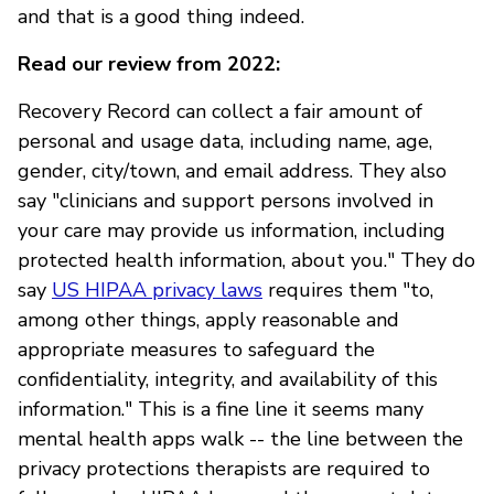
and that is a good thing indeed.
Read our review from 2022:
Recovery Record can collect a fair amount of
personal and usage data, including name, age,
gender, city/town, and email address. They also
say "clinicians and support persons involved in
your care may provide us information, including
protected health information, about you." They do
say
US HIPAA privacy laws
requires them "to,
among other things, apply reasonable and
appropriate measures to safeguard the
confidentiality, integrity, and availability of this
information." This is a fine line it seems many
mental health apps walk -- the line between the
privacy protections therapists are required to