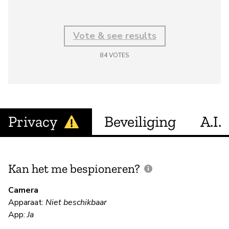
Vote & see results
84
VOTES
Privacy
Beveiliging
A.I.
Kan het me bespioneren?
V
m
Camera
Apparaat:
Niet beschikbaar
Ja
App:
Ja