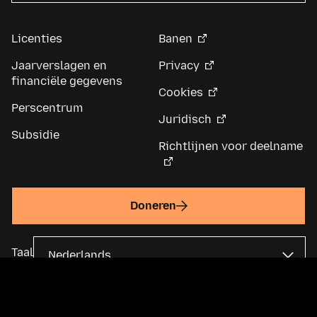
Licenties
Banen
Jaarverslagen en
Privacy
financiële gegevens
Cookies
Perscentrum
Juridisch
Subsidie
Richtlijnen voor deelname
Doneren
Taal