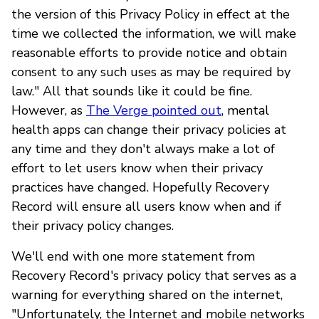
the version of this Privacy Policy in effect at the
time we collected the information, we will make
reasonable efforts to provide notice and obtain
consent to any such uses as may be required by
law." All that sounds like it could be fine.
However, as
The Verge pointed out
, mental
health apps can change their privacy policies at
any time and they don't always make a lot of
effort to let users know when their privacy
practices have changed. Hopefully Recovery
Record will ensure all users know when and if
their privacy policy changes.
We'll end with one more statement from
Recovery Record's privacy policy that serves as a
warning for everything shared on the internet,
"Unfortunately, the Internet and mobile networks