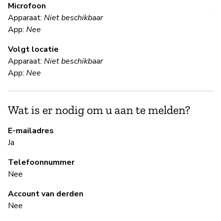
Microfoon
V
Apparaat:
Niet beschikbaar
App:
Nee
Ja
Volgt locatie
Da
Apparaat:
Niet beschikbaar
in
App:
Nee
(d
Wat is er nodig om u aan te melden?
S
E-mailadres
Ja
Ja
Wh
Telefoonnummer
pa
Nee
re
re
Account van derden
lo
Nee