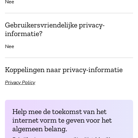
Nee
Gebruikersvriendelijke privacy-
informatie?
Nee
Koppelingen naar privacy-informatie
Privacy Policy
Help mee de toekomst van het
internet vorm te geven voor het
algemeen belang.