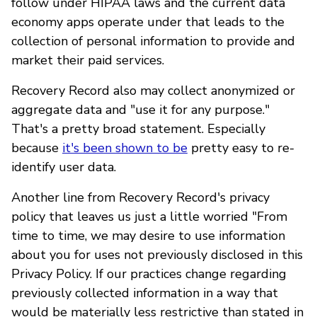
follow under HIPAA laws and the current data
economy apps operate under that leads to the
collection of personal information to provide and
market their paid services.
Recovery Record also may collect anonymized or
aggregate data and "use it for any purpose."
That's a pretty broad statement. Especially
because
it's been shown to be
pretty easy to re-
identify user data.
Another line from Recovery Record's privacy
policy that leaves us just a little worried "From
time to time, we may desire to use information
about you for uses not previously disclosed in this
Privacy Policy. If our practices change regarding
previously collected information in a way that
would be materially less restrictive than stated in