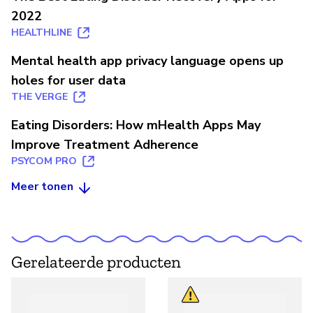
2022
HEALTHLINE
Mental health app privacy language opens up
holes for user data
THE VERGE
Eating Disorders: How mHealth Apps May
Improve Treatment Adherence
PSYCOM PRO
Meer tonen
Gerelateerde producten