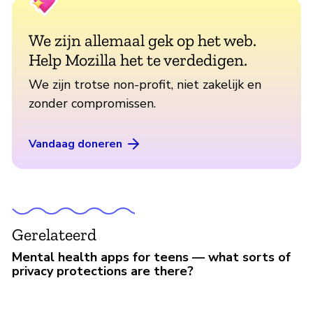
We zijn allemaal gek op het web.
Help Mozilla het te verdedigen.
We zijn trotse non-profit, niet zakelijk en
zonder compromissen.
Vandaag doneren
Gerelateerd
Mental health apps for teens — what sorts of
privacy protections are there?