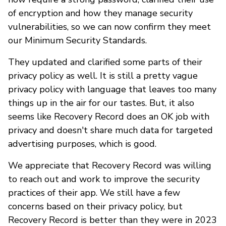
of encryption and how they manage security
vulnerabilities, so we can now confirm they meet
our Minimum Security Standards.
They updated and clarified some parts of their
privacy policy as well. It is still a pretty vague
privacy policy with language that leaves too many
things up in the air for our tastes. But, it also
seems like Recovery Record does an OK job with
privacy and doesn't share much data for targeted
advertising purposes, which is good.
We appreciate that Recovery Record was willing
to reach out and work to improve the security
practices of their app. We still have a few
concerns based on their privacy policy, but
Recovery Record is better than they were in 2023