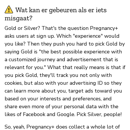
Wat kan er gebeuren als er iets
misgaat?
Gold or Silver? That's the question Pregnancy+
asks users at sign up. Which "experience" would
you like? Then they push you hard to pick Gold by
saying Gold is "the best possible experience with
a customized journey and advertisement that is
relevant for you." What that really means is that if
you pick Gold, they'll track you not only with
cookies, but also with your advertising ID so they
can learn more about you, target ads toward you
based on your interests and preferences, and
share even more of your personal data with the
likes of Facebook and Google. Pick Silver, people!
So, yeah, Pregnancy+ does collect a whole lot of