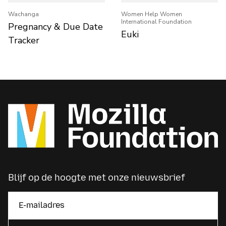
Wachanga
Women Help Women
International Foundation
Pregnancy & Due Date
Euki
Tracker
Blijf op de hoogte met onze nieuwsbrief