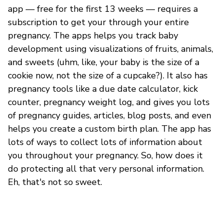
app — free for the first 13 weeks — requires a
subscription to get your through your entire
pregnancy. The apps helps you track baby
development using visualizations of fruits, animals,
and sweets (uhm, like, your baby is the size of a
cookie now, not the size of a cupcake?). It also has
pregnancy tools like a due date calculator, kick
counter, pregnancy weight log, and gives you lots
of pregnancy guides, articles, blog posts, and even
helps you create a custom birth plan. The app has
lots of ways to collect lots of information about
you throughout your pregnancy. So, how does it
do protecting all that very personal information.
Eh, that's not so sweet.