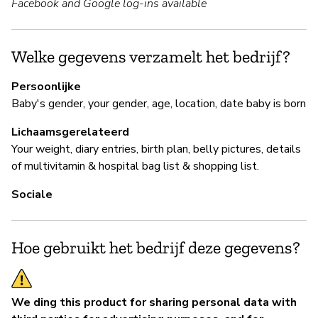
Facebook and Google log-ins available
B
Ja
Welke gegevens verzamelt het bedrijf?
Y
Persoonlijke
Baby's gender, your gender, age, location, date baby is born
Lichaamsgerelateerd
P
Your weight, diary entries, birth plan, belly pictures, details
of multivitamin & hospital bag list & shopping list.
Ja
Sociale
Hoe gebruikt het bedrijf deze gegevens?
We ding this product for sharing personal data with