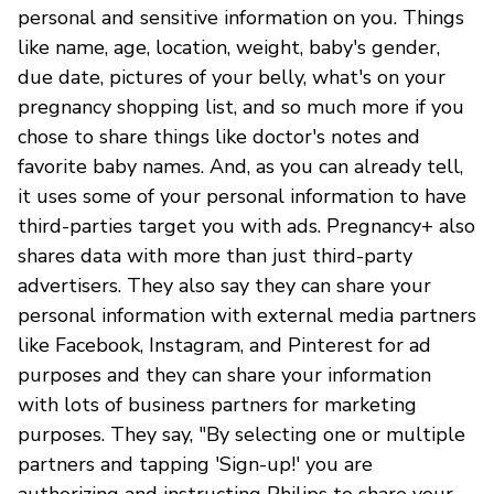
personal and sensitive information on you. Things
like name, age, location, weight, baby's gender,
due date, pictures of your belly, what's on your
pregnancy shopping list, and so much more if you
chose to share things like doctor's notes and
favorite baby names. And, as you can already tell,
it uses some of your personal information to have
third-parties target you with ads. Pregnancy+ also
shares data with more than just third-party
advertisers. They also say they can share your
personal information with external media partners
like Facebook, Instagram, and Pinterest for ad
purposes and they can share your information
with lots of business partners for marketing
purposes. They say, "By selecting one or multiple
partners and tapping 'Sign-up!' you are
authorizing and instructing Philips to share your