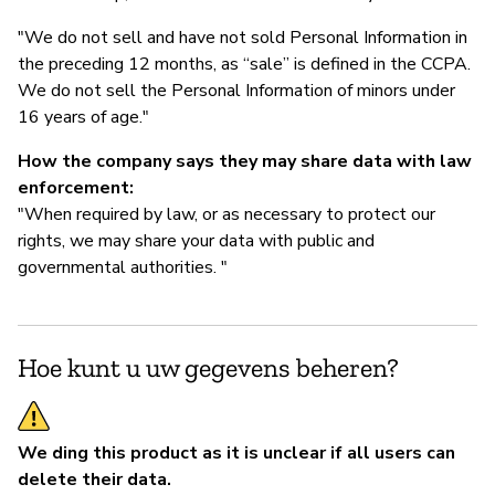
"We do not sell and have not sold Personal Information in
the preceding 12 months, as “sale” is defined in the CCPA.
We do not sell the Personal Information of minors under
16 years of age."
How the company says they may share data with law
enforcement:
"When required by law, or as necessary to protect our
rights, we may share your data with public and
governmental authorities. "
Hoe kunt u uw gegevens beheren?
We ding this product as it is unclear if all users can
delete their data.