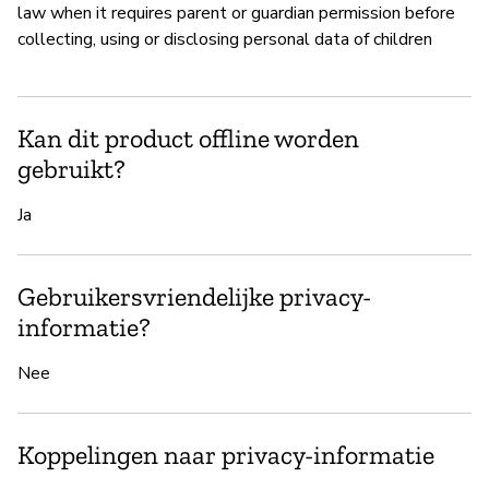
law when it requires parent or guardian permission before
collecting, using or disclosing personal data of children
Kan dit product offline worden
gebruikt?
Ja
Gebruikersvriendelijke privacy-
informatie?
Nee
Koppelingen naar privacy-informatie