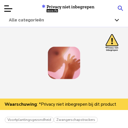
Privacy niet inbegrepen
Mozilla
Alle categorieën
Productbeoordelingen
Articles
Over
Doneren
Waarschuwing
: *Privacy niet inbegrepen bij dit product
Voortplantingsgezondheid
Zwangerschapstrackers