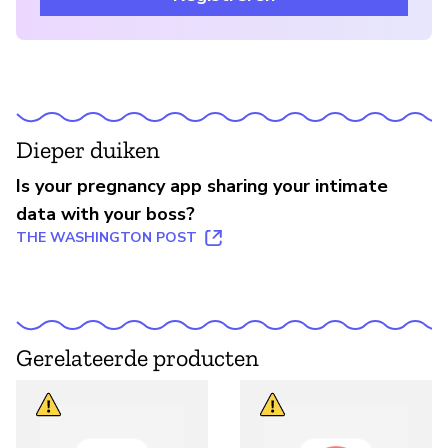
Dieper duiken
Is your pregnancy app sharing your intimate
data with your boss?
THE WASHINGTON POST
Gerelateerde producten