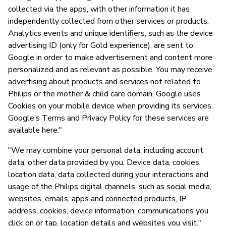
collected via the apps, with other information it has
independently collected from other services or products.
Analytics events and unique identifiers, such as the device
advertising ID (only for Gold experience), are sent to
Google in order to make advertisement and content more
personalized and as relevant as possible. You may receive
advertising about products and services not related to
Philips or the mother & child care domain. Google uses
Cookies on your mobile device when providing its services.
Google’s Terms and Privacy Policy for these services are
available here:"
"We may combine your personal data, including account
data, other data provided by you, Device data, cookies,
location data, data collected during your interactions and
usage of the Philips digital channels, such as social media,
websites, emails, apps and connected products, IP
address, cookies, device information, communications you
click on or tap, location details and websites you visit."