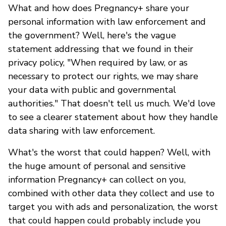
What and how does Pregnancy+ share your
personal information with law enforcement and
the government? Well, here's the vague
statement addressing that we found in their
privacy policy, "When required by law, or as
necessary to protect our rights, we may share
your data with public and governmental
authorities." That doesn't tell us much. We'd love
to see a clearer statement about how they handle
data sharing with law enforcement.
What's the worst that could happen? Well, with
the huge amount of personal and sensitive
information Pregnancy+ can collect on you,
combined with other data they collect and use to
target you with ads and personalization, the worst
that could happen could probably include you