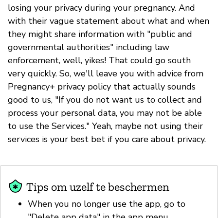
losing your privacy during your pregnancy. And
with their vague statement about what and when
they might share information with "public and
governmental authorities" including law
enforcement, well, yikes! That could go south
very quickly. So, we'll leave you with advice from
Pregnancy+ privacy policy that actually sounds
good to us, "If you do not want us to collect and
process your personal data, you may not be able
to use the Services." Yeah, maybe not using their
services is your best bet if you care about privacy.
Tips om uzelf te beschermen
When you no longer use the app, go to
"Delete app data" in the app menu