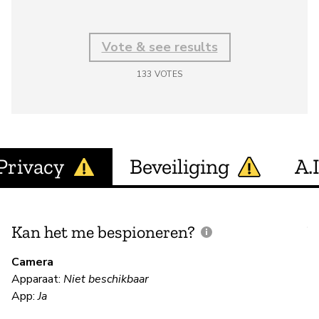
Vote & see results
133
VOTES
Privacy
Beveiliging
A.I
Kan het me bespioneren?
V
m
Camera
Apparaat:
Niet beschikbaar
App:
Ja
N