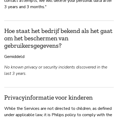
contact attempts, we will delete your personal data after
3 years and 3 months."
Hoe staat het bedrijf bekend als het gaat
om het beschermen van
gebruikersgegevens?
Gemiddeld
No known privacy or security incidents discovered in the
last 3 years.
Privacyinformatie voor kinderen
While the Services are not directed to children, as defined
under applicable law, it is Philips policy to comply with the