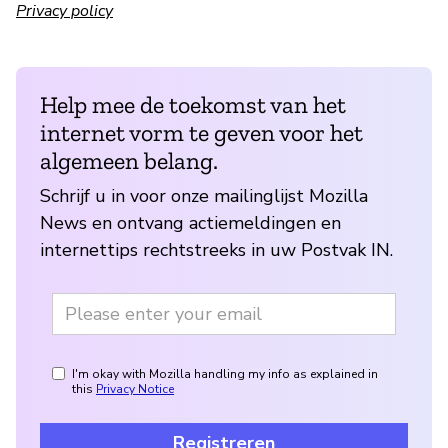
Privacy policy
Help mee de toekomst van het
internet vorm te geven voor het
algemeen belang.
Schrijf u in voor onze mailinglijst Mozilla
News en ontvang actiemeldingen en
internettips rechtstreeks in uw Postvak IN.
I'm okay with Mozilla handling my info as explained in
this
Privacy Notice
Registreren