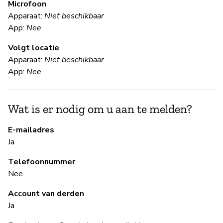
Microfoon
Apparaat:
Niet beschikbaar
V
App:
Nee
Volgt locatie
Ka
Apparaat:
Niet beschikbaar
App:
Nee
S
Wat is er nodig om u aan te melden?
N
We
E-mailadres
a 
Ja
Telefoonnummer
Nee
B
Account van derden
Ja
Ja