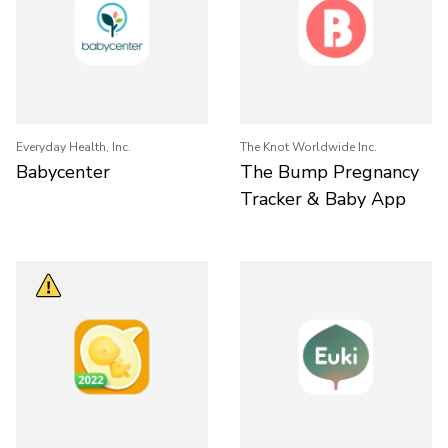
Everyday Health, Inc.
The Knot Worldwide Inc.
Babycenter
The Bump Pregnancy
Tracker & Baby App