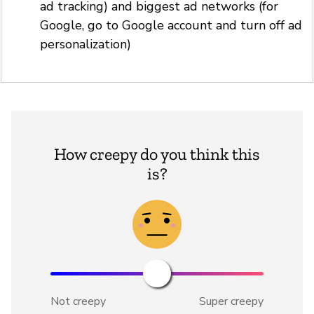
ad tracking) and biggest ad networks (for
Google, go to Google account and turn off ad
personalization)
How creepy do you think this
is?
Not creepy
Super creepy