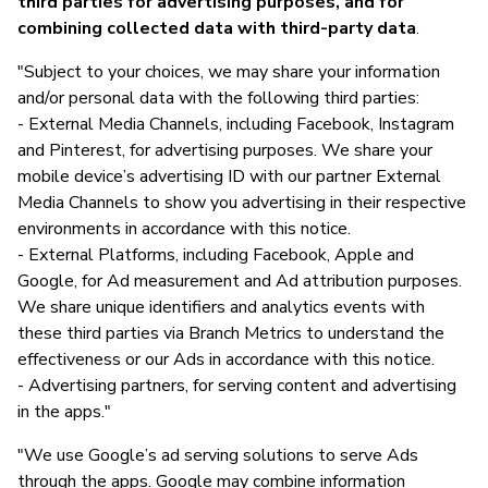
third parties for advertising purposes, and for
combining collected data with third-party data
.
"Subject to your choices, we may share your information
and/or personal data with the following third parties:
- External Media Channels, including Facebook, Instagram
and Pinterest, for advertising purposes. We share your
mobile device’s advertising ID with our partner External
Media Channels to show you advertising in their respective
environments in accordance with this notice.
- External Platforms, including Facebook, Apple and
Google, for Ad measurement and Ad attribution purposes.
We share unique identifiers and analytics events with
these third parties via Branch Metrics to understand the
effectiveness or our Ads in accordance with this notice.
- Advertising partners, for serving content and advertising
in the apps."
"We use Google’s ad serving solutions to serve Ads
through the apps. Google may combine information