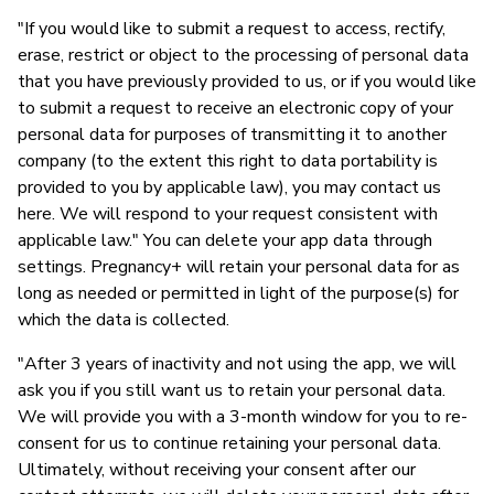
"If you would like to submit a request to access, rectify,
erase, restrict or object to the processing of personal data
that you have previously provided to us, or if you would like
to submit a request to receive an electronic copy of your
personal data for purposes of transmitting it to another
company (to the extent this right to data portability is
provided to you by applicable law), you may contact us
here. We will respond to your request consistent with
applicable law." You can delete your app data through
settings. Pregnancy+ will retain your personal data for as
long as needed or permitted in light of the purpose(s) for
which the data is collected.
"After 3 years of inactivity and not using the app, we will
ask you if you still want us to retain your personal data.
We will provide you with a 3-month window for you to re-
consent for us to continue retaining your personal data.
Ultimately, without receiving your consent after our