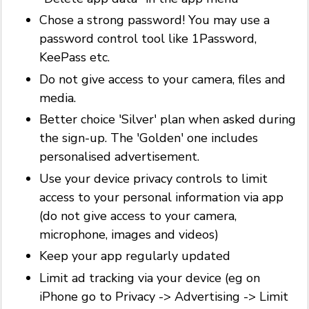
Chose a strong password! You may use a
password control tool like 1Password,
KeePass etc.
Do not give access to your camera, files and
media.
Better choice 'Silver' plan when asked during
the sign-up. The 'Golden' one includes
personalised advertisement.
Use your device privacy controls to limit
access to your personal information via app
(do not give access to your camera,
microphone, images and videos)
Keep your app regularly updated
Limit ad tracking via your device (eg on
iPhone go to Privacy -> Advertising -> Limit