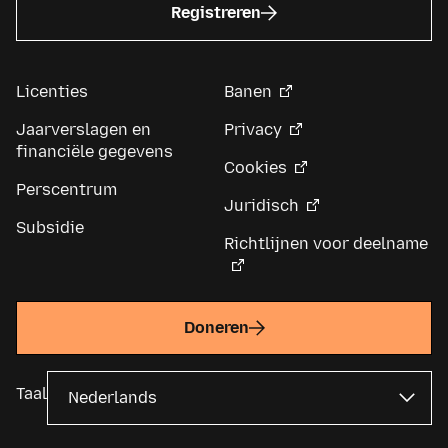
Registreren
Licenties
Banen
Jaarverslagen en
Privacy
financiële gegevens
Cookies
Perscentrum
Juridisch
Subsidie
Richtlijnen voor deelname
Doneren
Taal