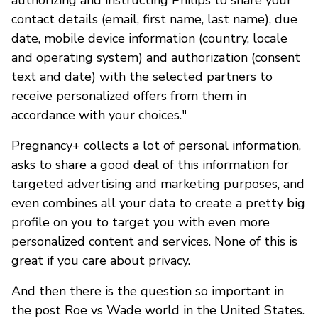
contact details (email, first name, last name), due
date, mobile device information (country, locale
and operating system) and authorization (consent
text and date) with the selected partners to
receive personalized offers from them in
accordance with your choices."
Pregnancy+ collects a lot of personal information,
asks to share a good deal of this information for
targeted advertising and marketing purposes, and
even combines all your data to create a pretty big
profile on you to target you with even more
personalized content and services. None of this is
great if you care about privacy.
And then there is the question so important in
the post Roe vs Wade world in the United States.