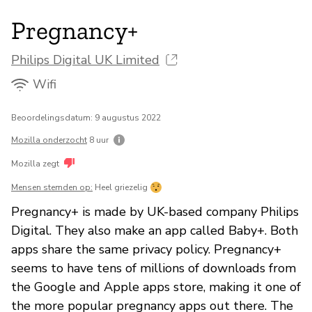
Pregnancy+
Philips Digital UK Limited
Wifi
Beoordelingsdatum: 9 augustus 2022
Mozilla onderzocht
8 uur
Mozilla zegt
Mensen stemden op:
Heel griezelig
Pregnancy+ is made by UK-based company Philips
Digital. They also make an app called Baby+. Both
apps share the same privacy policy. Pregnancy+
seems to have tens of millions of downloads from
the Google and Apple apps store, making it one of
the more popular pregnancy apps out there. The