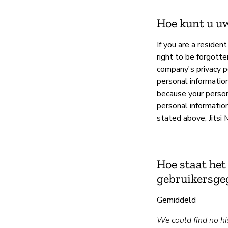
Hoe kunt u u
If you are a residen
right to be forgotte
company's privacy p
personal information
because your person
personal information
stated above, Jitsi 
Hoe staat het
gebruikersge
Gemiddeld
We could find no his