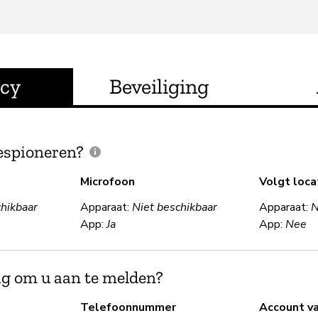
acy
Beveiliging
espioneren?
Microfoon
Volgt loca
chikbaar
Apparaat:
Niet beschikbaar
Apparaat:
N
App:
Ja
App:
Nee
ig om u aan te melden?
Telefoonnummer
Account v