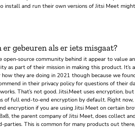
 install and run their own versions of Jitsi Meet migh
 er gebeuren als er iets misgaat?
he open-source community behind it appear to value and
ty as part of their mission in making this product. It’s a
ly how they are doing in 2021 though because we foun
mmend in their privacy policy for questions of their d
 works. That’s not good. Jitsi.Meet uses encryption, but 
s of full end-to-end encryption by default. Right now,
d encryption if you are using Jitsi Meet on certain br
. 8x8, the parent company of Jitsi Meet, does collect an
rd-parties. This is common for many products out there, 