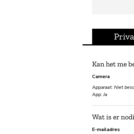
Priv
Kan het me b
Camera
Apparaat:
Niet bes
App:
Ja
Wat is er nod
E-mailadres