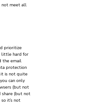
t not meet all
 prioritize
 little hard for
d the email
ata protection
it is not quite
 you can only
owsers (but not
d share (but not
so it’s not