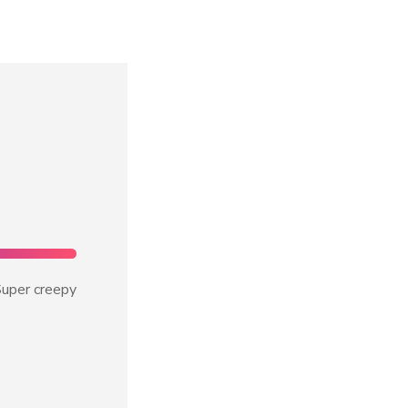
uper creepy