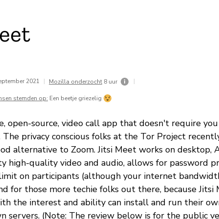
Meet
eptember 2021
|
|
Mozilla onderzocht
8 uur
nsen stemden op:
Een beetje griezelig
ree, open-source, video call app that doesn't require you
t. The privacy conscious folks at the Tor Project rece
good alternative to Zoom. Jitsi Meet works on desktop, 
tty high-quality video and audio, allows for password p
 limit on participants (although your internet bandwid
And for those more techie folks out there, because Jitsi
th the interest and ability can install and run their own
 servers. (Note: The review below is for the public vers