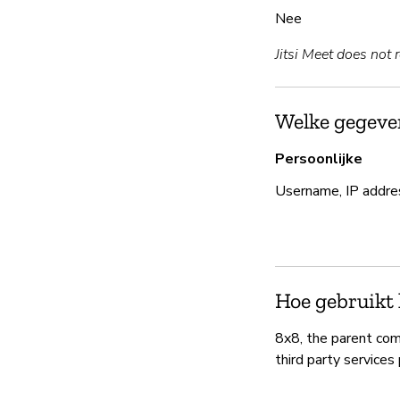
Nee
Jitsi Meet does not 
Welke gegeven
Persoonlijke
Username, IP addre
Hoe gebruikt 
8x8, the parent com
third party services