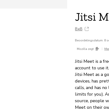
Jitsi 
8x8
Beoordelingsdatum: 8 s
|
Mozilla zegt
Me
Jitsi Meet is a f
account to use i
Jitsi Meet as a 
devices, has pre
calls, and has no
limits for you). 
source, people wi
Meet on their own