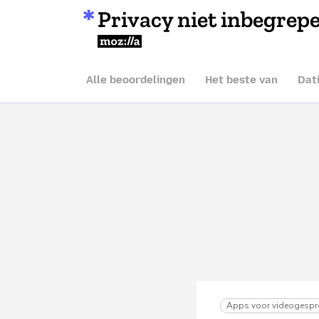
Privacy niet inbegrep
Mozilla
Alle beoordelingen
Het beste van
Dat
Apps voor videogespr