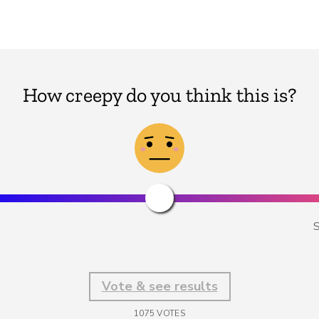
How creepy do you think this is?
S
Vote & see results
1075
VOTES