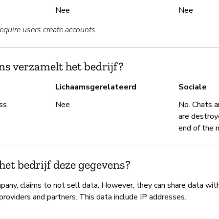
Nee
Nee
require users create accounts.
s verzamelt het bedrijf?
Lichaamsgerelateerd
Sociale
ss
Nee
No. Chats a
are destroy
end of the 
het bedrijf deze gegevens?
pany, claims to not sell data. However, they can share data wit
 providers and partners. This data include IP addresses.