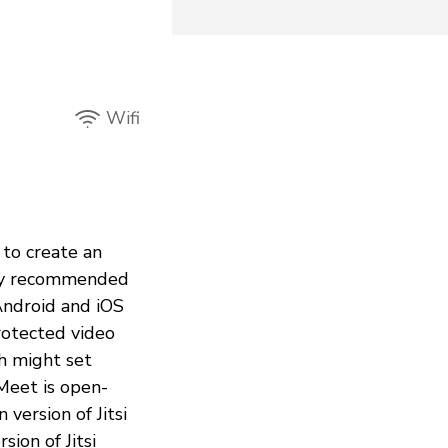
Wifi
 to create an
ntly recommended
Android and iOS
rotected video
th might set
 Meet is open-
 version of Jitsi
ion of Jitsi