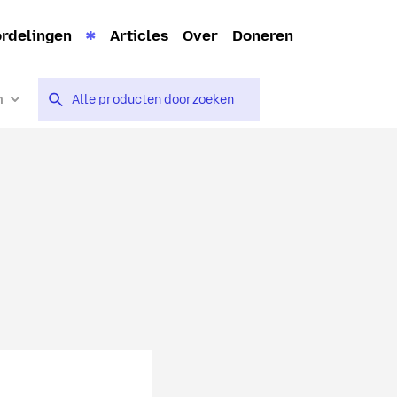
rdelingen
Articles
Over
Doneren
n