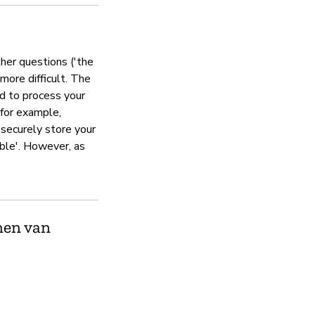
Jitsi operates a security respon
ther questions ('the
 more difficult. The
Privacybeleid
ed to process your
 (for example,
Ja
 securely store your
ible'. However, as
men van