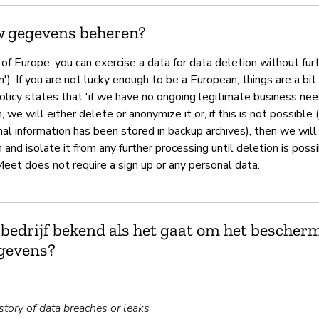
w gegevens beheren?
t of Europe, you can exercise a data for data deletion without fur
n'). If you are not lucky enough to be a European, things are a bit
olicy states that 'if we have no ongoing legitimate business ne
, we will either delete or anonymize it or, if this is not possible
al information has been stored in backup archives), then we will
 and isolate it from any further processing until deletion is poss
Meet does not require a sign up or any personal data.
 bedrijf bekend als het gaat om het bescher
gevens?
tory of data breaches or leaks