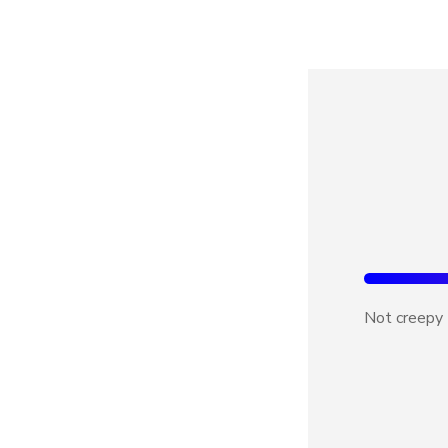
Not creepy