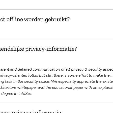
ct offline worden gebruikt?
endelijke privacy-informatie?
rent and detailed communication of all privacy & security aspects
privacy-oriented folks, but still there is some effort to make the 
ng task in the security space. We especially appreciate the exist
rchitecture whitepaper and the educational paper with an explana
 degree in InfoSec.
naar privacy-informatie