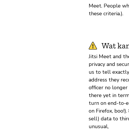
Meet. People who
these criteria.).
Wat kan
Jitsi Meet and t
privacy and securi
us to tell exact
address they reco
officer no longer
there yet in term
turn on end-to-en
on Firefox, boo!)
sell) data to thi
unusual,