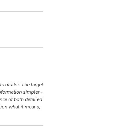
 of Jitsi. The target
information simpler -
ence of both detailed
tion what it means,