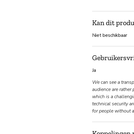
Kan dit produ
Niet beschikbaar
Gebruikersvri
Ja
We can see a transpa
audience are rather 
which is a challengi
technical security a
for people without a
Koppelingen 