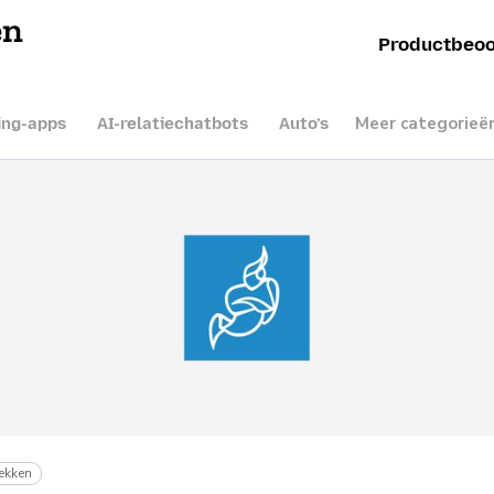
en
Productbeoo
Meer categorieë
ing-apps
AI-relatiechatbots
Auto’s
ekken