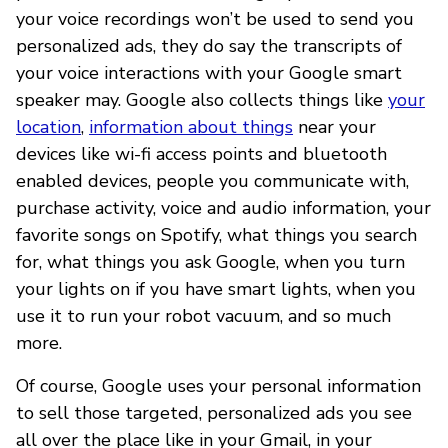
your voice recordings won’t be used to send you
personalized ads, they do say the transcripts of
your voice interactions with your Google smart
speaker may. Google also collects things like
your
location
,
information about things
near your
devices like wi-fi access points and bluetooth
enabled devices, people you communicate with,
purchase activity, voice and audio information, your
favorite songs on Spotify, what things you search
for, what things you ask Google, when you turn
your lights on if you have smart lights, when you
use it to run your robot vacuum, and so much
more.
Of course, Google uses your personal information
to sell those targeted, personalized ads you see
all over the place like in your Gmail, in your