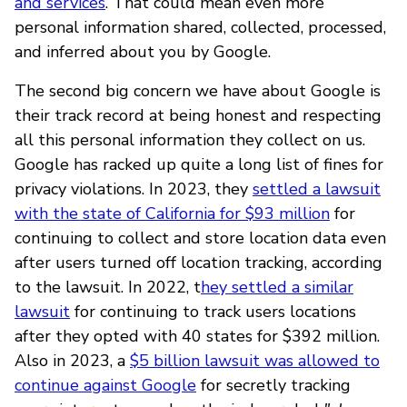
and services
. That could mean even more
personal information shared, collected, processed,
and inferred about you by Google.
The second big concern we have about Google is
their track record at being honest and respecting
all this personal information they collect on us.
Google has racked up quite a long list of fines for
privacy violations. In 2023, they
settled a lawsuit
with the state of California for $93 million
for
continuing to collect and store location data even
after users turned off location tracking, according
to the lawsuit. In 2022, t
hey settled a similar
lawsuit
for continuing to track users locations
after they opted with 40 states for $392 million.
Also in 2023, a
$5 billion lawsuit was allowed to
continue against Google
for secretly tracking