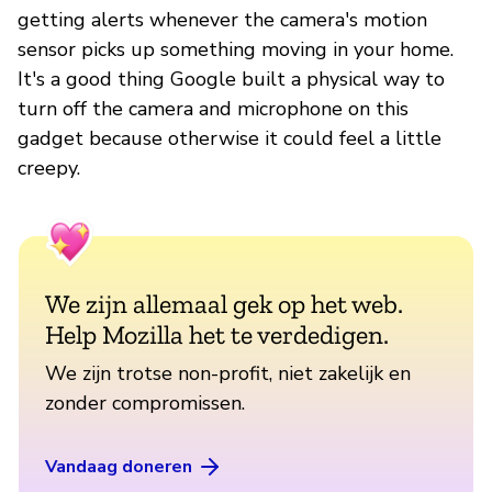
getting alerts whenever the camera's motion
sensor picks up something moving in your home.
It's a good thing Google built a physical way to
turn off the camera and microphone on this
gadget because otherwise it could feel a little
creepy.
We zijn allemaal gek op het web.
Help Mozilla het te verdedigen.
We zijn trotse non-profit, niet zakelijk en
zonder compromissen.
Vandaag doneren