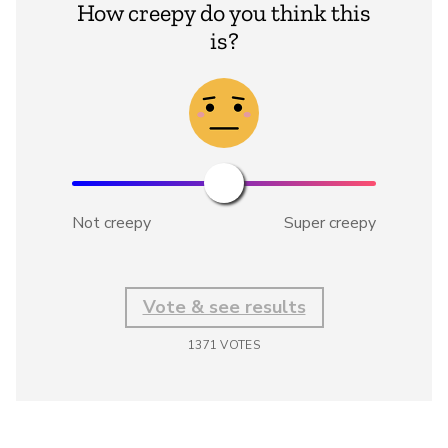
How creepy do you think this
is?
Not creepy
Super creepy
Vote & see results
1371
VOTES