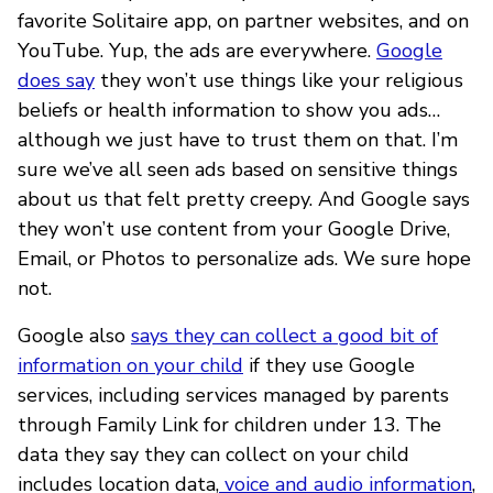
favorite Solitaire app, on partner websites, and on
YouTube. Yup, the ads are everywhere.
Google
does say
they won’t use things like your religious
beliefs or health information to show you ads…
although we just have to trust them on that. I’m
sure we’ve all seen ads based on sensitive things
about us that felt pretty creepy. And Google says
they won’t use content from your Google Drive,
Email, or Photos to personalize ads. We sure hope
not.
Google also
says they can collect a good bit of
information on your child
if they use Google
services, including services managed by parents
through Family Link for children under 13. The
data they say they can collect on your child
includes location data,
voice and audio information
,