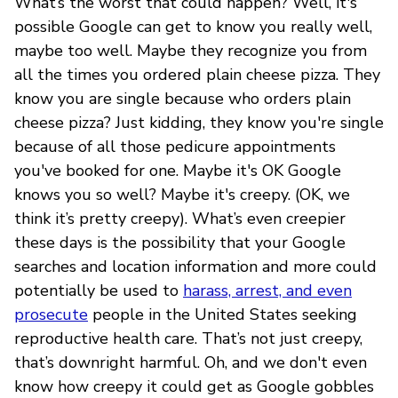
What’s the worst that could happen? Well, it's
possible Google can get to know you really well,
maybe too well. Maybe they recognize you from
all the times you ordered plain cheese pizza. They
know you are single because who orders plain
cheese pizza? Just kidding, they know you're single
because of all those pedicure appointments
you've booked for one. Maybe it's OK Google
knows you so well? Maybe it's creepy. (OK, we
think it’s pretty creepy). What’s even creepier
these days is the possibility that your Google
searches and location information and more could
potentially be used to
harass, arrest, and even
prosecute
people in the United States seeking
reproductive health care. That’s not just creepy,
that’s downright harmful. Oh, and we don't even
know how creepy it could get as Google gobbles