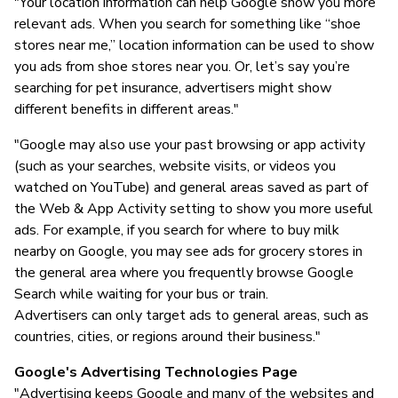
"Your location information can help Google show you more
relevant ads. When you search for something like “shoe
stores near me,” location information can be used to show
you ads from shoe stores near you. Or, let’s say you’re
searching for pet insurance, advertisers might show
different benefits in different areas."
"Google may also use your past browsing or app activity
(such as your searches, website visits, or videos you
watched on YouTube) and general areas saved as part of
the Web & App Activity setting to show you more useful
ads. For example, if you search for where to buy milk
nearby on Google, you may see ads for grocery stores in
the general area where you frequently browse Google
Search while waiting for your bus or train.
Advertisers can only target ads to general areas, such as
countries, cities, or regions around their business."
Google's Advertising Technologies Page
"Advertising keeps Google and many of the websites and