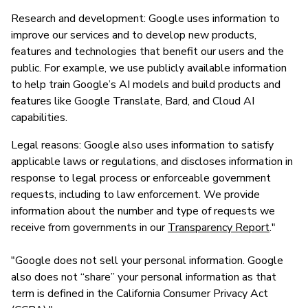
Research and development: Google uses information to
improve our services and to develop new products,
features and technologies that benefit our users and the
public. For example, we use publicly available information
to help train Google’s AI models and build products and
features like Google Translate, Bard, and Cloud AI
capabilities.
Legal reasons: Google also uses information to satisfy
applicable laws or regulations, and discloses information in
response to legal process or enforceable government
requests, including to law enforcement. We provide
information about the number and type of requests we
receive from governments in our
Transparency Report
."
"Google does not sell your personal information. Google
also does not “share” your personal information as that
term is defined in the California Consumer Privacy Act