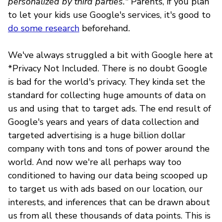
personalized by third parties."
Parents, if you plan
to let your kids use Google's services, it's good to
do some research
beforehand
.
We've always struggled a bit with Google here at
*Privacy Not Included. There is no doubt Google
is bad for the world's privacy. They kinda set the
standard for collecting huge amounts of data on
us and using that to target ads. The end result of
Google's years and years of data collection and
targeted advertising is a huge billion dollar
company with tons and tons of power around the
world. And now we're all perhaps way too
conditioned to having our data being scooped up
to target us with ads based on our location, our
interests, and inferences that can be drawn about
us from all these thousands of data points. This is