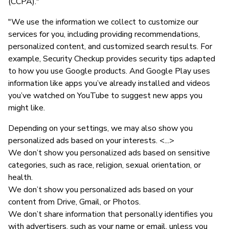
(CCPA)."
"We use the information we collect to customize our
services for you, including providing recommendations,
personalized content, and customized search results. For
example, Security Checkup provides security tips adapted
to how you use Google products. And Google Play uses
information like apps you’ve already installed and videos
you’ve watched on YouTube to suggest new apps you
might like.
Depending on your settings, we may also show you
personalized ads based on your interests. <...>
We don’t show you personalized ads based on sensitive
categories, such as race, religion, sexual orientation, or
health.
We don’t show you personalized ads based on your
content from Drive, Gmail, or Photos.
We don’t share information that personally identifies you
with advertisers, such as your name or email, unless you