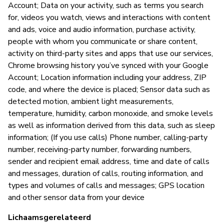
Account; Data on your activity, such as terms you search
Ja
for, videos you watch, views and interactions with content
and ads, voice and audio information, purchase activity,
people with whom you communicate or share content,
activity on third-party sites and apps that use our services,
Chrome browsing history you’ve synced with your Google
Account; Location information including your address, ZIP
code, and where the device is placed; Sensor data such as
detected motion, ambient light measurements,
temperature, humidity, carbon monoxide, and smoke levels
as well as information derived from this data, such as sleep
information; (If you use calls) Phone number, calling-party
number, receiving-party number, forwarding numbers,
sender and recipient email address, time and date of calls
and messages, duration of calls, routing information, and
types and volumes of calls and messages; GPS location
and other sensor data from your device
Lichaamsgerelateerd