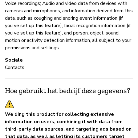
Voice recordings; Audio and video data from devices with
cameras and microphones, and information derived from this
data, such as coughing and snoring event information (if
you've set up this feature), facial recognition information (if
you've set up this feature), and person, object, sound,
motion or activity detection information, all subject to your
permissions and settings.
Sociale
Contacts
Hoe gebruikt het bedrijf deze gegevens?
We ding this product for collecting extensive
information on users, combining it with data from
third-party data sources, and targeting ads based on
that data, as well as letting its customers target