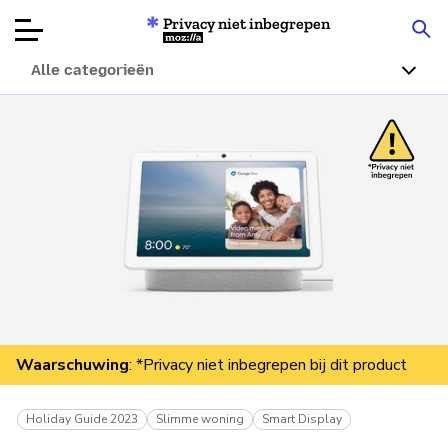
Privacy niet inbegrepen
Mozilla
Alle categorieën
Productbeoordelingen
Articles
Over
Doneren
Waarschuwing
: *Privacy niet inbegrepen bij dit product
Holiday Guide 2023
Slimme woning
Smart Display