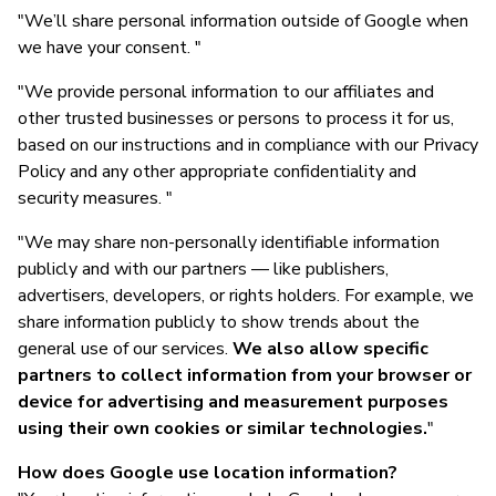
"We’ll share personal information outside of Google when
we have your consent. "
"We provide personal information to our affiliates and
other trusted businesses or persons to process it for us,
based on our instructions and in compliance with our Privacy
Policy and any other appropriate confidentiality and
security measures. "
"We may share non-personally identifiable information
publicly and with our partners — like publishers,
advertisers, developers, or rights holders. For example, we
share information publicly to show trends about the
general use of our services.
We also allow specific
partners to collect information from your browser or
device for advertising and measurement purposes
using their own cookies or similar technologies.
"
How does Google use location information?