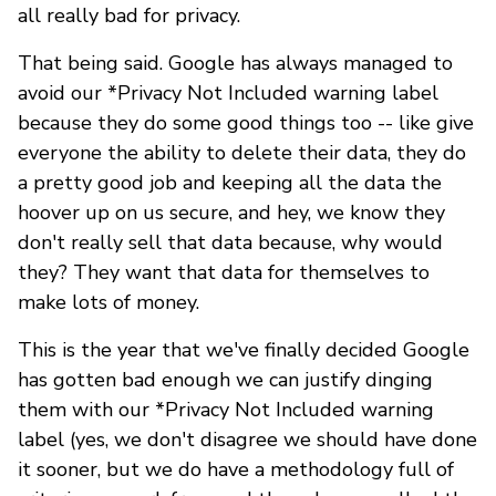
all really bad for privacy.
That being said. Google has always managed to
avoid our *Privacy Not Included warning label
because they do some good things too -- like give
everyone the ability to delete their data, they do
a pretty good job and keeping all the data the
hoover up on us secure, and hey, we know they
don't really sell that data because, why would
they? They want that data for themselves to
make lots of money.
This is the year that we've finally decided Google
has gotten bad enough we can justify dinging
them with our *Privacy Not Included warning
label (yes, we don't disagree we should have done
it sooner, but we do have a methodology full of