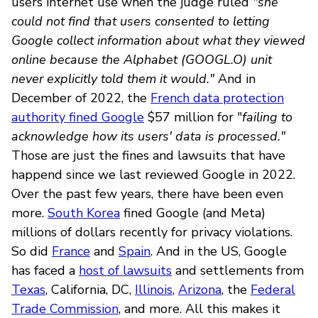
users internet use when the judge ruled
"she
could not find that users consented to letting
Google collect information about what they viewed
online because the Alphabet (GOOGL.O) unit
never explicitly told them it would."
And in
December of 2022, the
French data protection
authority fined Google
$57 million for "
failing to
acknowledge how its users' data is processed."
Those are just the fines and lawsuits that have
happend since we last reviewed Google in 2022.
Over the past few years, there have been even
more.
South Korea
fined Google (and Meta)
millions of dollars recently for privacy violations.
So did
France
and
Spain
. And in the US, Google
has faced a
host of lawsuits
and settlements from
Texas
, California, DC,
Illinois
,
Arizona
, the
Federal
Trade Commission
, and more. All this makes it