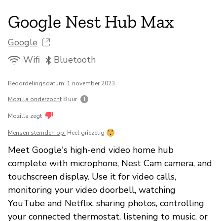
Google Nest Hub Max
Google
Wifi
Bluetooth
Beoordelingsdatum: 1 november 2023
Mozilla onderzocht
8 uur
Mozilla zegt
Mensen stemden op:
Heel griezelig
Meet Google's high-end video home hub
complete with microphone, Nest Cam camera, and
touchscreen display. Use it for video calls,
monitoring your video doorbell, watching
YouTube and Netflix, sharing photos, controlling
your connected thermostat, listening to music, or