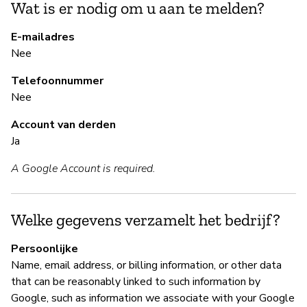
Wat is er nodig om u aan te melden?
Ja
E-mailadres
Nee
B
Telefoonnummer
Ja
Nee
Account van derden
B
Ja
A Google Account is required.
Ja
Go
ht
Welke gegevens verzamelt het bedrijf?
h
Persoonlijke
Name, email address, or billing information, or other data
that can be reasonably linked to such information by
P
Google, such as information we associate with your Google