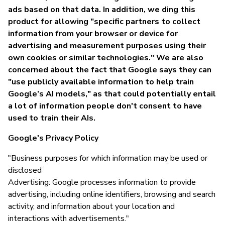
ads based on that data. In addition, we ding this
product for allowing "specific partners to collect
information from your browser or device for
advertising and measurement purposes using their
own cookies or similar technologies." We are also
concerned about the fact that Google says they can
"use publicly available information to help train
Google’s AI models," as that could potentially entail
a lot of information people don't consent to have
used to train their AIs.
Google's Privacy Policy
"Business purposes for which information may be used or
disclosed
Advertising: Google processes information to provide
advertising, including online identifiers, browsing and search
activity, and information about your location and
interactions with advertisements."