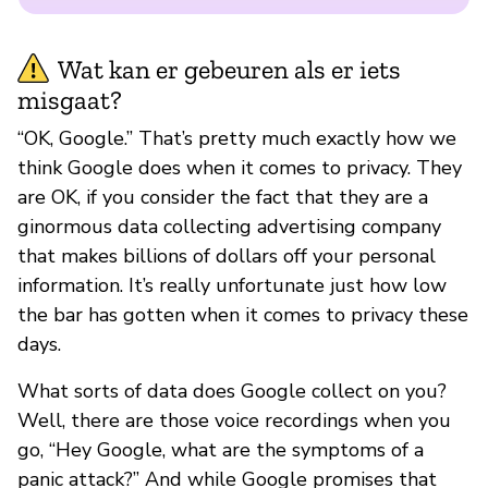
Wat kan er gebeuren als er iets
misgaat?
“OK, Google.” That’s pretty much exactly how we
think Google does when it comes to privacy. They
are OK, if you consider the fact that they are a
ginormous data collecting advertising company
that makes billions of dollars off your personal
information. It’s really unfortunate just how low
the bar has gotten when it comes to privacy these
days.
What sorts of data does Google collect on you?
Well, there are those voice recordings when you
go, “Hey Google, what are the symptoms of a
panic attack?” And while Google promises that