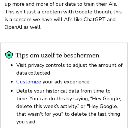
up more and more of our data to train their AIs.
This isn't just a problem with Google though, this
is a concern we have will AI's like ChatGPT and
OpenAI as well.
Tips om uzelf te beschermen
Visit privacy controls to adjust the amount of
data collected
Customize
your ads experience.
Delete your historical data from time to
time. You can do this by saying, “Hey Google,
delete this week’s activity.” or "Hey Google,
that wasn't for you" to delete the last thing
you said