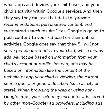
what apps and devices your child uses, and your
child's activity within Google's services. And then
they say they can use that data to "
provide
recommendations, personalized content, and
customized search results."
Yes, Google is going to
push content to your kid basd on their online
activities. Google does say that they,
"... will not
serve personalized ads to your child, which means
ads will not be based on information from your
child’s account or profile. Instead, ads may be
based on information like the content of the
website or app your child is viewing, the current
search query, or general location (such as city or
state). When browsing the web or using non-
Google apps, your child may encounter ads served
by other (non-Google) ad providers, including ads