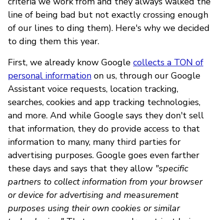
criteria we work from and they always walked the
line of being bad but not exactly crossing enough
of our lines to ding them). Here's why we decided
to ding them this year.
First, we already know Google
collects a TON of
personal information
on us, through our Google
Assistant voice requests, location tracking,
searches, cookies and app tracking technologies,
and more. And while Google says they don't sell
that information, they do provide access to that
information to many, many third parties for
advertising purposes. Google goes even farther
these days and says that they allow
"specific
partners to collect information from your browser
or device for advertising and measurement
purposes using their own cookies or similar