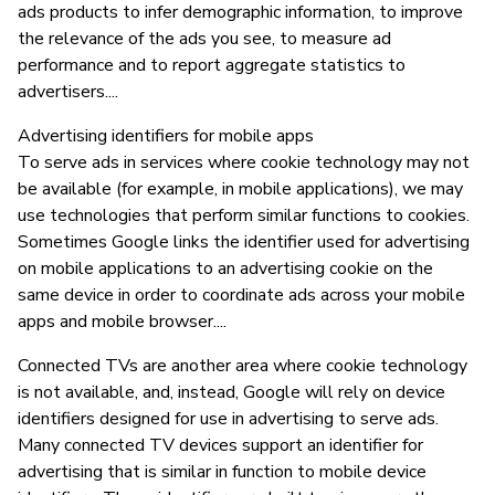
ads products to infer demographic information, to improve
the relevance of the ads you see, to measure ad
performance and to report aggregate statistics to
advertisers....
Advertising identifiers for mobile apps
To serve ads in services where cookie technology may not
be available (for example, in mobile applications), we may
use technologies that perform similar functions to cookies.
Sometimes Google links the identifier used for advertising
on mobile applications to an advertising cookie on the
same device in order to coordinate ads across your mobile
apps and mobile browser....
Connected TVs are another area where cookie technology
is not available, and, instead, Google will rely on device
identifiers designed for use in advertising to serve ads.
Many connected TV devices support an identifier for
advertising that is similar in function to mobile device