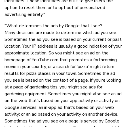
identifiers. These identifiers are built to give users the
option to reset them or to opt out of personalized
advertising entirely."
"What determines the ads by Google that I see?
Many decisions are made to determine which ad you see.
Sometimes the ad you see is based on your current or past
location. Your IP address is usually a good indication of your
approximate location. So you might see an ad on the
homepage of YouTube.com that promotes a forthcoming
movie in your country, or a search for ‘pizza’ might return
results for pizza places in your town. Sometimes the ad
you see is based on the context of a page. If you’re looking
at a page of gardening tips, you might see ads for
gardening equipment. Sometimes you might also see an ad
on the web that’s based on your app activity or activity on
Google services; an in-app ad that’s based on your web
activity; or an ad based on your activity on another device.
Sometimes the ad you see on a page is served by Google