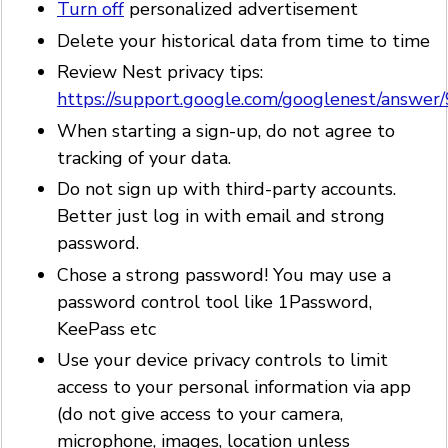
Turn off
personalized advertisement
Delete your historical data from time to time
Review Nest privacy tips:
https://support.google.com/googlenest/answe
When starting a sign-up, do not agree to
tracking of your data.
Do not sign up with third-party accounts.
Better just log in with email and strong
password.
Chose a strong password! You may use a
password control tool like 1Password,
KeePass etc
Use your device privacy controls to limit
access to your personal information via app
(do not give access to your camera,
microphone, images, location unless