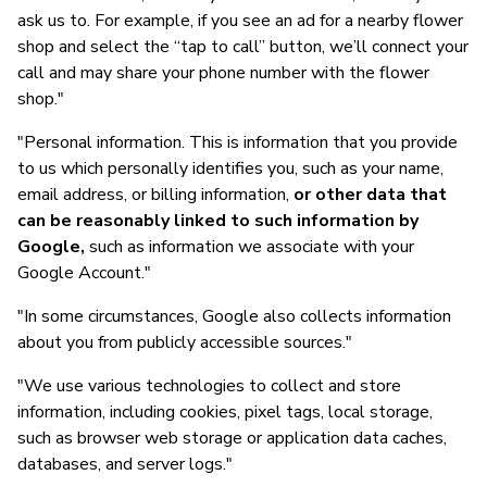
ask us to. For example, if you see an ad for a nearby flower
shop and select the “tap to call” button, we’ll connect your
call and may share your phone number with the flower
shop."
"Personal information. This is information that you provide
to us which personally identifies you, such as your name,
email address, or billing information,
or other data that
can be reasonably linked to such information by
Google,
such as information we associate with your
Google Account."
"In some circumstances, Google also collects information
about you from publicly accessible sources."
"We use various technologies to collect and store
information, including cookies, pixel tags, local storage,
such as browser web storage or application data caches,
databases, and server logs."