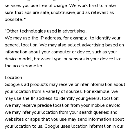
services you use free of charge. We work hard to make
sure that ads are safe, unobtrusive, and as relevant as
possible. "
"Other technologies used in advertising...
We may use the IP address, for example, to identify your
general location. We may also select advertising based on
information about your computer or device, such as your
device model, browser type, or sensors in your device like
the accelerometer.
Location
Google’s ad products may receive or infer information about
your location from a variety of sources. For example, we
may use the IP address to identify your general location;
we may receive precise location from your mobile device;
we may infer your location from your search queries; and
websites or apps that you use may send information about
your location to us. Google uses location information in our