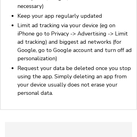
necessary)
Keep your app regularly updated
Limit ad tracking via your device (eg on
iPhone go to Privacy -> Advertising -> Limit
ad tracking) and biggest ad networks (for
Google, go to Google account and turn off ad
personalization)
Request your data be deleted once you stop
using the app. Simply deleting an app from
your device usually does not erase your
personal data.