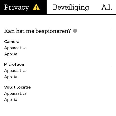
Privacy
Beveiliging
A.I.
Kan het me bespioneren?
V
m
Camera
Apparaat:
Ja
Ja
App:
Ja
Microfoon
V
Apparaat:
Ja
App:
Ja
Ja
Volgt locatie
Us
Apparaat:
Ja
App:
Ja
S