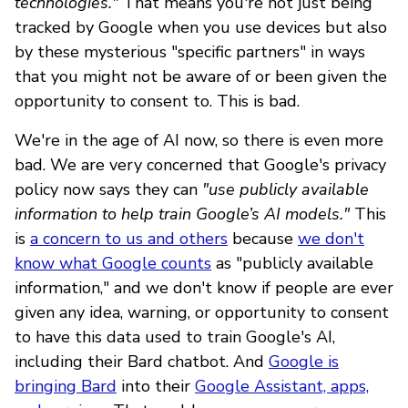
technologies."
That means you're not just being
tracked by Google when you use devices but also
by these mysterious "specific partners" in ways
that you might not be aware of or been given the
opportunity to consent to. This is bad.
We're in the age of AI now, so there is even more
bad. We are very concerned that Google's privacy
policy now says they can
"use publicly available
information to help train Google’s AI models."
This
is
a concern to us and others
because
we don't
know what Google counts
as "publicly available
information," and we don't know if people are ever
given any idea, warning, or opportunity to consent
to have this data used to train Google's AI,
including their Bard chatbot. And
Google is
bringing Bard
into their
Google Assistant, apps,