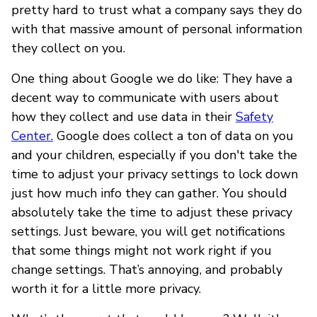
pretty hard to trust what a company says they do
with that massive amount of personal information
they collect on you.
One thing about Google we do like: They have a
decent way to communicate with users about
how they collect and use data in their
Safety
Center.
Google does collect a ton of data on you
and your children, especially if you don't take the
time to adjust your privacy settings to lock down
just how much info they can gather. You should
absolutely take the time to adjust these privacy
settings. Just beware, you will get notifications
that some things might not work right if you
change settings. That’s annoying, and probably
worth it for a little more privacy.