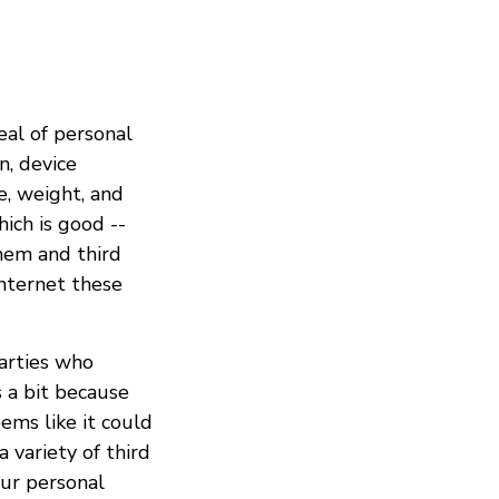
eal of personal
n, device
e, weight, and
ich is good --
hem and third
internet these
parties who
s a bit because
eems like it could
 variety of third
our personal