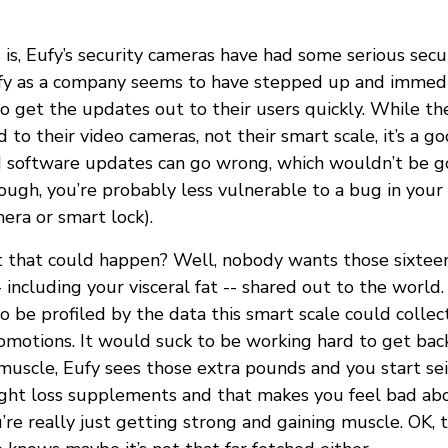
is, Eufy’s security cameras have had some serious secur
fy as a company seems to have stepped up and immedi
o get the updates out to their users quickly. While th
to their video cameras, not their smart scale, it’s a g
 software updates can go wrong, which wouldn’t be g
ough, you’re probably less vulnerable to a bug in your
era or smart lock).
t that could happen? Well, nobody wants those sixtee
including your visceral fat -- shared out to the world
o be profiled by the data this smart scale could collec
omotions. It would suck to be working hard to get back
uscle, Eufy sees those extra pounds and you start sei
ght loss supplements and that makes you feel bad ab
re really just getting strong and gaining muscle. OK, 