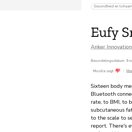
Gezondheid en lichaa
Eufy S
Anker Innovatio
Beoordelingsdatum: 9 
|
Mozilla zegt
Me
Sixteen body me
Bluetooth connec
rate, to BMI, to
subcutaneous fa
to the scale to 
report. There's 