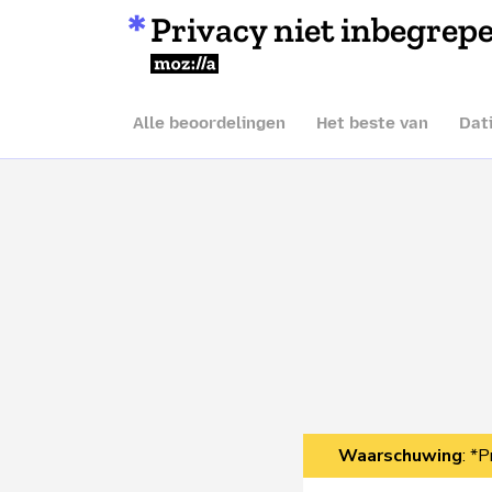
Privacy niet inbegrep
Mozilla
Alle beoordelingen
Het beste van
Dat
Waarschuwing
: *P