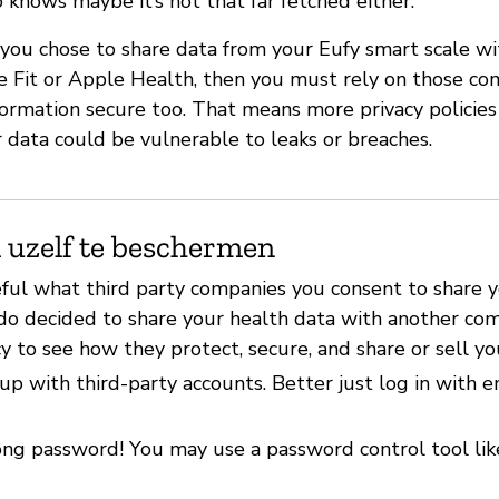
 knows maybe it’s not that far fetched either.
f you chose to share data from your Eufy smart scale wi
gle Fit or Apple Health, then you must rely on those c
formation secure too. That means more privacy policies
 data could be vulnerable to leaks or breaches.
 uzelf te beschermen
eful what third party companies you consent to share 
 do decided to share your health data with another com
cy to see how they protect, secure, and share or sell yo
up with third-party accounts. Better just log in with 
ong password! You may use a password control tool li