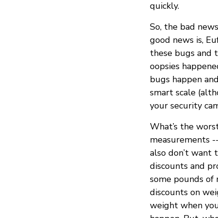
quickly.
So, the bad news 
good news is, Eu
these bugs and t
oopsies happened 
bugs happen and
smart scale (alth
your security cam
What’s the wors
measurements -- 
also don’t want t
discounts and pr
some pounds of m
discounts on wei
weight when you’