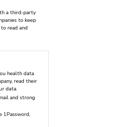
th a third-party
ompanies to keep
 to read and
you health data
pany, read their
ur data.
email and strong
ke 1Password,