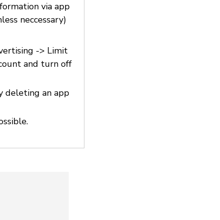
nformation via app
nless neccessary)
vertising -> Limit
count and turn off
y deleting an app
ossible.