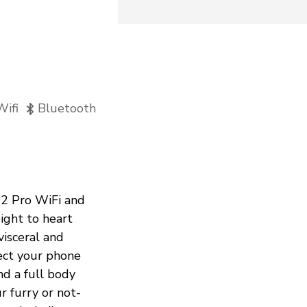
Wifi
Bluetooth
P2 Pro WiFi and
ight to heart
visceral and
ct your phone
nd a full body
 furry or not-