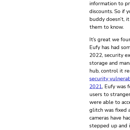
information to p
discounts. So if 
buddy doesn’t, 
them to know.
It’s great we fou
Eufy has had some
2022, security e
storage and man
hub, control it r
security vulnerab
2021
, Eufy was 
users to strange
were able to acc
glitch was fixed 
cameras have had
stepped up and i