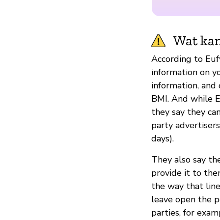
Wat kan
According to Euf
information on yo
information, and 
BMI. And while Eu
they say they ca
party advertisers
days).
They also say th
provide it to the
the way that line
leave open the po
parties, for exam