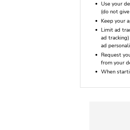
Use your dev
(do not give
Keep your a
Limit ad tra
ad tracking
ad personali
Request you
from your d
When startin