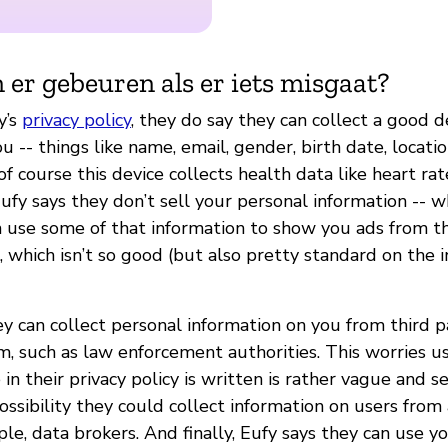
 er gebeuren als er iets misgaat?
y’s
privacy policy
, they do say they can collect a good d
u -- things like name, email, gender, birth date, locatio
of course this device collects health data like heart rat
fy says they don’t sell your personal information -- wh
n use some of that information to show you ads from t
, which isn’t so good (but also pretty standard on the 
ey can collect personal information on you from third 
m, such as law enforcement authorities. This worries u
 in their privacy policy is written is rather vague and s
ssibility they could collect information on users from a
ple, data brokers. And finally, Eufy says they can use y