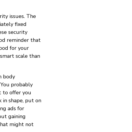
ity issues. The
ately fixed
ese security
ood reminder that
ood for your
 smart scale than
n body
. You probably
t to offer you
 in shape, put on
ng ads for
out gaining
that might not