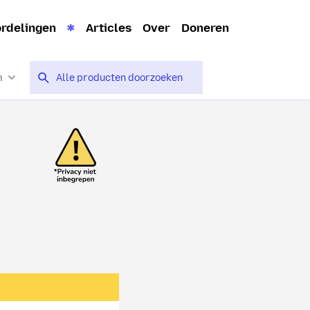
rdelingen
Articles
Over
Doneren
n