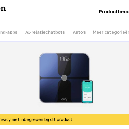
en
Productbeoo
Meer categorieë
ing-apps
AI-relatiechatbots
Auto’s
rivacy niet inbegrepen bij dit product