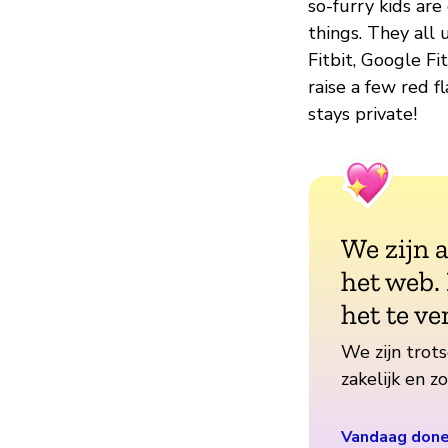
so-furry kids ar
things. They all 
Fitbit, Google Fi
raise a few red fl
stays private!
We zijn 
het web.
het te ve
We zijn trots
zakelijk en 
Vandaag don