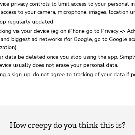
ice privacy controls to limit access to your personal i
 access to your camera, microphone, images, location u
pp regularly updated
cking via your device (eg on iPhone go to Privacy -> Ad
) and biggest ad networks (for Google, go to Google ac
zation)
r data be deleted once you stop using the app. Simpl
evice usually does not erase your personal data.
g a sign-up, do not agree to tracking of your data if p
How creepy do you think this is?