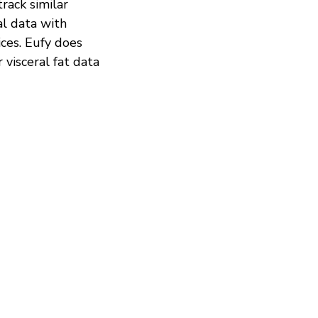
rack similar
al data with
ices. Eufy does
r visceral fat data