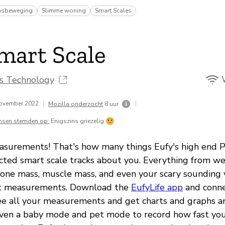
msbeweging
Slimme woning
Smart Scales
mart Scale
ns Technology
november 2022
|
|
Mozilla onderzocht
8 uur
nsen stemden op:
Enigszins griezelig
asurements! That's how many things Eufy's high end 
ted smart scale tracks about you. Everything from we
 bone mass, muscle mass, and even your scary sounding 
t measurements. Download the
EufyLife app
and conne
see all your measurements and get charts and graphs a
even a baby mode and pet mode to record how fast your