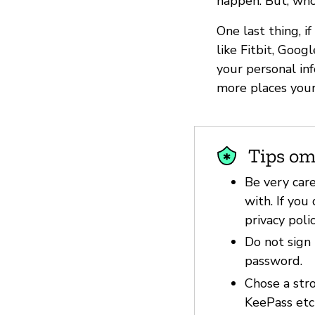
happen. But, who
One last thing, i
like Fitbit, Goo
your personal in
more places your
Tips om
Be very car
with. If you
privacy poli
Do not sign 
password.
Chose a str
KeePass etc