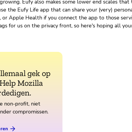
e growing. Eufy also makes some lower end scales that t
use the Eufy Life app that can share your (very) person
t, or Apple Health if you connect the app to those serv
ags for us on the privacy front, so here's hoping all you
allemaal gek op
 Help Mozilla
rdedigen.
e non-profit, niet
zonder compromissen.
eren