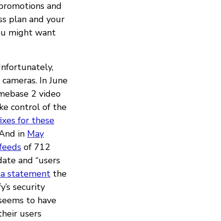
d promotions and
oss plan and your
ou might want
Unfortunately,
y cameras. In June
mebase 2 video
ke control of the
ixes for these
 And in
May
feeds
of 712
date and “users
n a statement
the
y’s security
 seems to have
heir users