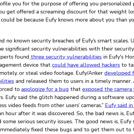
rofile you for the purpose of offering you personalize
you get offered a screaming discount for that weight l
it could be because Eufy knows more about you than y
nd no known security breaches of Eufy’s smart scales. 
 significant security vulnerabilities with their securit
xperts found
three security vulnerabilities
in Eufy's Ho
agement device that
could have allowed hackers
to ta
emotely, or steal video footage. Eufy/Anker
developed f
ilities
and released them to users in a timely manner.
forced to
apologize for a bug
that
exposed the camera 
rs. Eufy said the glitch happened during a software up
ess video feeds from other users’ cameras.”
Eufy said i
an hour after it was discovered. So, the bad news is, Euf
 some serious security issues. The good news is, Eufy
mmediately fixed these bugs and to get them out to t