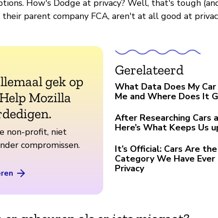
tions. How's Dodge at privacy? Well, that's tough (an
their parent company FCA, aren't at all good at privac
Gerelateerd
allemaal gek op
What Data Does My Car 
 Help Mozilla
Me and Where Does It 
rdedigen.
After Researching Cars a
Here’s What Keeps Us u
e non-profit, niet
zonder compromissen.
It’s Official: Cars Are t
Category We Have Ever 
Privacy
eren