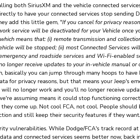
alling both SiriusXM and the vehicle connected servic
irectly to have your connected services stop sending
ey add this little gem, "
If you cancel for privacy reaso
ork service will be deactivated for your Vehicle once y
which means that: (i) remote transmission and collectio
hicle will be stopped; (ii) most Connected Services wil
 emergency and roadside services and Wi-Fi-enabled ser
 no longer receive updates to your in-vehicle manual or 
, basically you can jump through many hoops to hav
data for privacy reasons, but that means your Jeep's e
 will no longer work and you'll no longer receive updat
e're assuming means it could stop functioning correctl
as they come up. Not cool FCA, not cool. People should 
ction and still keep their security features if they want
rity vulnerabilities. While Dodge/FCA's track record at
t data and connected services seems better now, back i