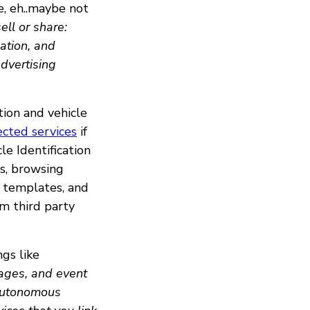
e, eh..maybe not
ll or share:
ation, and
advertising
ion and vehicle
cted services
if
le Identification
s, browsing
al templates, and
om third party
ngs like
ages, and event
 autonomous