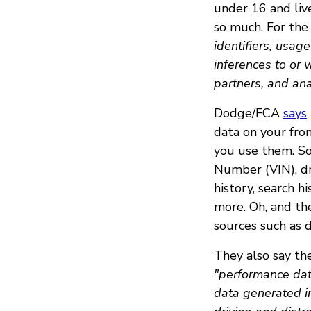
under 16 and live
so much. For the 
identifiers, usag
inferences to or 
partners, and ana
Dodge/FCA
says
data on your fr
you use them. So 
Number (VIN), dr
history, search hi
more. Oh, and th
sources such as d
They also say the
"performance dat
data generated i