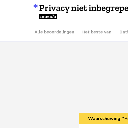
Privacy niet inbegrep
Mozilla
Alle beoordelingen
Het beste van
Dat
Waarschuwing
: *P