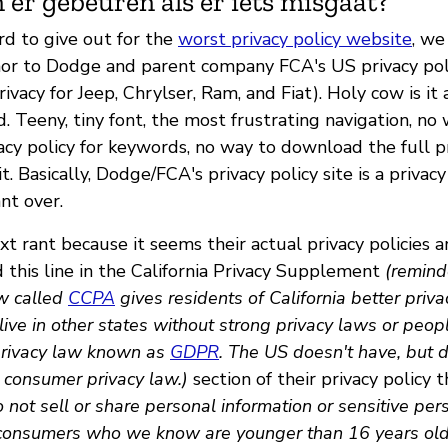
 er gebeuren als er iets misgaat?
rd to give out for the
worst privacy policy website
, w
or to Dodge and parent company FCA's US privacy poli
rivacy for Jeep, Chrylser, Ram, and Fiat). Holy cow is it
. Teeny, tiny font, the most frustrating navigation, no
cy policy for keywords, no way to download the full pr
t. Basically, Dodge/FCA's privacy policy site is a privac
nt over.
t rant because it seems their actual privacy policies 
 this line in the California Privacy Supplement
(reminde
w called
CCPA
gives residents of California better priva
ive in other states without strong privacy laws or peop
privacy law known as
GDPR
. The US doesn't have, but 
 consumer privacy law.)
section of their privacy policy 
not sell or share personal information or sensitive per
 consumers who we know are younger than 16 years old