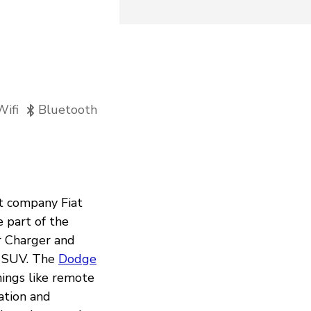
Wifi
Bluetooth
nt company Fiat
 part of the
ir Charger and
o SUV. The
Dodge
ings like remote
gation and