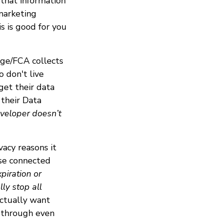
 that information
 marketing
is is good for you
dge/FCA collects
o don't live
get their data
their Data
eveloper doesn’t
vacy reasons it
ose connected
piration or
ly stop all
actually want
p through even