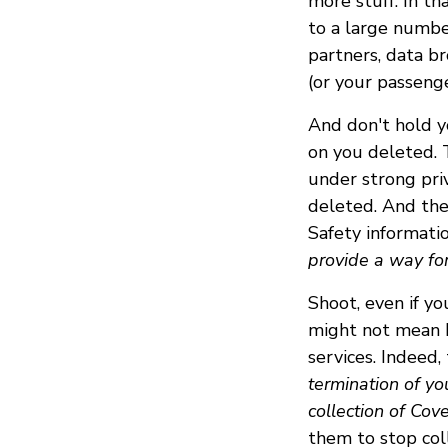
more stuff. In th
to a large number
partners, data br
(or your passenge
And don't hold y
on you deleted. T
under strong pri
deleted. And the
Safety informati
provide a way for
Shoot, even if yo
might not mean D
services. Indeed,
termination of yo
collection of Cov
them to stop col