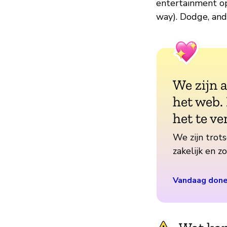
entertainment op
way). Dodge, and 
We zijn 
het web.
het te ve
We zijn trots
zakelijk en 
Vandaag don