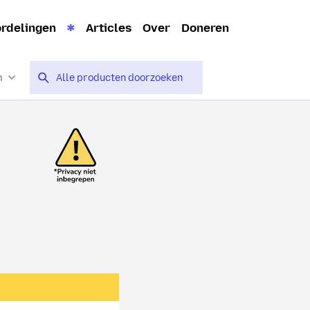
rdelingen
Articles
Over
Doneren
n