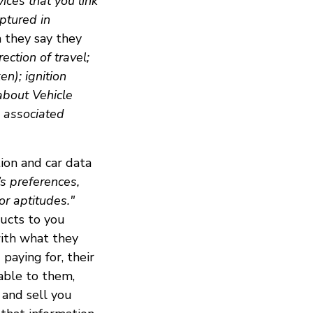
ices that you link
ptured in
a they say they
ection of travel;
en); ignition
 about Vehicle
d associated
ion and car data
l’s preferences,
 or aptitudes."
ducts to you
with what they
paying for, their
uable to them,
 and sell you