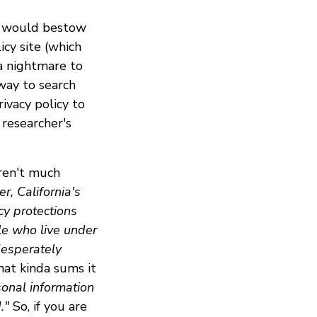
e would bestow
cy site (which
 a nightmare to
 way to search
ivacy policy to
y researcher's
aren't much
r, California's
cy protections
le who live under
desperately
that kinda sums it
sonal information
."
So, if you are