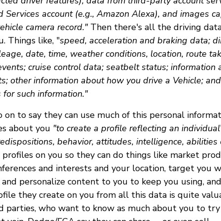
acted driver features), data from third-party account serv
d Services account (e.g., Amazon Alexa), and images ca
ehicle camera record."
Then there's all the driving dat
. Things like, "
speed, acceleration and braking data; dir
ileage, date, time, weather conditions, location, route tak
events; cruise control data; seatbelt status; information
ts; other information about how you drive a Vehicle; an
for such information."
 on to say they can use much of this personal informat
ces about you
"to create a profile reflecting an individua
redispositions, behavior, attitudes, intelligence, abilities
profiles on you so they can do things like market pro
nferences and interests and your location, target you 
, and personalize content to you to keep you using, and 
ofile they create on you from all this data is quite val
rd parties, who want to know as much about you to try