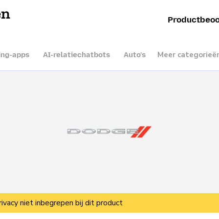
en
Productbeoo
Meer categorieë
ing-apps
AI-relatiechatbots
Auto’s
rivacy niet inbegrepen bij dit product