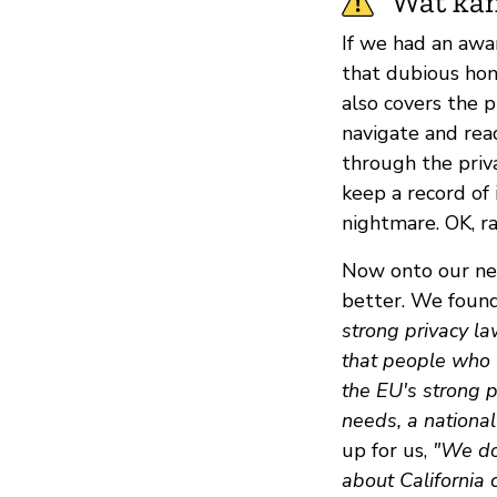
Wat kan
If we had an awa
that dubious hon
also covers the p
navigate and read
through the priva
keep a record of i
nightmare. OK, ra
Now onto our nex
better. We found
strong privacy la
that people who l
the EU's strong 
needs, a national
up for us,
"We do 
about California