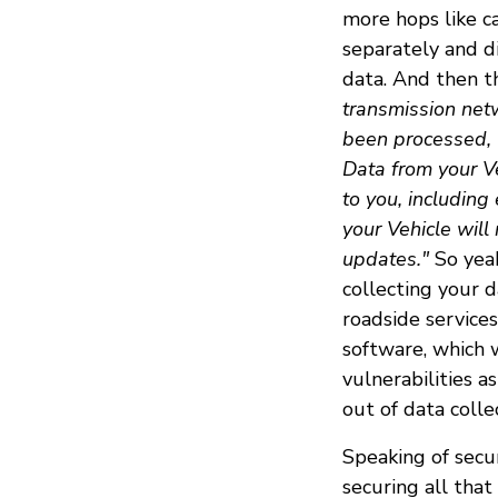
more hops like c
separately and d
data. And then th
transmission netw
been processed, 
Data from your Ve
to you, including
your Vehicle will
updates."
So yeah
collecting your 
roadside services
software, which w
vulnerabilities 
out of data colle
Speaking of secu
securing all tha