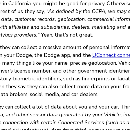
 in California, you might be good for privacy. Otherwis
rest of us they say,
"As defined by the CCPA, we may se
e data, customer records, geolocation, commercial inform
with affiliates and subsidiaries, dealers, marketing and 
lytics providers."
Yeah, that's not great.
they can collect a massive amount of personal informat
om your Dodge, the Dodge app, and the
UConnect conne
many things like your name, precise geolocation, Vehic
iver’s license number, and other government identifier
story, biometric identifiers, such as fingerprints or faci
en they say they can also collect more data on your fr
ata brokers, social media, and car dealers.
y can collect a lot of data about you and your car. Thi
a, and other sensor data generated by your Vehicle, im
n connection with certain Connected Services (such as