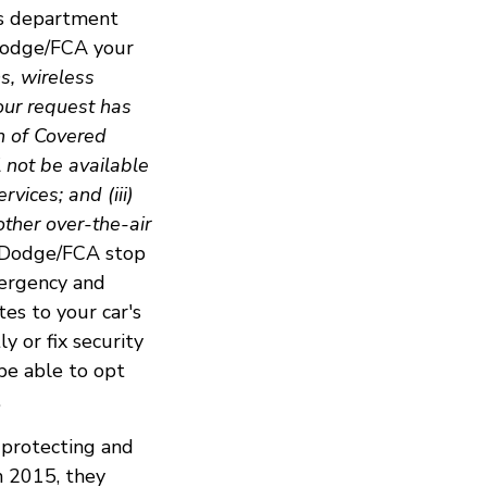
es department
 Dodge/FCA your
ns, wireless
our request has
n of Covered
l not be available
vices; and (iii)
other over-the-air
e Dodge/FCA stop
mergency and
es to your car's
y or fix security
be able to opt
.
 protecting and
n 2015, they