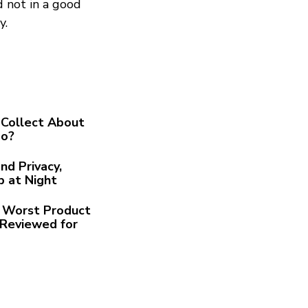
d not in a good
y.
Collect About
Go?
nd Privacy,
p at Night
he Worst Product
Reviewed for