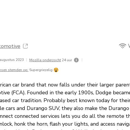
tomotive
augustus 2023
|
|
Mozilla onderzocht
24 uur
nsen stemden op:
Supergriezelig
ican car brand that now falls under their larger pare
ive (FCA). Founded in the early 1900s, Dodge became
based car tradition. Probably best known today for the
le cars and Durango SUV, they also make the Durang
nect connected services lets you do all the remote th
unlock, honk the horn, flash your lights, and access navi