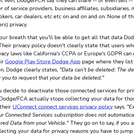
at vein, Dodge/FCA say they can share -- or even sell --
 of service providers, business affiliates, subsidiaries,
okers, car dealers, etc etc on and on and on. None of th
rs) privacy.
our breath that you'll be able to get all that data Do
heir privacy policy doesn't clearly state that users wh
vacy laws like California's CCPA or Europe's GDPR can 
ir
Google Play Store Dodge App
page where they list 
on, Dodge clearly states,
"Data can’t be deleted: The d
 you to request that your data be deleted."
u decide to deactivate those connected services for pri
odge/FCA actually stops collecting your data for th
 their
UConnect connect services privacy policy
says,
"Ex
ur Connected Services subscription does not automatical
ered Data from your Vehicle."
They go on to say, if you 
lecting your data for privacy reasons you have to jum