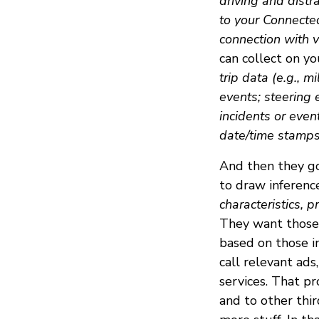
driving and distr
to your Connecte
connection with v
can collect on you
trip data (e.g., m
events; steering 
incidents or even
date/time stamps 
And then they go
to draw inferen
characteristics, p
They want those 
based on those i
call relevant ads
services. That pr
and to other thi