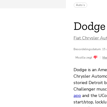
Auto’s
Dodge
Fiat Chrysler Au
Beoordelingsdatum: 15 
|
Mozilla zegt
Me
Dodge is an Amer
Chrysler Automot
storied Detroit 
Challenger musc
app
and the UCon
start/stop, lock/