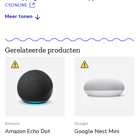
CSONLINE
Meer tonen
Gerelateerde producten
Amazon
Google
Amazon Echo Dot
Google Nest Mini