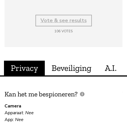
Vote & see results
106
VOTES
Privacy
Beveiliging
A.I.
Kan het me bespioneren?
V
m
Camera
Apparaat:
Nee
Ja
App:
Nee