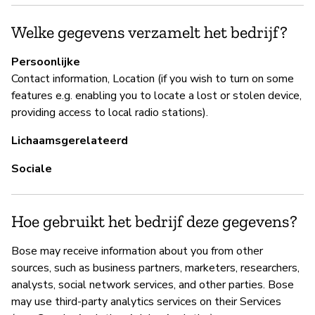
Ja
Welke gegevens verzamelt het bedrijf?
P
Persoonlijke
Contact information, Location (if you wish to turn on some
Ja
features e.g. enabling you to locate a lost or stolen device,
providing access to local radio stations).
Lichaamsgerelateerd
Sociale
Hoe gebruikt het bedrijf deze gegevens?
Bose may receive information about you from other
sources, such as business partners, marketers, researchers,
analysts, social network services, and other parties. Bose
may use third-party analytics services on their Services