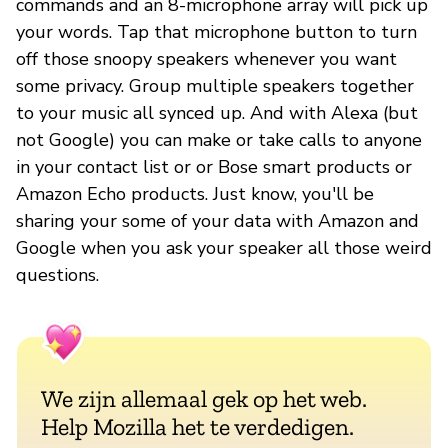
commands and an 8-microphone array will pick up
your words. Tap that microphone button to turn
off those snoopy speakers whenever you want
some privacy. Group multiple speakers together
to your music all synced up. And with Alexa (but
not Google) you can make or take calls to anyone
in your contact list or or Bose smart products or
Amazon Echo products. Just know, you'll be
sharing your some of your data with Amazon and
Google when you ask your speaker all those weird
questions.
We zijn allemaal gek op het web.
Help Mozilla het te verdedigen.