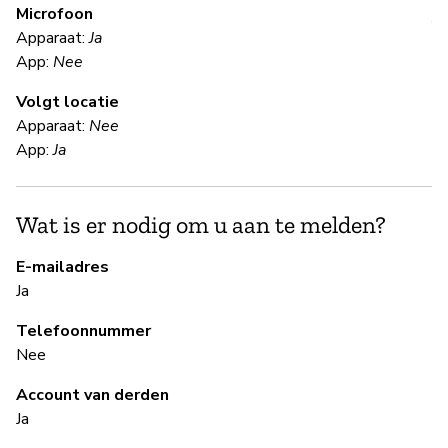
Microfoon
V
Apparaat:
Ja
App:
Nee
Ja
Volgt locatie
Us
Apparaat:
Nee
App:
Ja
S
Wat is er nodig om u aan te melden?
Ja
E-mailadres
Ja
B
Telefoonnummer
Ja
Nee
Account van derden
B
Ja