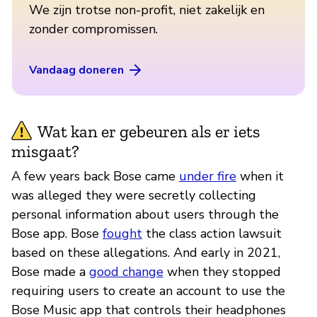
We zijn trotse non-profit, niet zakelijk en
zonder compromissen.
Vandaag doneren
Wat kan er gebeuren als er iets
misgaat?
A few years back Bose came
under fire
when it
was alleged they were secretly collecting
personal information about users through the
Bose app. Bose
fought
the class action lawsuit
based on these allegations. And early in 2021,
Bose made a
good change
when they stopped
requiring users to create an account to use the
Bose Music app that controls their headphones