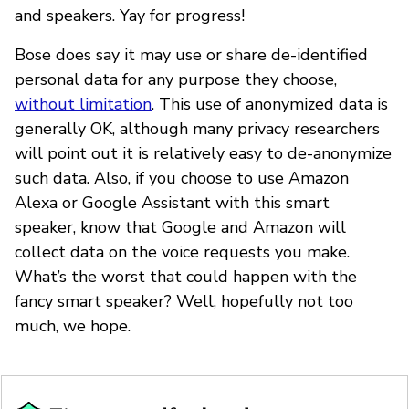
and speakers. Yay for progress!
Bose does say it may use or share de-identified
personal data for any purpose they choose,
without limitation
. This use of anonymized data is
generally OK, although many privacy researchers
will point out it is relatively easy to de-anonymize
such data. Also, if you choose to use Amazon
Alexa or Google Assistant with this smart
speaker, know that Google and Amazon will
collect data on the voice requests you make.
What’s the worst that could happen with the
fancy smart speaker? Well, hopefully not too
much, we hope.