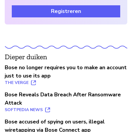
Registreren
Dieper duiken
Bose no longer requires you to make an account
just to use its app
THE VERGE
Bose Reveals Data Breach After Ransomware
Attack
SOFTPEDIA NEWS
Bose accused of spying on users, illegal
wiretapping via Bose Connect app