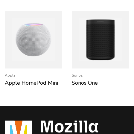
Apple
Sonos
Apple HomePod Mini
Sonos One