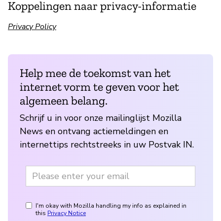
Koppelingen naar privacy-informatie
Privacy Policy
Help mee de toekomst van het
internet vorm te geven voor het
algemeen belang.
Schrijf u in voor onze mailinglijst Mozilla
News en ontvang actiemeldingen en
internettips rechtstreeks in uw Postvak IN.
I'm okay with Mozilla handling my info as explained in
this
Privacy Notice