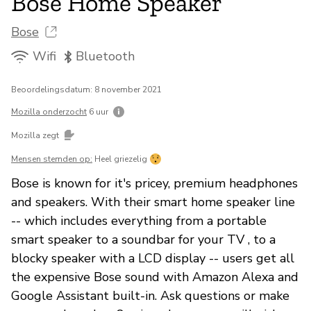
Bose Home Speaker
Bose
Wifi
Bluetooth
Beoordelingsdatum: 8 november 2021
Mozilla onderzocht
6 uur
Mozilla zegt
Mensen stemden op:
Heel griezelig
Bose is known for it's pricey, premium headphones
and speakers. With their smart home speaker line
-- which includes everything from a portable
smart speaker to a soundbar for your TV , to a
blocky speaker with a LCD display -- users get all
the expensive Bose sound with Amazon Alexa and
Google Assistant built-in. Ask questions or make