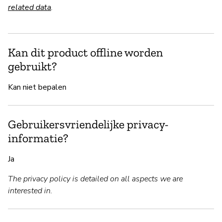
related data
.
Kan dit product offline worden
gebruikt?
Kan niet bepalen
Gebruikersvriendelijke privacy-
informatie?
Ja
The privacy policy is detailed on all aspects we are
interested in.