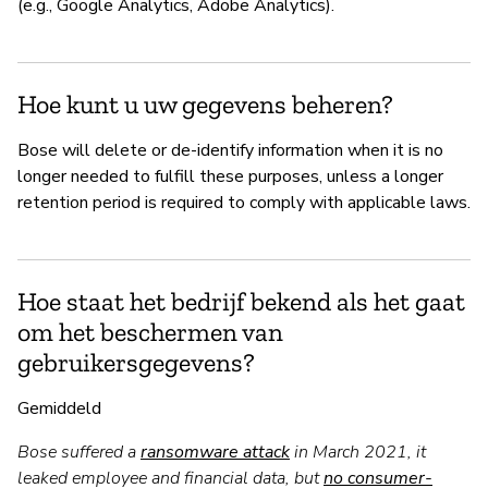
(e.g., Google Analytics, Adobe Analytics).
Hoe kunt u uw gegevens beheren?
Bose will delete or de-identify information when it is no
longer needed to fulfill these purposes, unless a longer
retention period is required to comply with applicable laws.
Hoe staat het bedrijf bekend als het gaat
om het beschermen van
gebruikersgegevens?
Gemiddeld
Bose suffered a
ransomware attack
in March 2021, it
leaked employee and financial data, but
no consumer-