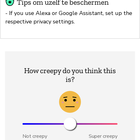
Tips om uzelf te beschermen
- If you use Alexa or Google Assistant, set up the
respective privacy settings.
How creepy do you think this
is?
Not creepy
Super creepy