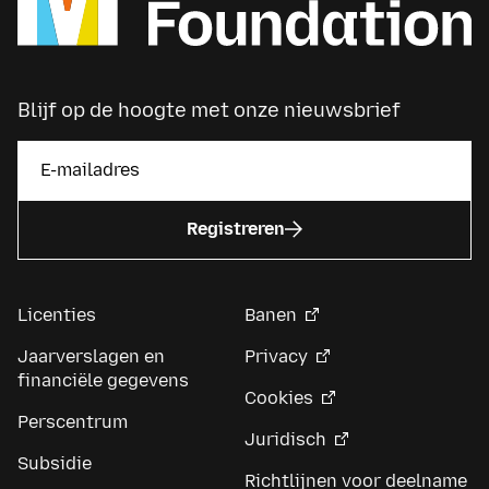
Blijf op de hoogte met onze nieuwsbrief
Registreren
Licenties
Banen
Jaarverslagen en
Privacy
financiële gegevens
Cookies
Perscentrum
Juridisch
Subsidie
Richtlijnen voor deelname