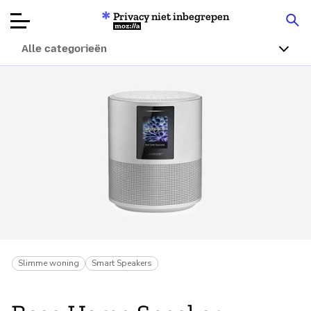
Privacy niet inbegrepen
Mozilla
Alle categorieën
Productbeoordelingen
Articles
Over
Doneren
Slimme woning
Smart Speakers