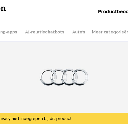
en
Productbeoo
Meer categorieë
ing-apps
AI-relatiechatbots
Auto’s
rivacy niet inbegrepen bij dit product