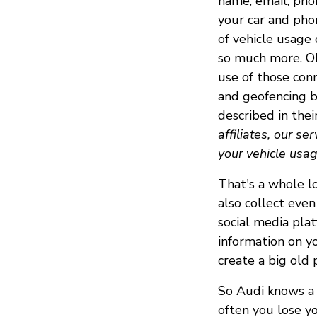
name, email, pho
your car and pho
of vehicle usage 
so much more. Oh,
use of those conn
and geofencing b
described in thei
affiliates, our se
your vehicle usag
That's a whole lo
also collect even
social media plat
information on y
create a big old 
So Audi knows a t
often you lose yo