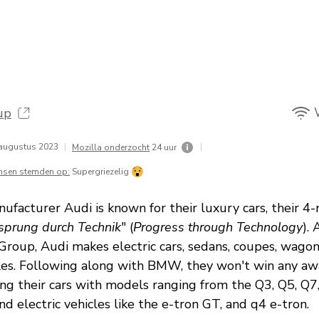
up
augustus 2023
|
|
Mozilla onderzocht
24 uur
nsen stemden op:
Supergriezelig
facturer Audi is known for their luxury cars, their 4-
sprung durch Technik
" (
Progress through Technology
). 
roup, Audi makes electric cars, sedans, coupes, wagon
les. Following along with BMW, they won't win any aw
ing their cars with models ranging from the Q3, Q5, Q7
nd electric vehicles like the e-tron GT, and q4 e-tron.