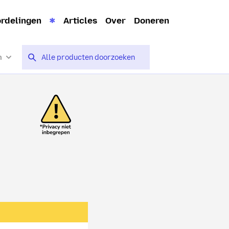
rdelingen
Articles
Over
Doneren
n