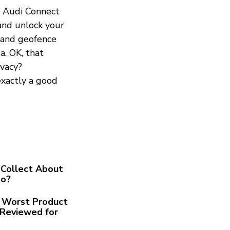
he Audi Connect
 and unlock your
, and geofence
a. OK, that
ivacy?
exactly a good
Collect About
Go?
he Worst Product
Reviewed for