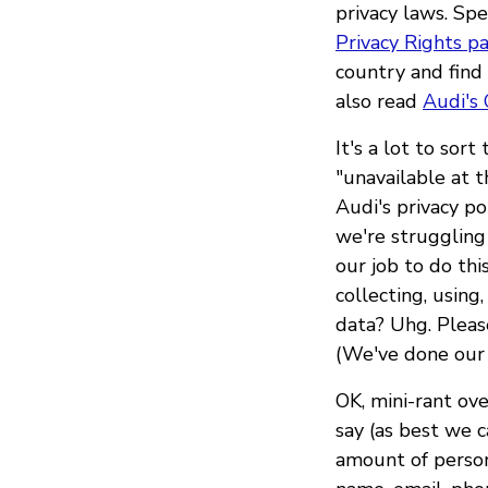
privacy laws. Spe
Privacy Rights p
country and find
also read
Audi's 
It's a lot to sor
"unavailable at 
Audi's privacy po
we're struggling 
our job to do th
collecting, using
data? Uhg. Pleas
(We've done our b
OK, mini-rant ove
say (as best we ca
amount of person