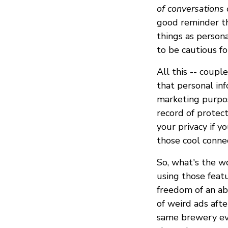
of conversations 
good reminder th
things as persona
to be cautious fo
All this -- coupl
that personal inf
marketing purpos
record of protec
your privacy if 
those cool conne
So, what's the w
using those featu
freedom of an ab
of weird ads afte
same brewery ever