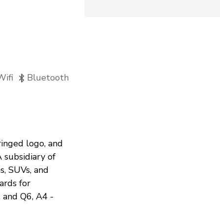
Wifi
Bluetooth
ringed logo, and
A subsidiary of
s, SUVs, and
ards for
, and Q6, A4 -