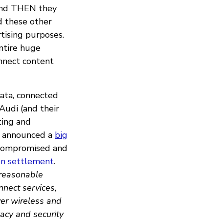
 And THEN they
nd these other
rtising purposes.
entire huge
nnect content
data, connected
Audi (and their
ting and
ey announced a
big
ompromised and
ion settlement
.
reasonable
nnect services,
ver wireless and
acy and security