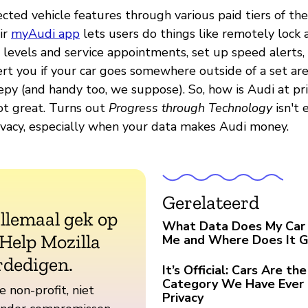
ected vehicle features through various paid tiers of t
ir
myAudi app
lets users do things like remotely lock
l levels and service appointments, set up speed alerts
rt you if your car goes somewhere outside of a set are
epy (and handy too, we suppose). So, how is Audi at pr
ot great. Turns out
Progress through Technology
isn't 
rivacy, especially when your data makes Audi money.
Gerelateerd
allemaal gek op
What Data Does My Car 
 Help Mozilla
Me and Where Does It 
rdedigen.
It’s Official: Cars Are t
Category We Have Ever 
e non-profit, niet
Privacy