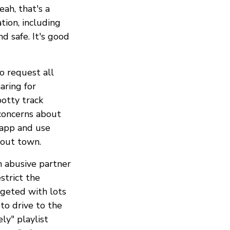
ah, that's a
tion, including
d safe. It's good
o request all
aring for
otty track
concerns about
 app and use
bout town.
n abusive partner
strict the
rgeted with lots
 to drive to the
ly" playlist