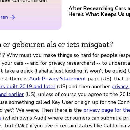
zonder compromissen.
After Researching Cars a
Here’s What Keeps Us u
eren
 er gebeuren als er iets misgaat?
y?!? Why must you make things so hard for people (espe
our cars -- and for privacy researchers! -- to underst
st take a quick (hahaha, just kidding, it won't be quick) 
First there is
Audi Privacy Statement
page (US), that li
ars built 2019 and later
(US) and then another
privacy 
nd earlier
(US), unless of course you agree to the 20
r use something called Key User or sign up for the Co
ed yet? We were. Then there is the
privacy page for t
a
(which owns Audi) where consumers can submit a pri
s, but
ONLY
if you live in certain states like California