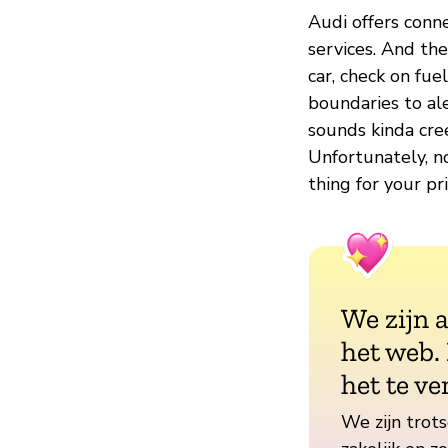
Audi offers conn
services. And the
car, check on fue
boundaries to ale
sounds kinda cre
Unfortunately, n
thing for your p
We zijn 
het web.
het te ve
We zijn trots