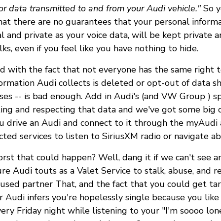
or data transmitted to and from your Audi vehicle."
So ye
at there are no guarantees that your personal informa
l and private as your voice data, will be kept private an
lks, even if you feel like you have nothing to hide.
ed with the fact that not everyone has the same right t
ormation Audi collects is deleted or opt-out of data sh
es -- is bad enough. Add in Audi's (and VW Group ) sp
ting and respecting that data and we've got some big 
you drive an Audi and connect to it through the myAudi
cted services to listen to SiriusXM radio or navigate a
orst that could happen? Well, dang it if we can't see a
re Audi touts as a Valet Service to stalk, abuse, and re
used partner That, and the fact that you could get ta
r Audi infers you're hopelessly single because you like
y Friday night while listening to your "I'm soooo lone