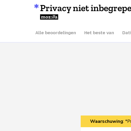
Privacy niet inbegrep
Mozilla
Alle beoordelingen
Het beste van
Dat
Waarschuwing
: *P