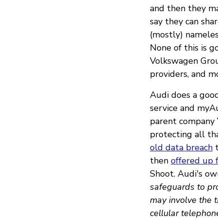
and then they m
say they can sha
(mostly) nameless
None of this is g
Volkswagen Group
providers, and m
Audi does a good 
service and myAu
parent company V
protecting all t
old data breach
t
then
offered up 
Shoot. Audi's ow
safeguards to pro
may involve the t
cellular telepho