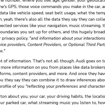
ne number, where you live, age, gender, your geolocat
ne's GPS, those voice commands you make in the car, a
data like vehicle speed, seat belt usage, what the tem
 yeah, there's also all the data they say they can col
ected services like your navigation, music streaming, t
oundaries you set up for others, and this hugely broa
r privacy policy,
"and information about your interactions
rvice providers, Content Providers, or Optional Third Part
e."
t of information. That's not all though. Audi goes on t
 more information on you from places like data brokers,
forms, content providers, and more. And once they have
ou they say they can combine it to draw inferences ab
profile of you
"reflecting your preferences and characteri
on about you, your car, your driving habits, the locatio
ur parked car, what streaming music you listen to, how