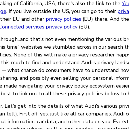
aking of California, USA, there's also the link to the
You
age
. If you live outside the US, you can go to their
priv
 their EU and other
privacy policies
(EU) there. And the
Connected services privacy policy
(EU).
t through...and that's not even mentioning the various b
this time" websites we stumbled across in our search th
licies. None of this will make a privacy researcher happ
this much to find and understand Audi's privacy landsc
is -- what chance do consumers have to understand how
, sharing, and possibly even selling your personal infor
e made navigating your privacy policy ecosystem easie
est to link out to all these privacy policies below to 
r. Let's get into the details of what Audi's various priv
n tell). First off, yes, just like all car companies, Audi 
al information, car data, and other data on you. Every