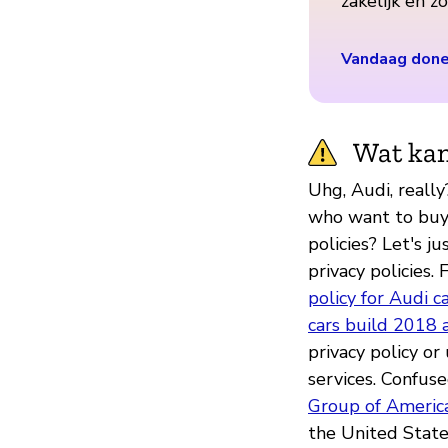
zakelijk en 
Vandaag don
Wat kan
Uhg, Audi, reall
who want to buy y
policies? Let's ju
privacy policies. 
policy for Audi c
cars build 2018 a
privacy policy o
services. Confus
Group of Americ
the United State