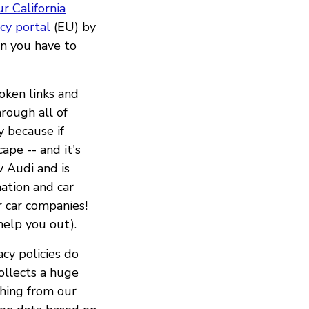
r California
acy portal
(EU) by
n you have to
roken links and
rough all of
y because if
ape -- and it's
 Audi and is
mation and car
r car companies!
help you out).
acy policies do
collects a huge
thing from our