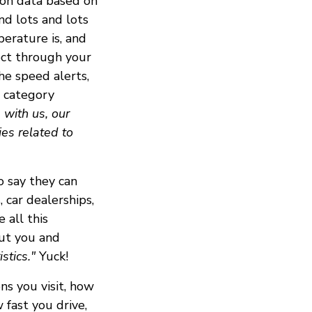
ion data based on
nd lots and lots
perature is, and
lect through your
he speed alerts,
d category
 with us, our
ies related to
o say they can
 car dealerships,
 all this
out you and
stics."
Yuck!
ns you visit, how
 fast you drive,