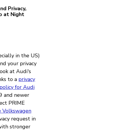
nd Privacy,
p at Night
cially in the US)
and your privacy
look at Audi's
nks to a
privacy
policy for Audi
19 and newer
nnect PRIME
he Volkswagen
vacy request in
 with stronger