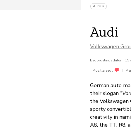
Auto’s
Audi
Volkswagen Gro
Beoordelingsdatum: 15 
|
Mozilla zegt
Me
German auto manu
their slogan "
Vor
the Volkswagen G
sporty convertib
creativity in nam
A8, the TT, R8, a