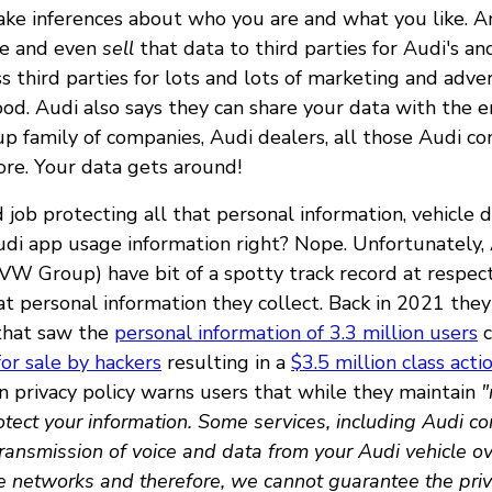
ake inferences about who you are and what you like.
re and even
sell
that data to third parties for Audi's a
 third parties for lots and lots of marketing and adve
ood. Audi also says they can share your data with the 
 family of companies, Audi dealers, all those Audi co
ore. Your data gets around!
job protecting all that personal information, vehicle 
di app usage information right? Nope. Unfortunately, 
W Group) have bit of a spotty track record at respec
hat personal information they collect. Back in 2021 th
hat saw the
personal information of 3.3 million users
c
for sale by hackers
resulting in a
$3.5 million class act
n privacy policy warns users that while they maintain
"
tect your information. Some services, including Audi co
ransmission of voice and data from your Audi vehicle o
ne networks and therefore, we cannot guarantee the priv