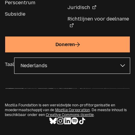
Perscentrum
Juridisch
Subsidie
Richtlijnen voor deelname
Doneren
Taal
Mozilla Foundation is een wereldwijde non-profitorganisatie en
moedermaatschappij van de
Mozilla Corporation
. De meeste inhoud is
beschikbaar onder een
Creative Commons-licentie
.