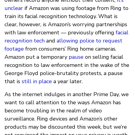
unclear
if Amazon was using footage from Ring to
train its facial recognition technology. What is
clear, however, is Amazon’s worrying partnerships
with law enforcement — previously offering
facial
recognition tech
and
allowing police to request
footage
from consumers’ Ring home cameras.
Amazon put a temporary
pause
on selling facial
recognition to law enforcement in the wake of the
George Floyd police-brutality protests, a pause
that is
still in place
a year later.
As the internet indulges in another Prime Day, we
want to call attention to the ways Amazon has
become troubling in the realm of video
surveillance. Ring devices and Amazon’s other
products may be discounted this week, but we’re
not convinced the impact on your privacy is worth