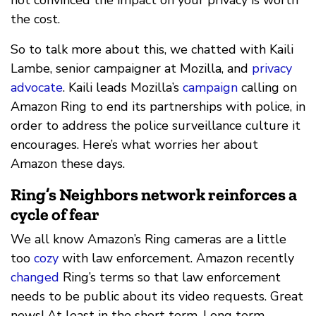
the cost.
So to talk more about this, we chatted with Kaili
Lambe, senior campaigner at Mozilla, and
privacy
advocate
. Kaili leads Mozilla’s
campaign
calling on
Amazon Ring to end its partnerships with police, in
order to address the police surveillance culture it
encourages. Here’s what worries her about
Amazon these days.
Ring’s Neighbors network reinforces a
cycle of fear
We all know Amazon’s Ring cameras are a little
too
cozy
with law enforcement. Amazon recently
changed
Ring’s terms so that law enforcement
needs to be public about its video requests. Great
news! At least in the short term. Long term,