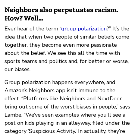
Neighbors also perpetuates racism.
How? Well...
Ever hear of the term “
group polarization
?” It’s the
idea that when two people of similar beliefs come
together, they become even more passionate
about the belief. We see this all the time with
sports teams and politics and, for better or worse,
our biases.
Group polarization happens everywhere, and
Amazon’s Neighbors app isn’t immune to the
effect. “Platforms like Neighbors and NextDoor
bring out some of the worst biases in people,” says
Lambe. “We’ve seen examples where you’ll see a
post on kids playing in an alleyway, filed under the
category ‘Suspicious Activity.’ In actuality, they’re