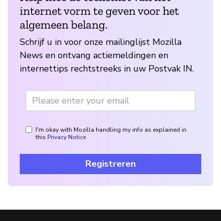
internet vorm te geven voor het
algemeen belang.
Schrijf u in voor onze mailinglijst Mozilla
News en ontvang actiemeldingen en
internettips rechtstreeks in uw Postvak IN.
I'm okay with Mozilla handling my info as explained in
this
Privacy Notice
Registreren