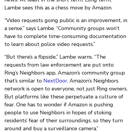
Lambe sees this as a chess move by Amazon.
“Video requests going public is an improvement, in
a sense.” says Lambe. “Community groups won’t
have to complete time-consuming documentation
to learn about police video requests.”
“But there’s a flipside,” Lambe warns. “The
requests from law enforcement are put onto
Ring’s Neighbors app, Amazon’s community group
that’s similar to
NextDoor
. Amazon’s Neighbors
network is open to everyone, not just Ring owners.
But platforms like these perpetuate a culture of
fear. One has to wonder if Amazon is pushing
people to use Neighbors in hopes of stoking
residents’ fear of their surroundings, so they turn
around and buy a surveillance camera.”