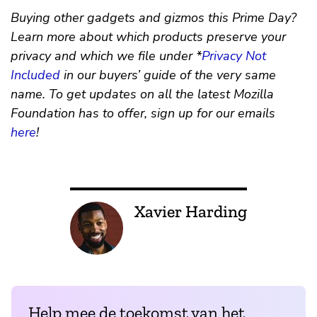
Buying other gadgets and gizmos this Prime Day?
Learn more about which products preserve your
privacy and which we file under *
Privacy Not
Included
in our buyers’ guide of the very same
name. To get updates on all the latest Mozilla
Foundation has to offer, sign up for our emails
here
!
Xavier Harding
Help mee de toekomst van het