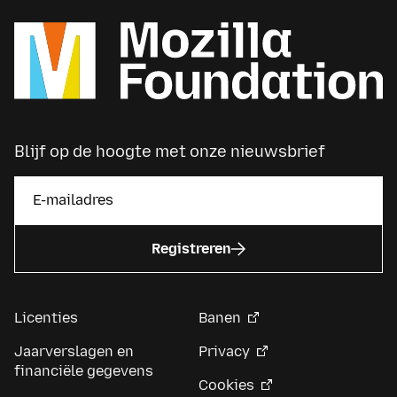
Blijf op de hoogte met onze nieuwsbrief
Registreren
Licenties
Banen
Jaarverslagen en
Privacy
financiële gegevens
Cookies