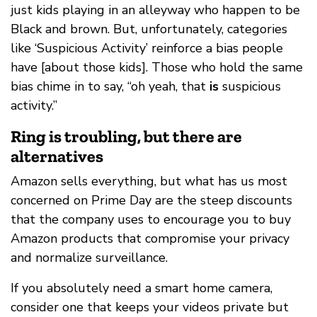
just kids playing in an alleyway who happen to be
Black and brown. But, unfortunately, categories
like ‘Suspicious Activity’ reinforce a bias people
have [about those kids]. Those who hold the same
bias chime in to say, “oh yeah, that
is
suspicious
activity.”
Ring is troubling, but there are
alternatives
Amazon sells everything, but what has us most
concerned on Prime Day are the steep discounts
that the company uses to encourage you to buy
Amazon products that compromise your privacy
and normalize surveillance.
If you absolutely need a smart home camera,
consider one that keeps your videos private but