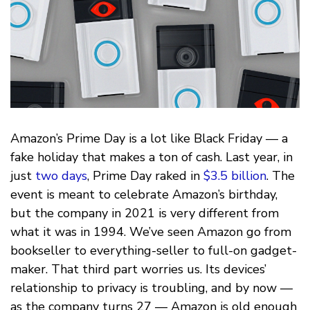
Amazon’s Prime Day is a lot like Black Friday — a
fake holiday that makes a ton of cash. Last year, in
just
two days
, Prime Day raked in
$3.5 billion
. The
event is meant to celebrate Amazon’s birthday,
but the company in 2021 is very different from
what it was in 1994. We’ve seen Amazon go from
bookseller to everything-seller to full-on gadget-
maker. That third part worries us. Its devices’
relationship to privacy is troubling, and by now —
as the company turns 27 — Amazon is old enough