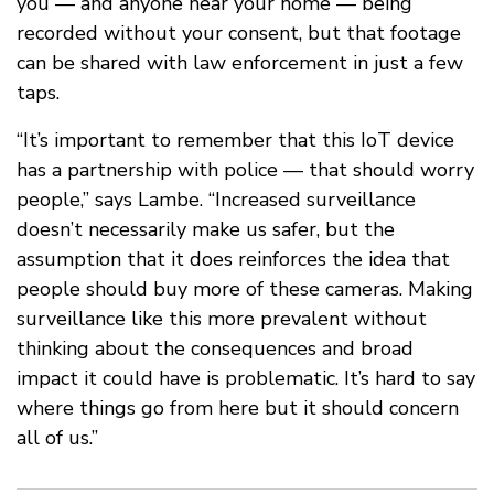
you — and anyone near your home — being
recorded without your consent, but that footage
can be shared with law enforcement in just a few
taps.
“It’s important to remember that this IoT device
has a partnership with police — that should worry
people,” says Lambe. “Increased surveillance
doesn’t necessarily make us safer, but the
assumption that it does reinforces the idea that
people should buy more of these cameras. Making
surveillance like this more prevalent without
thinking about the consequences and broad
impact it could have is problematic. It’s hard to say
where things go from here but it should concern
all of us.”