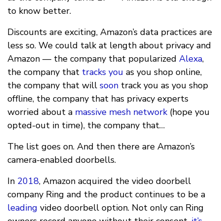
to know better.
Discounts are exciting, Amazon’s data practices are
less so. We could talk at length about privacy and
Amazon — the company that popularized
Alexa
,
the company that
tracks you
as you shop online,
the company that will
soon
track you as you shop
offline, the company that has privacy experts
worried about a
massive mesh network
(hope you
opted-out in time), the company that…
The list goes on. And then there are Amazon’s
camera-enabled doorbells.
In
2018
, Amazon acquired the video doorbell
company Ring and the product continues to be a
leading
video doorbell option. Not only can Ring
owners record anyone without their consent,
it’s