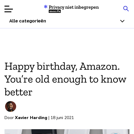
Privacy niet inbegrepen
Mozilla
Alle categorieën
Productbeoordelingen
Articles
Happy birthday, Amazon.
Over
You’re old enough to know
Doneren
better
Door
Xavier Harding
| 18 juni 2021