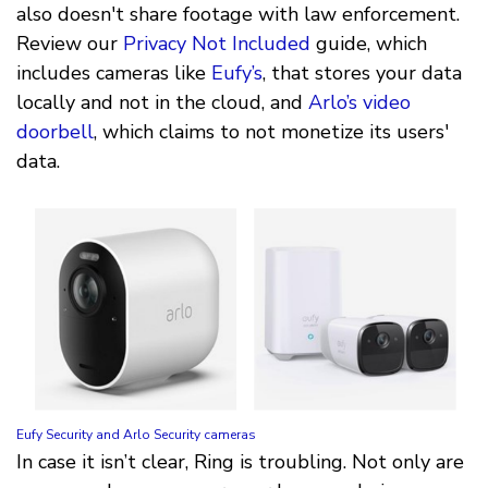
also doesn't share footage with law enforcement.
Review our
Privacy Not Included
guide, which
includes cameras like
Eufy’s
, that stores your data
locally and not in the cloud, and
Arlo’s video
doorbell
, which claims to not monetize its users'
data.
Eufy Security and Arlo Security cameras
In case it isn’t clear, Ring is troubling. Not only are