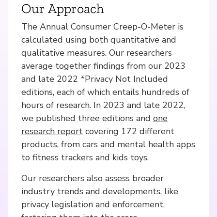
Our Approach
The Annual Consumer Creep-O-Meter is
calculated using both quantitative and
qualitative measures. Our researchers
average together findings from our 2023
and late 2022 *Privacy Not Included
editions, each of which entails hundreds of
hours of research. In 2023 and late 2022,
we published three editions and
one
research report
covering 172 different
products, from cars and mental health apps
to fitness trackers and kids toys.
Our researchers also assess broader
industry trends and developments, like
privacy legislation and enforcement,