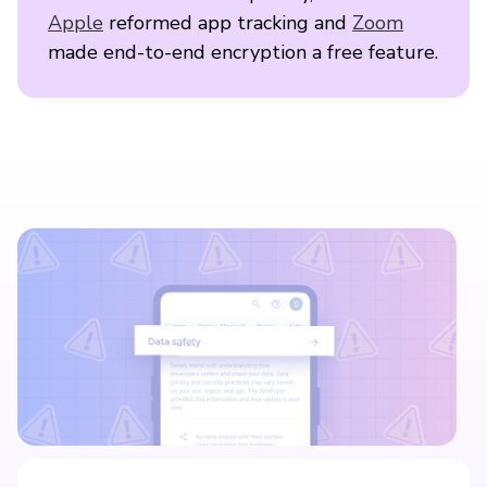
Apple
reformed app tracking and
Zoom
made end-to-end encryption a free feature.