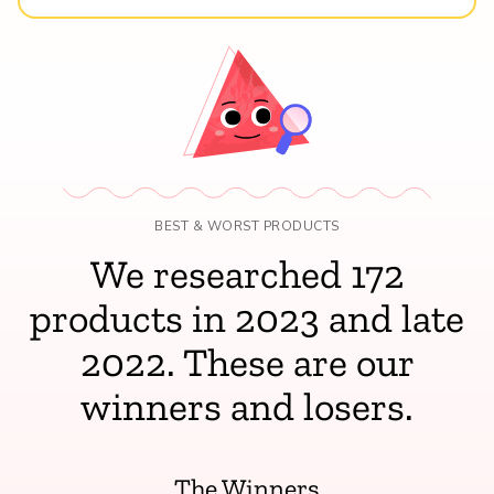
BEST & WORST PRODUCTS
We researched 172
products in 2023 and late
2022. These are our
winners and losers.
The Winners