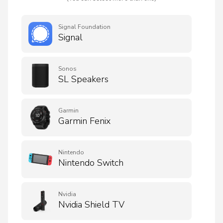
Signal Foundation
Signal
Sonos
SL Speakers
Garmin
Garmin Fenix
Nintendo
Nintendo Switch
Nvidia
Nvidia Shield TV