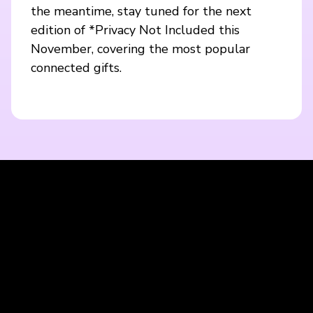
the meantime, stay tuned for the next
edition of *Privacy Not Included this
November, covering the most popular
connected gifts.
Blijf op de hoogte met onze nieuwsbrief