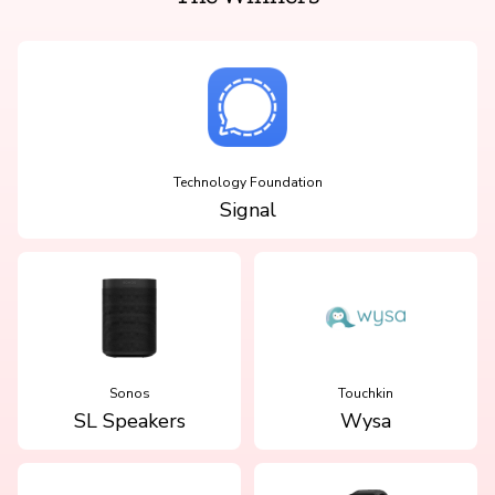
Technology Foundation
Signal
Sonos
Touchkin
SL Speakers
Wysa