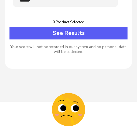
0
Product
Selected
See Results
Your score will not be recorded in our system and no personal data
will be collected.