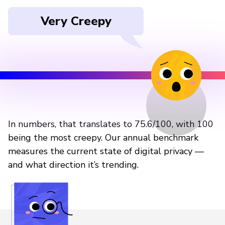
Very Creepy
In numbers, that translates to 75.6/100, with 100
being the most creepy. Our annual benchmark
measures the current state of digital privacy —
and what direction it’s trending.