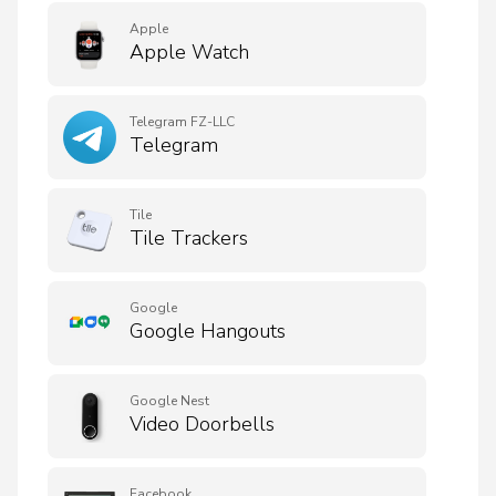
Apple
Apple Watch
Telegram FZ-LLC
Telegram
Tile
Tile Trackers
Google
Google Hangouts
Google Nest
Video Doorbells
Facebook