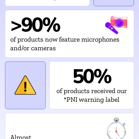
>90%
of products now feature microphones
and/or cameras
50%
of products received our
*PNI warning label
Almost