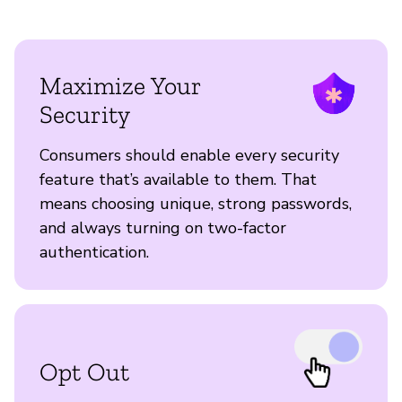
Maximize Your
Security
Consumers should enable every security
feature that’s available to them. That
means choosing unique, strong passwords,
and always turning on two-factor
authentication.
Opt Out