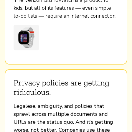
kids, but all of its features — even simple
to-do lists — require an internet connection.
Privacy policies are getting
ridiculous.
Legalese, ambiguity, and policies that
sprawl across multiple documents and
URLs are the status quo. And it’s getting
worse, not better. Companies use these