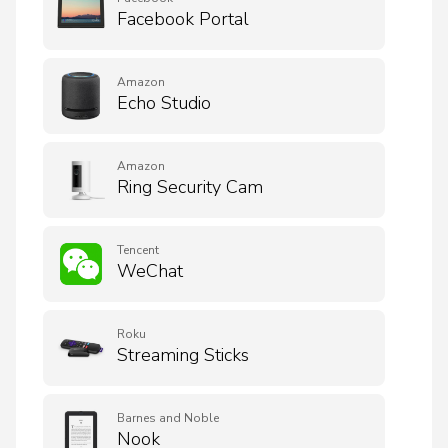
Facebook Portal
Amazon
Echo Studio
Amazon
Ring Security Cam
Tencent
WeChat
Roku
Streaming Sticks
Barnes and Noble
Nook