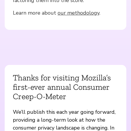
factoring them into the score.
Learn more about
our methodology
.
Thanks for visiting Mozilla’s
first-ever annual Consumer
Creep-O-Meter
We’ll publish this each year going forward,
providing a long-term look at how the
consumer privacy landscape is changing. In