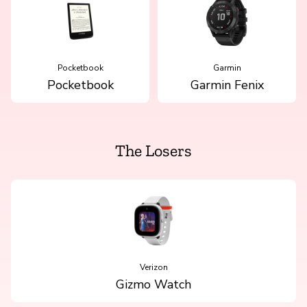
Pocketbook
Garmin
Pocketbook
Garmin Fenix
The Losers
Verizon
Gizmo Watch