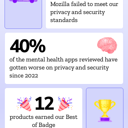
Mozilla failed to meet our
privacy and security
standards
40%
of the mental health apps reviewed have
gotten worse on privacy and security
since 2022
12
products earned our Best
of Badge