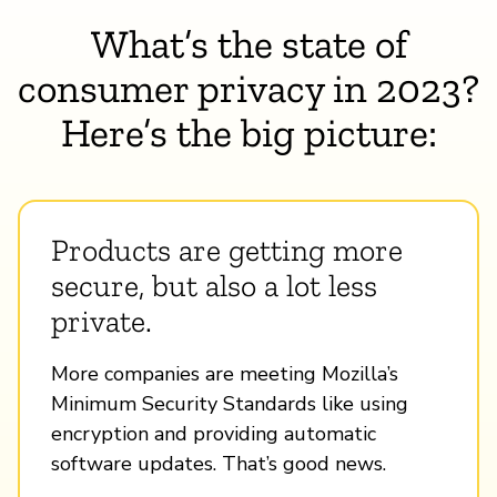
What’s the state of
consumer privacy in 2023?
Here’s the big picture:
Products are getting more
secure, but also a lot less
private.
More companies are meeting Mozilla’s
Minimum Security Standards like using
encryption and providing automatic
software updates. That’s good news.