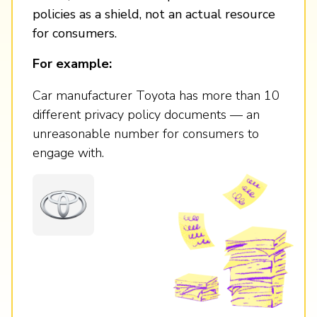
policies as a shield, not an actual resource
for consumers.
For example:
Car manufacturer Toyota has more than 10
different privacy policy documents — an
unreasonable number for consumers to
engage with.