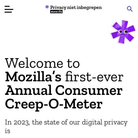
Privacy niet inbegrepen
Mozilla
Productbeoordelingen
Articles
Welcome to
Over
Mozilla’s
first-ever
Doneren
Annual Consumer
Creep-O-Meter
In 2023, the state of our digital privacy
is