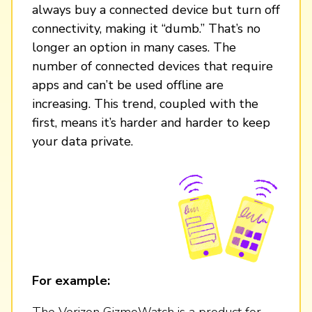
always buy a connected device but turn off
connectivity, making it “dumb.” That’s no
longer an option in many cases. The
number of connected devices that require
apps and can’t be used offline are
increasing. This trend, coupled with the
first, means it’s harder and harder to keep
your data private.
For example:
The Verizon GizmoWatch is a product for