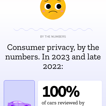
BY THE NUMBERS
Consumer privacy, by the
numbers. In 2023 and late
2022:
100%
of cars reviewed by