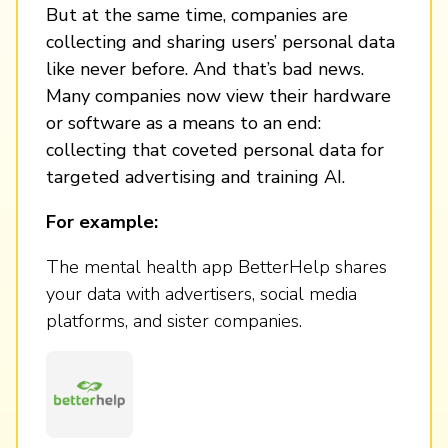
But at the same time, companies are
collecting and sharing users’ personal data
like never before. And that’s bad news.
Many companies now view their hardware
or software as a means to an end:
collecting that coveted personal data for
targeted advertising and training AI.
For example:
The mental health app BetterHelp shares
your data with advertisers, social media
platforms, and sister companies.