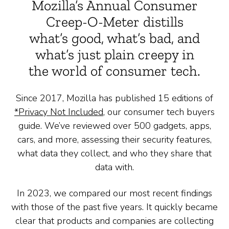
Mozilla’s Annual Consumer
Creep-O-Meter distills
what’s good, what’s bad, and
what’s just plain creepy in
the world of consumer tech.
Since 2017, Mozilla has published 15 editions of
*Privacy Not Included
, our consumer tech buyers
guide. We’ve reviewed over 500 gadgets, apps,
cars, and more, assessing their security features,
what data they collect, and who they share that
data with.
In 2023, we compared our most recent findings
with those of the past five years. It quickly became
clear that products and companies are collecting