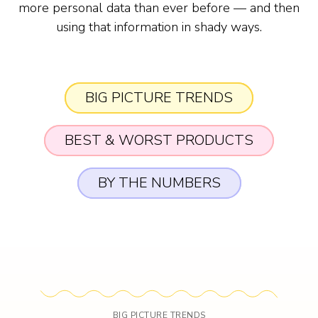
more personal data than ever before — and then
using that information in shady ways.
BIG PICTURE TRENDS
BEST & WORST PRODUCTS
BY THE NUMBERS
BIG PICTURE TRENDS