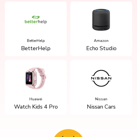
BetterHelp
Amazon
BetterHelp
Echo Studio
Huawei
Nissan
Watch Kids 4 Pro
Nissan Cars