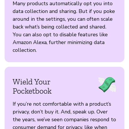
Many products automatically opt you into
data collection and sharing. But if you poke
around in the settings, you can often scale
back what’s being collected and shared.
You can also opt to disable features like
Amazon Alexa, further minimizing data
collection.
Wield Your
Pocketbook
If you’re not comfortable with a product’s
privacy, don’t buy it. And, speak up. Over
the years, we’ve seen companies respond to
consumer demand for privacy, like when