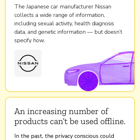
The Japanese car manufacturer Nissan
collects a wide range of information,
including sexual activity, health diagnosis
data, and genetic information — but doesn’t
specify how.
An increasing number of
products can’t be used offline.
In the past, the privacy conscious could