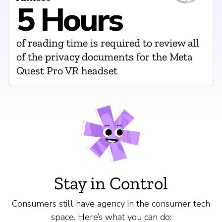
5 Hours
of reading time is required to review all
of the privacy documents for the Meta
Quest Pro VR headset
Stay in Control
Consumers still have agency in the consumer tech
space. Here’s what you can do: