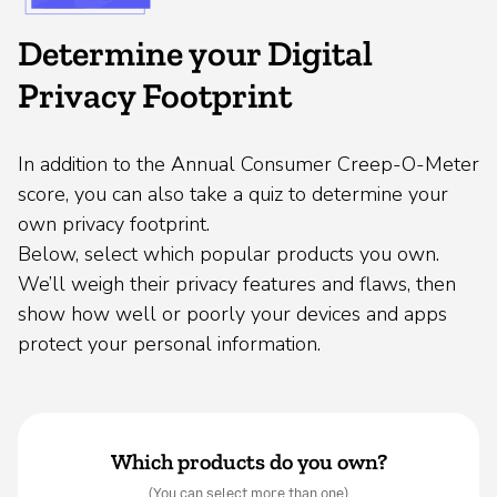
Determine your Digital
Privacy Footprint
In addition to the Annual Consumer Creep-O-Meter
score, you can also take a quiz to determine your
own privacy footprint.
Below, select which popular products you own.
We’ll weigh their privacy features and flaws, then
show how well or poorly your devices and apps
protect your personal information.
Which products do you own?
(You can select more than one)