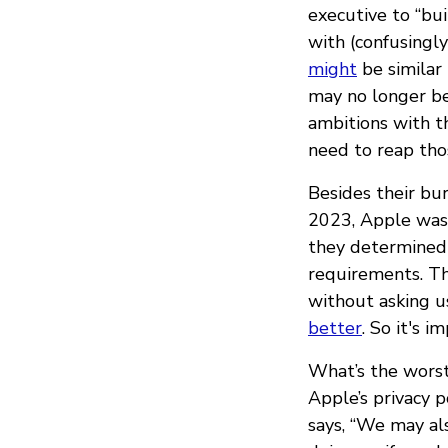
executive to “bui
with (confusingly
might
be similar 
may no longer be
ambitions with t
need to reap thos
Besides their bu
2023, Apple was
they determined
requirements. Th
without asking u
better
. So it's 
What’s the worst
Apple’s privacy p
says, “We may als