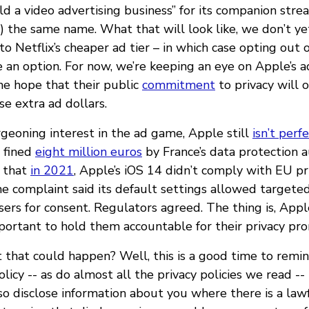
ld a video advertising business” for its companion stre
) the same name. What that will look like, we don’t ye
to Netflix’s cheaper ad tier – in which case opting out 
 an option. For now, we’re keeping an eye on Apple’s a
he hope that their public
commitment
to privacy will 
e extra ad dollars.
rgeoning interest in the ad game, Apple still
isn’t perf
 fined
eight million euros
by France’s data protection 
 that
in 2021
, Apple’s iOS 14 didn’t comply with EU pr
e complaint said its default settings allowed targete
sers for consent. Regulators agreed. The thing is, App
important to hold them accountable for their privacy pro
 that could happen? Well, this is a good time to remi
olicy -- as do almost all the privacy policies we read --
o disclose information about you where there is a lawf