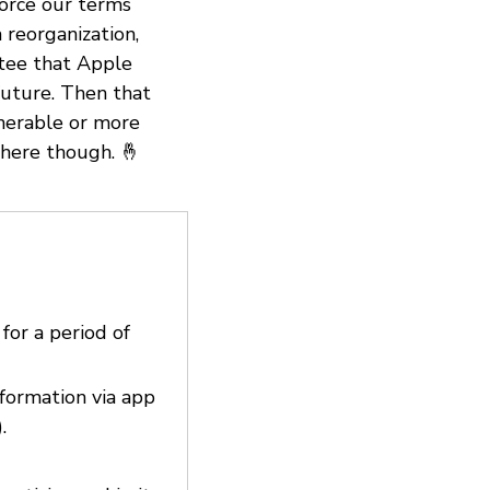
force our terms
 reorganization,
ntee that Apple
 future. Then that
nerable or more
there though. 🤞
 for a period of
nformation via app
.