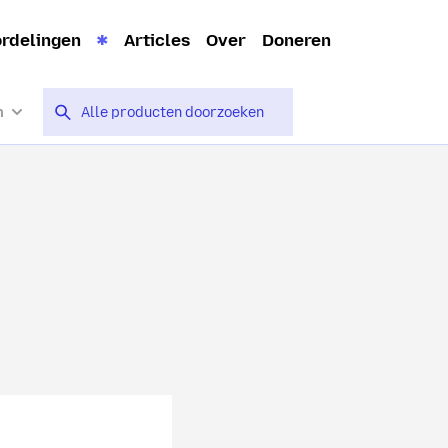
rdelingen
Articles
Over
Doneren
n