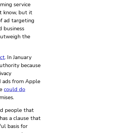
aming service
t know, but it
of ad targeting
d business
outweigh the
ect
. In January
authority because
ivacy
d ads from Apple
le
could do
mises.
nd people that
 has a clause that
ul basis for