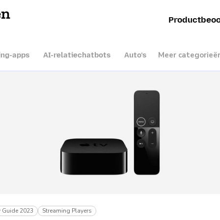
en
Productbeoo
Meer categorieë
ing-apps
AI-relatiechatbots
Auto’s
 Guide 2023
Streaming Players