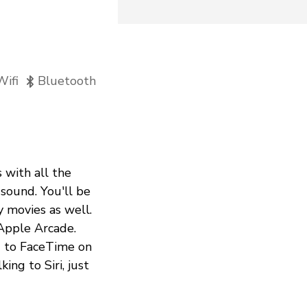
Wifi
Bluetooth
 with all the
sound. You'll be
y movies as well.
 Apple Arcade.
d to FaceTime on
ing to Siri, just