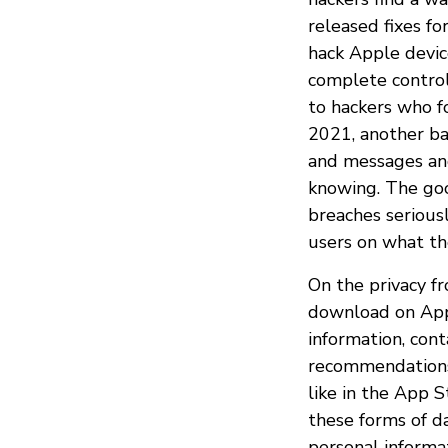
released fixes fo
hack Apple devic
complete control 
to hackers who f
2021, another b
and messages an
knowing. The goo
breaches serious
users on what th
On the privacy f
download on Appl
information, cont
recommendations
like in the App 
these forms of d
personal informa