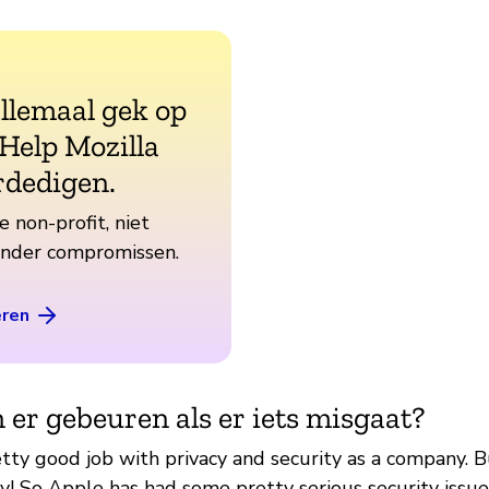
allemaal gek op
 Help Mozilla
rdedigen.
e non-profit, niet
zonder compromissen.
eren
 er gebeuren als er iets misgaat?
ty good job with privacy and security as a company. But,
ay! So Apple has had some pretty serious security issue