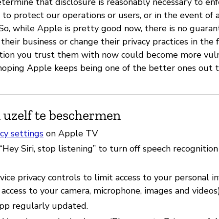
etermine that disclosure is reasonably necessary to en
 to protect our operations or users, or in the event of a
” So, while Apple is pretty good now, there is no guara
their business or change their privacy practices in the
ation you trust them with now could become more vul
 hoping Apple keeps being one of the better ones out 
 uzelf te beschermen
cy settings
on Apple TV
“Hey Siri, stop listening” to turn off speech recognition
ice privacy controls to limit access to your personal i
 access to your camera, microphone, images and videos)
pp regularly updated.