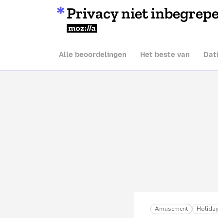
Privacy niet inbegrep
Mozilla
Alle beoordelingen
Het beste van
Dat
Amusement
Holiday