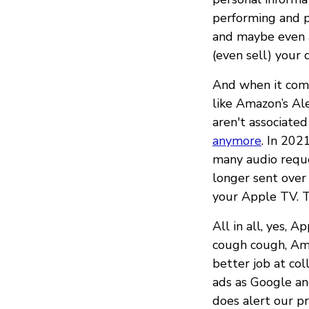
performing and pa
and maybe even a
(even sell) your 
And when it comes
like Amazon’s Al
aren't associated
anymore
. In 20
many audio reques
longer sent over 
your Apple TV. Th
All in all, yes, 
cough cough, Ama
better job at col
ads as Google a
does alert our pr