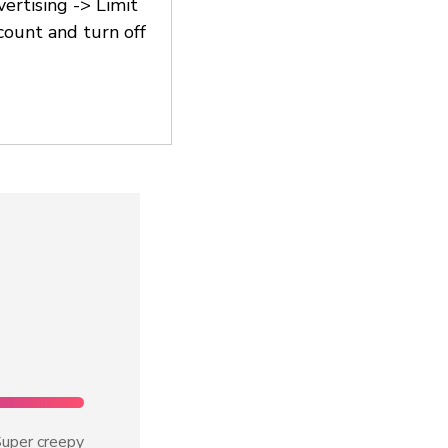
vertising -> Limit
count and turn off
uper creepy