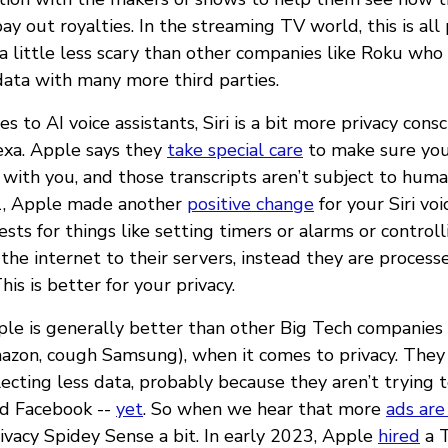
y out royalties. In the streaming TV world, this is all
 little less scary than other companies like Roku who
data with many more third parties.
 to AI voice assistants, Siri is a bit more privacy cons
exa. Apple says they
take special care
to make sure your
 with you, and those transcripts aren’t subject to hum
21, Apple made another
positive change
for your Siri vo
ts for things like setting timers or alarms or control
the internet to their servers, instead they are process
is is better for your privacy.
Apple is generally better than other Big Tech companies
zon, cough Samsung), when it comes to privacy. They
lecting less data, probably because they aren’t trying 
nd Facebook --
yet
. So when we hear that more
ads are
ivacy Spidey Sense a bit. In early 2023, Apple
hired
a T