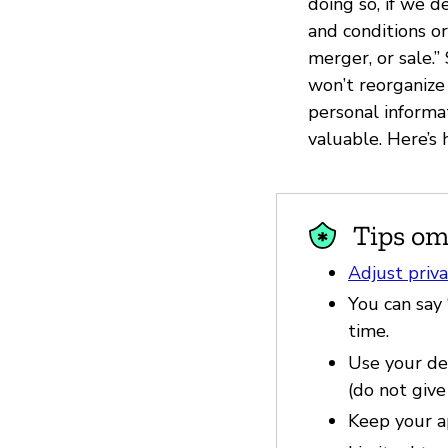
doing so, if we d
and conditions or
merger, or sale.
won’t reorganize 
personal inform
valuable. Here’s
Tips om
Adjust priva
You can say 
time.
Use your dev
(do not give
Keep your a