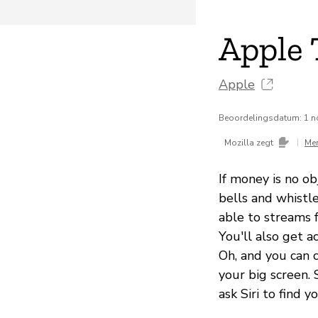
Apple 
Apple
Beoordelingsdatum: 1 
|
Mozilla zegt
Me
If money is no ob
bells and whistl
able to streams 
You'll also get 
Oh, and you can 
your big screen. 
ask Siri to find