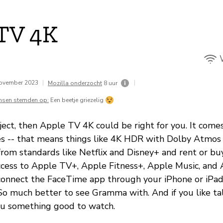
TV 4K
november 2023
|
|
Mozilla onderzocht
8 uur
nsen stemden op:
Een beetje griezelig
ject, then Apple TV 4K could be right for you. It comes
es -- that means things like 4K HDR with Dolby Atmos 
from standards like Netflix and Disney+ and rent or bu
access to Apple TV+, Apple Fitness+, Apple Music, and
connect the FaceTime app through your iPhone or iPa
So much better to see Gramma with. And if you like talk
 you something good to watch.