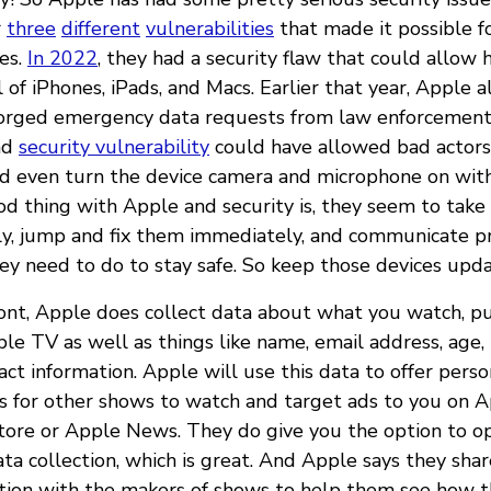
r
three
different
vulnerabilities
that made it possible f
es.
In 2022
, they had a security flaw that could allow 
of iPhones, iPads, and Macs. Earlier that year, Apple 
orged emergency data requests from law enforcement.
ad
security vulnerability
could have allowed bad actors 
d even turn the device camera and microphone on wit
d thing with Apple and security is, they seem to take 
ly, jump and fix them immediately, and communicate p
ey need to do to stay safe. So keep those devices updat
ront, Apple does collect data about what you watch, pu
e TV as well as things like name, email address, age, l
act information. Apple will use this data to offer perso
 for other shows to watch and target ads to you on A
Store or Apple News. They do give you the option to o
ata collection, which is great. And Apple says they sha
tion with the makers of shows to help them see how t