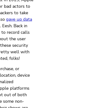
or bad actors to
hackers to take
also
gave up data
 Eesh. Back in
to record calls
hout the user
these security
retty well with
ed, folks!
rchase, or
ocation, device
nalized
pple platforms
pt out of both
re some non-
heir shows are