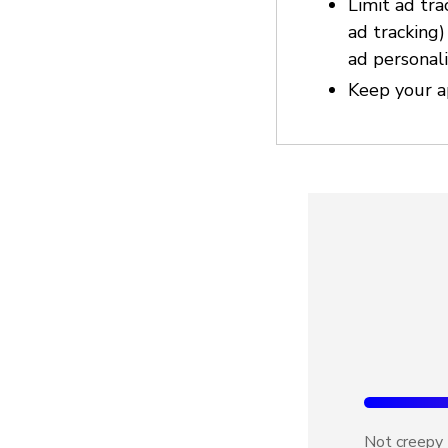
Limit ad tra
ad tracking
ad personali
Keep your a
Not creepy