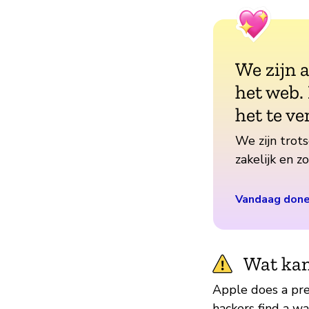
We zijn 
het web.
het te ve
We zijn trots
zakelijk en 
Vandaag don
Wat kan
Apple does a pret
hackers find a w