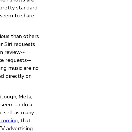
 pretty standard
 seem to share
cious than others
 Siri requests
an review--
ice requests--
ling music are no
ed directly on
 (cough, Meta,
 seem to do a
to sell as many
 coming
, that
V advertising