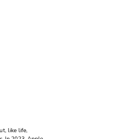
 like life,
s. In 2023, Apple