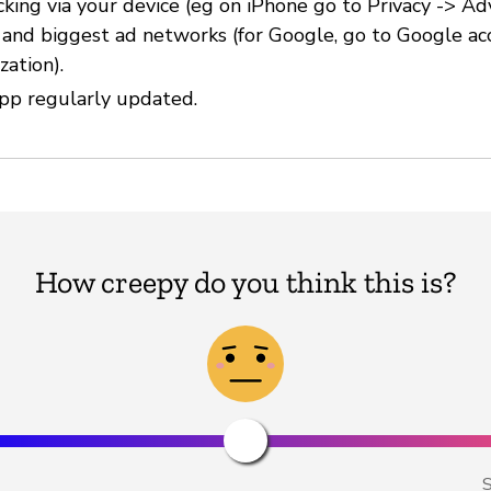
cking via your device (eg on iPhone go to Privacy -> Ad
) and biggest ad networks (for Google, go to Google ac
zation).
pp regularly updated.
How creepy do you think this is?
S