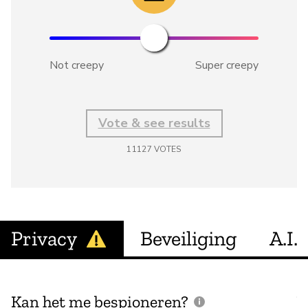
Not creepy
Super creepy
Vote & see results
11127
VOTES
Privacy
Beveiliging
A.I.
Kan het me bespioneren?
V