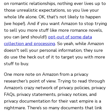
on romantic relationships, nothing ever lives up to
those unrealistic expectations, so you live your
whole life alone. OK, that's not likely to happen
(we hope!). And if you want Amazon to stop trying
to sell you more stuff like more romance novels,
you can (and should!)
opt-out of some data
collection and processing
. So yeah, while Amazon
doesn't sell your personal information, they sure
do use the heck out of it to target you with more
stuff to buy.
One more note on Amazon from a privacy
researcher’s point of view. Trying to read through
Amazon’s crazy network of privacy policies, privacy
FAQs, privacy statements, privacy notices, and
privacy documentation for their vast empire is a
nightmare. There’s so many documents that link