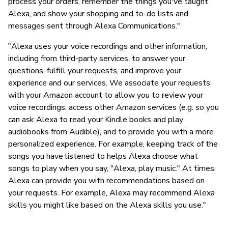
process your orders, remember the things you've taught
Alexa, and show your shopping and to-do lists and
messages sent through Alexa Communications."
"Alexa uses your voice recordings and other information,
including from third-party services, to answer your
questions, fulfill your requests, and improve your
experience and our services. We associate your requests
with your Amazon account to allow you to review your
voice recordings, access other Amazon services (e.g. so you
can ask Alexa to read your Kindle books and play
audiobooks from Audible), and to provide you with a more
personalized experience. For example, keeping track of the
songs you have listened to helps Alexa choose what
songs to play when you say, "Alexa, play music." At times,
Alexa can provide you with recommendations based on
your requests. For example, Alexa may recommend Alexa
skills you might like based on the Alexa skills you use."