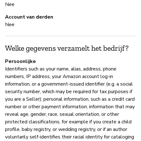
Nee
Ja
Account van derden
Nee
B
Ja
Welke gegevens verzamelt het bedrijf?
A
Persoonlijke
Identifiers such as your name, alias, address, phone
numbers, IP address, your Amazon account log-in
information, or a government-issued identifier (e.g. a social
P
security number, which may be required for tax purposes if
you are a Seller); personal information, such as a credit card
Ja
number or other payment information; information that may
reveal age, gender, race, sexual orientation, or other
protected classifications, for example if you create a child
profile, baby registry, or wedding registry, or if an author
voluntarily self-identifies their racial identity for cataloging