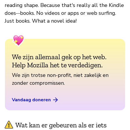
reading shape. Because that's really all the Kindle
does--books. No videos or apps or web surfing.
Just books. What a novel idea!
We zijn allemaal gek op het web.
Help Mozilla het te verdedigen.
We zijn trotse non-profit, niet zakelijk en
zonder compromissen.
Vandaag doneren
Wat kan er gebeuren als er iets