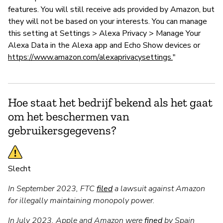
features. You will still receive ads provided by Amazon, but
they will not be based on your interests. You can manage
this setting at Settings > Alexa Privacy > Manage Your
Alexa Data in the Alexa app and Echo Show devices or
https://www.amazon.com/alexaprivacysettings.
"
Hoe staat het bedrijf bekend als het gaat
om het beschermen van
gebruikersgegevens?
Slecht
In September 2023, FTC
filed
a lawsuit against Amazon
for illegally maintaining monopoly power.
In July 2023, Apple and Amazon were
fined
by Spain