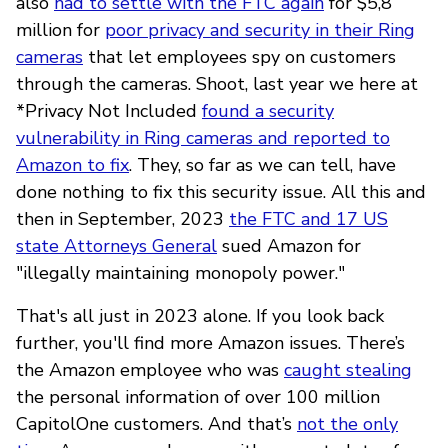
also
had to settle with the FTC again
for $5,8
million for
poor privacy and security in their Ring
cameras
that let employees spy on customers
through the cameras. Shoot, last year we here at
*Privacy Not Included
found a security
vulnerability in Ring cameras and reported to
Amazon to fix
. They, so far as we can tell, have
done nothing to fix this security issue. All this and
then in September, 2023
the FTC and 17 US
state Attorneys General
sued Amazon for
"illegally maintaining monopoly power."
That's all just in 2023 alone. If you look back
further, you'll find more Amazon issues. There’s
the Amazon employee who was
caught stealing
the personal information of over 100 million
CapitolOne customers. And that’s
not the only