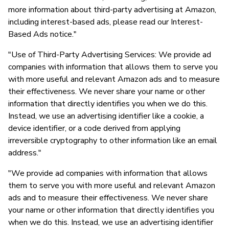
more information about third-party advertising at Amazon,
including interest-based ads, please read our Interest-
Based Ads notice."
"Use of Third-Party Advertising Services: We provide ad
companies with information that allows them to serve you
with more useful and relevant Amazon ads and to measure
their effectiveness. We never share your name or other
information that directly identifies you when we do this.
Instead, we use an advertising identifier like a cookie, a
device identifier, or a code derived from applying
irreversible cryptography to other information like an email
address."
"We provide ad companies with information that allows
them to serve you with more useful and relevant Amazon
ads and to measure their effectiveness. We never share
your name or other information that directly identifies you
when we do this. Instead, we use an advertising identifier