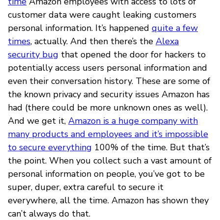
time
Amazon employees with access to lots of
customer data were caught leaking customers
personal information. It’s happened
quite a few
times
, actually. And then there’s the
Alexa
security bug
that opened the door for hackers to
potentially access users personal information and
even their conversation history. These are some of
the known privacy and security issues Amazon has
had (there could be more unknown ones as well).
And we get it,
Amazon is a huge company with
many products and employees and it’s impossible
to secure everything
100% of the time. But that’s
the point. When you collect such a vast amount of
personal information on people, you’ve got to be
super, duper, extra careful to secure it
everywhere, all the time. Amazon has shown they
can’t always do that.