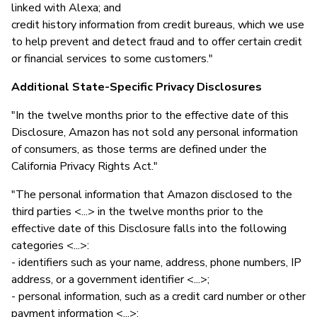
linked with Alexa; and
credit history information from credit bureaus, which we use
to help prevent and detect fraud and to offer certain credit
or financial services to some customers."
Additional State-Specific Privacy Disclosures
"In the twelve months prior to the effective date of this
Disclosure, Amazon has not sold any personal information
of consumers, as those terms are defined under the
California Privacy Rights Act."
"The personal information that Amazon disclosed to the
third parties <...> in the twelve months prior to the
effective date of this Disclosure falls into the following
categories <...>:
- identifiers such as your name, address, phone numbers, IP
address, or a government identifier <...>;
- personal information, such as a credit card number or other
payment information <...>;