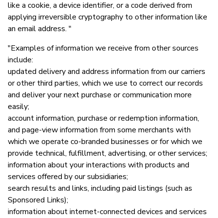
like a cookie, a device identifier, or a code derived from
applying irreversible cryptography to other information like
an email address. "
"Examples of information we receive from other sources
include:
updated delivery and address information from our carriers
or other third parties, which we use to correct our records
and deliver your next purchase or communication more
easily;
account information, purchase or redemption information,
and page-view information from some merchants with
which we operate co-branded businesses or for which we
provide technical, fulfillment, advertising, or other services;
information about your interactions with products and
services offered by our subsidiaries;
search results and links, including paid listings (such as
Sponsored Links);
information about internet-connected devices and services