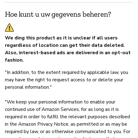
Hoe kunt u uw gegevens beheren?
We ding this product as it is unclear if all users
regardless of location can get their data deleted.
Also, interest-based ads are delivered in an opt-out
fashion.
"In addition, to the extent required by applicable law, you
may have the right to request access to or delete your
personal information."
"We keep your personal information to enable your
continued use of Amazon Services, for as long as it is
required in order to fulfill the relevant purposes described
in the Amazon Privacy Notice, as permitted or as may be
required by law, or as otherwise communicated to you. For