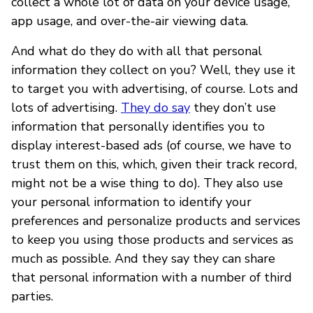
collect a whole lot of data on your device usage,
app usage, and over-the-air viewing data.
And what do they do with all that personal
information they collect on you? Well, they use it
to target you with advertising, of course. Lots and
lots of advertising.
They do say
they don’t use
information that personally identifies you to
display interest-based ads (of course, we have to
trust them on this, which, given their track record,
might not be a wise thing to do). They also use
your personal information to identify your
preferences and personalize products and services
to keep you using those products and services as
much as possible. And they say they can share
that personal information with a number of third
parties.