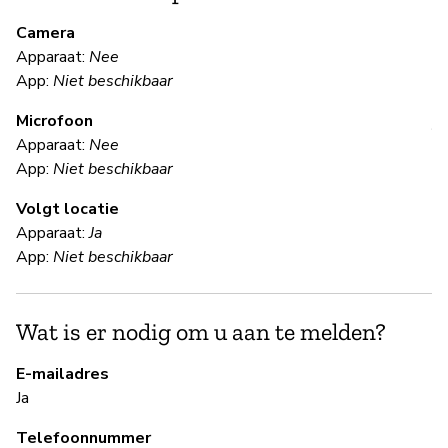
m
Camera
Apparaat:
Nee
Ja
App:
Niet beschikbaar
Microfoon
V
Apparaat:
Nee
App:
Niet beschikbaar
Ja
Volgt locatie
Apparaat:
Ja
S
App:
Niet beschikbaar
Ja
Wat is er nodig om u aan te melden?
Pa
Ki
E-mailadres
Ja
B
Telefoonnummer