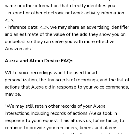
name or other information that directly identifies you.
- internet or other electronic network activity information
<...>.
- inference data; <...>, we may share an advertising identifier
and an estimate of the value of the ads they show you on
our behalf so they can serve you with more effective
Amazon ads."
Alexa and Alexa Device FAQs
While voice recordings won't be used for ad
personalization, the transcripts of recordings, and the list of
actions that Alexa did in response to your voice commands,
may be.
"We may still retain other records of your Alexa
interactions, including records of actions Alexa took in
response to your request. This allows us, for instance, to
continue to provide your reminders, timers, and alarms,