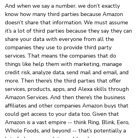
And when we say a number, we don’t exactly
know how many third parties because Amazon
doesn’t share that information. We must assume
it’s a lot of third parties because they say they can
share your data with everyone from all the
companies they use to provide third party
services. That means the companies that do
things like help them with marketing, manage
credit risk, analyze data, send mail and email, and
more. Then there’s the third parties that offer
services, products, apps, and Alexa skills through
Amazon Services. And then there’s the business
affiliates and other companies Amazon buys that
could get access to your data too. Given that
Amazon is a vast empire -- think Ring, Blink, Eero,
Whole Foods, and beyond -- that’s potentially a