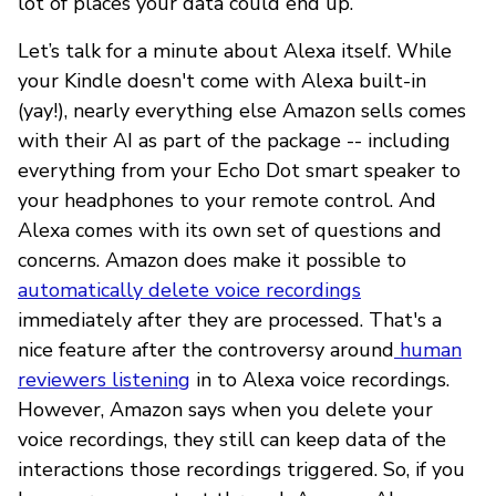
lot of places your data could end up.
Let’s talk for a minute about Alexa itself. While
your Kindle doesn't come with Alexa built-in
(yay!), nearly everything else Amazon sells comes
with their AI as part of the package -- including
everything from your Echo Dot smart speaker to
your headphones to your remote control. And
Alexa comes with its own set of questions and
concerns. Amazon does make it possible to
automatically delete voice recordings
immediately after they are processed. That's a
nice feature after the controversy around
human
reviewers listening
in to Alexa voice recordings.
However, Amazon says when you delete your
voice recordings, they still can keep data of the
interactions those recordings triggered. So, if you