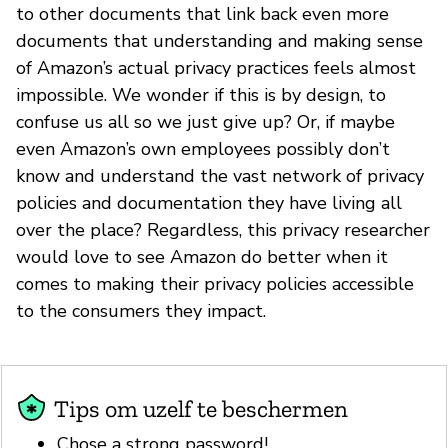
to other documents that link back even more
documents that understanding and making sense
of Amazon’s actual privacy practices feels almost
impossible. We wonder if this is by design, to
confuse us all so we just give up? Or, if maybe
even Amazon’s own employees possibly don’t
know and understand the vast network of privacy
policies and documentation they have living all
over the place? Regardless, this privacy researcher
would love to see Amazon do better when it
comes to making their privacy policies accessible
to the consumers they impact.
Tips om uzelf te beschermen
Chose a strong password!