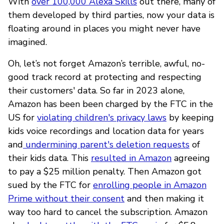
With
over 100,000 Alexa Skills
out there, many of
them developed by third parties, now your data is
floating around in places you might never have
imagined.
Oh, let’s not forget Amazon’s terrible, awful, no-
good track record at protecting and respecting
their customers' data. So far in 2023 alone,
Amazon has been been charged by the FTC in the
US for
violating children's privacy laws
by keeping
kids voice recordings and location data for years
and
undermining parent's deletion requests
of
their kids data. This
resulted in Amazon
agreeing
to pay a $25 million penalty. Then Amazon got
sued by the FTC for
enrolling people in Amazon
Prime without their consent
and then making it
way too hard to cancel the subscription. Amazon