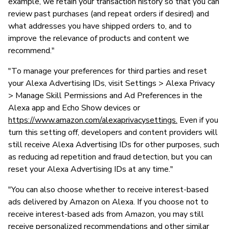
example, we retain your transaction history so that you can
review past purchases (and repeat orders if desired) and
what addresses you have shipped orders to, and to
improve the relevance of products and content we
recommend."
"To manage your preferences for third parties and reset
your Alexa Advertising IDs, visit Settings > Alexa Privacy
> Manage Skill Permissions and Ad Preferences in the
Alexa app and Echo Show devices or
https://www.amazon.com/alexaprivacysettings.
Even if you
turn this setting off, developers and content providers will
still receive Alexa Advertising IDs for other purposes, such
as reducing ad repetition and fraud detection, but you can
reset your Alexa Advertising IDs at any time."
"You can also choose whether to receive interest-based
ads delivered by Amazon on Alexa. If you choose not to
receive interest-based ads from Amazon, you may still
receive personalized recommendations and other similar