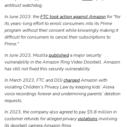
antitrust watchdog.
In June 2023. the
FTC took action against Amazon
for "for
its years-long effort to enroll consumers into its Prime
program without their consent while knowingly making it
difficult for consumers to cancel their subscriptions to
Prime."
In June 2023, Mozilla
published
a major security
vulnerability in the Amazon Ring Video Doorbell. Amazon
has still not fixed this security vulnerability.
In March 2023, FTC and DOJ
charged
Amazon with
violating Children’s Privacy Law by keeping kids’ Alexa
voice recordings forever and undermining parents’ deletion
requests.
In 2023, the company also agreed to pay $5.8 million in
customer refunds for alleged privacy
violations
involving
its doorbell camera Amazon Ring.