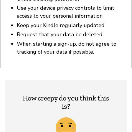
Use your device privacy controls to limit
access to your personal information
Keep your Kindle regularly updated
Request that your data be deleted
When starting a sign-up, do not agree to
tracking of your data if possible.
How creepy do you think this
is?