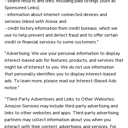
- search results and links, including paid listings (such as
Sponsored Links);
- information about internet-connected devices and
services linked with Alexa; and
- credit history information from credit bureaus, which we
use to help prevent and detect fraud and to offer certain
credit or financial services to some customers."
"Advertising. We use your personal information to display
interest-based ads for features, products, and services that
might be of interest to you. We do not use information
that personally identifies you to display interest-based
ads. To learn more, please read our Interest-Based Ads
notice."
"Third-Party Advertisers and Links to Other Websites:
Amazon Services may include third-party advertising and
links to other websites and apps. Third-party advertising
partners may collect information about you when you
interact with their content, advertising, and services. For