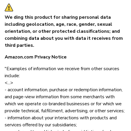
We ding this product for sharing personal data
including geolocation, age, race, gender, sexual
orientation, or other protected classifications; and
combining data about you with data it receives from
third parties.
Amazon.com Privacy Notice
"Examples of information we receive from other sources
include:
<...>
- account information, purchase or redemption information,
and page-view information from some merchants with
which we operate co-branded businesses or for which we
provide technical, fulfillment, advertising, or other services;
- information about your interactions with products and
services offered by our subsidiaries;