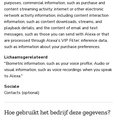
purposes; commercial information, such as purchase and
content streaming activity; internet or other electronic
network activity information, including content interaction
information, such as content downloads, streams, and
playback details, and the content of email and text
messages, such as those you can send with Alexa or that
are processed through Alexa's VIP Filter; inference data,
such as information about your purchase preferences.
Lichaamsgerelateerd
"Biometric information, such as your voice profile; Audio or
visual information, such as voice recordings when you speak
to Alexa."
Sociale
Contacts (optional)
Hoe gebruikt het bedrijf deze gegevens?