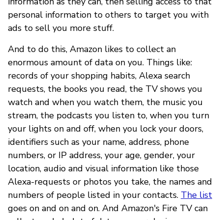
information as they can, then selling access to that
personal information to others to target you with
ads to sell you more stuff.
And to do this, Amazon likes to collect an
enormous amount of data on you. Things like:
records of your shopping habits, Alexa search
requests, the books you read, the TV shows you
watch and when you watch them, the music you
stream, the podcasts you listen to, when you turn
your lights on and off, when you lock your doors,
identifiers such as your name, address, phone
numbers, or IP address, your age, gender, your
location, audio and visual information like those
Alexa-requests or photos you take, the names and
numbers of people listed in your contacts.
The list
goes on and on and on. And Amazon's Fire TV can