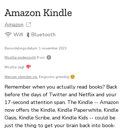
Amazon Kindle
Amazon
Wifi
Bluetooth
Beoordelingsdatum: 1 november 2023
Mozilla onderzocht
8 uur
Mozilla zegt
Mensen stemden op:
Enigszins griezelig
Remember when you actually read books? Back
before the days of Twitter and Netflix and your
17-second attention span. The Kindle -- Amazon
now offers the Kindle, Kindle Paperwhite, Kindle
Oasis, Kindle Scribe, and Kindle Kids -- could be
just the thing to get your brain back into book-