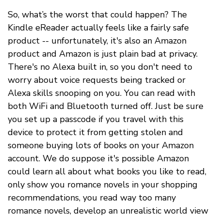
So, what’s the worst that could happen? The
Kindle eReader actually feels like a fairly safe
product -- unfortunately, it's also an Amazon
product and Amazon is just plain bad at privacy.
There's no Alexa built in, so you don't need to
worry about voice requests being tracked or
Alexa skills snooping on you. You can read with
both WiFi and Bluetooth turned off. Just be sure
you set up a passcode if you travel with this
device to protect it from getting stolen and
someone buying lots of books on your Amazon
account. We do suppose it's possible Amazon
could learn all about what books you like to read,
only show you romance novels in your shopping
recommendations, you read way too many
romance novels, develop an unrealistic world view