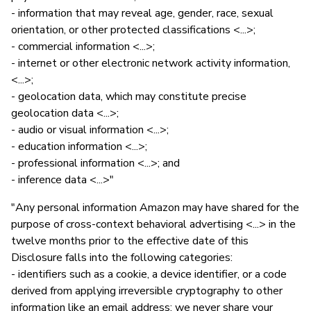
- information that may reveal age, gender, race, sexual
orientation, or other protected classifications <...>;
- commercial information <...>;
- internet or other electronic network activity information,
<...>;
- geolocation data, which may constitute precise
geolocation data <...>;
- audio or visual information <...>;
- education information <...>;
- professional information <...>; and
- inference data <...>"
"Any personal information Amazon may have shared for the
purpose of cross-context behavioral advertising <...> in the
twelve months prior to the effective date of this
Disclosure falls into the following categories:
- identifiers such as a cookie, a device identifier, or a code
derived from applying irreversible cryptography to other
information like an email address; we never share your