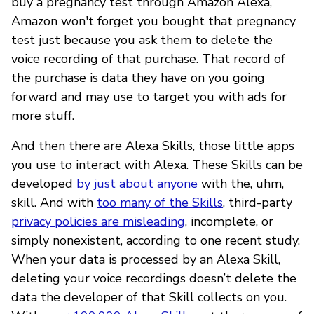
buy a pregnancy test through Amazon Alexa,
Amazon won't forget you bought that pregnancy
test just because you ask them to delete the
voice recording of that purchase. That record of
the purchase is data they have on you going
forward and may use to target you with ads for
more stuff.
And then there are Alexa Skills, those little apps
you use to interact with Alexa. These Skills can be
developed
by just about anyone
with the, uhm,
skill. And with
too many of the Skills
, third-party
privacy policies are misleading
, incomplete, or
simply nonexistent, according to one recent study.
When your data is processed by an Alexa Skill,
deleting your voice recordings doesn’t delete the
data the developer of that Skill collects on you.