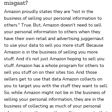
misgaat?
Amazon proudly states they are "not in the
business of selling your personal information to
others." True. But, Amazon doesn’t need to sell
your personal information to others when they
have their own retail and advertising juggernaut
to use your data to sell you more stuff. Because
Amazon
is
in the business of selling you more
stuff. And it’s not just Amazon hoping to sell you
stuff. Amazon has a whole program for others to
sell you stuff on on their sites too. And those
sellers get to use that data Amazon collects on
you to target you with the stuff they want to sell.
So, while Amazon might not be in the business of
selling your personal information, they are in the
business of collecting as much of your personal