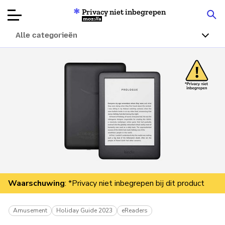
Privacy niet inbegrepen
Mozilla
Alle categorieën
Productbeoordelingen
Articles
Over
Doneren
Waarschuwing
: *Privacy niet inbegrepen bij dit product
Amusement
Holiday Guide 2023
eReaders