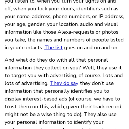
you listen to, when you turn your lights on and
off, when you lock your doors, identifiers such as
your name, address, phone numbers, or IP address,
your age, gender, your location, audio and visual
information like those Alexa-requests or photos
you take, the names and numbers of people listed
in your contacts.
The list
goes on and on and on.
And what do they do with all that personal
information they collect on you? Well, they use it
to target you with advertising, of course. Lots and
lots of advertising.
They do say
they don’t use
information that personally identifies you to
display interest-based ads (of course, we have to
trust them on this, which, given their track record,
might not be a wise thing to do). They also use
your personal information to identify your