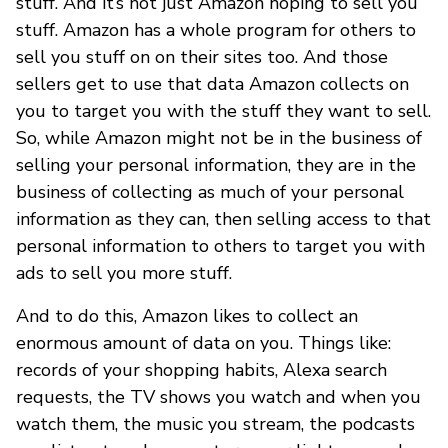
stuff. And it’s not just Amazon hoping to sell you
stuff. Amazon has a whole program for others to
sell you stuff on on their sites too. And those
sellers get to use that data Amazon collects on
you to target you with the stuff they want to sell.
So, while Amazon might not be in the business of
selling your personal information, they are in the
business of collecting as much of your personal
information as they can, then selling access to that
personal information to others to target you with
ads to sell you more stuff.
And to do this, Amazon likes to collect an
enormous amount of data on you. Things like:
records of your shopping habits, Alexa search
requests, the TV shows you watch and when you
watch them, the music you stream, the podcasts