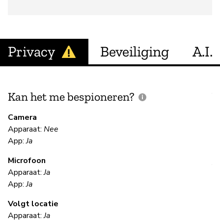
Privacy
Beveiliging
A.I.
Kan het me bespioneren?
V
m
Camera
Apparaat:
Nee
Ja
App:
Ja
Microfoon
V
Apparaat:
Ja
App:
Ja
Ja
Volgt locatie
Apparaat:
Ja