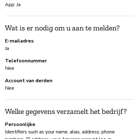
S
App:
Ja
Ja
Wat is er nodig om u aan te melden?
Pa
Al
E-mailadres
Ja
B
Telefoonnummer
Nee
Ja
Account van derden
Nee
B
Ja
Welke gegevens verzamelt het bedrijf?
A
Persoonlijke
Identifiers such as your name, alias, address, phone