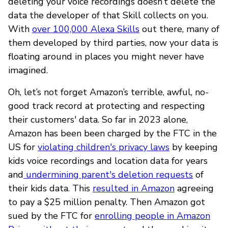
deleting your voice recordings doesn’t delete the
data the developer of that Skill collects on you.
With
over 100,000 Alexa Skills
out there, many of
them developed by third parties, now your data is
floating around in places you might never have
imagined.
Oh, let’s not forget Amazon’s terrible, awful, no-
good track record at protecting and respecting
their customers' data. So far in 2023 alone,
Amazon has been been charged by the FTC in the
US for
violating children's privacy laws
by keeping
kids voice recordings and location data for years
and
undermining parent's deletion requests
of
their kids data. This
resulted in Amazon
agreeing
to pay a $25 million penalty. Then Amazon got
sued by the FTC for
enrolling people in Amazon