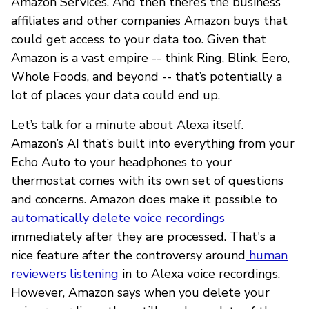
Amazon Services. And then there’s the business
affiliates and other companies Amazon buys that
could get access to your data too. Given that
Amazon is a vast empire -- think Ring, Blink, Eero,
Whole Foods, and beyond -- that’s potentially a
lot of places your data could end up.
Let’s talk for a minute about Alexa itself.
Amazon’s AI that’s built into everything from your
Echo Auto to your headphones to your
thermostat comes with its own set of questions
and concerns. Amazon does make it possible to
automatically delete voice recordings
immediately after they are processed. That's a
nice feature after the controversy around
human
reviewers listening
in to Alexa voice recordings.
However, Amazon says when you delete your