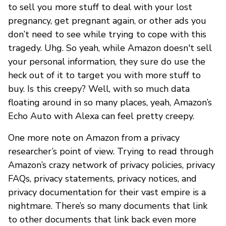
to sell you more stuff to deal with your lost
pregnancy, get pregnant again, or other ads you
don’t need to see while trying to cope with this
tragedy. Uhg. So yeah, while Amazon doesn't sell
your personal information, they sure do use the
heck out of it to target you with more stuff to
buy. Is this creepy? Well, with so much data
floating around in so many places, yeah, Amazon’s
Echo Auto with Alexa can feel pretty creepy.
One more note on Amazon from a privacy
researcher’s point of view. Trying to read through
Amazon’s crazy network of privacy policies, privacy
FAQs, privacy statements, privacy notices, and
privacy documentation for their vast empire is a
nightmare. There’s so many documents that link
to other documents that link back even more