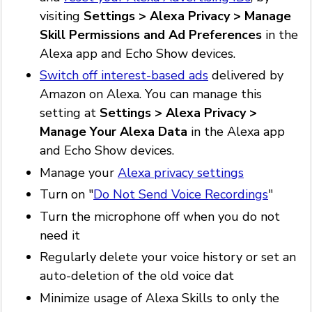
visiting
Settings > Alexa Privacy > Manage
Skill Permissions and Ad Preferences
in the
Alexa app and Echo Show devices.
Switch off interest-based ads
delivered by
Amazon on Alexa. You can manage this
setting at
Settings > Alexa Privacy >
Manage Your Alexa Data
in the Alexa app
and Echo Show devices.
Manage your
Alexa privacy settings
Turn on "
Do Not Send Voice Recordings
"
Turn the microphone off when you do not
need it
Regularly delete your voice history or set an
auto-deletion of the old voice dat
Minimize usage of Alexa Skills to only the