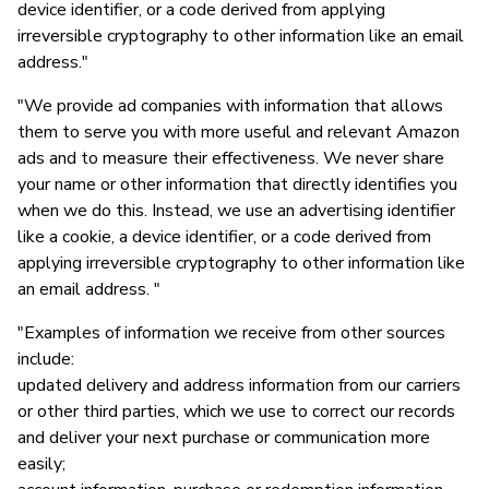
device identifier, or a code derived from applying
irreversible cryptography to other information like an email
address."
"We provide ad companies with information that allows
them to serve you with more useful and relevant Amazon
ads and to measure their effectiveness. We never share
your name or other information that directly identifies you
when we do this. Instead, we use an advertising identifier
like a cookie, a device identifier, or a code derived from
applying irreversible cryptography to other information like
an email address. "
"Examples of information we receive from other sources
include:
updated delivery and address information from our carriers
or other third parties, which we use to correct our records
and deliver your next purchase or communication more
easily;