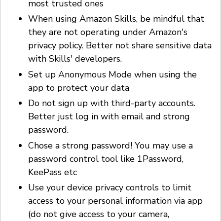
most trusted ones
When using Amazon Skills, be mindful that
they are not operating under Amazon's
privacy policy. Better not share sensitive data
with Skills' developers.
Set up Anonymous Mode when using the
app to protect your data
Do not sign up with third-party accounts.
Better just log in with email and strong
password.
Chose a strong password! You may use a
password control tool like 1Password,
KeePass etc
Use your device privacy controls to limit
access to your personal information via app
(do not give access to your camera,