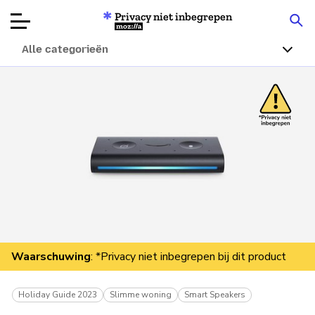
Privacy niet inbegrepen
Mozilla
Alle categorieën
Productbeoordelingen
Articles
Over
Doneren
Waarschuwing
: *Privacy niet inbegrepen bij dit product
Holiday Guide 2023
Slimme woning
Smart Speakers