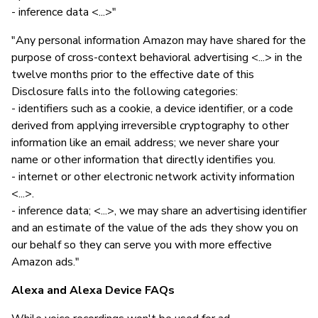
- inference data <...>"
"Any personal information Amazon may have shared for the
purpose of cross-context behavioral advertising <...> in the
twelve months prior to the effective date of this
Disclosure falls into the following categories:
- identifiers such as a cookie, a device identifier, or a code
derived from applying irreversible cryptography to other
information like an email address; we never share your
name or other information that directly identifies you.
- internet or other electronic network activity information
<...>.
- inference data; <...>, we may share an advertising identifier
and an estimate of the value of the ads they show you on
our behalf so they can serve you with more effective
Amazon ads."
Alexa and Alexa Device FAQs