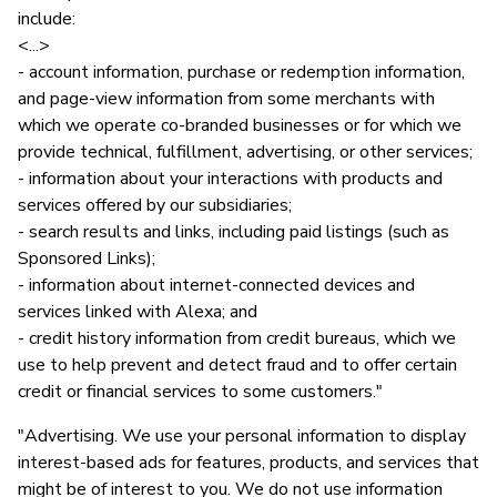
include:
<...>
- account information, purchase or redemption information,
and page-view information from some merchants with
which we operate co-branded businesses or for which we
provide technical, fulfillment, advertising, or other services;
- information about your interactions with products and
services offered by our subsidiaries;
- search results and links, including paid listings (such as
Sponsored Links);
- information about internet-connected devices and
services linked with Alexa; and
- credit history information from credit bureaus, which we
use to help prevent and detect fraud and to offer certain
credit or financial services to some customers."
"Advertising. We use your personal information to display
interest-based ads for features, products, and services that
might be of interest to you. We do not use information