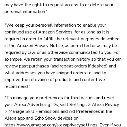
may have the right to request access to or delete your
personal information."
"We keep your personal information to enable your
continued use of Amazon Services, for as long as it is
required in order to fulfill the relevant purposes described
in the Amazon Privacy Notice, as permitted or as may be
required by law, or as otherwise communicated to you. For
example, we retain your transaction history so that you can
review past purchases (and repeat orders if desired) and
what addresses you have shipped orders to, and to
improve the relevance of products and content we
recommend."
"To manage your preferences for third parties and reset
your Alexa Advertising IDs, visit Settings > Alexa Privacy
> Manage Skill Permissions and Ad Preferences in the
Alexa app and Echo Show devices or
https://www.amazon.com/alexaprivacysettings.
Even if you