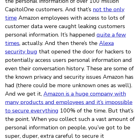
the personal information of over 100 million
CapitolOne customers. And that’s
not the only
time
Amazon employees with access to lots of
customer data were caught leaking customers
personal information. It’s happened
quite a few
times
, actually. And then there’s the
Alexa
security bug
that opened the door for hackers to
potentially access users personal information and
even their conversation history. These are some of
the known privacy and security issues Amazon has
had (there could be more unknown ones as well).
And we get it,
Amazon is a huge company with
many products and employees and it’s impossible
to secure everything
100% of the time. But that’s
the point. When you collect such a vast amount of
personal information on people, you’ve got to be
super, duper, extra careful to secure it