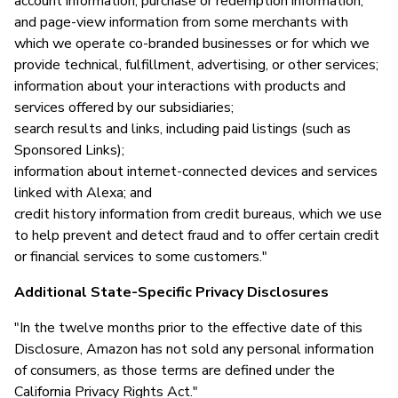
account information, purchase or redemption information,
and page-view information from some merchants with
which we operate co-branded businesses or for which we
provide technical, fulfillment, advertising, or other services;
information about your interactions with products and
services offered by our subsidiaries;
search results and links, including paid listings (such as
Sponsored Links);
information about internet-connected devices and services
linked with Alexa; and
credit history information from credit bureaus, which we use
to help prevent and detect fraud and to offer certain credit
or financial services to some customers."
Additional State-Specific Privacy Disclosures
"In the twelve months prior to the effective date of this
Disclosure, Amazon has not sold any personal information
of consumers, as those terms are defined under the
California Privacy Rights Act."