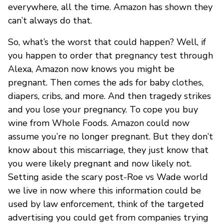
everywhere, all the time. Amazon has shown they
can’t always do that.
So, what’s the worst that could happen? Well, if
you happen to order that pregnancy test through
Alexa, Amazon now knows you might be
pregnant. Then comes the ads for baby clothes,
diapers, cribs, and more. And then tragedy strikes
and you lose your pregnancy. To cope you buy
wine from Whole Foods. Amazon could now
assume you’re no longer pregnant. But they don’t
know about this miscarriage, they just know that
you were likely pregnant and now likely not.
Setting aside the scary post-Roe vs Wade world
we live in now where this information could be
used by law enforcement, think of the targeted
advertising you could get from companies trying