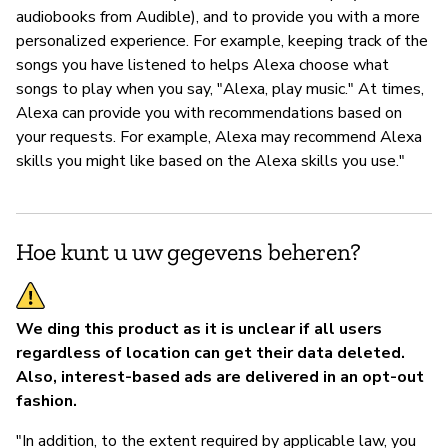
audiobooks from Audible), and to provide you with a more
personalized experience. For example, keeping track of the
songs you have listened to helps Alexa choose what
songs to play when you say, "Alexa, play music." At times,
Alexa can provide you with recommendations based on
your requests. For example, Alexa may recommend Alexa
skills you might like based on the Alexa skills you use."
Hoe kunt u uw gegevens beheren?
We ding this product as it is unclear if all users
regardless of location can get their data deleted.
Also, interest-based ads are delivered in an opt-out
fashion.
"In addition, to the extent required by applicable law, you