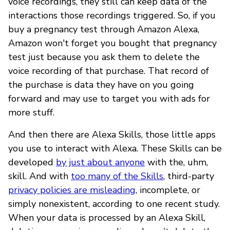
voice recordings, they still can keep data of the
interactions those recordings triggered. So, if you
buy a pregnancy test through Amazon Alexa,
Amazon won't forget you bought that pregnancy
test just because you ask them to delete the
voice recording of that purchase. That record of
the purchase is data they have on you going
forward and may use to target you with ads for
more stuff.
And then there are Alexa Skills, those little apps
you use to interact with Alexa. These Skills can be
developed
by just about anyone
with the, uhm,
skill. And with
too many of the Skills
, third-party
privacy policies are misleading
, incomplete, or
simply nonexistent, according to one recent study.
When your data is processed by an Alexa Skill,