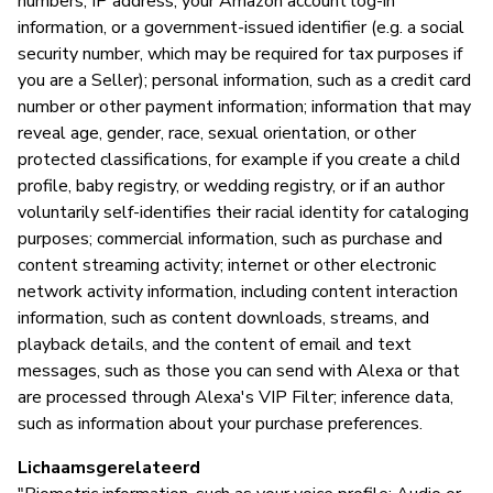
numbers, IP address, your Amazon account log-in
information, or a government-issued identifier (e.g. a social
P
security number, which may be required for tax purposes if
you are a Seller); personal information, such as a credit card
Ja
number or other payment information; information that may
reveal age, gender, race, sexual orientation, or other
protected classifications, for example if you create a child
profile, baby registry, or wedding registry, or if an author
voluntarily self-identifies their racial identity for cataloging
purposes; commercial information, such as purchase and
content streaming activity; internet or other electronic
network activity information, including content interaction
information, such as content downloads, streams, and
playback details, and the content of email and text
messages, such as those you can send with Alexa or that
are processed through Alexa's VIP Filter; inference data,
such as information about your purchase preferences.
Lichaamsgerelateerd