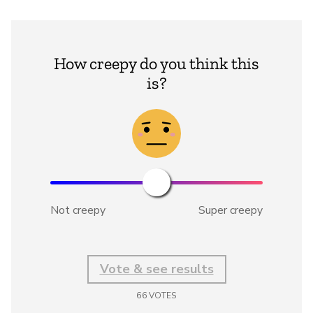
How creepy do you think this
is?
Not creepy
Super creepy
Vote & see results
66
VOTES