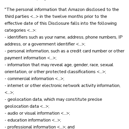
"The personal information that Amazon disclosed to the
third parties <...> in the twelve months prior to the
effective date of this Disclosure falls into the following
categories <...>:
- identifiers such as your name, address, phone numbers, IP
address, or a government identifier <...>;
- personal information, such as a credit card number or other
payment information <...>;
- information that may reveal age, gender, race, sexual
orientation, or other protected classifications <...>;
- commercial information <...>;
- internet or other electronic network activity information,
<...>;
- geolocation data, which may constitute precise
geolocation data <...>;
- audio or visual information <...>;
- education information <...>;
- professional information <...>; and