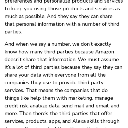
preferences and personalize products and services
to keep you using those products and services as
much as possible. And they say they can share
that personal information with a number of third
parties.
And when we say a number, we don’t exactly
know how many third parties because Amazon
doesn’t share that information. We must assume
it’s a lot of third parties because they say they can
share your data with everyone from all the
companies they use to provide third party
services. That means the companies that do
things like help them with marketing, manage
credit risk, analyze data, send mail and email, and
more. Then there’s the third parties that offer
services, products, apps, and Alexa skills through