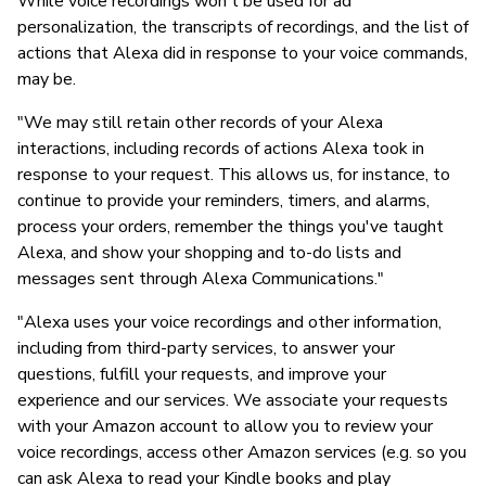
While voice recordings won't be used for ad
personalization, the transcripts of recordings, and the list of
actions that Alexa did in response to your voice commands,
may be.
"We may still retain other records of your Alexa
interactions, including records of actions Alexa took in
response to your request. This allows us, for instance, to
continue to provide your reminders, timers, and alarms,
process your orders, remember the things you've taught
Alexa, and show your shopping and to-do lists and
messages sent through Alexa Communications."
"Alexa uses your voice recordings and other information,
including from third-party services, to answer your
questions, fulfill your requests, and improve your
experience and our services. We associate your requests
with your Amazon account to allow you to review your
voice recordings, access other Amazon services (e.g. so you
can ask Alexa to read your Kindle books and play