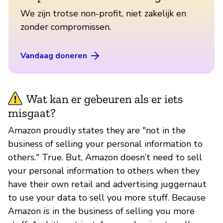
We zijn trotse non-profit, niet zakelijk en
zonder compromissen.
Vandaag doneren
Wat kan er gebeuren als er iets
misgaat?
Amazon proudly states they are "not in the
business of selling your personal information to
others." True. But, Amazon doesn’t need to sell
your personal information to others when they
have their own retail and advertising juggernaut
to use your data to sell you more stuff. Because
Amazon
is
in the business of selling you more