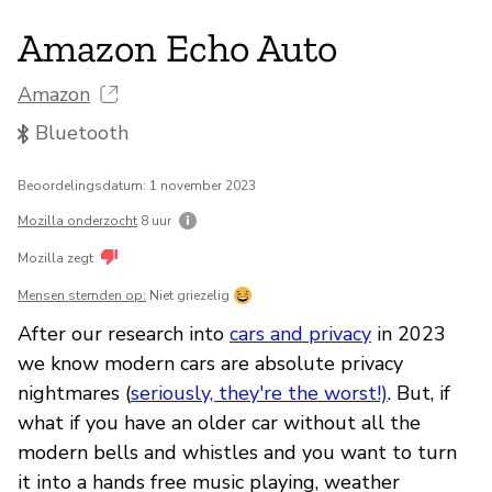
Amazon Echo Auto
Amazon
Bluetooth
Beoordelingsdatum: 1 november 2023
Mozilla onderzocht
8 uur
Mozilla zegt
Mensen stemden op:
Niet griezelig
After our research into
cars and privacy
in 2023
we know modern cars are absolute privacy
nightmares (
seriously, they're the worst!)
. But, if
what if you have an older car without all the
modern bells and whistles and you want to turn
it into a hands free music playing, weather