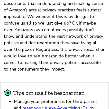
documents that understanding and making sense
of Amazon’s actual privacy practices feels almost
impossible. We wonder if this is by design, to
confuse us all so we just give up? Or, if maybe
even Amazon’s own employees possibly don’t
know and understand the vast network of privacy
policies and documentation they have living all
over the place? Regardless, this privacy researcher
would love to see Amazon do better when it
comes to making their privacy policies accessible
to the consumers they impact.
Tips om uzelf te beschermen
Manage your preferences for third parties
and
reset your Alexa Advertising IDs
, by