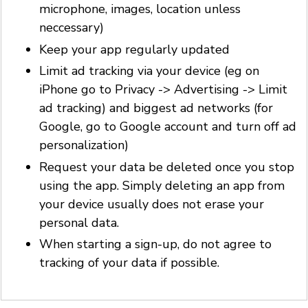
microphone, images, location unless
neccessary)
Keep your app regularly updated
Limit ad tracking via your device (eg on
iPhone go to Privacy -> Advertising -> Limit
ad tracking) and biggest ad networks (for
Google, go to Google account and turn off ad
personalization)
Request your data be deleted once you stop
using the app. Simply deleting an app from
your device usually does not erase your
personal data.
When starting a sign-up, do not agree to
tracking of your data if possible.