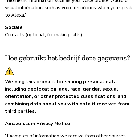
"Biometric information, such as your voice profile; Audio or
visual information, such as voice recordings when you speak
to Alexa."
Sociale
Contacts (optional, for making calls)
Hoe gebruikt het bedrijf deze gegevens?
We ding this product for sharing personal data
including geolocation, age, race, gender, sexual
orientation, or other protected classifications; and
combining data about you with data it receives from
third parties.
Amazon.com Privacy Notice
"Examples of information we receive from other sources