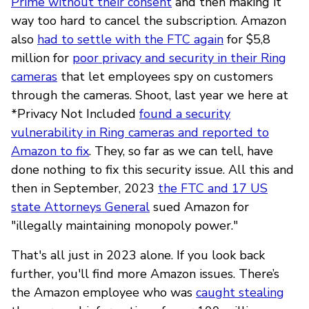
Prime without their consent
and then making it
way too hard to cancel the subscription. Amazon
also
had to settle with the FTC again
for $5,8
million for
poor privacy and security in their Ring
cameras
that let employees spy on customers
through the cameras. Shoot, last year we here at
*Privacy Not Included
found a security
vulnerability in Ring cameras and reported to
Amazon to fix
. They, so far as we can tell, have
done nothing to fix this security issue. All this and
then in September, 2023
the FTC and 17 US
state Attorneys General
sued Amazon for
"illegally maintaining monopoly power."
That's all just in 2023 alone. If you look back
further, you'll find more Amazon issues. There’s
the Amazon employee who was
caught stealing