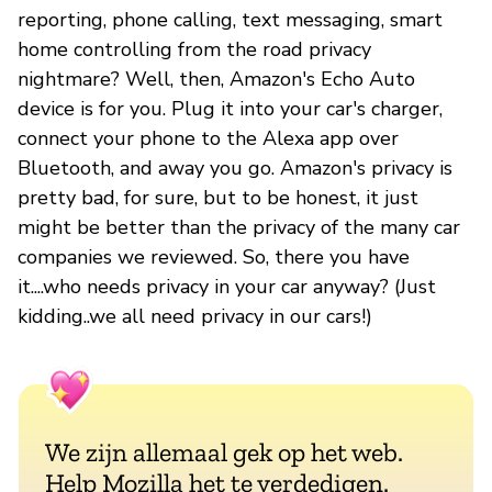
reporting, phone calling, text messaging, smart
home controlling from the road privacy
nightmare? Well, then, Amazon's Echo Auto
device is for you. Plug it into your car's charger,
connect your phone to the Alexa app over
Bluetooth, and away you go. Amazon's privacy is
pretty bad, for sure, but to be honest, it just
might be better than the privacy of the many car
companies we reviewed. So, there you have
it....who needs privacy in your car anyway? (Just
kidding..we all need privacy in our cars!)
We zijn allemaal gek op het web.
Help Mozilla het te verdedigen.