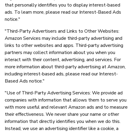
that personally identifies you to display interest-based
ads. To learn more, please read our Interest-Based Ads
notice."
"Third-Party Advertisers and Links to Other Websites:
Amazon Services may include third-party advertising and
links to other websites and apps. Third-party advertising
partners may collect information about you when you
interact with their content, advertising, and services. For
more information about third-party advertising at Amazon,
including interest-based ads, please read our Interest-
Based Ads notice."
"Use of Third-Party Advertising Services: We provide ad
companies with information that allows them to serve you
with more useful and relevant Amazon ads and to measure
their effectiveness. We never share your name or other
information that directly identifies you when we do this.
Instead, we use an advertising identifier like a cookie, a