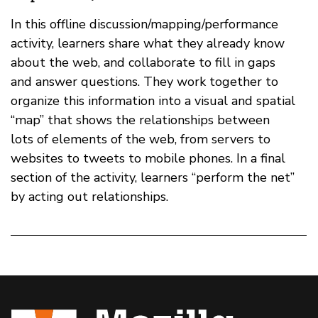
In this offline discussion/mapping/performance
activity, learners share what they already know
about the web, and collaborate to fill in gaps
and answer questions. They work together to
organize this information into a visual and spatial
“map” that shows the relationships between
lots of elements of the web, from servers to
websites to tweets to mobile phones. In a final
section of the activity, learners “perform the net”
by acting out relationships.