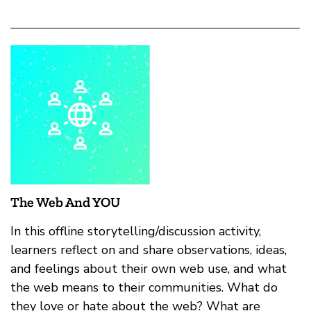
The Web And YOU
In this offline storytelling/discussion activity,
learners reflect on and share observations, ideas,
and feelings about their own web use, and what
the web means to their communities. What do
they love or hate about the web? What are