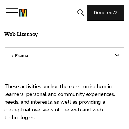
Doneren
Web Literacy
Maak kennis met Mozilla
Wat we doen
→ Frame
Meedoen
These activities anchor the core curriculum in
learners' personal and community experiences,
Magazine
needs, and interests, as well as providing a
conceptual overview of the web and web
technologies.