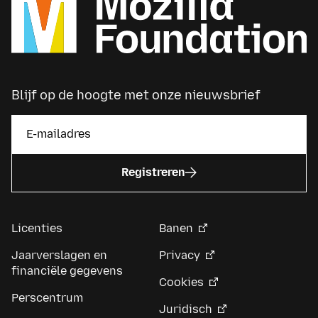
Blijf op de hoogte met onze nieuwsbrief
Registreren
Licenties
Banen
Jaarverslagen en
Privacy
financiële gegevens
Cookies
Perscentrum
Juridisch