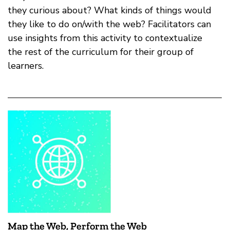
they curious about? What kinds of things would
they like to do on/with the web? Facilitators can
use insights from this activity to contextualize
the rest of the curriculum for their group of
learners.
Map the Web, Perform the Web