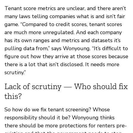
Tenant score metrics are unclear, and there aren’t
many laws telling companies what is and isn’t fair
game. “Compared to credit scores, tenant scores
are much more unregulated. And each company
has its own ranges and metrics and datasets it’s
pulling data from,” says Wonyoung. “It’s difficult to
figure out how they arrive at those scores because
there is a lot that isn’t disclosed. It needs more
scrutiny.”
Lack of scrutiny — Who should fix
this?
So how do we fix tenant screening? Whose
responsibility should it be? Wonyoung thinks
there should be more protections for renters pre-