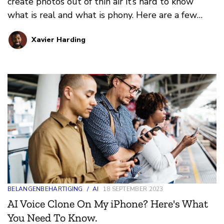
create photos out of thin air it’s hard to know
what is real and what is phony. Here are a few
ways you can tell.
Xavier Harding
BELANGENBEHARTIGING
/
AI
18 SEPTEMBER 2023
AI Voice Clone On My iPhone? Here's What
You Need To Know.