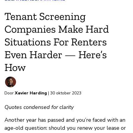
Tenant Screening
Companies Make Hard
Situations For Renters
Even Harder — Here’s
How
Door
Xavier Harding
| 30 oktober 2023
Quotes condensed for clarity
Another year has passed and you’re faced with an
age-old question: should you renew your lease or