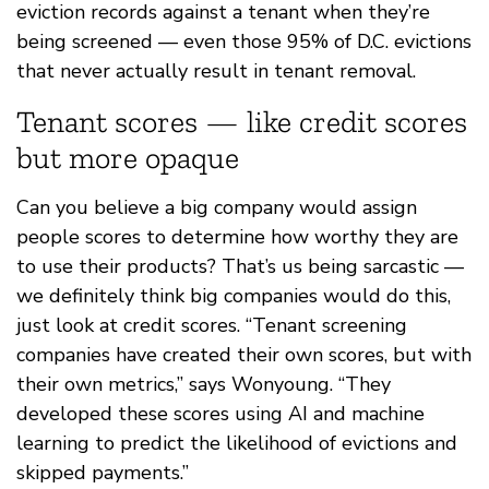
eviction records against a tenant when they’re
being screened — even those 95% of D.C. evictions
that never actually result in tenant removal.
Tenant scores — like credit scores
but more opaque
Can you believe a big company would assign
people scores to determine how worthy they are
to use their products? That’s us being sarcastic —
we definitely think big companies would do this,
just look at credit scores. “Tenant screening
companies have created their own scores, but with
their own metrics,” says Wonyoung. “They
developed these scores using AI and machine
learning to predict the likelihood of evictions and
skipped payments.”