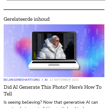
Gerelateerde inhoud
BELANGENBEHARTIGING
/
AI
13 SEPTEMBER 2023
Did AI Generate This Photo? Here’s How To
Tell
Is seeing believing? Now that generative AI can