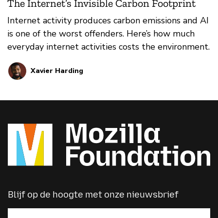
The Internet’s Invisible Carbon Footprint
Internet activity produces carbon emissions and AI
is one of the worst offenders. Here’s how much
everyday internet activities costs the environment.
Xavier Harding
Blijf op de hoogte met onze nieuwsbrief