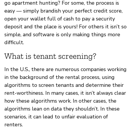
go apartment hunting? For some, the process is
easy — simply brandish your perfect credit score,
open your wallet full of cash to pay a security
deposit and the place is yours! For others it isn’t so
simple, and software is only making things more
difficult.
What is tenant screening?
In the U.S., there are numerous companies working
in the background of the rental process, using
algorithms to screen tenants and determine their
rent-worthiness. In many cases, it isn’t always clear
how these algorithms work. In other cases, the
algorithms lean on data they shouldn’t. In these
scenarios, it can lead to unfair evaluation of
renters.