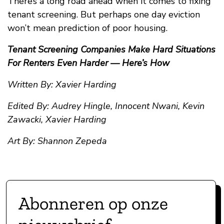
There’s a long road ahead when it comes to fixing
tenant screening. But perhaps one day eviction
won’t mean prediction of poor housing.
Tenant Screening Companies Make Hard Situations
For Renters Even Harder — Here’s How
Written By: Xavier Harding
Edited By: Audrey Hingle, Innocent Nwani, Kevin
Zawacki, Xavier Harding
Art By: Shannon Zepeda
Abonneren op onze