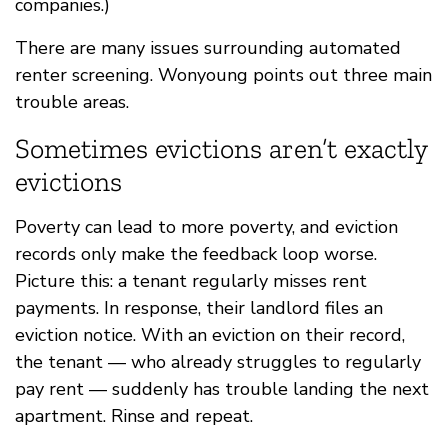
companies.)
There are many issues surrounding automated
renter screening. Wonyoung points out three main
trouble areas.
Sometimes evictions aren’t exactly
evictions
Poverty can lead to more poverty, and eviction
records only make the feedback loop worse.
Picture this: a tenant regularly misses rent
payments. In response, their landlord files an
eviction notice. With an eviction on their record,
the tenant — who already struggles to regularly
pay rent — suddenly has trouble landing the next
apartment. Rinse and repeat.