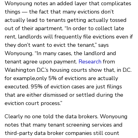
Wonyoung notes an added layer that complicates
things — the fact that many evictions don’t
actually lead to tenants getting actually tossed
out of their apartment. “In order to collect late
rent, landlords will frequently file evictions even if
they don’t want to evict the tenant,” says
Wonyoung. “In many cases, the landlord and
tenant agree upon payment.
Research
from
Washington D.C.’s housing courts show that, in D.C.
for example,only 5% of evictions are actually
executed. 95% of eviction cases are just filings
that are either dismissed or settled during the
eviction court process.”
Clearly no one told the data brokers. Wonyoung
notes that many tenant screening services and
third-party data broker companies still count