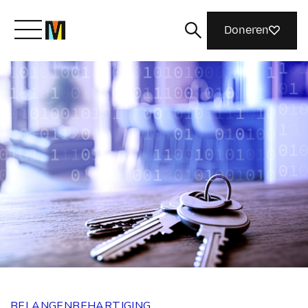
Doneren
Maak kennis met Mozilla
Wat we doen
Meedoen
Magazine
BELANGENBEHARTIGING