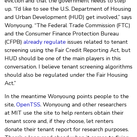
eviction and that the government needs to step
up. “I’d like to see the U.S. Department of Housing
and Urban Development (HUD) get involved,” says
Wonyoung. “The Federal Trade Commission (FTC)
and the Consumer Finance Protection Bureau
(CFPB)
already regulate
issues related to tenant
screening using the Fair Credit Reporting Act, but
HUD should be one of the main players in this
conversation. I believe tenant screening algorithms
should also be regulated under the Fair Housing
Act.”
In the meantime Wonyoung points people to the
site,
OpenTSS
. Wonyoung and other researchers
at MIT use the site to help renters obtain their
tenant score and, if they choose, let renters
donate their tenant report for research purposes.