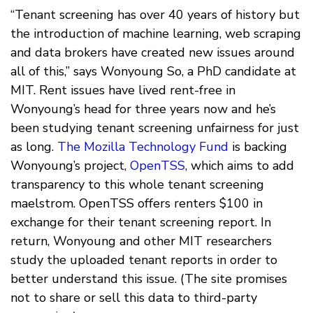
“Tenant screening has over 40 years of history but
the introduction of machine learning, web scraping
and data brokers have created new issues around
all of this,” says Wonyoung So, a PhD candidate at
MIT. Rent issues have lived rent-free in
Wonyoung’s head for three years now and he’s
been studying tenant screening unfairness for just
as long.
The Mozilla Technology Fund
is backing
Wonyoung’s project,
OpenTSS
, which aims to add
transparency to this whole tenant screening
maelstrom. OpenTSS offers renters $100 in
exchange for their tenant screening report. In
return, Wonyoung and other MIT researchers
study the uploaded tenant reports in order to
better understand this issue. (The site promises
not to share or sell this data to third-party