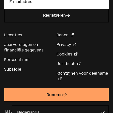
Registreren
Licenties
Banen
Jaarverslagen en
Privacy
financiële gegevens
Cookies
Perscentrum
Juridisch
Subsidie
Richtlijnen voor deelname
Doneren
Taal