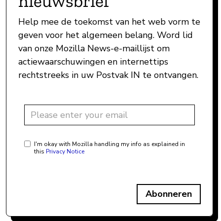
nieuwsbrief
Help mee de toekomst van het web vorm te
geven voor het algemeen belang. Word lid
van onze Mozilla News-e-maillijst om
actiewaarschuwingen en internettips
rechtstreeks in uw Postvak IN te ontvangen.
I'm okay with Mozilla handling my info as explained in
this
Privacy Notice
Abonneren