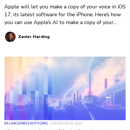
Apple will let you make a copy of your voice in iOS
17, its latest software for the iPhone. Here’s how
you can use Apple’s AI to make a copy of your
voice. But should you?
Xavier Harding
BELANGENBEHARTIGING
3 AUGUSTUS 2023