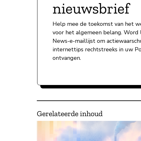
nieuwsbrief
Help mee de toekomst van het w
voor het algemeen belang. Word l
News-e-maillijst om actiewaarsc
internettips rechtstreeks in uw P
ontvangen.
Gerelateerde inhoud