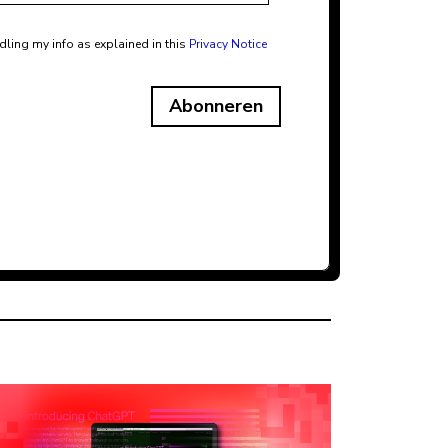
dling my info as explained in this
Privacy Notice
Abonneren