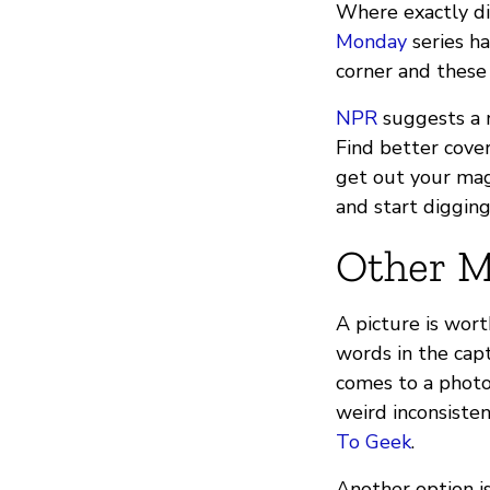
Where exactly did
Monday
series ha
corner and these
NPR
suggests a r
Find better cover
get out your mag
and start digging
Other M
A picture is wor
words in the capt
comes to a photo’
weird inconsiste
To Geek
.
Another option is