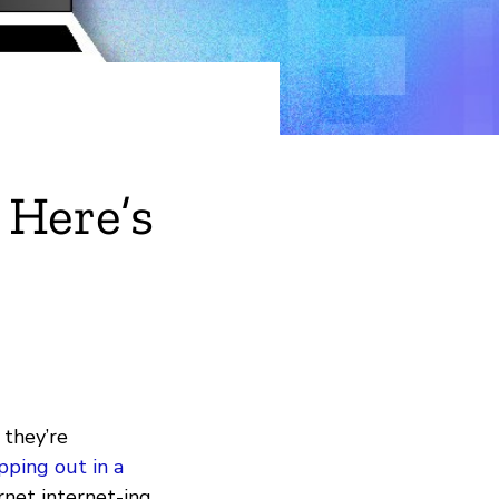
 Here’s
 they’re
pping out in a
ernet internet-ing