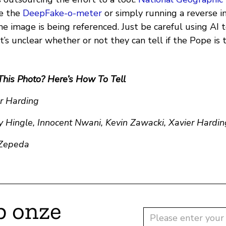
ke the
DeepFake-o-meter
or simply running a reverse i
e image is being referenced. Just be careful using AI 
s unclear whether or not they can tell if the Pope is 
This Photo? Here’s How To Tell
er Harding
y Hingle, Innocent Nwani, Kevin Zawacki, Xavier Hardin
 Zepeda
p onze