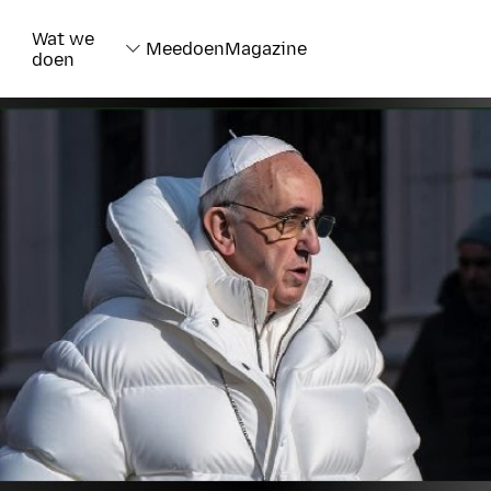
Wat we
Meedoen
Magazine
doen