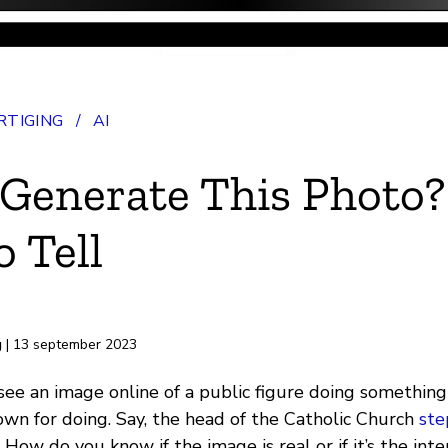
TIGING
/
AI
 Generate This Photo?
 Tell
rd
g
| 13 september 2023
 see an image online of a public figure doing something
own for doing. Say, the head of the Catholic Church
ste
. How do you know if the image is real or if it’s the int