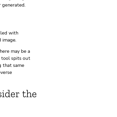
r generated.
lled with
d image.
there may be a
tool spits out
g that same
everse
sider the