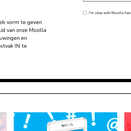
I'm okay with Mozilla han
eb vorm te geven
id van onze Mozilla
huwingen en
ostvak IN te