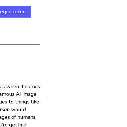
egistreren
les when it comes
nfamous AI image
ies to things like
rson would
mages of humans,
u’re getting