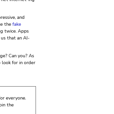
ressive, and
ke the
fake
ng twice. Apps
 us that an AI-
age? Can you? As
look for in order
for everyone.
oin the