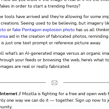
 fakes in order to start a trending frenzy?
 tools have arrived and they’re allowing for some imp
creations. Seeing used to be believing, but imagery li
oto
or
fake Pentagon explosion photo
has us all thinki
ensa
aid in the creation of fabricated photos, reminding
is just one text prompt or reference picture away.
ll what’s an AI-generated image versus an organic im
through your feeds or browsing the web, here’s what to 
images are real or really fabricated.
Internet
// Mozilla is fighting for a free and open web 
only one way we can do it — together. Sign up now to j
unity.