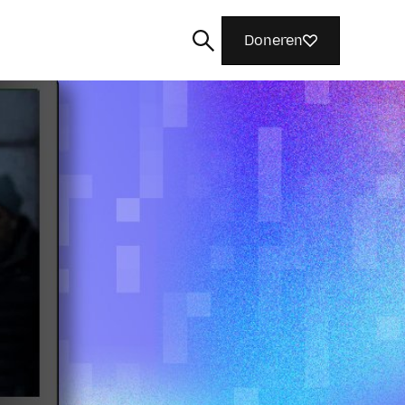
Doneren
Zoeken