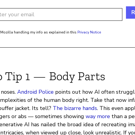
R
 Mozilla handling my info as explained in this
Privacy Notice
o Tip 1 — Body Parts
, noses.
Android Police
points out how AI often strugg
omplexities of the human body right. Take that now i
uffer jacket. Its tell?
The bizarre hands
. This even appl
ingers or abs — sometimes showing
way more
than a pe
enerative AI has nailed the broad idea of recreating i
ntricacies, when viewed up close, look unrealistic. If yo