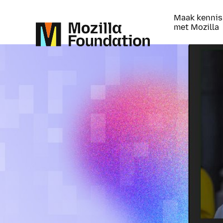
Maak kennis
met Mozilla