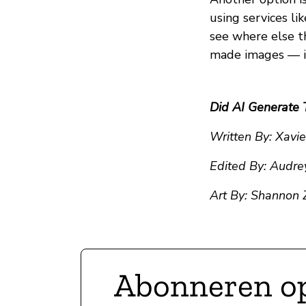
using services li
see where else th
made images — it’
Did AI Generate 
Written By: Xavi
Edited By: Audre
Art By: Shannon
Abonneren o