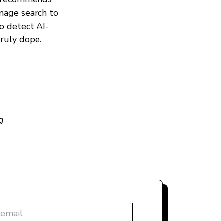
mage search to
to detect AI-
truly dope.
g