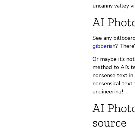
uncanny valley v
AI Phot
See any billboard
gibberish
? There’
Or maybe it’s not
method to AI’s te
nonsense text in
nonsensical text 
engineering!
AI Photo
source