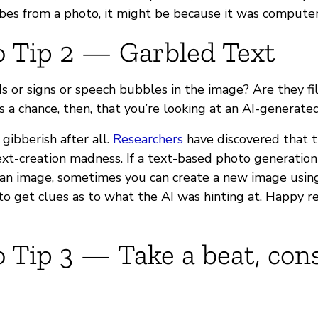
ibes from a photo, it might be because it was compute
o Tip 2 — Garbled Text
s or signs or speech bubbles in the image? Are they fi
s a chance, then, that you’re looking at an AI-generate
 gibberish after all.
Researchers
have discovered that 
xt-creation madness. If a text-based photo generation 
 an image, sometimes you can create a new image usin
to get clues as to what the AI was hinting at. Happy r
 Tip 3 — Take a beat, con