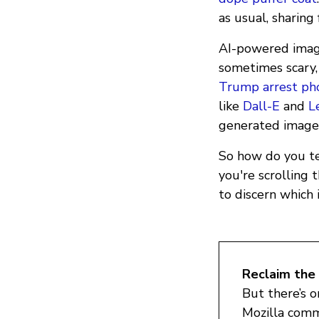
as usual, sharing
AI-powered image
sometimes scary, 
Trump arrest ph
like
Dall-E
and
L
generated image 
So how do you te
you're scrolling 
to discern which 
Reclaim the 
But there’s 
Mozilla comm