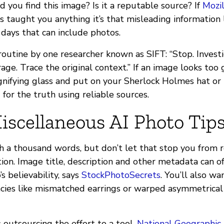
 you find this image? Is it a reputable source? If
Mozil
s taught you anything it’s that misleading information
 days that can include photos.
outine by one researcher known as SIFT: “Stop. Investi
age. Trace the original context.” If an image looks too 
nifying glass and put on your Sherlock Holmes hat or
 for the truth using reliable sources.
iscellaneous AI Photo Tip
th a thousand words, but don’t let that stop you from 
ion. Image title, description and other metadata can of
s believability, says
StockPhotoSecrets
. You’ll also wa
ncies like mismatched earrings or warped asymmetrical 
 outsourcing the effort to a tool.
National Geographic