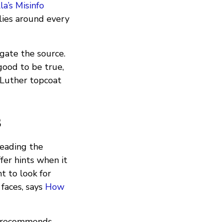
la’s Misinfo
 lies around every
gate the source.
good to be true,
 Luther topcoat
s
reading the
fer hints when it
nt to look for
faces, says
How
recommends