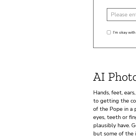
I'm okay with
AI Phot
Hands, feet, ears
to getting the c
of the Pope in a p
eyes, teeth or f
plausibly have. G
but some of the i