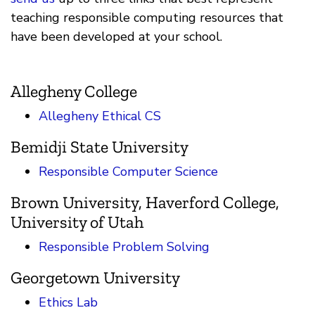
teaching responsible computing resources that
have been developed at your school.
Allegheny College
Allegheny Ethical CS
Bemidji State University
Responsible Computer Science
Brown University, Haverford College,
University of Utah
Responsible Problem Solving
Georgetown University
Ethics Lab