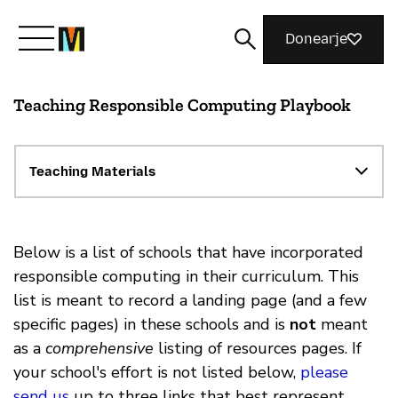
Donearje
Teaching Responsible Computing Playbook
Kom yn ’e kunde mei Mozilla
Wat wy dogge
Teaching Materials
Meidwaan
Below is a list of schools that have incorporated
responsible computing in their curriculum. This
list is meant to record a landing page (and a few
Magazine
specific pages) in these schools and is
not
meant
as a
comprehensive
listing of resources pages. If
your school's effort is not listed below,
please
send us
up to three links that best represent