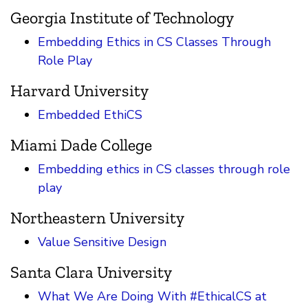
Georgia Institute of Technology
Embedding Ethics in CS Classes Through
Role Play
Harvard University
Embedded EthiCS
Miami Dade College
Embedding ethics in CS classes through role
play
Northeastern University
Value Sensitive Design
Santa Clara University
What We Are Doing With #EthicalCS at