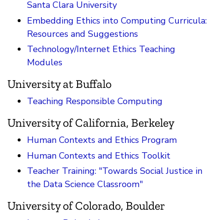
Santa Clara University
Embedding Ethics into Computing Curricula:
Resources and Suggestions
Technology/Internet Ethics Teaching
Modules
University at Buffalo
Teaching Responsible Computing
University of California, Berkeley
Human Contexts and Ethics Program
Human Contexts and Ethics Toolkit
Teacher Training: "Towards Social Justice in
the Data Science Classroom"
University of Colorado, Boulder