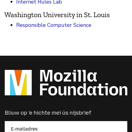
Internet Rules Lab
Washington University in St. Louis
Responsible Computer Science
Bliuw op ’e hichte mei ús nijsbrief