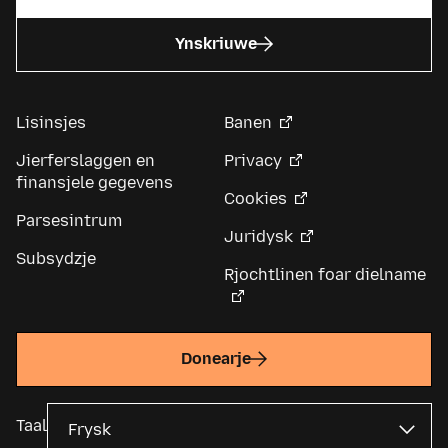
Ynskriuwe
Lisinsjes
Banen
Jierferslaggen en
Privacy
finansjele gegevens
Cookies
Parsesintrum
Juridysk
Subsydzje
Rjochtlinen foar dielname
Donearje
Taal