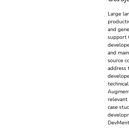
Large la
producti
and gene
support 
develope
and main
source co
address 
develope
technica
Augmente
relevant
case stud
developm
DevMento