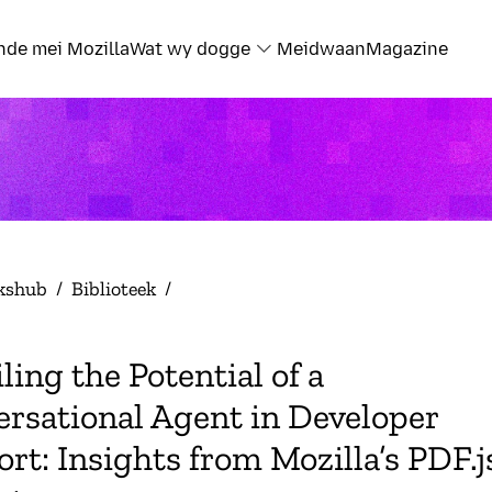
nde mei Mozilla
Wat wy dogge
Meidwaan
Magazine
kshub
/
Biblioteek
/
ling the Potential of a
rsational Agent in Developer
rt: Insights from Mozilla’s PDF.j