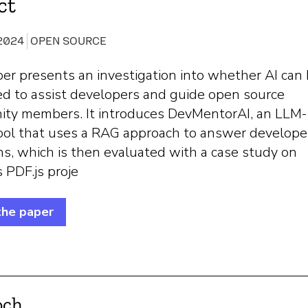
ct
 2024
OPEN SOURCE
er presents an investigation into whether AI can
ed to assist developers and guide open source
ty members. It introduces DevMentorAI, an LLM-
ool that uses a RAG approach to answer develope
s, which is then evaluated with a case study on
s PDF.js proje
the paper
och