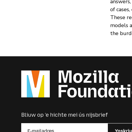
answers,
of cases,
These re
models a
the burd
Bliuw op ’e hichte mei ús nijsbrief
Ynskri