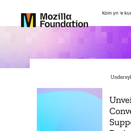
Kom yn ’e ku
Undersy
Unvei
Conve
Suppo