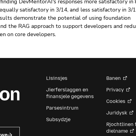
 finding DevMentorAI's responses more satisfactory in
 equally satisfactory in 3/14, and less satisfactory in 3/1
sults demonstrate the potential of using foundation
nd the RAG approach to support developers and redu
en on core developers.
Lisinsjes
Banen
Jierferslaggen en
Privacy
finansjele gegevens
Cookies
Parsesintrum
Juridysk
Subsydzje
Rjochtlinen 
dielname
uwe