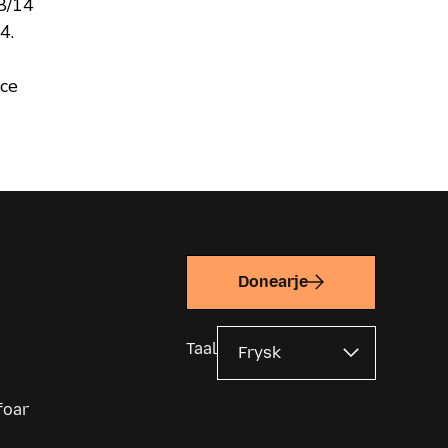
 8/14
4.
ce
Donearje
Taal
foar