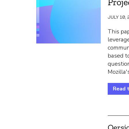
Proje
JULY 10,
This pap
leverag
communi
based t
question
Mozilla'
Read 
Oersj