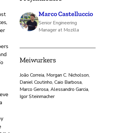
Marco Castelluccio
ost
es,
Senior Engineering
er
Manager at Mozilla
pers
and
Meiwurkers
To
João Correia, Morgan C. Nicholson,
Daniel Coutinho, Caio Barbosa,
Marco Gerosa, Alessandro Garcia,
ieve
Igor Steinmacher
a
by
e