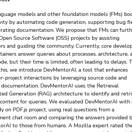
nguage models and other foundation models (FMs) bo
vity by automating code generation, supporting bug fix
rating documentation. We propose that FMs can furth
Open Source Software (OSS) projects by assisting
rs and guiding the community. Currently, core develo
tainers answer queries about processes, architecture, 
de, but their time is limited, often leading to delays. 
this, we introduce DevMentorAI, a tool that enhances
r-project interactions by leveraging source code and
l documentation. DevMentorAI uses the Retrieval
d Generation (RAG) architecture to identify and retr
 content for queries. We evaluated DevMentorAI with 
y on PDF.js project, using real questions from a
ent chat room and comparing the answers provided 
rAI to those from humans. A Mozilla expert rated th