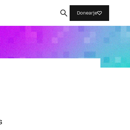
Donearje
Sykje
s