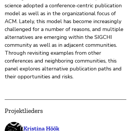
science adopted a conference-centric publication
model as well as in the organizational focus of
ACM. Lately, this model has become increasingly
challenged for a number of reasons, and multiple
alternatives are emerging within the SIGCHI
community as well as in adjacent communities.
Through revisiting examples from other
conferences and neighboring communities, this
panel explores alternative publication paths and
their opportunities and risks.
Projektlieders
Kristina Höök