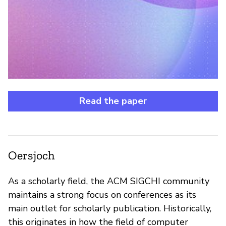
Read the paper
Oersjoch
As a scholarly field, the ACM SIGCHI community
maintains a strong focus on conferences as its
main outlet for scholarly publication. Historically,
this originates in how the field of computer