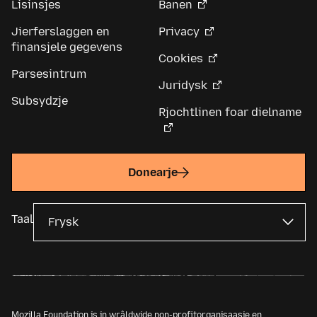
Lisinsjes
Banen
Jierferslaggen en
Privacy
finansjele gegevens
Cookies
Parsesintrum
Juridysk
Subsydzje
Rjochtlinen foar dielname
Donearje
Taal
Mozilla Foundation is in wrâldwide non-profitorganisaasje en