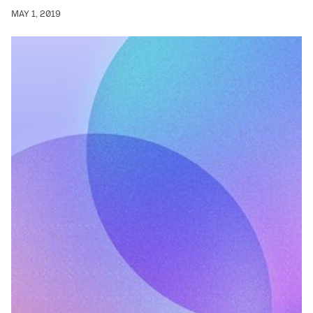
MAY 1, 2019