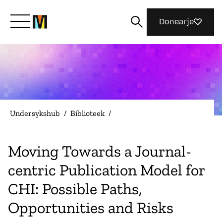
Donearje
Kom yn ’e kunde mei Mozilla
Wat wy dogge
Undersykshub
/
Biblioteek
/
Meidwaan
Moving Towards a Journal-
centric Publication Model for
Magazine
CHI: Possible Paths,
Opportunities and Risks