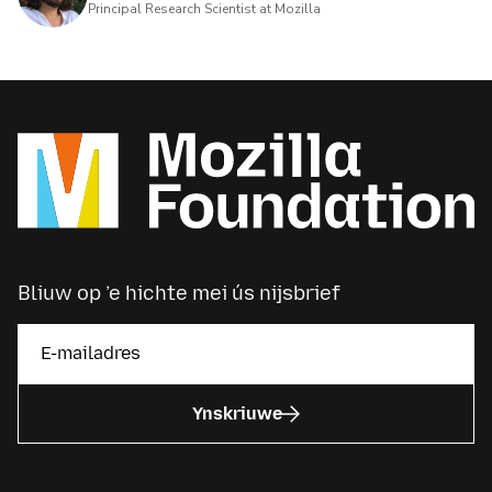
Principal Research Scientist at Mozilla
Bliuw op ’e hichte mei ús nijsbrief
Ynskriuwe