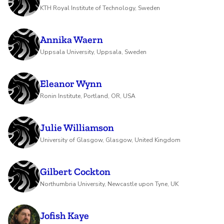
KTH Royal Institute of Technology, Sweden
Annika Waern
Uppsala University, Uppsala, Sweden
Eleanor Wynn
Ronin Institute, Portland, OR, USA
Julie Williamson
University of Glasgow, Glasgow, United Kingdom
Gilbert Cockton
Northumbria University, Newcastle upon Tyne, UK
Jofish Kaye