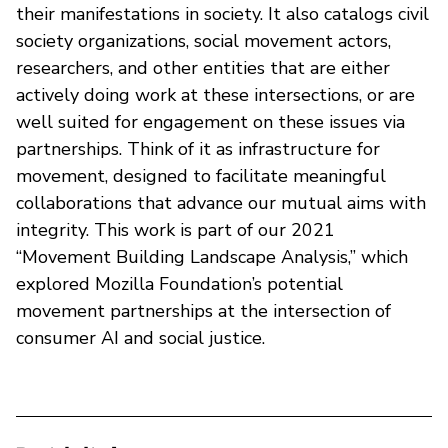
their manifestations in society. It also catalogs civil
society organizations, social movement actors,
researchers, and other entities that are either
actively doing work at these intersections, or are
well suited for engagement on these issues via
partnerships. Think of it as infrastructure for
movement, designed to facilitate meaningful
collaborations that advance our mutual aims with
integrity. This work is part of our 2021
“Movement Building Landscape Analysis,” which
explored Mozilla Foundation’s potential
movement partnerships at the intersection of
consumer AI and social justice.