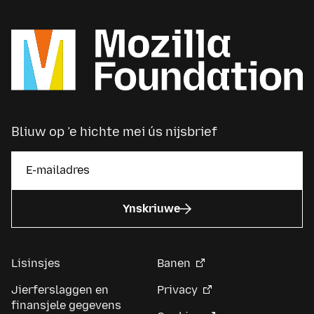
Bliuw op ’e hichte mei ús nijsbrief
Ynskriuwe
Lisinsjes
Banen
Jierferslaggen en
Privacy
finansjele gegevens