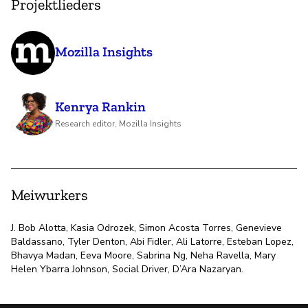
Projektlieders
Mozilla Insights
Kenrya Rankin
Research editor, Mozilla Insights
Meiwurkers
J. Bob Alotta, Kasia Odrozek, Simon Acosta Torres, Genevieve
Baldassano, Tyler Denton, Abi Fidler, Ali Latorre, Esteban Lopez,
Bhavya Madan, Eeva Moore, Sabrina Ng, Neha Ravella, Mary
Helen Ybarra Johnson, Social Driver, D’Ara Nazaryan.