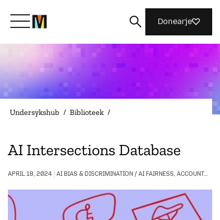
Donearje
Kom yn ’e kunde mei Mozilla
Wat wy dogge
Undersykshub
/
Biblioteek
/
Meidwaan
AI Intersections Database
Magazine
APRIL 18, 2024
AI BIAS & DISCRIMINATION / AI FAIRNESS, ACCOUNTABILITY, AND TRANSPARENCY / COMMUNITY BUILDING / DIGITAL INCLUSION / LGBTQIA+