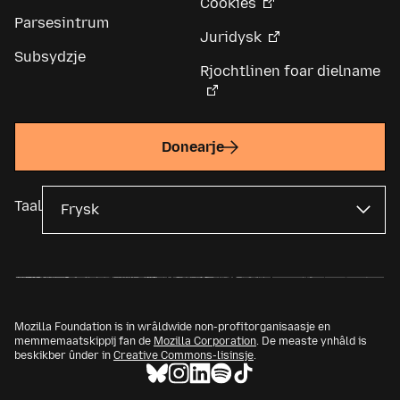
Cookies
Parsesintrum
Juridysk
Subsydzje
Rjochtlinen foar dielname
Donearje
Taal
Mozilla Foundation is in wrâldwide non-profitorganisaasje en
memmemaatskippij fan de
Mozilla Corporation
. De measte ynhâld is
beskikber ûnder in
Creative Commons-lisinsje
.