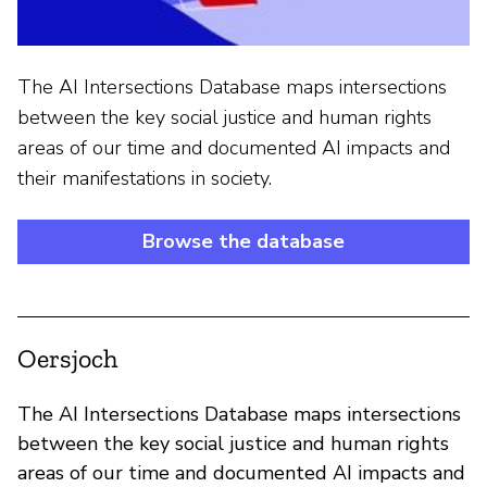
The AI Intersections Database maps intersections
between the key social justice and human rights
areas of our time and documented AI impacts and
their manifestations in society.
Browse the database
Oersjoch
The AI Intersections Database maps intersections
between the key social justice and human rights
areas of our time and documented AI impacts and