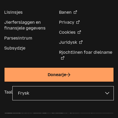
Lisinsjes
Banen
Jierferslaggen en
Privacy
finansjele gegevens
Cookies
Parsesintrum
Juridysk
Subsydzje
Rjochtlinen foar dielname
Donearje
Taal