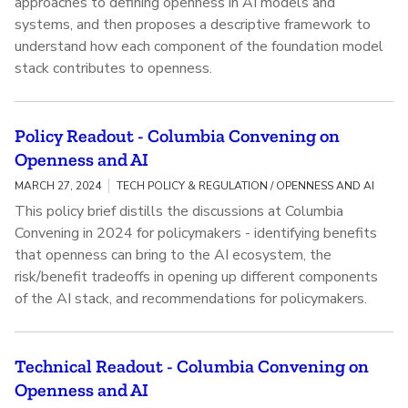
approaches to defining openness in AI models and
systems, and then proposes a descriptive framework to
understand how each component of the foundation model
stack contributes to openness.
Policy Readout - Columbia Convening on
Openness and AI
MARCH 27, 2024
TECH POLICY & REGULATION / OPENNESS AND AI
This policy brief distills the discussions at Columbia
Convening in 2024 for policymakers - identifying benefits
that openness can bring to the AI ecosystem, the
risk/benefit tradeoffs in opening up different components
of the AI stack, and recommendations for policymakers.
Technical Readout - Columbia Convening on
Openness and AI