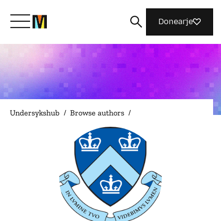
Donearje
Kom yn ’e kunde mei Mozilla
Wat wy dogge
Undersykshub
/
Browse authors
/
Meidwaan
Magazine