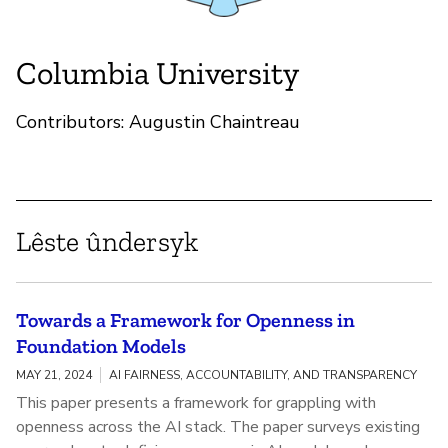
Columbia University
Contributors: Augustin Chaintreau
Lêste ûndersyk
Towards a Framework for Openness in
Foundation Models
MAY 21, 2024
AI FAIRNESS, ACCOUNTABILITY, AND TRANSPARENCY
This paper presents a framework for grappling with
openness across the AI stack. The paper surveys existing