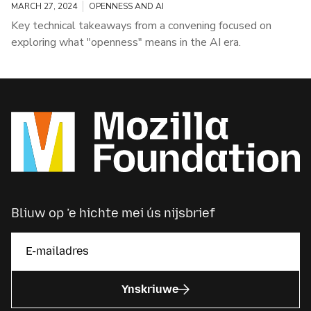
MARCH 27, 2024
OPENNESS AND AI
Key technical takeaways from a convening focused on
exploring what "openness" means in the AI era.
Bliuw op ’e hichte mei ús nijsbrief
Ynskriuwe