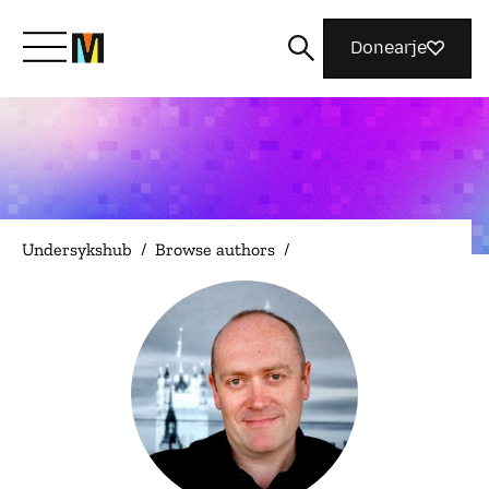
Donearje
Kom yn ’e kunde mei Mozilla
Wat wy dogge
Undersykshub
/
Browse authors
/
Meidwaan
Magazine