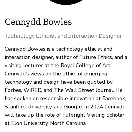
Cennydd Bowles
Technology Ethicist and Interaction Designer
Cennydd Bowles is a technology ethicist and
interaction designer, author of Future Ethics, and a
visiting lecturer at the Royal College of Art.
Cennydd’s views on the ethics of emerging
technology and design have been quoted by
Forbes, WIRED, and The Wall Street Journal. He
has spoken on responsible innovation at Facebook,
Stanford University, and Google. In 2024 Cennydd
will take up the role of Fulbright Visiting Scholar
at Elon University, North Carolina.