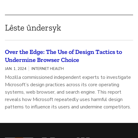
Lêste ûndersyk
Over the Edge: The Use of Design Tactics to
Undermine Browser Choice
JAN. 1, 2024
INTERNET HEALTH
Mozilla commissioned independent experts to investigate
Microsoft’s design practices across its core operating
systems, web browser, and search engine. This report
reveals how Microsoft repeatedly uses harmful design
patterns to influence its users and undermine competitors.