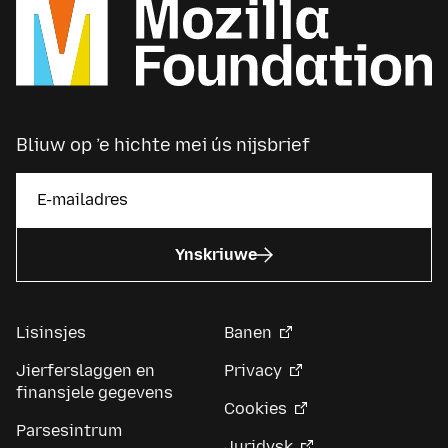
Bliuw op ’e hichte mei ús nijsbrief
Ynskriuwe
Lisinsjes
Banen
Jierferslaggen en
Privacy
finansjele gegevens
Cookies
Parsesintrum
Juridysk