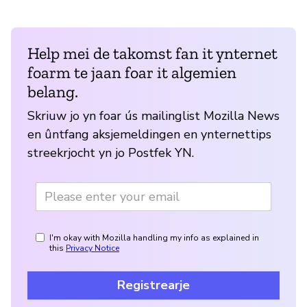
Help mei de takomst fan it ynternet
foarm te jaan foar it algemien
belang.
Skriuw jo yn foar ús mailinglist Mozilla News
en ûntfang aksjemeldingen en ynternettips
streekrjocht yn jo Postfek YN.
I'm okay with Mozilla handling my info as explained in
this
Privacy Notice
Registrearje