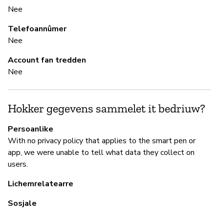
Nee
B
Telefoannûmer
Ki
Nee
Account fan tredden
B
Nee
Ki
Hokker gegevens sammelet it bedriuw?
P
Persoanlike
With no privacy policy that applies to the smart pen or
Ja
app, we were unable to tell what data they collect on
users.
Mo
th
Lichemrelatearre
us
Sosjale