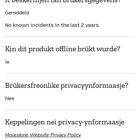
Gemiddeld
No known incidents in the last 2 years.
Kin dit produkt offline brûkt wurde?
Ja
Brûkersfreonlike privacyynformaasje?
Nee
Keppelingen nei privacy-ynformaasje
Moleskine Website Privacy Policy