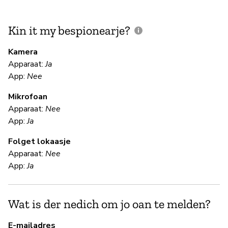
Kin it my bespionearje?
F
m
Kamera
Apparaat:
Ja
App:
Nee
N
Mikrofoan
Apparaat:
Nee
F
App:
Ja
Folget lokaasje
Ki
Apparaat:
Nee
App:
Ja
S
Wat is der nedich om jo oan te melden?
Ki
E-mailadres