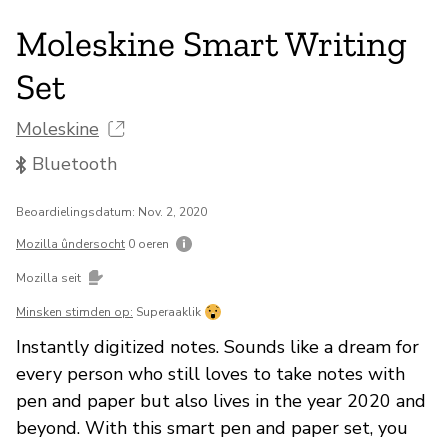
Moleskine Smart Writing
Set
Moleskine
Bluetooth
Beoardielingsdatum: Nov. 2, 2020
Mozilla ûndersocht
0 oeren
Mozilla seit
Minsken stimden op:
Superaaklik
Instantly digitized notes. Sounds like a dream for
every person who still loves to take notes with
pen and paper but also lives in the year 2020 and
beyond. With this smart pen and paper set, you