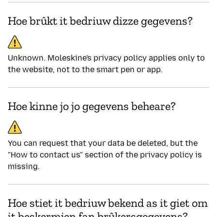
Hoe brûkt it bedriuw dizze gegevens?
Unknown. Moleskine's privacy policy applies only to
the website, not to the smart pen or app.
Hoe kinne jo jo gegevens beheare?
You can request that your data be deleted, but the
"How to contact us" section of the privacy policy is
missing.
Hoe stiet it bedriuw bekend as it giet om
it beskermjen fan brûkersgegevens?