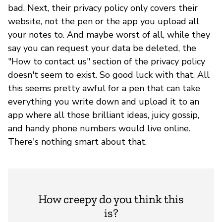
bad. Next, their privacy policy only covers their
website, not the pen or the app you upload all
your notes to. And maybe worst of all, while they
say you can request your data be deleted, the
"How to contact us" section of the privacy policy
doesn't seem to exist. So good luck with that. All
this seems pretty awful for a pen that can take
everything you write down and upload it to an
app where all those brilliant ideas, juicy gossip,
and handy phone numbers would live online.
There's nothing smart about that.
How creepy do you think this
is?