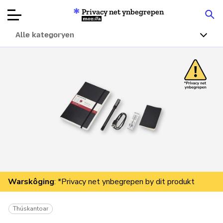
Privacy net ynbegrepen
Mozilla
Alle kategoryen
Produktbeoardielingen
Articles
Oer
Donearje
Warskôging
: *Privacy net ynbegrepen by dit produkt
Thúskantoar