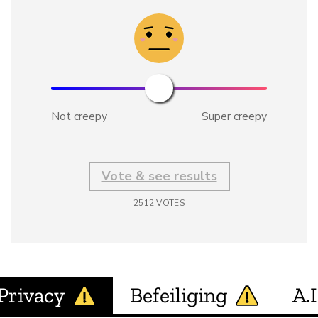
Not creepy
Super creepy
Vote & see results
2512
VOTES
Privacy
Befeiliging
A.I