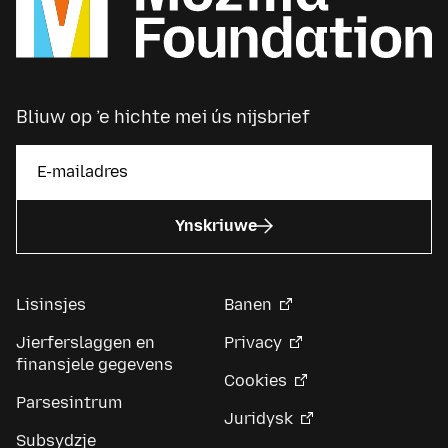
Bliuw op ’e hichte mei ús nijsbrief
Ynskriuwe
Lisinsjes
Banen
Jierferslaggen en
Privacy
finansjele gegevens
Cookies
Parsesintrum
Juridysk
Subsydzje