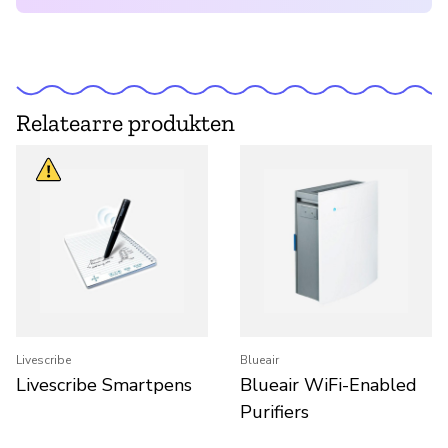
Relatearre produkten
Livescribe
Blueair
Livescribe Smartpens
Blueair WiFi-Enabled
Purifiers