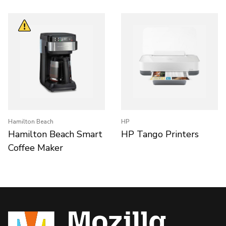
Hamilton Beach
HP
Hamilton Beach Smart
HP Tango Printers
Coffee Maker