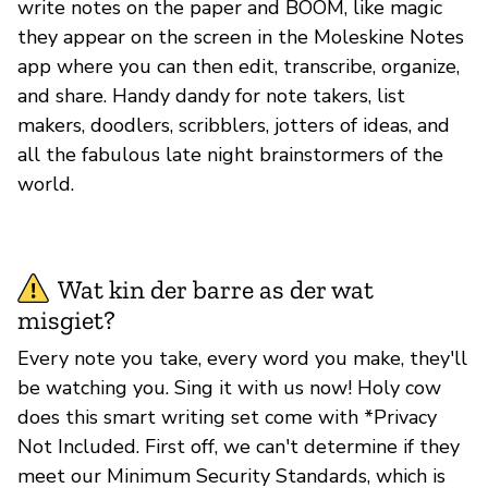
write notes on the paper and BOOM, like magic
they appear on the screen in the Moleskine Notes
app where you can then edit, transcribe, organize,
and share. Handy dandy for note takers, list
makers, doodlers, scribblers, jotters of ideas, and
all the fabulous late night brainstormers of the
world.
Wat kin der barre as der wat
misgiet?
Every note you take, every word you make, they'll
be watching you. Sing it with us now! Holy cow
does this smart writing set come with *Privacy
Not Included. First off, we can't determine if they
meet our Minimum Security Standards, which is