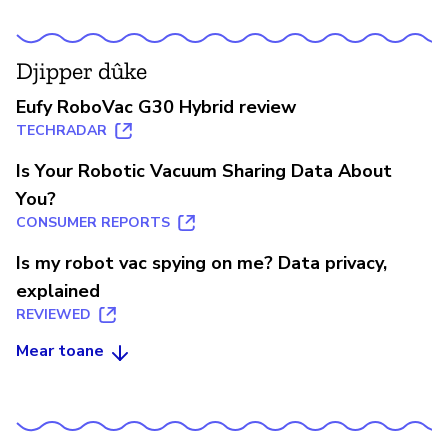
Djipper dûke
Eufy RoboVac G30 Hybrid review
TECHRADAR
Is Your Robotic Vacuum Sharing Data About
You?
CONSUMER REPORTS
Is my robot vac spying on me? Data privacy,
explained
REVIEWED
Mear toane