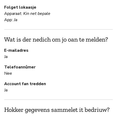
Folget lokaasje
Apparaat:
Kin net bepale
S
App:
Ja
Ja
Wat is der nedich om jo oan te melden?
B
E-mailadres
Ja
Ja
Telefoannûmer
Nee
B
Account fan tredden
Ja
Ja
Hokker gegevens sammelet it bedriuw?
P