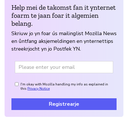
Help mei de takomst fan it ynternet
foarm te jaan foar it algemien
belang.
Skriuw jo yn foar ús mailinglist Mozilla News
en ûntfang aksjemeldingen en ynternettips
streekrjocht yn jo Postfek YN.
I'm okay with Mozilla handling my info as explained in
this
Privacy Notice
Registrearje