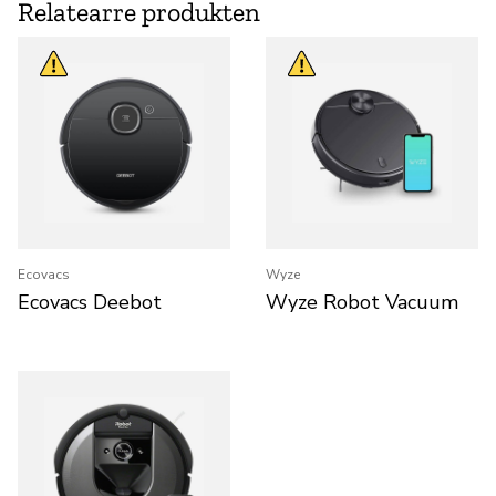
Relatearre produkten
Ecovacs
Wyze
Ecovacs Deebot
Wyze Robot Vacuum