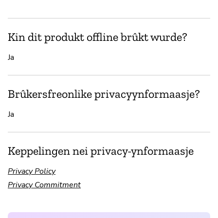
Kin dit produkt offline brûkt wurde?
Ja
Brûkersfreonlike privacyynformaasje?
Ja
Keppelingen nei privacy-ynformaasje
Privacy Policy
Privacy Commitment