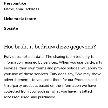
Persoanlike
Ja
Name, email address
Lichemrelatearre
Sosjale
Hoe brûkt it bedriuw dizze gegevens?
Eufy does not sell data. The sharing is limited only to
information required by services. When you use third-party
services, their own terms and privacy policies will apply to
your use of these services. Eufy does say, "We may show
advertisements to you and others for our Products and
third-party products based on the information we have
collected from you, such as: what you have installed,
accessed, used, and purchased.