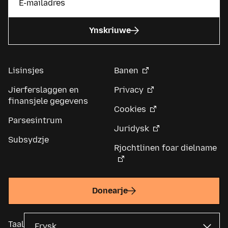
Ynskriuwe
Lisinsjes
Banen
Jierferslaggen en
Privacy
finansjele gegevens
Cookies
Parsesintrum
Juridysk
Subsydzje
Rjochtlinen foar dielname
Donearje
Taal