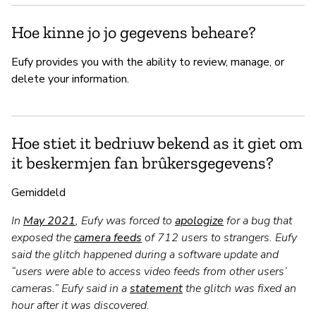
Hoe kinne jo jo gegevens beheare?
Eufy provides you with the ability to review, manage, or
delete your information.
Hoe stiet it bedriuw bekend as it giet om
it beskermjen fan brûkersgegevens?
Gemiddeld
In
May 2021
, Eufy was forced to
apologize
for a bug that
exposed the
camera feeds
of 712 users to strangers. Eufy
said the glitch happened during a software update and
“users were able to access video feeds from other users’
cameras.” Eufy said in a
statement
the glitch was fixed an
hour after it was discovered.