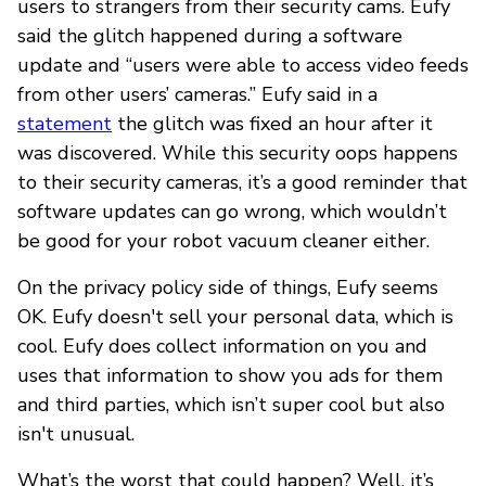
users to strangers from their security cams. Eufy
said the glitch happened during a software
update and “users were able to access video feeds
from other users’ cameras.” Eufy said in a
statement
the glitch was fixed an hour after it
was discovered. While this security oops happens
to their security cameras, it’s a good reminder that
software updates can go wrong, which wouldn’t
be good for your robot vacuum cleaner either.
On the privacy policy side of things, Eufy seems
OK. Eufy doesn't sell your personal data, which is
cool. Eufy does collect information on you and
uses that information to show you ads for them
and third parties, which isn’t super cool but also
isn't unusual.
What’s the worst that could happen? Well, it’s