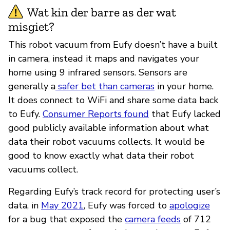
Wat kin der barre as der wat
misgiet?
This robot vacuum from Eufy doesn’t have a built
in camera, instead it maps and navigates your
home using 9 infrared sensors. Sensors are
generally a
safer bet than cameras
in your home.
It does connect to WiFi and share some data back
to Eufy.
Consumer Reports found
that Eufy lacked
good publicly available information about what
data their robot vacuums collects. It would be
good to know exactly what data their robot
vacuums collect.
Regarding Eufy’s track record for protecting user’s
data, in
May 2021
, Eufy was forced to
apologize
for a bug that exposed the
camera feeds
of 712