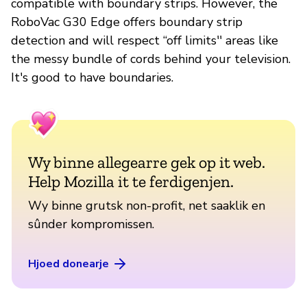
compatible with boundary strips. However, the
RoboVac G30 Edge offers boundary strip
detection and will respect “off limits'' areas like
the messy bundle of cords behind your television.
It's good to have boundaries.
Wy binne allegearre gek op it web.
Help Mozilla it te ferdigenjen.
Wy binne grutsk non-profit, net saaklik en
sûnder kompromissen.
Hjoed donearje