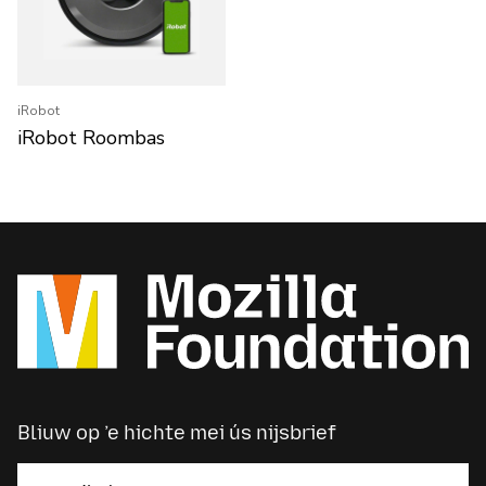
iRobot
iRobot Roombas
Bliuw op ’e hichte mei ús nijsbrief