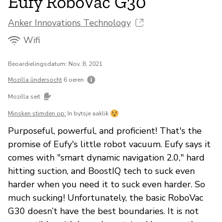
Eufy RoboVac G30
Anker Innovations Technology
Wifi
Beoardielingsdatum: Nov. 8, 2021
Mozilla ûndersocht
6 oeren
Mozilla seit
Minsken stimden op:
In bytsje aaklik
Purposeful, powerful, and proficient! That's the
promise of Eufy's little robot vacuum. Eufy says it
comes with "smart dynamic navigation 2.0," hard
hitting suction, and BoostIQ tech to suck even
harder when you need it to suck even harder. So
much sucking! Unfortunately, the basic RoboVac
G30 doesn’t have the best boundaries. It is not