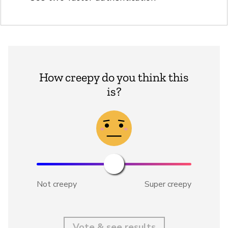
How creepy do you think this
is?
Not creepy
Super creepy
Vote & see results