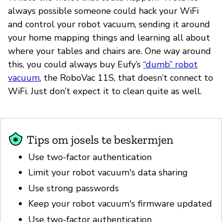
always possible someone could hack your WiFi
and control your robot vacuum, sending it around
your home mapping things and learning all about
where your tables and chairs are. One way around
this, you could always buy Eufy’s
“dumb” robot
vacuum
, the RoboVac 11S, that doesn’t connect to
WiFi. Just don’t expect it to clean quite as well.
Tips om josels te beskermjen
Use two-factor authentication
Limit your robot vacuum's data sharing
Use strong passwords
Keep your robot vacuum's firmware updated
Use two-factor authentication