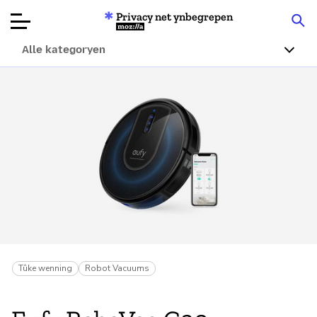
Privacy net ynbegrepen
Mozilla
Alle kategoryen
Produktbeoardielingen
Articles
Oer
Donearje
Tûke wenning
Robot Vacuums