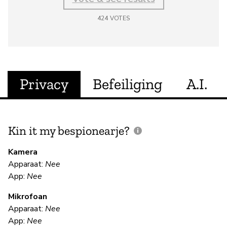
424
VOTES
Privacy
Befeiliging
A.I.
Kin it my bespionearje?
F
m
Kamera
Apparaat:
Nee
Ja
App:
Nee
Mikrofoan
F
Apparaat:
Nee
App:
Nee
Ja