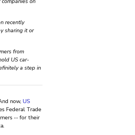
r companies on
n recently
y sharing it or
umers from
 hold US car-
definitely a step in
. And now,
US
es Federal Trade
ers -- for their
a.