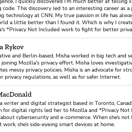
igence, I quickly discovered I’m much better at telling s
g code. This discovery led to an interesting career as a 
ng technology at CNN. My true passion in life has alwa
rld a little better than I found it. Which is why I crea
a's *Privacy Not Included work to fight for better privac
a Rykov
ative and Berlin-based, Misha worked in big tech and se
 joining Mozilla's privacy effort. Misha loves investigati
tes messy privacy policies. Misha is an advocate for st
r privacy regulations, as well as for safer Internet.
MacDonald
 a writer and digital strategist based in Toronto, Canad
n for digital rights led her to Mozilla and *Privacy Not
about cybersecurity and e-commerce. When she’s not b
t work, she’s side-eyeing smart devices at home.