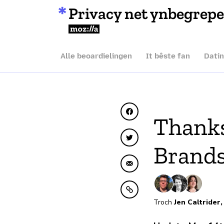
Privacy net ynbegrep
Mozilla
Alle beoardielingen
It bêste fan
Dati
Diele op Facebook
Thanks
Diele op Twitter
Brands
Diele fia e-mail
Kopiearje nei klamboe
Troch
Jen Caltrider