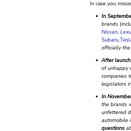
In case you missed
In Septemb
brands (incl
Nissan
,
Lex
Subaru
,
Tesl
officially the
After launch
of unhappy 
companies to
legislators 
In Novembe
the brands 
unfettered d
automobile i
questions
ab