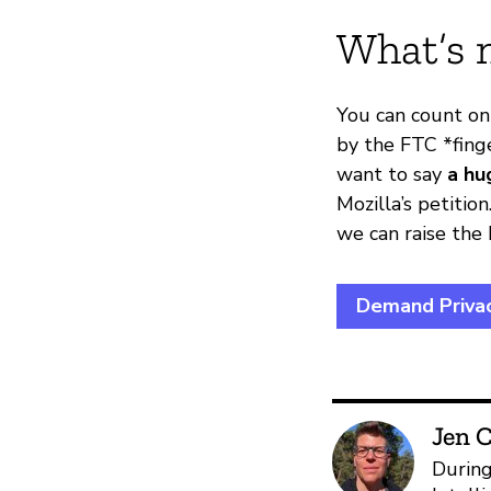
What’s 
You can count on
by the FTC *fing
want to say
a hu
Mozilla’s petiti
we can raise the
Demand Privac
Jen C
During