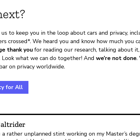
next?
 us to keep you in the loop about cars and privacy, in
ers crossed*. We heard you and know how much you ca
ge thank you
for reading our research, talking about it,
on. Look what we can do together! And
we’re not done
.
 bar on privacy worldwide.
y for All
altrider
 a rather unplanned stint working on my Master’s degre