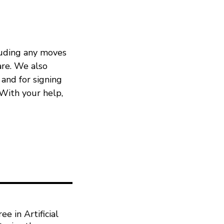
cluding any moves
re. We also
 and for signing
 With your help,
e in Artificial