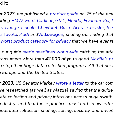
 it:
er 2023
, we published a
product guide
on 25 of the wor
uding
BMW
,
Ford
,
Cadillac
,
GMC
,
Honda
,
Hyundai
,
Kia
,
us
,
Dodge
,
Lincoln
,
Chevrolet
,
Buick
,
Acura
,
Chrysler
,
Je
a
,
Toyota
,
Audi
and
Volkswagen
) sharing our finding tha
worst product category for privacy
that we have ever r
, our guide
made
headlines
worldwide
catching the atte
consumers. More than
42,000 of you
signed
Mozilla’s pe
 stop their huge data collection programs. All that no
in Europe and the United States.
r 2023
, US Senator Markey
wrote a letter
to the car co
we researched (as well as Mazda) saying that the guide
ata collection and privacy intrusions across huge swath
ndustry” and that these practices must end. In his lette
out data collection, sharing, selling, security, and driver