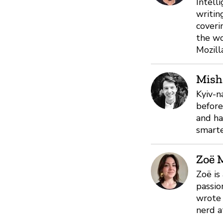
Intell
writin
coveri
the wo
Mozill
Mish
Kyiv-n
before
and ha
smarte
Zoë 
Zoë is
passio
wrote 
nerd a