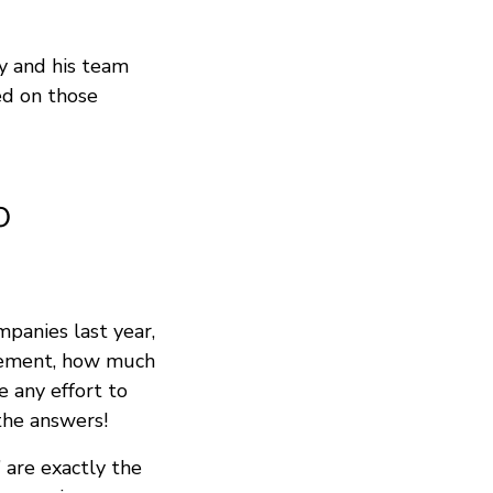
y and his team
ed on those
o
panies last year,
rcement, how much
 any effort to
the answers!
” are exactly the