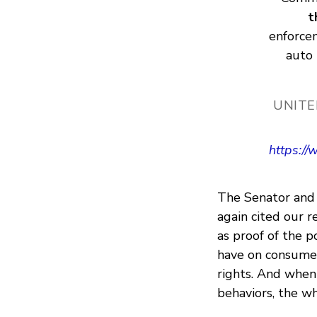
t
enforcem
auto 
UNITE
https:/
The Senator and 
again cited our r
as proof of the p
have on consumers
rights. And when
behaviors, the w