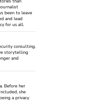
tories than
journalist
ys been to leave
ted and lead
y for us all.
curity consulting,
ve storytelling
ronger and
a. Before her
 Included, she
eing a privacy