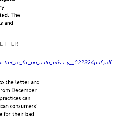
ry
cted. The
ks and
LETTER
letter_to_ftc_on_auto_privacy__022824pdf.pdf
to the letter and
from December
practices can
rican consumers’
 for their bad