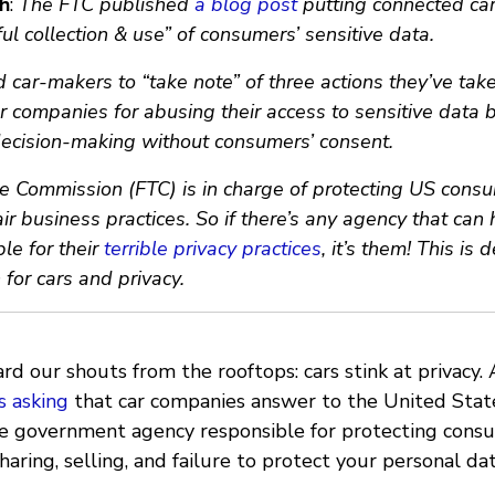
h
:
The FTC published
a blog post
putting connected ca
ful collection & use” of consumers’ sensitive data.
car-makers to “take note” of three actions they’ve take
r companies for abusing their access to sensitive data b
 decision-making without consumers’ consent.
e Commission (FTC) is in charge of protecting US cons
ir business practices. So if there’s any agency that can
e for their
terrible privacy practices
, it’s them! This is 
n for cars and privacy.
ard our shouts from the rooftops: cars stink at privacy
s asking
that car companies answer to the United Stat
e government agency responsible for protecting consum
haring, selling, and failure to protect your personal dat