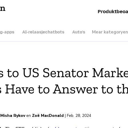
en
Produktbeoa
Mear kategoryen
ng-apps
AI-relaasjechatbots
Auto’s
 to US Senator Marke
 Have to Answer to t
rd
,
Misha Rykov
en
Zoë MacDonald
| Feb. 28, 2024