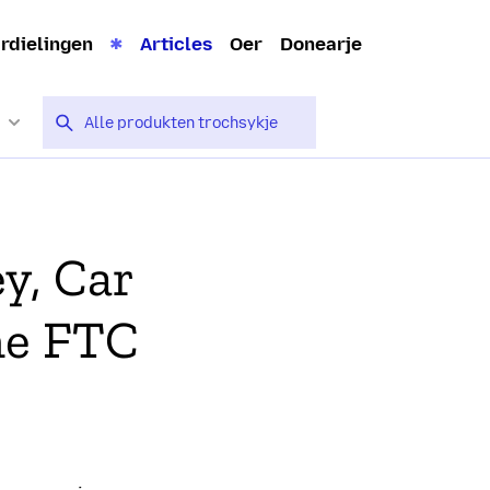
rdielingen
Articles
Oer
Donearje
y, Car
he FTC