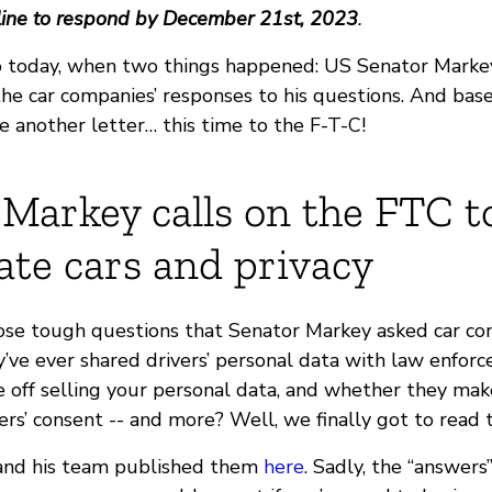
ine to respond by December 21st, 2023
.
o today, when two things happened: US Senator Marke
the car companies’ responses to his questions. And bas
e another letter… this time to the F-T-C!
Markey calls on the FTC t
ate cars and privacy
e tough questions that Senator Markey asked car com
y’ve ever shared drivers’ personal data with law enfo
off selling your personal data, and whether they make
rs’ consent -- and more? Well, we finally got to read 
and his team published them
here
. Sadly, the “answers