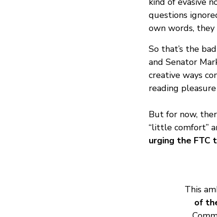
kind of evasive 
questions ignored
own words, they m
So that’s the bad
and Senator Mark
creative ways com
reading pleasure 
But for now, the
“little comfort” a
urging the FTC t
This amb
of th
Commi