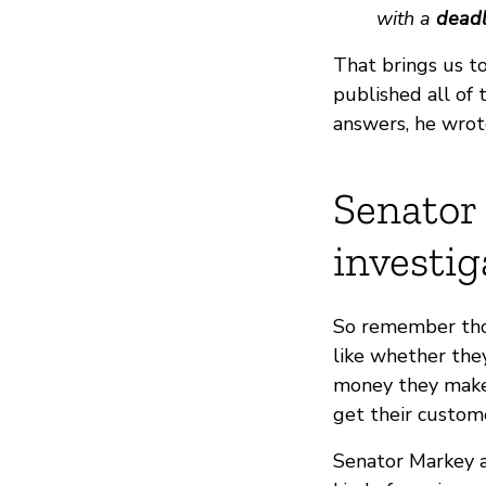
with a
deadl
That brings us t
published all of 
answers, he wrot
Senator 
investig
So remember thos
like whether the
money they make 
get their custome
Senator Markey 