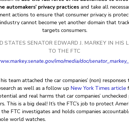
he automakers’ privacy practices
and take all necessa
ent actions to ensure that consumer privacy is prote
industry cannot become yet another domain that trac
targets consumers.
D STATES SENATOR EDWARD J. MARKEY IN HIS 
TO THE FTC
/www.markey.senate.gov/imo/media/doc/senator_markey_
his team attached the car companies’ (non) responses 
esearch as well as a follow up
New York Times article
otential and real harms that car companies’ unchecked 
. This is a big deal! It’s the FTC’s job to protect Ame
 the FTC investigates and holds companies accountable
hole world watches.