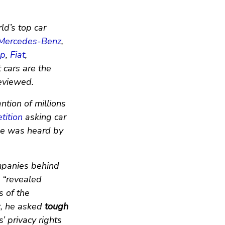
ld’s top car
Mercedes-Benz
,
ep
,
Fiat
,
t cars are the
eviewed.
ntion of millions
tition
asking car
ise was heard by
mpanies behind
 “revealed
s of the
r, he asked
tough
s’ privacy rights