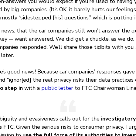
non-answers you would expect if you’re used to having 
 by big companies. (It’s OK, it barely hurts our feelings
ostly “sidestepped [his] questions,” which is putting it
 news, that the car companies still won’t answer the q
ey -- want answered. We did get a chuckle, as we do, 
panies responded. We’ll share those tidbits with you a
later.
re’s good news! Because car companies’ responses gave
nd “ignor[ed] the real privacy risks their data practices 
o step in
with a
public letter
to FTC Chairwoman Lina
iguity and evasiveness calls out for the
investigator
e FTC
. Given the serious risks to consumer privacy, I ur
ssion to
use the full force of its authorities to inve