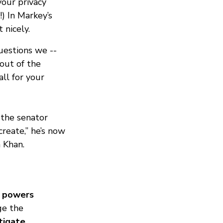
your privacy
!) In Markey’s
 nicely.
uestions we --
out of the
ll for your
 the senator
create,” he’s now
 Khan.
y powers
ge the
stigate