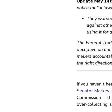
Update May 14t
notice for “unlaw
They warned 
against othe
using it for
The Federal Trad
deceptive on unfa
makers accountabl
the right directio
If you haven't he
Senator Markey i
Commission -- th
over-collecting, s