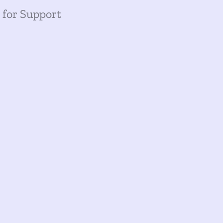
 for Support