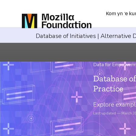
Kom yn ’e ku
Database of Initiatives | Alternative
Data for Empower
Database of
Practice
Explore example
Last updated — March 3