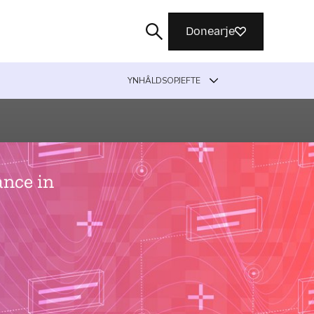
Donearje
YNHÂLDSOPJEFTE
Sykje
ance in