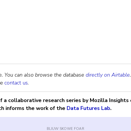
te. You can also browse the database
directly on Airtable
.
se
contact us
.
 a collaborative research series by Mozilla Insights 
ch informs the work of the
Data Futures Lab
.
BLIUW SKOWE FOAR