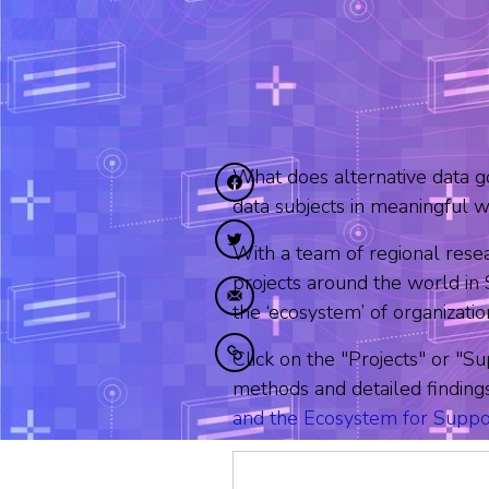
What does alternative data g
Diele op Facebook
data subjects in meaningful 
Diele op Twitter
With a team of regional rese
projects around the world i
Diele fia e-mail
the ‘ecosystem’ of organizati
Click on the "Projects" or "Su
Kopiearje nei klamboerd
methods and detailed finding
and the Ecosystem for Suppo