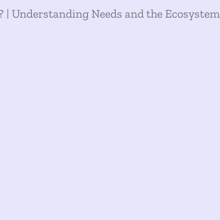
 | Understanding Needs and the Ecosystem