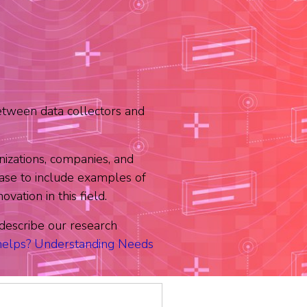
etween data collectors and
izations, companies, and
se to include examples of
ation in this field.
e describe our research
elps? Understanding Needs