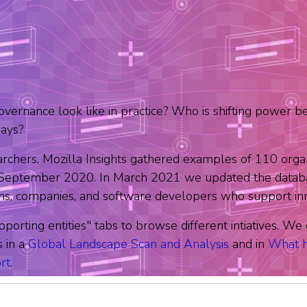
overnance look like in practice? Who is shifting power b
ways?
archers, Mozilla Insights gathered examples of 110 organ
n September 2020. In March 2021 we updated the databa
ons, companies, and software developers who support innov
pporting entities" tabs to browse different intiatives. W
s in a
Global Landscape Scan and Analysis
and in
What h
rt
.