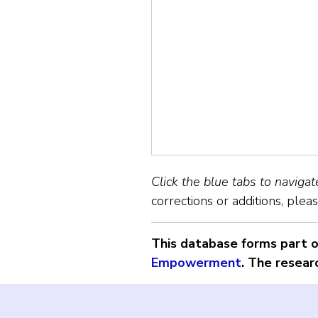
Click the blue tabs to naviga
corrections or additions, plea
This database forms part of
Empowerment
. The resear