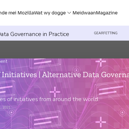
nde mei Mozilla
Wat wy dogge
Meidwaan
Magazine
 Data Governance in Practice
GEARFETTING
ment
›
 Initiatives | Alternative Data Govern
s of initiatives from around the world.
1, 2021