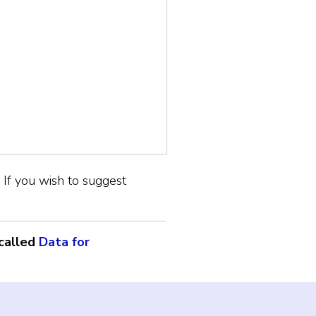
If you wish to suggest
called
Data for