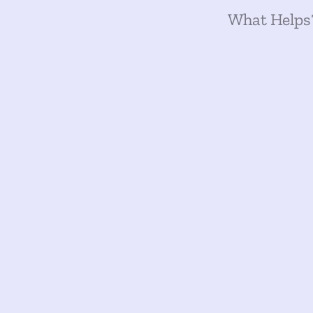
What Helps?