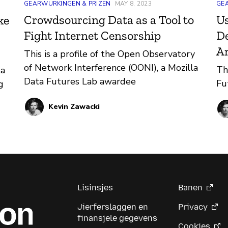
GEARWURKINGEN & PRIZEN
MAY 8, 2023
GE
Crowdsourcing Data as a Tool to
Us
ke
Fight Internet Censorship
De
A
This is a profile of the Open Observatory
of Network Interference (OONI), a Mozilla
Th
ta
Data Futures Lab awardee
Fu
g
Kevin Zawacki
ion
the
Lisinsjes
Banen
Jierferslaggen en
Privacy
finansjele gegevens
Cookies