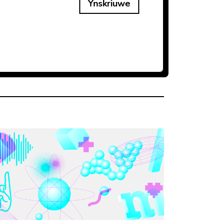
Ynskriuwe