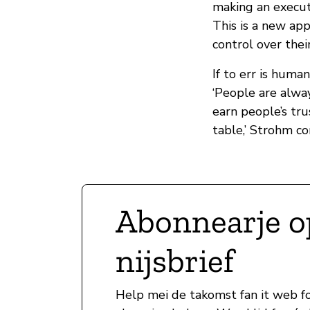
making an execut
This is a new ap
control over thei
If to err is huma
‘People are alway
earn people’s tr
table,’ Strohm co
Abonnearje o
nijsbrief
Help mei de takomst fan it web fo