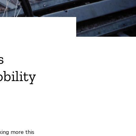
s
bility
king more this