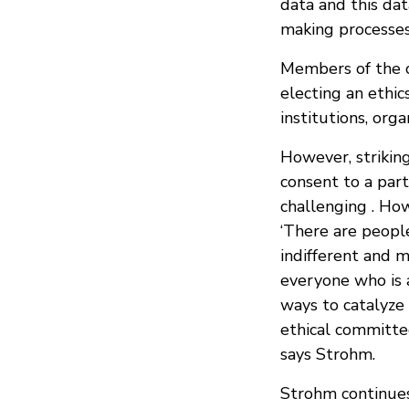
data and this dat
making processes
Members of the c
electing an ethi
institutions, orga
However, striking
consent to a part
challenging . Ho
‘There are people
indifferent and m
everyone who is a
ways to catalyze
ethical committe
says Strohm.
Strohm continues