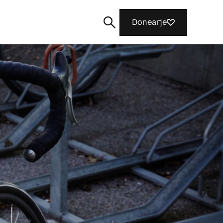
Donearje
Sykje