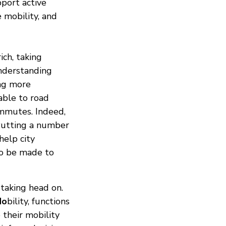
pport active
e mobility, and
ich, taking
nderstanding
ing more
able to road
ommutes. Indeed,
 Putting a number
help city
to be made to
 taking head on.
Mo
bility, functions
 their mobility