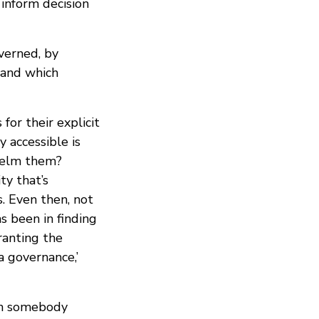
 inform decision
verned, by
 and which
or their explicit
 accessible is
helm them?
ty that’s
s. Even then, not
s been in finding
ranting the
 governance,’
an somebody