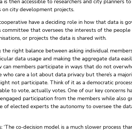
a is then accessible to researchers and city planners to
 on city development projects.
ooperative have a deciding role in how that data is go
cs committee that oversees the interests of the people
nisations, or projects the data is shared with.
 the right balance between asking individual members f
icular data usage and making the aggregate data easily
w can members participate in ways that do not overw
 who care a lot about data privacy but there’s a majori
ight not participate. Think of it as a democratic proces
ble to vote, actually votes. One of our key concerns ha
 engaged participation from the members while also g
e of elected experts the autonomy to oversee the data
: ‘The co-decision model is a much slower process th