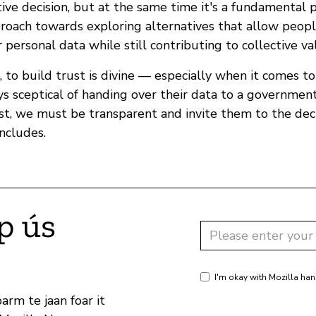
ive decision, but at the same time it's a fundamental p
proach towards exploring alternatives that allow peopl
r personal data while still contributing to collective va
n, to build trust is divine — especially when it comes t
s sceptical of handing over their data to a government
ust, we must be transparent and invite them to the dec
ncludes.
p ús
I'm okay with Mozilla han
arm te jaan foar it