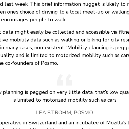
 last week. This brief information nugget is likely to
n one’s choice of driving to a local meet-up or walkin
 encourages people to walk.
t data might easily be collected and accessible via fitn
tive mobility data such as walking or biking for city re
n many cases, non-existent. ‘Mobility planning is pegge
uality, and is limited to motorized mobility such as cars
he co-founders of Posmo.
y planning is pegged on very little data, that’s low qual
is limited to motorized mobility such as cars
LEA STROHM, POSMO
ooperative in Switzerland and an incubatee of Mozilla’s