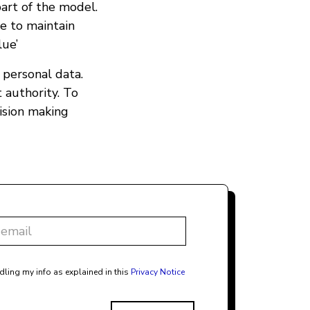
art of the model.
e to maintain
lue’
o personal data.
 authority. To
ision making
dling my info as explained in this
Privacy Notice