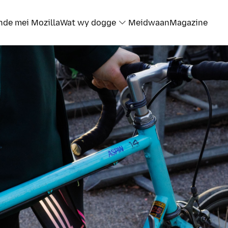
nde mei Mozilla
Wat wy dogge
Meidwaan
Magazine