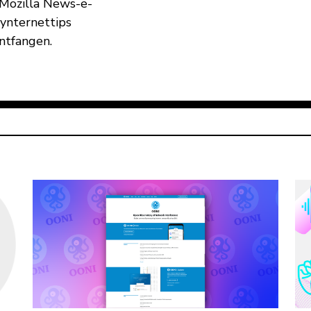
 Mozilla News-e-
 ynternettips
ûntfangen.