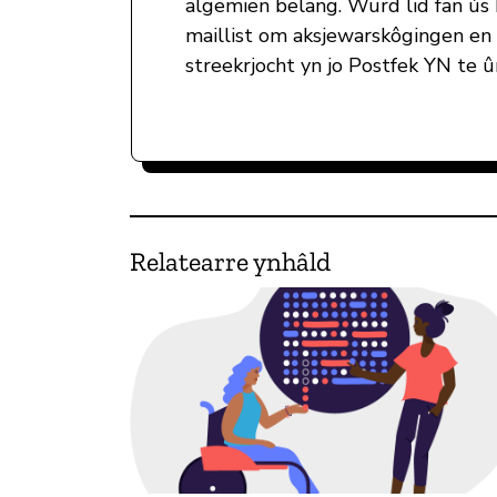
algemien belang. Wurd lid fan ús
maillist om aksjewarskôgingen en
streekrjocht yn jo Postfek YN te 
Relatearre ynhâld