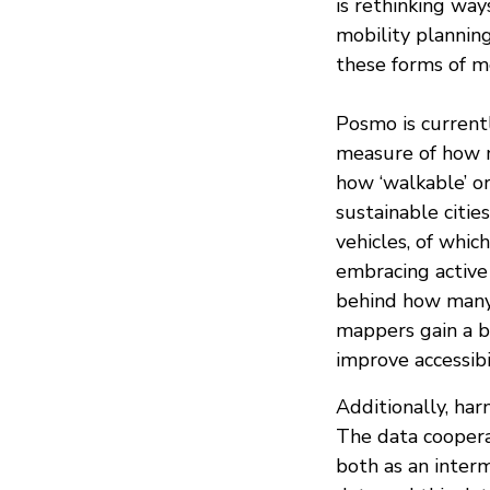
is rethinking way
mobility planning
these forms of mo
Posmo is currentl
measure of how m
how ‘walkable’ or
sustainable citie
vehicles, of whi
embracing active
behind how many 
mappers gain a b
improve accessibil
Additionally, har
The data cooper
both as an inter