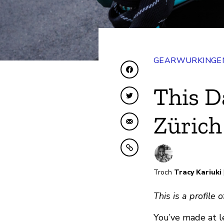
GEARWURKINGEN
Diele op Facebook
This D
Diele op Twitter
Zürich
Diele fia e-mail
Kopiearje nei klamboe
Troch
Tracy Kariuki
This is a profile
You’ve made at l