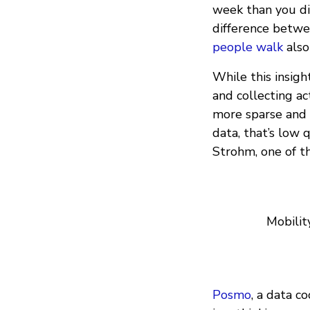
week than you did
difference betwee
people walk
also
While this insigh
and collecting ac
more sparse and i
data, that’s low q
Strohm, one of t
Mobilit
Posmo
, a data c