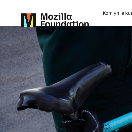
Kom yn ’e ku