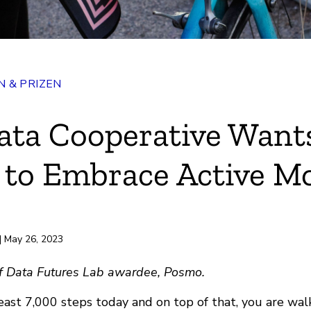
 & PRIZEN
ata Cooperative Want
 to Embrace Active Mo
rd
| May 26, 2023
 of Data Futures Lab awardee, Posmo.
east 7,000 steps today and on top of that, you are wal