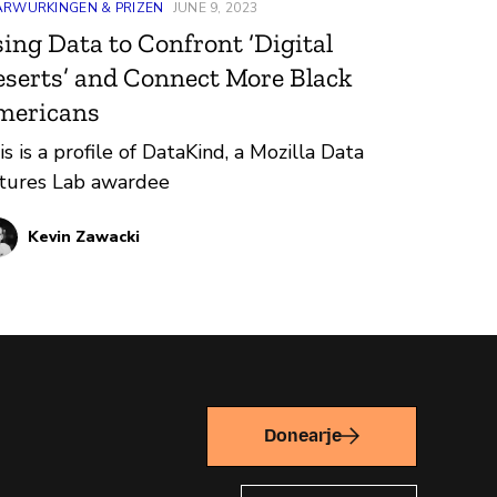
ARWURKINGEN & PRIZEN
JUNE 9, 2023
ing Data to Confront ‘Digital
serts’ and Connect More Black
mericans
is is a profile of DataKind, a Mozilla Data
tures Lab awardee
Kevin Zawacki
Donearje