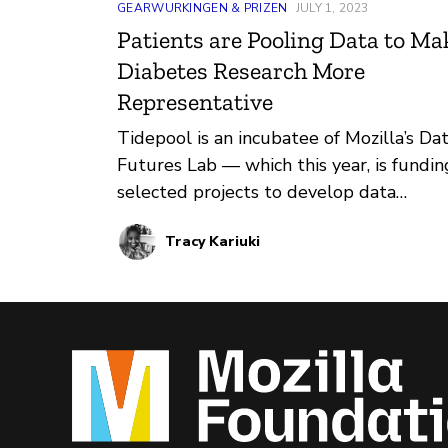
GEARWURKINGEN & PRIZEN
JULY 1, 2023
Patients are Pooling Data to Ma
Diabetes Research More
Representative
Tidepool is an incubatee of Mozilla’s Da
Futures Lab — which this year, is fundin
selected projects to develop data
donation initiatives for public interest
Tracy Kariuki
innovations. Through its Big Data Donat
Project, Tidepool has been supporting 
advancement of diabetes research by
sharing anonymized data from people
living with diabetes with researchers.