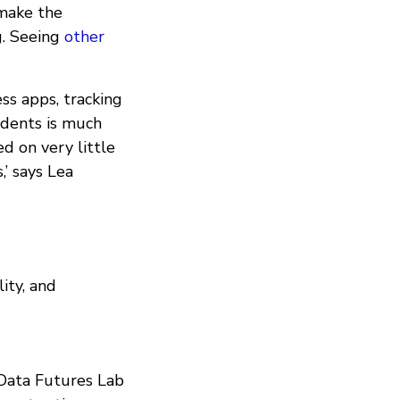
 make the
g. Seeing
other
ess apps, tracking
sidents is much
d on very little
,’ says Lea
ity, and
 Data Futures Lab