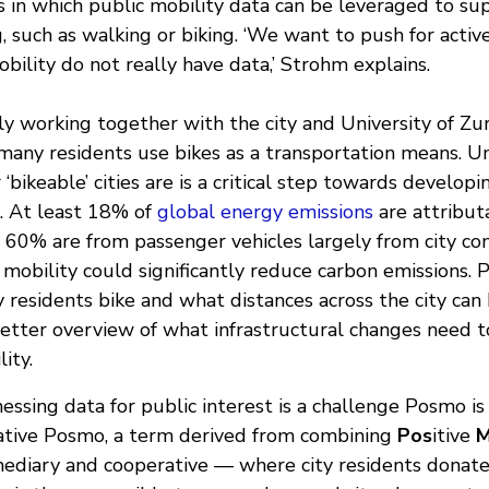
s in which public mobility data can be leveraged to su
, such as walking or biking. ‘We want to push for activ
bility do not really have data,’ Strohm explains.
y working together with the city and University of Zur
any residents use bikes as a transportation means. U
 ‘bikeable’ cities are is a critical step towards develop
s. At least 18% of
global energy emissions
are attribut
ch 60% are from passenger vehicles largely from city c
 mobility could significantly reduce carbon emissions.
residents bike and what distances across the city can 
etter overview of what infrastructural changes need 
ity.
nessing data for public interest is a challenge Posmo is
ative Posmo, a term derived from combining
Pos
itive
mediary and cooperative — where city residents donate