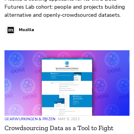
Futures Lab cohort: people and projects building
alternative and openly-crowdsourced datasets.
Mozilla
GEARWURKINGEN & PRIZEN
MAY 8, 2023
Crowdsourcing Data as a Tool to Fight