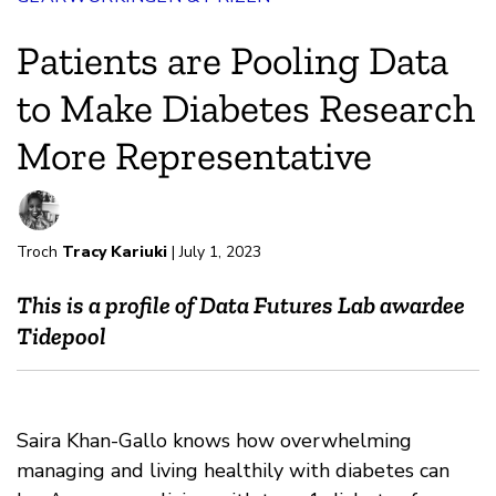
Patients are Pooling Data
to Make Diabetes Research
More Representative
Troch
Tracy Kariuki
| July 1, 2023
This is a profile of Data Futures Lab awardee
Tidepool
Saira Khan-Gallo knows how overwhelming
managing and living healthily with diabetes can