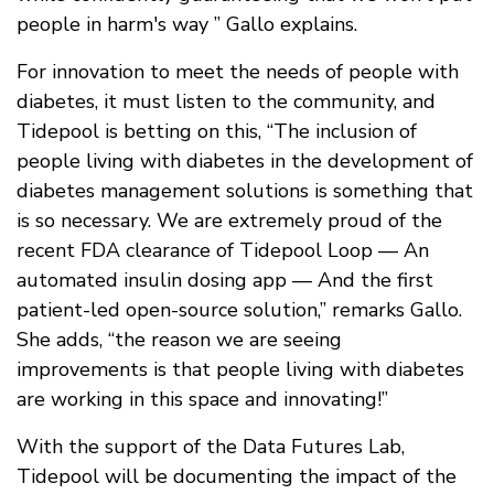
people in harm's way ” Gallo explains.
For innovation to meet the needs of people with
diabetes, it must listen to the community, and
Tidepool is betting on this, “The inclusion of
people living with diabetes in the development of
diabetes management solutions is something that
is so necessary. We are extremely proud of the
recent FDA clearance of Tidepool Loop — An
automated insulin dosing app — And the first
patient-led open-source solution,” remarks Gallo.
She adds, “the reason we are seeing
improvements is that people living with diabetes
are working in this space and innovating!”
With the support of the Data Futures Lab,
Tidepool will be documenting the impact of the