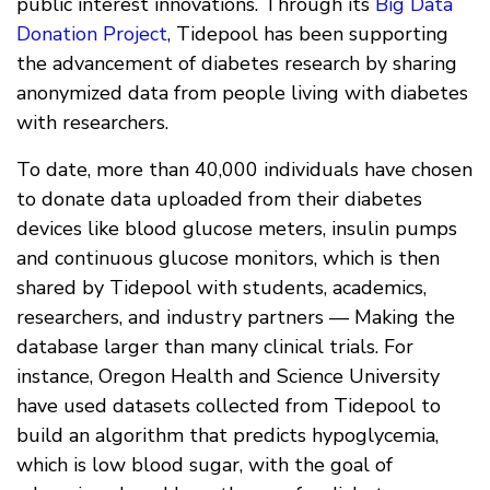
public interest innovations. Through its
Big Data
Donation Project
, Tidepool has been supporting
the advancement of diabetes research by sharing
anonymized data from people living with diabetes
with researchers.
To date, more than 40,000 individuals have chosen
to donate data uploaded from their diabetes
devices like blood glucose meters, insulin pumps
and continuous glucose monitors, which is then
shared by Tidepool with students, academics,
researchers, and industry partners — Making the
database larger than many clinical trials. For
instance, Oregon Health and Science University
have used datasets collected from Tidepool to
build an algorithm that predicts hypoglycemia,
which is low blood sugar, with the goal of