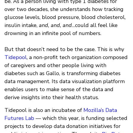
be. As a person living with type 1 diabetes for
over two decades, she understands how tracking
glucose levels, blood pressure, blood cholesterol,
insulin intake,
and, and, and
…could all feel like
drowning in an infinite pool of numbers.
But that doesn’t need to be the case. This is why
Tidepool
, a non-profit tech organization composed
of caregivers and other people living with
diabetes such as Gallo, is transforming diabetes
data management. Its data visualization platform
enables users to make sense of the data and
derive insights into their health status.
Tidepool is also an incubatee of
Mozilla’s Data
Futures Lab
— which this year, is funding selected
projects to develop data donation initiatives for