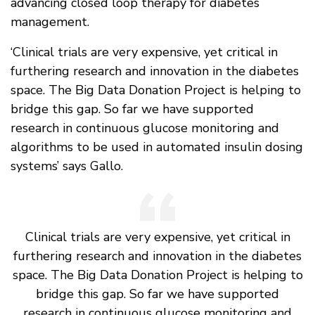
advancing closed loop therapy for diabetes
management.
‘Clinical trials are very expensive, yet critical in
furthering research and innovation in the diabetes
space. The Big Data Donation Project is helping to
bridge this gap. So far we have supported
research in continuous glucose monitoring and
algorithms to be used in automated insulin dosing
systems’ says Gallo.
Clinical trials are very expensive, yet critical in
furthering research and innovation in the diabetes
space. The Big Data Donation Project is helping to
bridge this gap. So far we have supported
research in continuous glucose monitoring and