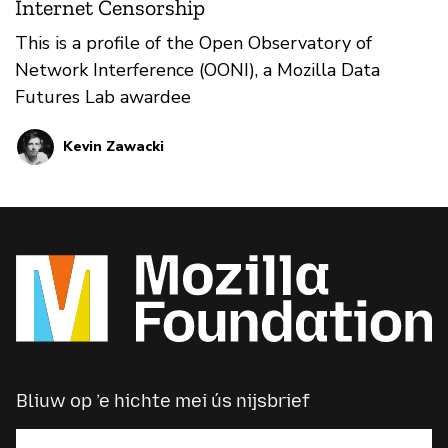
Internet Censorship
This is a profile of the Open Observatory of
Network Interference (OONI), a Mozilla Data
Futures Lab awardee
Kevin Zawacki
Bliuw op ’e hichte mei ús nijsbrief