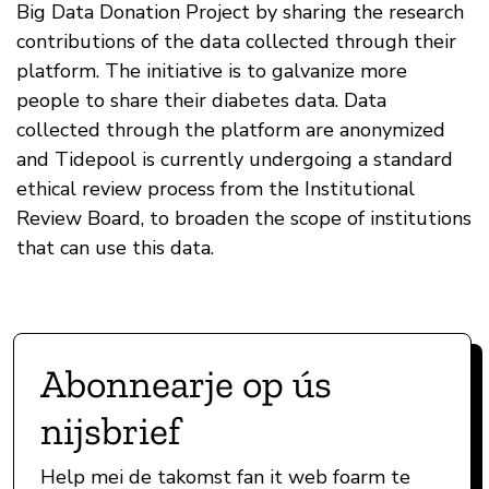
Big Data Donation Project by sharing the research
contributions of the data collected through their
platform. The initiative is to galvanize more
people to share their diabetes data. Data
collected through the platform are anonymized
and Tidepool is currently undergoing a standard
ethical review process from the Institutional
Review Board, to broaden the scope of institutions
that can use this data.
Abonnearje op ús
nijsbrief
Help mei de takomst fan it web foarm te