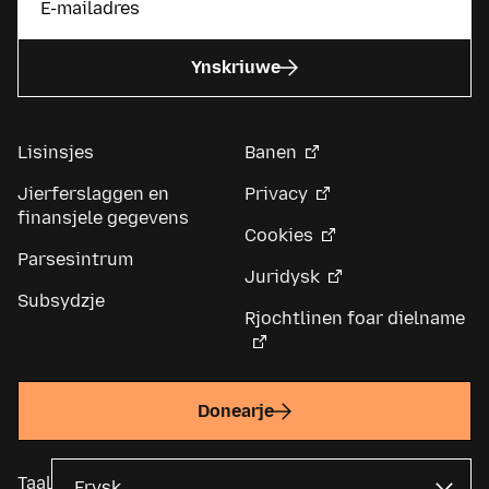
Ynskriuwe
Lisinsjes
Banen
Jierferslaggen en
Privacy
finansjele gegevens
Cookies
Parsesintrum
Juridysk
Subsydzje
Rjochtlinen foar dielname
Donearje
Taal