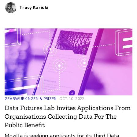
rethinking ways in which public mobility data can
Tracy Kariuki
be leveraged to support active mobility planning,
such as walking or biking.
GEARWURKINGEN & PRIZEN
OCT. 10, 2022
Data Futures Lab Invites Applications From
Organisations Collecting Data For The
Public Benefit
Mozilla is seeking applicants for its third Data