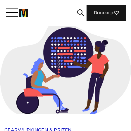
Donearje
Kom yn ’e kunde mei Mozilla
Wat wy dogge
Meidwaan
Magazine
GEARWURKINGEN & PRIZEN