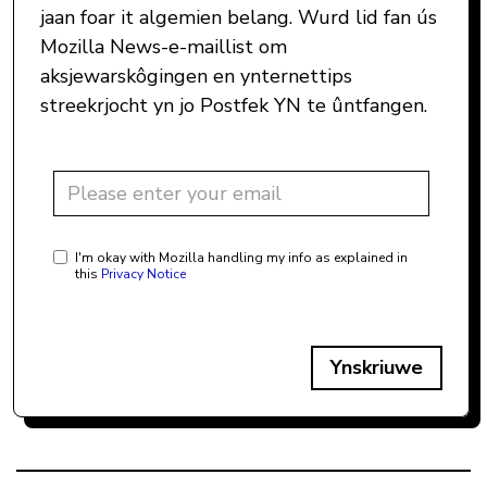
jaan foar it algemien belang. Wurd lid fan ús
Mozilla News-e-maillist om
aksjewarskôgingen en ynternettips
streekrjocht yn jo Postfek YN te ûntfangen.
I'm okay with Mozilla handling my info as explained in
this
Privacy Notice
Ynskriuwe