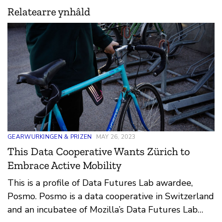
Relatearre ynhâld
GEARWURKINGEN & PRIZEN
MAY 26, 2023
This Data Cooperative Wants Zürich to
Embrace Active Mobility
This is a profile of Data Futures Lab awardee,
Posmo. Posmo is a data cooperative in Switzerland
and an incubatee of Mozilla’s Data Futures Lab