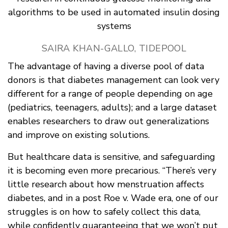
algorithms to be used in automated insulin dosing
systems
SAIRA KHAN-GALLO, TIDEPOOL
The advantage of having a diverse pool of data
donors is that diabetes management can look very
different for a range of people depending on age
(pediatrics, teenagers, adults); and a large dataset
enables researchers to draw out generalizations
and improve on existing solutions.
But healthcare data is sensitive, and safeguarding
it is becoming even more precarious. “There’s very
little research about how menstruation affects
diabetes, and in a post Roe v. Wade era, one of our
struggles is on how to safely collect this data,
while confidently guaranteeing that we won’t put