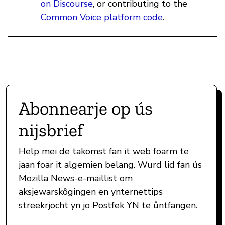
on Discourse
, or contributing to the
Common Voice platform code
.
Abonnearje op ús
nijsbrief
Help mei de takomst fan it web foarm te
jaan foar it algemien belang. Wurd lid fan ús
Mozilla News-e-maillist om
aksjewarskôgingen en ynternettips
streekrjocht yn jo Postfek YN te ûntfangen.