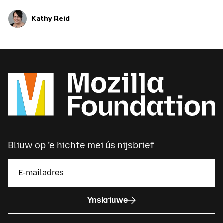
in…
Kathy Reid
Bliuw op ’e hichte mei ús nijsbrief
Ynskriuwe