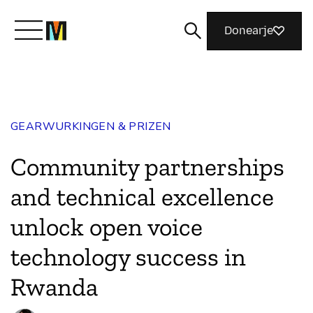
Donearje
Kom yn ’e kunde mei Mozilla
GEARWURKINGEN & PRIZEN
Wat wy dogge
Community partnerships
Meidwaan
and technical excellence
unlock open voice
Magazine
technology success in
Rwanda