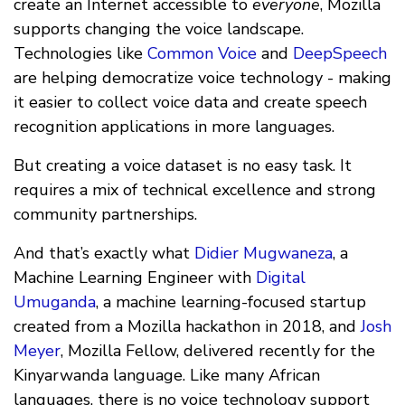
create an Internet accessible to
everyone
, Mozilla
supports changing the voice landscape.
Technologies like
Common Voice
and
DeepSpeech
are helping democratize voice technology - making
it easier to collect voice data and create speech
recognition applications in more languages.
But creating a voice dataset is no easy task. It
requires a mix of technical excellence and strong
community partnerships.
And that’s exactly what
Didier Mugwaneza
, a
Machine Learning Engineer with
Digital
Umuganda
, a machine learning-focused startup
created from a Mozilla hackathon in 2018, and
Josh
Meyer
, Mozilla Fellow, delivered recently for the
Kinyarwanda language. Like many African
languages, there is no voice technology support