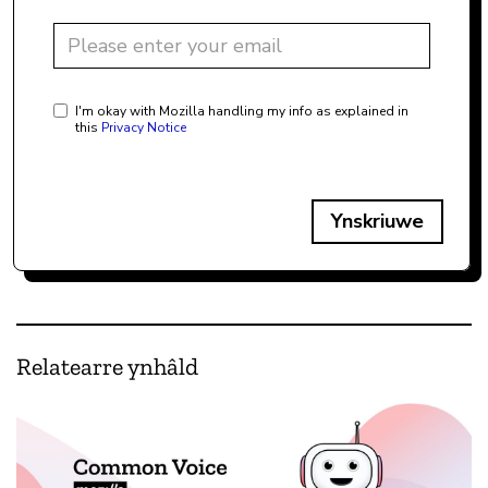
I'm okay with Mozilla handling my info as explained in
this
Privacy Notice
Ynskriuwe
Relatearre ynhâld