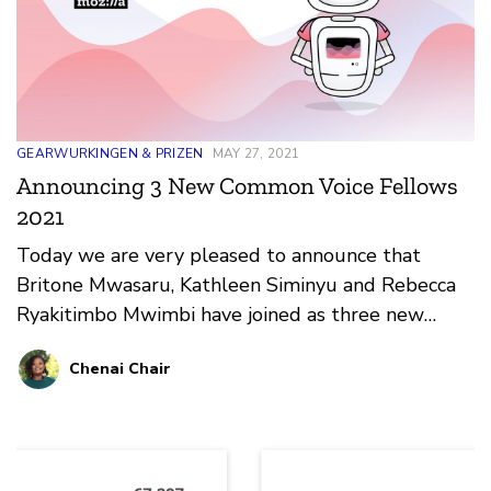
GEARWURKINGEN & PRIZEN
MAY 27, 2021
Announcing 3 New Common Voice Fellows
2021
Today we are very pleased to announce that
Britone Mwasaru, Kathleen Siminyu and Rebecca
Ryakitimbo Mwimbi have joined as three new
Mozilla Common Voice Fellows dedicated to this
Chenai Chair
project.