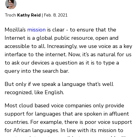
Troch
Kathy Reid
| Feb. 8, 2021
Mozilla’s
mission
is clear - to ensure that the
Internet is a global public resource, open and
accessible to all. Increasingly, we use voice as a key
interface to the internet. Now, it’s as natural for us
to ask our devices a question as it is to type a
query into the search bar.
But only if we speak a language that’s well
recognized, like English.
Most cloud based voice companies only provide
support for languages that are spoken in affluent
countries. For example, there is poor voice support
for African languages. In line with its mission to