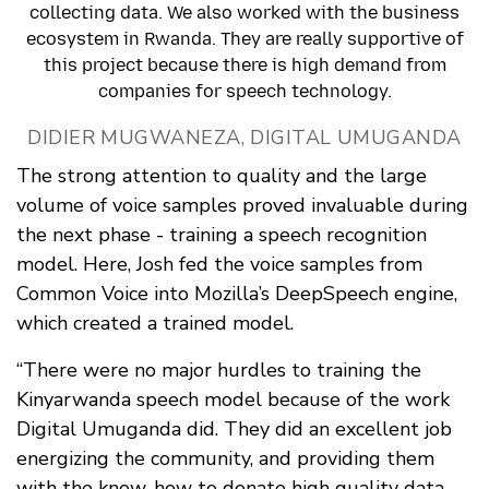
collecting data. We also worked with the business
ecosystem in Rwanda. They are really supportive of
this project because there is high demand from
companies for speech technology.
DIDIER MUGWANEZA, DIGITAL UMUGANDA
The strong attention to quality and the large
volume of voice samples proved invaluable during
the next phase - training a speech recognition
model. Here, Josh fed the voice samples from
Common Voice into Mozilla’s DeepSpeech engine,
which created a trained model.
“There were no major hurdles to training the
Kinyarwanda speech model because of the work
Digital Umuganda did. They did an excellent job
energizing the community, and providing them
with the know-how to donate high quality data