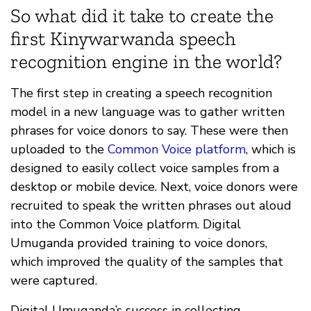
So what did it take to create the
first Kinywarwanda speech
recognition engine in the world?
The first step in creating a speech recognition
model in a new language was to gather written
phrases for voice donors to say. These were then
uploaded to the
Common Voice platform
, which is
designed to easily collect voice samples from a
desktop or mobile device. Next, voice donors were
recruited to speak the written phrases out aloud
into the Common Voice platform. Digital
Umuganda provided training to voice donors,
which improved the quality of the samples that
were captured.
Digital Umuganda’s success in collecting