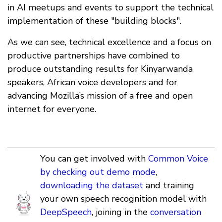
in AI meetups and events to support the technical
implementation of these "building blocks".
As we can see, technical excellence and a focus on
productive partnerships have combined to
produce outstanding results for Kinyarwanda
speakers, African voice developers and for
advancing Mozilla’s mission of a free and open
internet for everyone.
You can get involved with
Common Voice
by checking out demo mode
,
downloading the dataset
and training
your own speech recognition model with
DeepSpeech
, joining in the
conversation