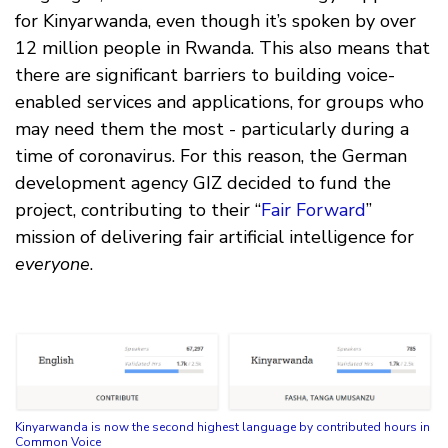
for Kinyarwanda, even though it’s spoken by over
12 million people in Rwanda. This also means that
there are significant barriers to building voice-
enabled services and applications, for groups who
may need them the most - particularly during a
time of coronavirus. For this reason, the German
development agency GIZ decided to fund the
project, contributing to their “
Fair Forward
”
mission of delivering fair artificial intelligence for
everyone
.
Kinyarwanda is now the second highest language by contributed hours in
Common Voice