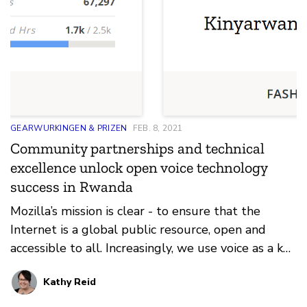
GEARWURKINGEN & PRIZEN
FEB. 8, 2021
Community partnerships and technical
excellence unlock open voice technology
success in Rwanda
Mozilla’s mission is clear - to ensure that the
Internet is a global public resource, open and
accessible to all. Increasingly, we use voice as a key
in…
Kathy Reid