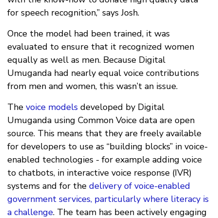
for speech recognition,” says Josh.
Once the model had been trained, it was
evaluated to ensure that it recognized women
equally as well as men. Because Digital
Umuganda had nearly equal voice contributions
from men and women, this wasn’t an issue.
The
voice models
developed by Digital
Umuganda using Common Voice data are open
source. This means that they are freely available
for developers to use as “building blocks” in voice-
enabled technologies - for example adding voice
to chatbots, in interactive voice response (IVR)
systems and for the
delivery of voice-enabled
government services, particularly where literacy is
a challenge
. The team has been actively engaging