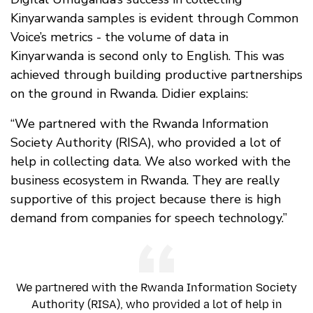
Kinyarwanda samples is evident through Common
Voice’s metrics - the volume of data in
Kinyarwanda is second only to English. This was
achieved through building productive partnerships
on the ground in Rwanda. Didier explains:
“We partnered with the Rwanda Information
Society Authority (RISA), who provided a lot of
help in collecting data. We also worked with the
business ecosystem in Rwanda. They are really
supportive of this project because there is high
demand from companies for speech technology.”
We partnered with the Rwanda Information Society
Authority (RISA), who provided a lot of help in