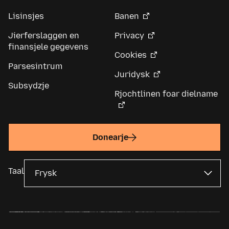
Lisinsjes
Banen
Jierferslaggen en
Privacy
finansjele gegevens
Cookies
Parsesintrum
Juridysk
Subsydzje
Rjochtlinen foar dielname
Donearje
Taal