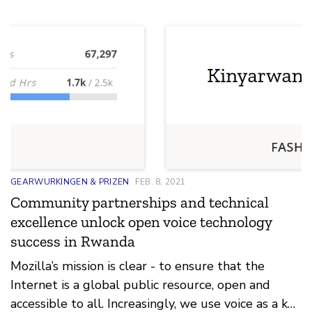
GEARWURKINGEN & PRIZEN
FEB. 8, 2021
Community partnerships and technical
excellence unlock open voice technology
success in Rwanda
Mozilla’s mission is clear - to ensure that the
Internet is a global public resource, open and
accessible to all. Increasingly, we use voice as a key