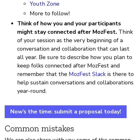
Youth Zone
More to follow!
Think of how you and your participants
might stay connected after MozFest.
Think
of your session as the very beginning of a
conversation and collaboration that can last
all year. Be sure to describe how you plan to
keep folks connected after MozFest and
remember that the
MozFest Slack
is there to
help sustain conversations and collaborations
year-round.
Now’s the time: submit a proposal today!
Common mistakes
We can also share with you some of the common