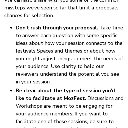
missteps we’ve seen so far that limit a proposal’s
chances for selection.
Don’t rush through your proposal.
Take time
to answer each question with some specific
ideas about how your session connects to the
festival’s Spaces and themes or about how
you might adjust things to meet the needs of
your audience. Use clarity to help our
reviewers understand the potential you see
in your session.
Be clear about the type of session you’d
like to facilitate at MozFest.
Discussions and
Workshops are meant to be engaging for
your audience members. If you want to
facilitate one of those sessions, be sure to