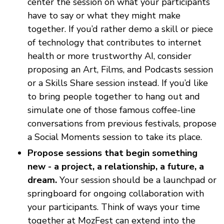
center the session on what your participants
have to say or what they might make
together. If you’d rather demo a skill or piece
of technology that contributes to internet
health or more trustworthy AI, consider
proposing an Art, Films, and Podcasts session
or a Skills Share session instead. If you’d like
to bring people together to hang out and
simulate one of those famous coffee-line
conversations from previous festivals, propose
a Social Moments session to take its place.
Propose sessions that begin something
new - a project, a relationship, a future, a
dream.
Your session should be a launchpad or
springboard for ongoing collaboration with
your participants. Think of ways your time
together at MozFest can extend into the