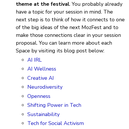
theme at the festival
. You probably already
have a topic for your session in mind. The
next step is to think of how it connects to one
of the big ideas of the next MozFest and to
make those connections clear in your session
proposal. You can learn more about each
Space by visiting its blog post below:
AI IRL
AI Wellness
Creative AI
Neurodiversity
Openness
Shifting Power in Tech
Sustainability
Tech for Social Activism