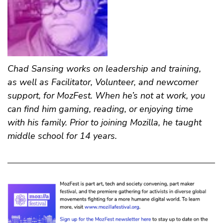
Chad Sansing
works on leadership and training,
as well as Facilitator, Volunteer, and newcomer
support, for MozFest. When he’s not at work, you
can find him gaming, reading, or enjoying time
with his family. Prior to joining Mozilla, he taught
middle school for 14 years.