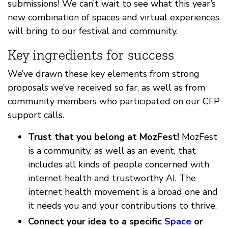
submissions! We can’t wait to see what this year’s
new combination of spaces and virtual experiences
will bring to our festival and community.
Key ingredients for success
We’ve drawn these key elements from strong
proposals we’ve received so far, as well as from
community members who participated on our CFP
support calls.
Trust that you belong at MozFest!
MozFest
is a community, as well as an event, that
includes all kinds of people concerned with
internet health and trustworthy AI. The
internet health movement is a broad one and
it needs you and your contributions to thrive.
Connect your idea to a specific
Space
or