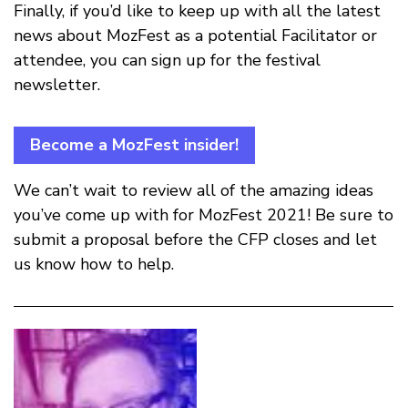
Finally, if you’d like to keep up with all the latest
news about MozFest as a potential Facilitator or
attendee, you can sign up for the festival
newsletter.
Become a MozFest insider!
We can’t wait to review all of the amazing ideas
you’ve come up with for MozFest 2021! Be sure to
submit a proposal before the CFP closes and let
us know how to help.