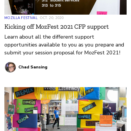
MOZILLA FESTIVAL
OCT. 20, 2020
Kicking off MozFest 2021 CFP support
Learn about all the different support
opportunities available to you as you prepare and
submit your session proposal for MozFest 2021!
Chad Sansing