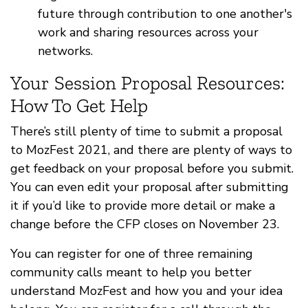
future through contribution to one another's
work and sharing resources across your
networks.
Your Session Proposal Resources:
How To Get Help
There’s still plenty of time to submit a proposal
to MozFest 2021, and there are plenty of ways to
get feedback on your proposal before you submit.
You can even edit your proposal after submitting
it if you’d like to provide more detail or make a
change before the CFP closes on November 23.
You can register for one of three remaining
community calls meant to help you better
understand MozFest and how you and your idea