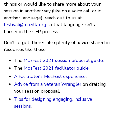
things or would like to share more about your
session in another way (like on a voice call or in
another language), reach out to us at
festival@mozilla.org
so that language isn’t a
barrier in the CFP process.
Don’t forget: there’s also plenty of advice shared in
resources like these:
The
MozFest 2021 session proposal guide
.
The
MozFest 2021 facilitator guide
.
A Facilitator's MozFest experience
.
Advice from a veteran Wrangler
on drafting
your session proposal.
Tips for designing engaging, inclusive
sessions
.