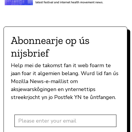
Abonnearje op ús
nijsbrief
Help mei de takomst fan it web foarm te
jaan foar it algemien belang. Wurd lid fan ús
Mozilla News-e-maillist om
aksjewarskôgingen en ynternettips
streekrjocht yn jo Postfek YN te ûntfangen.