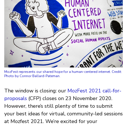
MozFest represents our shared hope for a human-centered internet. Credit:
Photo by Connor Ballard-Pateman.
The window is closing: our
MozFest 2021
call-for-
proposals
(CFP) closes on 23 November 2020.
However, there’s still plenty of time to submit
your best ideas for virtual, community-led sessions
at Mozfest 2021. We’re excited for your