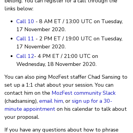
belong. You can register for a call through the
links below:
Call 10
- 8 AM ET / 13:00 UTC on Tuesday,
17 November 2020.
Call 11
- 2 PM ET / 19:00 UTC on Tuesday,
17 November 2020.
Call 12
- 4 PM ET / 21:00 UTC on
Wednesday, 18 November 2020.
You can also ping MozFest staffer Chad Sansing to
set up a 1:1 chat about your session. You can
contact him on the
MozFest community Slack
(chadsansing),
email him
, or
sign up for a 30-
minute appointment
on his calendar to talk about
your proposal.
If you have any questions about how to phrase