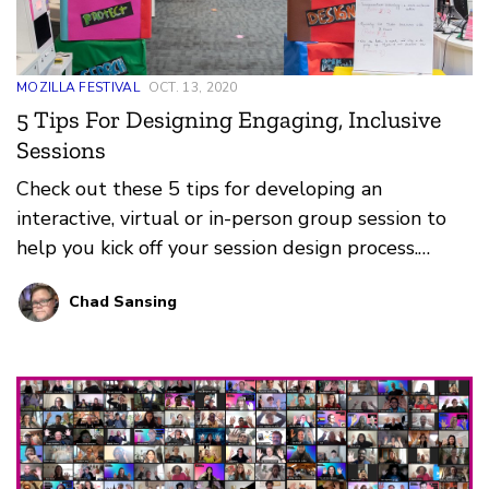
MOZILLA FESTIVAL
OCT. 13, 2020
5 Tips For Designing Engaging, Inclusive
Sessions
Check out these 5 tips for developing an
interactive, virtual or in-person group session to
help you kick off your session design process.
MozFest depends on you, its facilitators, to deliver
Chad Sansing
amazing and inspiring sessions about a more
equitable and just world, a healthier internet, and
trustworthy AI.