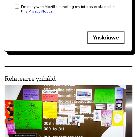
I'm okay with Mozilla handling my info as explained in
this
Privacy Notice
Ynskriuwe
Relatearre ynhâld