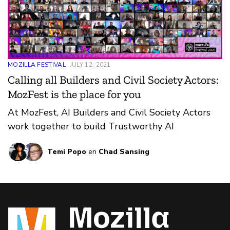
MOZILLA FESTIVAL
JULY 12, 2021
Calling all Builders and Civil Society Actors:
MozFest is the place for you
At MozFest, AI Builders and Civil Society Actors
work together to build Trustworthy AI
Temi Popo
en
Chad Sansing