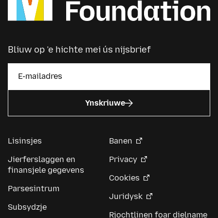
Bliuw op ’e hichte mei ús nijsbrief
Ynskriuwe
Lisinsjes
Banen
Jierferslaggen en
Privacy
finansjele gegevens
Cookies
Parsesintrum
Juridysk
Subsydzje
Rjochtlinen foar dielname