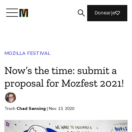
Donearje
Kom yn ’e kunde mei Mozilla
MOZILLA FESTIVAL
Wat wy dogge
Now’s the time: submit a
Meidwaan
proposal for Mozfest 2021!
Magazine
Troch
Chad Sansing
| Nov. 13, 2020