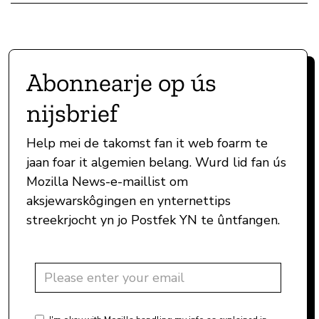
Abonnearje op ús
nijsbrief
Help mei de takomst fan it web foarm te
jaan foar it algemien belang. Wurd lid fan ús
Mozilla News-e-maillist om
aksjewarskôgingen en ynternettips
streekrjocht yn jo Postfek YN te ûntfangen.