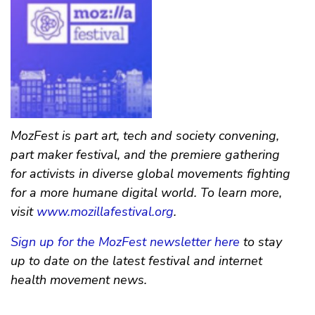
MozFest is part art, tech and society convening,
part maker festival, and the premiere gathering
for activists in diverse global movements fighting
for a more humane digital world. To learn more,
visit
www.mozillafestival.org
.
Sign up for the MozFest newsletter here
to stay
up to date on the latest festival and internet
health movement news.