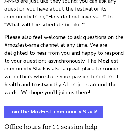
AMAs are just like they sound: you can ask any
question you have about the festival or its
community from, “How do I get involved?,” to,
“What will the schedule be like?"
Please also feel welcome to ask questions on the
#mozfest-ama channel at any time. We are
delighted to hear from you and happy to respond
to your questions asynchronously. The MozFest
community Slack is also a great place to connect
with others who share your passion for internet
health and trustworthy AI projects around the
world. We hope you’ll join us there!
Join the MozFest community Slack!
Office hours for 1:1 session help