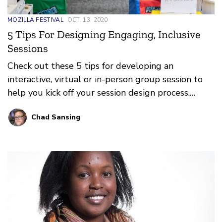
MOZILLA FESTIVAL
OCT. 13, 2020
5 Tips For Designing Engaging, Inclusive
Sessions
Check out these 5 tips for developing an
interactive, virtual or in-person group session to
help you kick off your session design process.
MozFest depends on you, its facilitators, to deliver
Chad Sansing
amazing and inspiring sessions about a more
equitable and just world, a healthier internet, and
trustworthy AI.