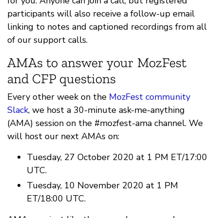
for you. Anyone can join a call, but registered
participants will also receive a follow-up email
linking to notes and captioned recordings from all
of our support calls.
AMAs to answer your MozFest
and CFP questions
Every other week on the
MozFest community
Slack
, we host a 30-minute ask-me-anything
(AMA) session on the #mozfest-ama channel. We
will host our next AMAs on:
Tuesday, 27 October 2020 at 1 PM ET/17:00
UTC.
Tuesday, 10 November 2020 at 1 PM
ET/18:00 UTC.