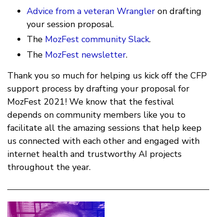
Advice from a veteran Wrangler
on drafting
your session proposal.
The
MozFest community Slack
.
The
MozFest newsletter
.
Thank you so much for helping us kick off the CFP
support process by drafting your proposal for
MozFest 2021! We know that the festival
depends on community members like you to
facilitate all the amazing sessions that help keep
us connected with each other and engaged with
internet health and trustworthy AI projects
throughout the year.