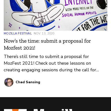
MOZILLA FESTIVAL
NOV. 13, 2020
Now’s the time: submit a proposal for
Mozfest 2021!
There’s still time to submit a proposal for
MozFest 2021! Check out these lessons on
creating engaging sessions during the call for
proposals process and register for a community
Chad Sansing
call or 1:1 appointment to review your proposal
before submitting.