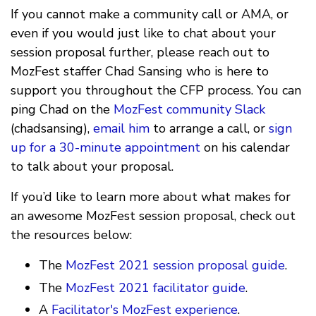
If you cannot make a community call or AMA, or
even if you would just like to chat about your
session proposal further, please reach out to
MozFest staffer Chad Sansing who is here to
support you throughout the CFP process. You can
ping Chad on the
MozFest community Slack
(chadsansing),
email him
to arrange a call, or
sign
up for a 30-minute appointment
on his calendar
to talk about your proposal.
If you’d like to learn more about what makes for
an awesome MozFest session proposal, check out
the resources below:
The
MozFest 2021 session proposal guide
.
The
MozFest 2021 facilitator guide
.
A
Facilitator's MozFest experience
.