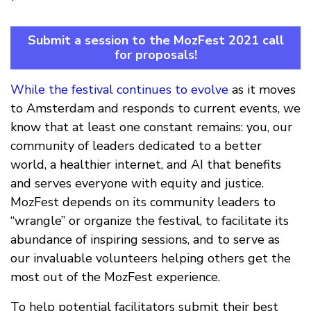
Submit a session to the MozFest 2021 call
for proposals!
While the festival continues to evolve
as it moves
to Amsterdam and responds to current events, we
know that at least one constant remains: you, our
community of leaders dedicated to a better
world, a healthier internet, and AI that benefits
and serves everyone with equity and justice.
MozFest depends on its community leaders to
“wrangle” or organize the festival, to facilitate its
abundance of inspiring sessions, and to serve as
our invaluable volunteers helping others get the
most out of the MozFest experience.
To help potential facilitators submit their best