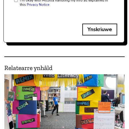
I'm okay with Mozilla handling my info as explained in
this
Privacy Notice
Ynskriuwe
Relatearre ynhâld