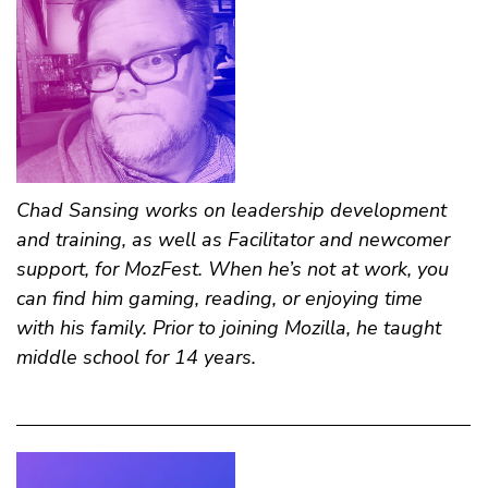
Chad Sansing
works on leadership development
and training, as well as Facilitator and newcomer
support, for MozFest. When he’s not at work, you
can find him gaming, reading, or enjoying time
with his family. Prior to joining Mozilla, he taught
middle school for 14 years.