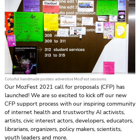
Colorful handmade posters adverstise MozFest sessions.
Our MozFest 2021 call for proposals (CFP) has
launched! We are so excited to kick off our new
CFP support process with our inspiring community
of internet health and trustworthy AI activists,
artists, civic interest actors, developers, educators,
librarians, organizers, policy makers, scientists,
youth leaders and more.