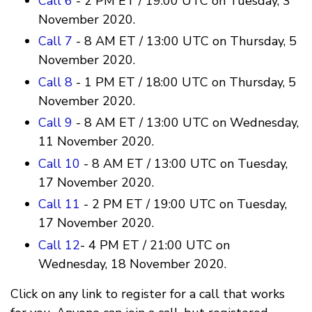
Call 6
- 2 PM ET / 19:00 UTC on Tuesday, 3
November 2020.
Call 7
- 8 AM ET / 13:00 UTC on Thursday, 5
November 2020.
Call 8
- 1 PM ET / 18:00 UTC on Thursday, 5
November 2020.
Call 9
- 8 AM ET / 13:00 UTC on Wednesday,
11 November 2020.
Call 10
- 8 AM ET / 13:00 UTC on Tuesday,
17 November 2020.
Call 11
- 2 PM ET / 19:00 UTC on Tuesday,
17 November 2020.
Call 12
- 4 PM ET / 21:00 UTC on
Wednesday, 18 November 2020.
Click on any link to register for a call that works