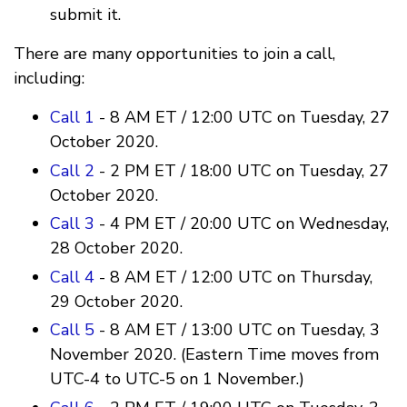
submit it.
There are many opportunities to join a call,
including:
Call 1
- 8 AM ET / 12:00 UTC on Tuesday, 27
October 2020.
Call 2
- 2 PM ET / 18:00 UTC on Tuesday, 27
October 2020.
Call 3
- 4 PM ET / 20:00 UTC on Wednesday,
28 October 2020.
Call 4
- 8 AM ET / 12:00 UTC on Thursday,
29 October 2020.
Call 5
- 8 AM ET / 13:00 UTC on Tuesday, 3
November 2020. (Eastern Time moves from
UTC-4 to UTC-5 on 1 November.)