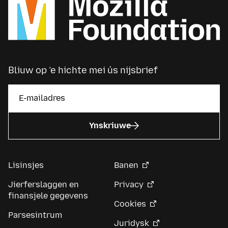
Bliuw op ’e hichte mei ús nijsbrief
Ynskriuwe
Lisinsjes
Banen
Jierferslaggen en
Privacy
finansjele gegevens
Cookies
Parsesintrum
Juridysk