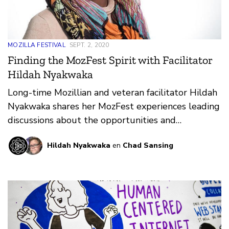
MOZILLA FESTIVAL
SEPT. 2, 2020
Finding the MozFest Spirit with Facilitator
Hildah Nyakwaka
Long-time Mozillian and veteran facilitator Hildah
Nyakwaka shares her MozFest experiences leading
discussions about the opportunities and
challenges facing women on the web.
Hildah Nyakwaka
en
Chad Sansing