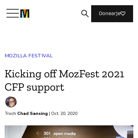
Donearje
Kom yn ’e kunde mei Mozilla
MOZILLA FESTIVAL
Wat wy dogge
Kicking off MozFest 2021
Meidwaan
CFP support
Magazine
Troch
Chad Sansing
| Oct. 20, 2020