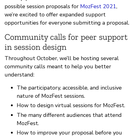
possible session proposals for
MozFest 2021
,
we’re excited to offer expanded support
opportunities for everyone submitting a proposal.
Community calls for peer support
in session design
Throughout October, we’ll be hosting several
community calls meant to help you better
understand:
The participatory, accessible, and inclusive
nature of MozFest sessions.
How to design virtual sessions for MozFest.
The many different audiences that attend
MozFest.
How to improve your proposal before you