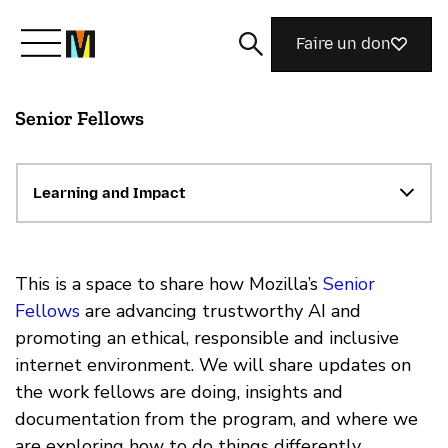
Faire un don
Senior Fellows
Découvrir Mozilla
Nos initiatives
Learning and Impact
Rejoignez-nous
This is a space to share how Mozilla’s
Senior
Fellows
are advancing trustworthy AI and
promoting an ethical, responsible and inclusive
Magazine
internet environment. We will share updates on
the work fellows are doing, insights and
documentation from the program, and where we
are exploring how to do things differently.