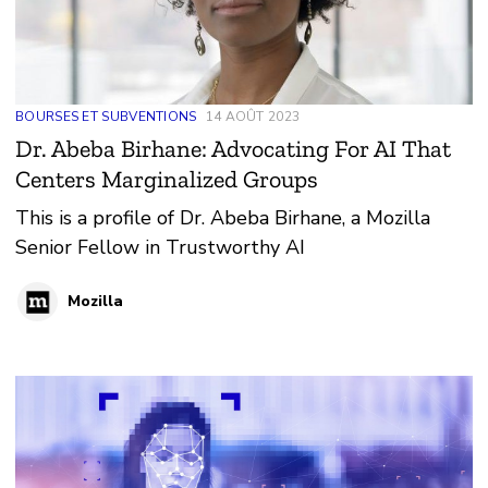
BOURSES ET SUBVENTIONS
14 AOÛT 2023
Dr. Abeba Birhane: Advocating For AI That
Centers Marginalized Groups
This is a profile of Dr. Abeba Birhane, a Mozilla
Senior Fellow in Trustworthy AI
Mozilla