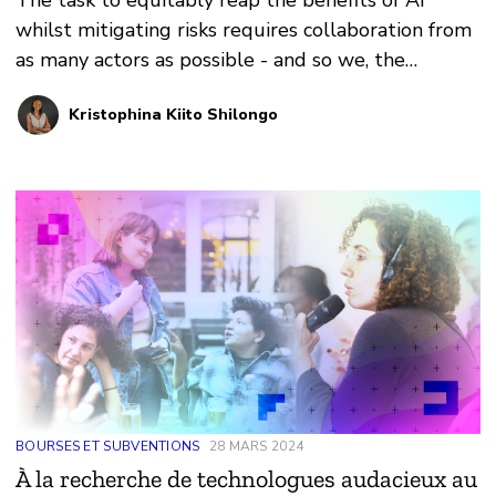
The task to equitably reap the benefits of AI
whilst mitigating risks requires collaboration from
as many actors as possible - and so we, the
signatories, extended a hand to African
Kristophina Kiito Shilongo
policymakers and the African Union.
BOURSES ET SUBVENTIONS
28 MARS 2024
À la recherche de technologues audacieux au