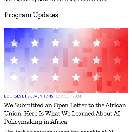
Program Updates
BOURSES ET SUBVENTIONS
12 AOÛT 2024
We Submitted an Open Letter to the African
Union. Here Is What We Learned About AI
Policymaking in Africa