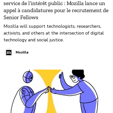
service de l’intérêt public : Mozilla lance un
appel à candidatures pour le recrutement de
Senior Fellows
Mozilla will support technologists, researchers,
activists, and others at the intersection of digital
technology and social justice.
Mozilla