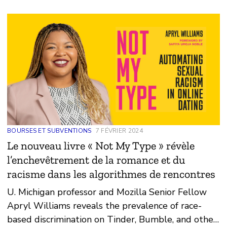
BOURSES ET SUBVENTIONS
7 FÉVRIER 2024
Le nouveau livre « Not My Type » révèle
l’enchevêtrement de la romance et du
racisme dans les algorithmes de rencontres
U. Michigan professor and Mozilla Senior Fellow
Apryl Williams reveals the prevalence of race-
based discrimination on Tinder, Bumble, and other