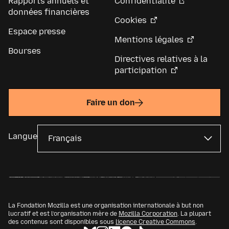
Rapports annuels et
Confidentialité
données financières
Cookies
Espace presse
Mentions légales
Bourses
Directives relatives à la
participation
Faire un don
Langue
La Fondation Mozilla est une organisation internationale à but non
lucratif et est l’organisation mère de
Mozilla Corporation
. La plupart
des contenus sont disponibles sous
licence Creative Commons
.