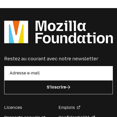
Restez au courant avec notre newsletter
S’inscrire
Licences
Emplois