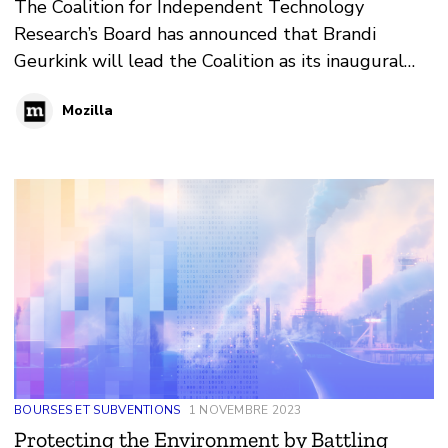
The Coalition for Independent Technology
Research’s Board has announced that Brandi
Geurkink will lead the Coalition as its inaugural
Executive Director beginning in 2024. Geurkink is
Mozilla
also a Senior Fellow in Policy at Mozilla.
BOURSES ET SUBVENTIONS
1 NOVEMBRE 2023
Protecting the Environment by Battling