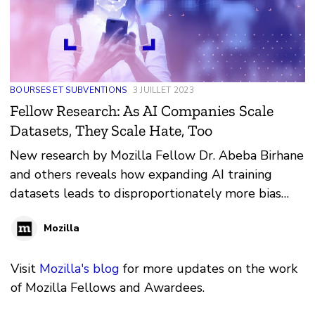
BOURSES ET SUBVENTIONS
3 JUILLET 2023
Fellow Research: As AI Companies Scale
Datasets, They Scale Hate, Too
New research by Mozilla Fellow Dr. Abeba Birhane
and others reveals how expanding AI training
datasets leads to disproportionately more bias
and discrimination
Mozilla
Visit
Mozilla's blog
for more updates on the work
of Mozilla Fellows and Awardees.