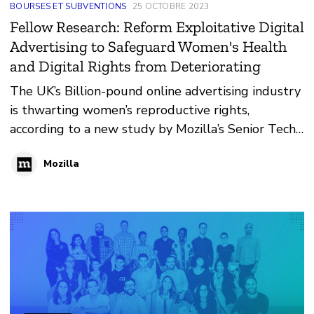
BOURSES ET SUBVENTIONS
25 OCTOBRE 2023
Fellow Research: Reform Exploitative Digital
Advertising to Safeguard Women's Health
and Digital Rights from Deteriorating
The UK’s Billion-pound online advertising industry
is thwarting women’s reproductive rights,
according to a new study by Mozilla’s Senior Tech
Policy Fellow Lucy Purdon.
Mozilla