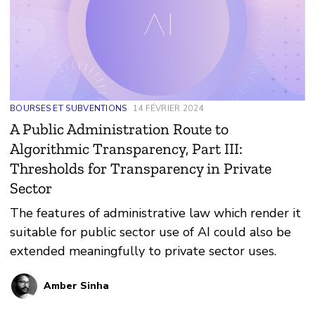
BOURSES ET SUBVENTIONS
14 FÉVRIER 2024
A Public Administration Route to
Algorithmic Transparency, Part III:
Thresholds for Transparency in Private
Sector
The features of administrative law which render it
suitable for public sector use of AI could also be
extended meaningfully to private sector uses.
Amber Sinha