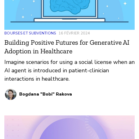
BOURSES ET SUBVENTIONS
16 FÉVRIER 2024
Building Positive Futures for Generative AI
Adoption in Healthcare
Imagine scenarios for using a social license when an
AI agent is introduced in patient-clinician
interactions in healthcare.
Bogdana "Bobi" Rakova