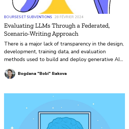
BOURSES ET SUBVENTIONS
28 FÉVRIER 2024
Evaluating LLMs Through a Federated,
Scenario-Writing Approach
There is a major lack of transparency in the design,
development, training data, and evaluation
methods used to build and deploy generative AI
models.
Bogdana "Bobi" Rakova