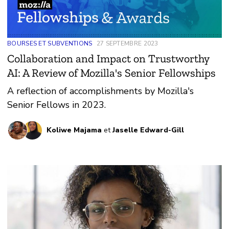
BOURSES ET SUBVENTIONS
27 SEPTEMBRE 2023
Collaboration and Impact on Trustworthy
AI: A Review of Mozilla's Senior Fellowships
A reflection of accomplishments by Mozilla's
Senior Fellows in 2023.
Koliwe Majama
et
Jaselle Edward-Gill