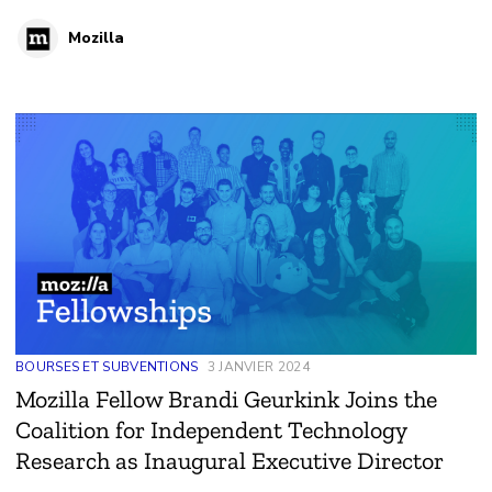
platforms.
Mozilla
BOURSES ET SUBVENTIONS
3 JANVIER 2024
Mozilla Fellow Brandi Geurkink Joins the
Coalition for Independent Technology
Research as Inaugural Executive Director