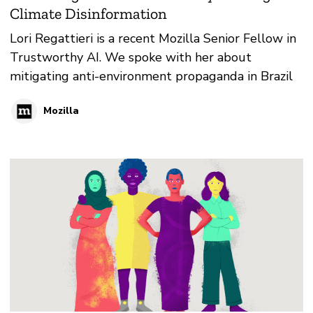
Climate Disinformation
Lori Regattieri is a recent Mozilla Senior Fellow in
Trustworthy AI. We spoke with her about
mitigating anti-environment propaganda in Brazil
Mozilla